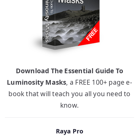
Download The Essential Guide To
Luminosity Masks
, a FREE 100+ page e-
book that will teach you all you need to
know.
Raya Pro