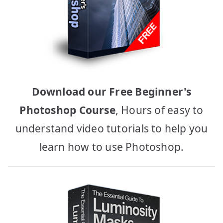
Download our Free Beginner's
Photoshop Course
, Hours of easy to
understand video tutorials to help you
learn how to use Photoshop.