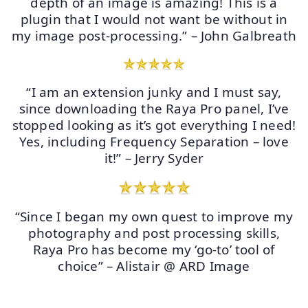
depth of an image is amazing! This is a
plugin that I would not want be without in
my image post-processing.” – John Galbreath
“I am an extension junky and I must say,
since downloading the Raya Pro panel, I’ve
stopped looking as it’s got everything I need!
Yes, including Frequency Separation – love
it!” – Jerry Syder
“Since I began my own quest to improve my
photography and post processing skills,
Raya Pro has become my ‘go-to’ tool of
choice” – Alistair @ ARD Image