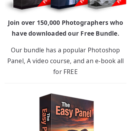
Join over 150,000 Photographers who
have downloaded our Free Bundle.
Our bundle has a popular Photoshop
Panel, A video course, and an e-book all
for FREE