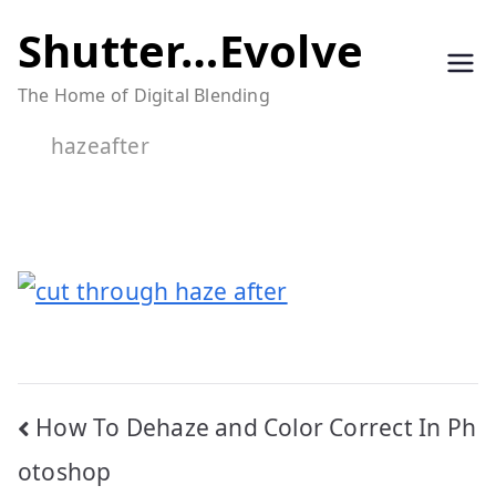
Skip
Shutter…Evolve
to
The Home of Digital Blending
content
hazeafter
Post
How To Dehaze and Color Correct In Ph
navigation
otoshop