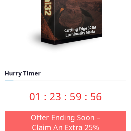
Hurry Timer
01
:
23
:
59
:
55
Offer Ending Soon –
Claim An Extra 25%