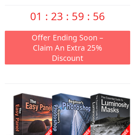
01
:
23
:
59
:
55
Offer Ending Soon –
Claim An Extra 25%
Discount