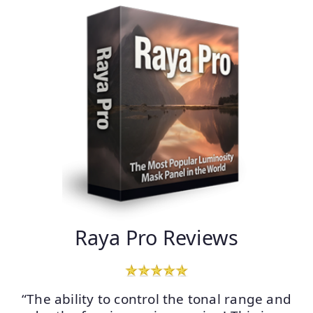
Raya Pro Reviews
“The ability to control the tonal range and