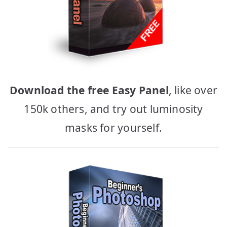
Download the free Easy Panel
, like over
150k others, and try out luminosity
masks for yourself.