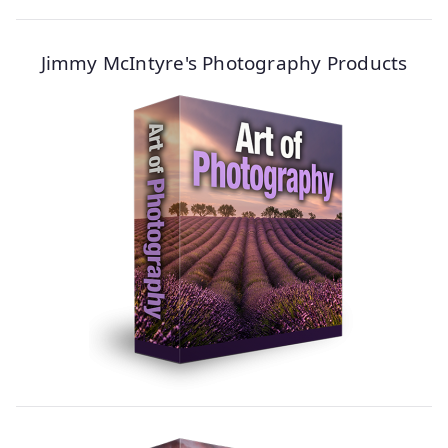
Jimmy McIntyre's Photography Products