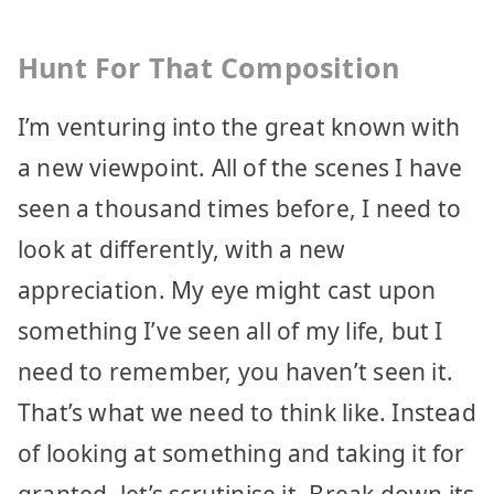
Hunt For That Composition
I’m venturing into the great known with
a new viewpoint. All of the scenes I have
seen a thousand times before, I need to
look at differently, with a new
appreciation. My eye might cast upon
something I’ve seen all of my life, but I
need to remember, you haven’t seen it.
That’s what we need to think like. Instead
of looking at something and taking it for
granted, let’s scrutinise it. Break down its