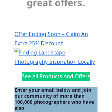
great offers.
Offer Ending Soon – Claim An
Extra 25% Discount
See All Products And Offers
Enter your email below and join
our community of more than
100,000 photographers who have
also