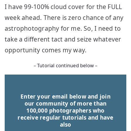
I have 99-100% cloud cover for the FULL
week ahead. There is zero chance of any
astrophotography for me. So, I need to
take a different tact and seize whatever
opportunity comes my way.
– Tutorial continued below –
Enter your email below and join
our community of more than
100,000 photographers who
receive regular tutorials and have
also