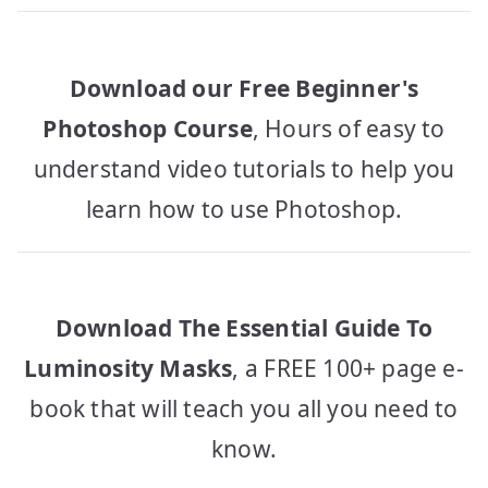
Download our Free Beginner's
Photoshop Course
, Hours of easy to
understand video tutorials to help you
learn how to use Photoshop.
Download The Essential Guide To
Luminosity Masks
, a FREE 100+ page e-
book that will teach you all you need to
know.