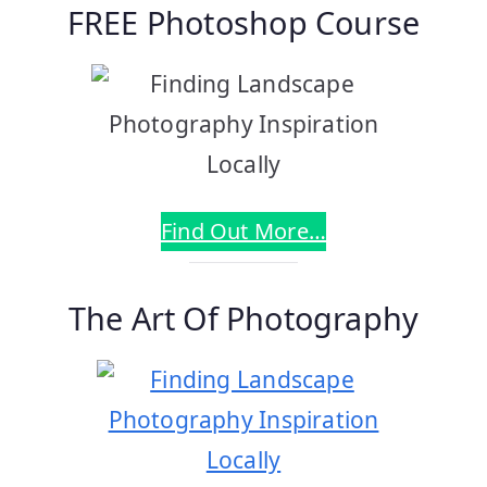
FREE Photoshop Course
Find Out More…
The Art Of Photography