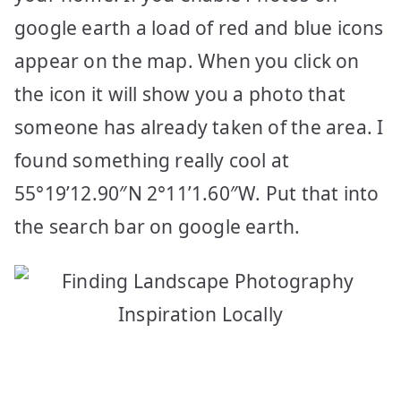
google earth a load of red and blue icons
appear on the map. When you click on
the icon it will show you a photo that
someone has already taken of the area. I
found something really cool at
55°19’12.90″N 2°11’1.60″W. Put that into
the search bar on google earth.