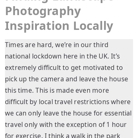
Photography
Inspiration Locally
Times are hard, we’re in our third
national lockdown here in the UK. It’s
extremely difficult to get motivated to
pick up the camera and leave the house
this time. This is made even more
difficult by local travel restrictions where
we can only leave the house for essential
travel only with the exception of 1 hour
for exercise. I think a walk in the park