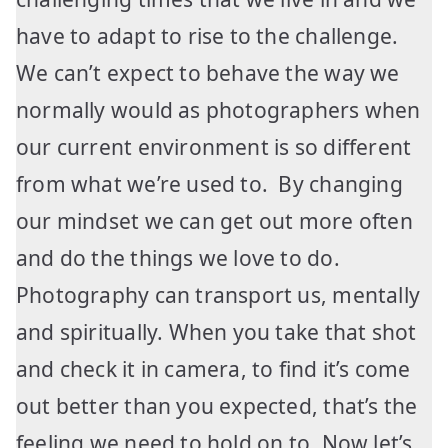
have to adapt to rise to the challenge.
We can’t expect to behave the way we
normally would as photographers when
our current environment is so different
from what we’re used to. By changing
our mindset we can get out more often
and do the things we love to do.
Photography can transport us, mentally
and spiritually. When you take that shot
and check it in camera, to find it’s come
out better than you expected, that’s the
feeling we need to hold on to. Now let’s