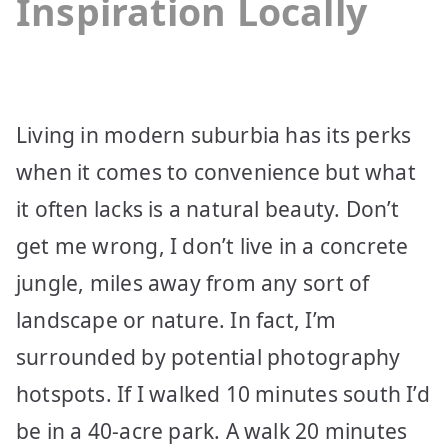
Inspiration Locally
Living in modern suburbia has its perks
when it comes to convenience but what
it often lacks is a natural beauty. Don’t
get me wrong, I don’t live in a concrete
jungle, miles away from any sort of
landscape or nature. In fact, I’m
surrounded by potential photography
hotspots. If I walked 10 minutes south I’d
be in a 40-acre park. A walk 20 minutes