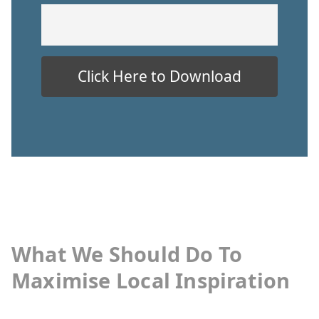
What We Should Do To
Maximise Local Inspiration