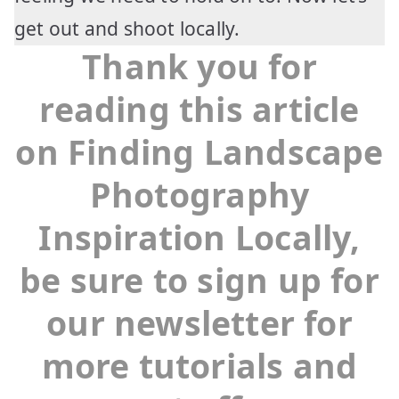
get out and shoot locally.
Thank you for
reading this article
on Finding Landscape
Photography
Inspiration Locally,
be sure to sign up for
our newsletter for
more tutorials and