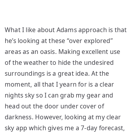
What I like about Adams approach is that
he’s looking at these “over explored”
areas as an oasis. Making excellent use
of the weather to hide the undesired
surroundings is a great idea. At the
moment, all that I yearn for is a clear
nights sky so I can grab my gear and
head out the door under cover of
darkness. However, looking at my clear
sky app which gives me a 7-day forecast,