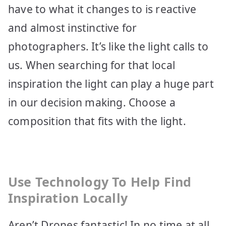
have to what it changes to is reactive
and almost instinctive for
photographers. It’s like the light calls to
us. When searching for that local
inspiration the light can play a huge part
in our decision making. Choose a
composition that fits with the light.
Use Technology To Help Find
Inspiration Locally
Aren’t Drones fantastic! In no time at all,