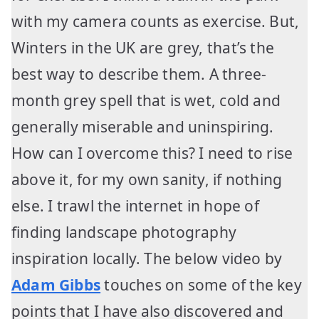
with my camera counts as exercise. But,
Winters in the UK are grey, that’s the
best way to describe them. A three-
month grey spell that is wet, cold and
generally miserable and uninspiring.
How can I overcome this? I need to rise
above it, for my own sanity, if nothing
else. I trawl the internet in hope of
finding landscape photography
inspiration locally. The below video by
Adam Gibbs
touches on some of the key
points that I have also discovered and