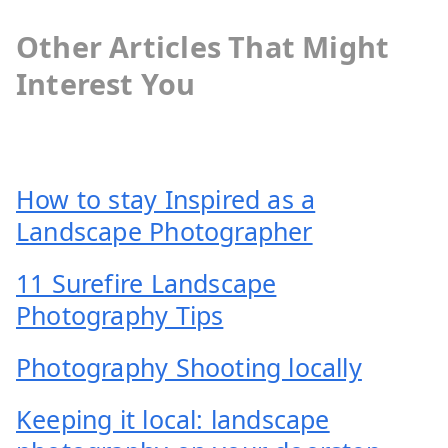
Other Articles That Might
Interest You
How to stay Inspired as a
Landscape Photographer
11 Surefire Landscape
Photography Tips
Photography Shooting locally
Keeping it local: landscape