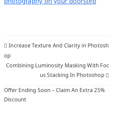
photography on your doorstep
Post
Increase Texture And Clarity in Photosh
navigation
op
Combining Luminosity Masking With Foc
us Stacking In Photoshop
Offer Ending Soon – Claim An Extra 25%
Discount