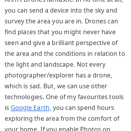
you can send a device into the sky and
survey the area you are in. Drones can
find places that you might never have
seen and give a brilliant perspective of
the area and the conditions in relation to
the light and landscape. Not every
photographer/explorer has a drone,
which is sad. But, we can use other
technologies. One of my favourites tools
is
Google Earth,
you can spend hours
exploring the area from the comfort of
your home. If you enable Photos on