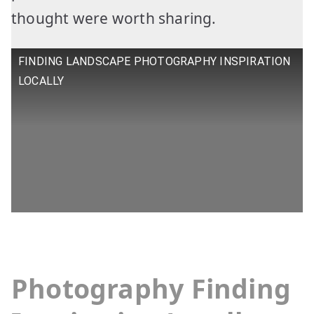
thought were worth sharing.
FINDING LANDSCAPE PHOTOGRAPHY INSPIRATION
LOCALLY
Photography
Finding