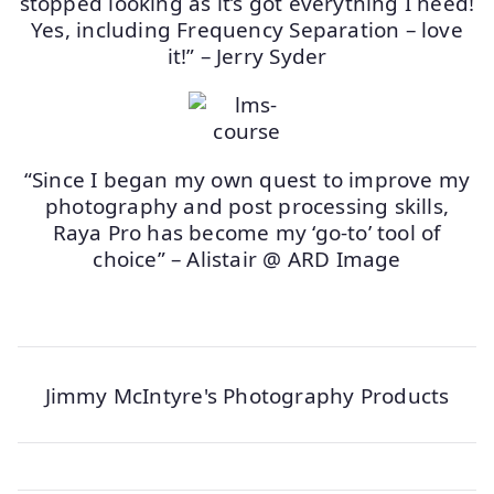
stopped looking as it’s got everything I need!
Yes, including Frequency Separation – love
it!” – Jerry Syder
“Since I began my own quest to improve my
photography and post processing skills,
Raya Pro has become my ‘go-to’ tool of
choice” – Alistair @ ARD Image
Jimmy McIntyre's Photography Products