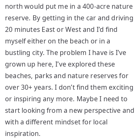
north would put me in a 400-acre nature
reserve. By getting in the car and driving
20 minutes East or West and I’d find
myself either on the beach or in a
bustling city. The problem I have is I’ve
grown up here, I’ve explored these
beaches, parks and nature reserves for
over 30+ years. I don’t find them exciting
or inspiring any more. Maybe I need to
start looking from a new perspective and
with a different mindset for local
inspiration.