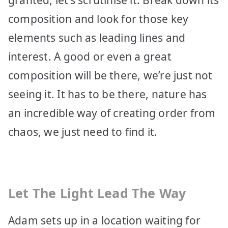
composition and look for those key
elements such as leading lines and
interest. A good or even a great
composition will be there, we’re just not
seeing it. It has to be there, nature has
an incredible way of creating order from
chaos, we just need to find it.
Let The Light Lead The Way
Adam sets up in a location waiting for