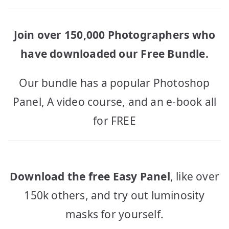
Join over 150,000 Photographers who
have downloaded our Free Bundle.
Our bundle has a popular Photoshop
Panel, A video course, and an e-book all
for FREE
Download the free Easy Panel
, like over
150k others, and try out luminosity
masks for yourself.