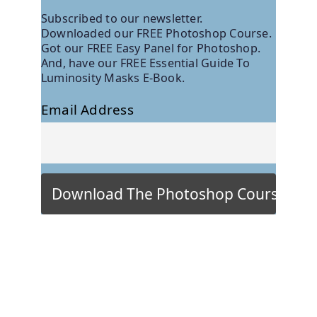
Subscribed to our newsletter.
Downloaded our FREE Photoshop Course.
Got our FREE Easy Panel for Photoshop.
And, have our FREE Essential Guide To
Luminosity Masks E-Book.
Email Address