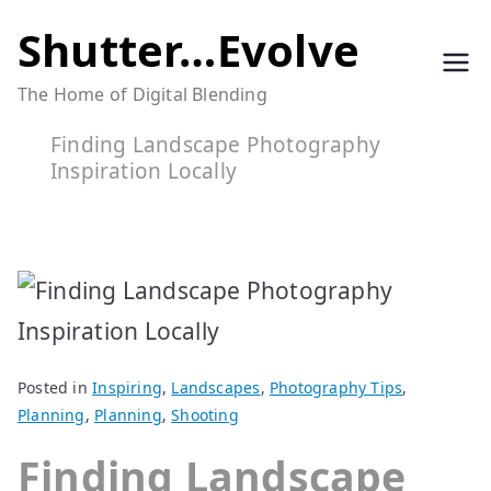
Skip
Shutter…Evolve
to
The Home of Digital Blending
content
Finding Landscape Photography
Inspiration Locally
Posted in
Inspiring
,
Landscapes
,
Photography Tips
,
Planning
,
Planning
,
Shooting
Finding Landscape