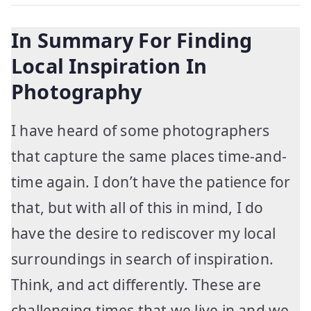
In Summary For Finding
Local Inspiration In
Photography
I have heard of some photographers
that capture the same places time-and-
time again. I don’t have the patience for
that, but with all of this in mind, I do
have the desire to rediscover my local
surroundings in search of inspiration.
Think, and act differently. These are
challenging times that we live in and we