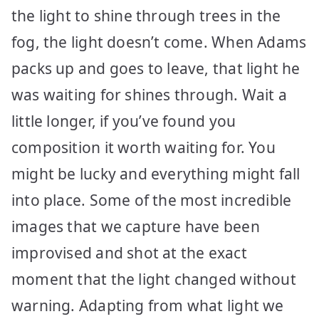
the light to shine through trees in the
fog, the light doesn’t come. When Adams
packs up and goes to leave, that light he
was waiting for shines through. Wait a
little longer, if you’ve found you
composition it worth waiting for. You
might be lucky and everything might fall
into place. Some of the most incredible
images that we capture have been
improvised and shot at the exact
moment that the light changed without
warning. Adapting from what light we