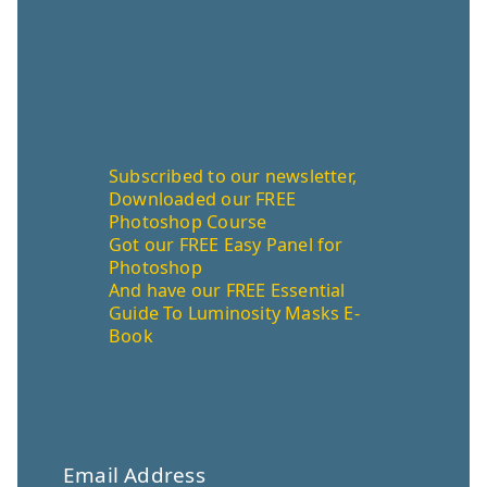
Subscribed to our newsletter,
Downloaded our FREE
Photoshop Course
Got our FREE Easy Panel for
Photoshop
And have our FREE Essential
Guide To Luminosity Masks E-
Book
Email Address