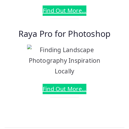
Find Out More…
Raya Pro for Photoshop
Find Out More…