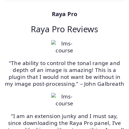
Raya Pro
Raya Pro Reviews
“The ability to control the tonal range and
depth of an image is amazing! This is a
plugin that I would not want be without in
my image post-processing.” – John Galbreath
“I am an extension junky and I must say,
since downloading the Raya Pro panel, I’ve