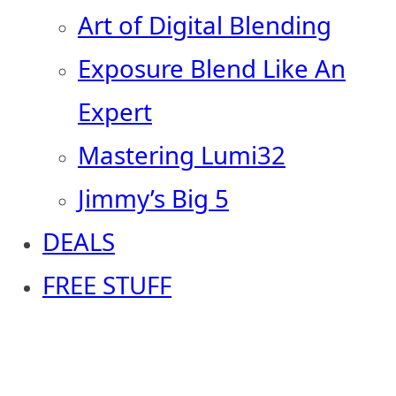
Art of Digital Blending
Exposure Blend Like An
Expert
Mastering Lumi32
Jimmy’s Big 5
DEALS
FREE STUFF