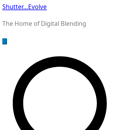
Shutter…Evolve
The Home of Digital Blending