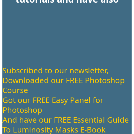
Subscribed to our newsletter,
Downloaded our FREE Photoshop
Course
Got our FREE Easy Panel for
Photoshop
And have our FREE Essential Guide
To Luminosity Masks E-Book