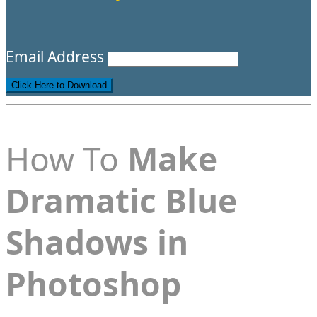
Email Address
How To
Make
Dramatic Blue
Shadows in
Photoshop