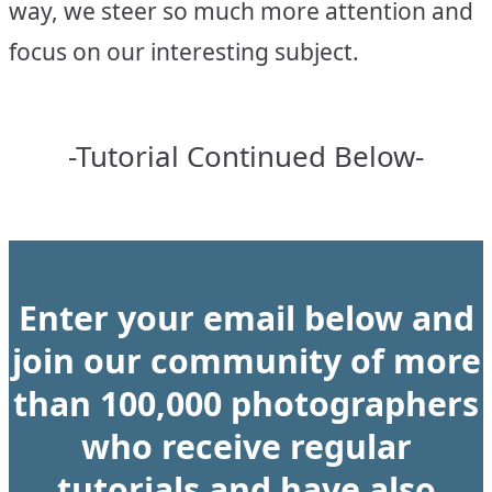
way, we steer so much more attention and
focus on our interesting subject.
-Tutorial Continued Below-
Enter your email below and
join our community of more
than 100,000 photographers
who receive regular
tutorials and have also