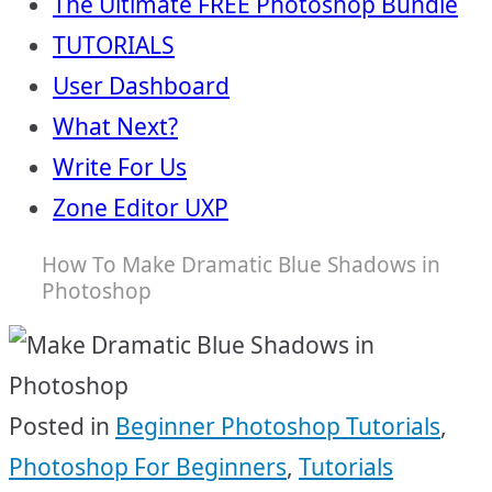
The Ultimate FREE Photoshop Bundle
TUTORIALS
User Dashboard
What Next?
Write For Us
Zone Editor UXP
How To Make Dramatic Blue Shadows in
Photoshop
Posted in
Beginner Photoshop Tutorials
,
Photoshop For Beginners
,
Tutorials