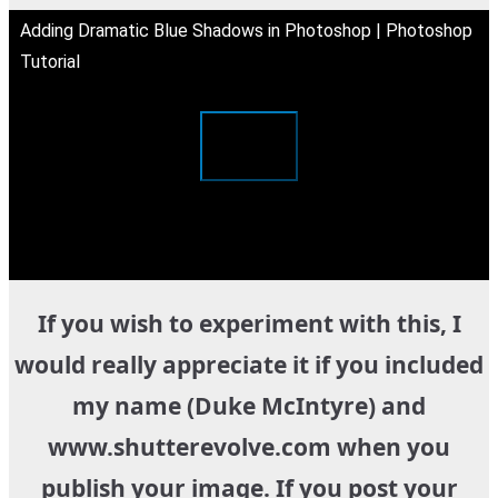
Adding Dramatic Blue Shadows in Photoshop | Photoshop
Tutorial
If you wish to experiment with this, I
would really appreciate it if you included
my name (Duke McIntyre) and
www.shutterevolve.com when you
publish your image. If you post your