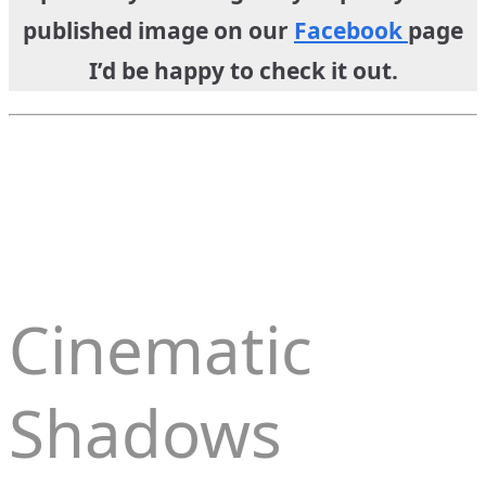
published image on our
Facebook
page
I’d be happy to check it out.
Cinematic
Shadows