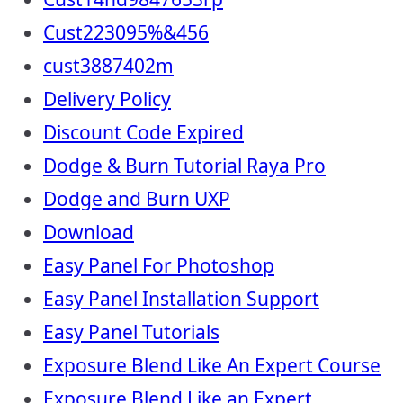
Cust223095%&456
cust3887402m
Delivery Policy
Discount Code Expired
Dodge & Burn Tutorial Raya Pro
Dodge and Burn UXP
Download
Easy Panel For Photoshop
Easy Panel Installation Support
Easy Panel Tutorials
Exposure Blend Like An Expert Course
Exposure Blend Like an Expert