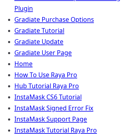
Plugin
Gradiate Purchase Options
Gradiate Tutorial
Gradiate Update
Gradiate User Page
Home
How To Use Raya Pro
Hub Tutorial Raya Pro
InstaMask CS6 Tutorial
InstaMask Signed Error Fix
InstaMask Support Page
InstaMask Tutorial Raya Pro