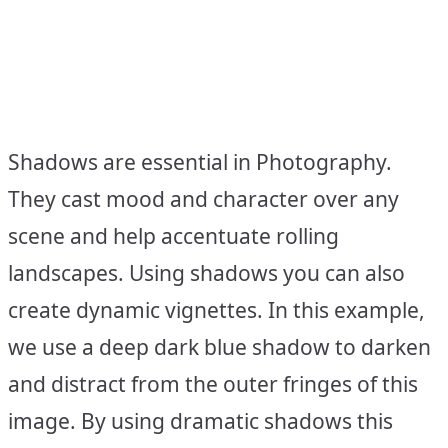
Shadows are essential in Photography.
They cast mood and character over any
scene and help accentuate rolling
landscapes. Using shadows you can also
create dynamic vignettes. In this example,
we use a deep dark blue shadow to darken
and distract from the outer fringes of this
image. By using dramatic shadows this