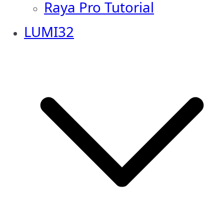
Raya Pro Tutorial
LUMI32