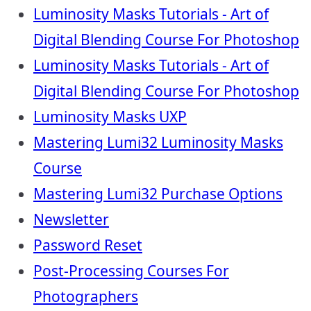
Luminosity Masks Tutorials - Art of
Digital Blending Course For Photoshop
Luminosity Masks Tutorials - Art of
Digital Blending Course For Photoshop
Luminosity Masks UXP
Mastering Lumi32 Luminosity Masks
Course
Mastering Lumi32 Purchase Options
Newsletter
Password Reset
Post-Processing Courses For
Photographers