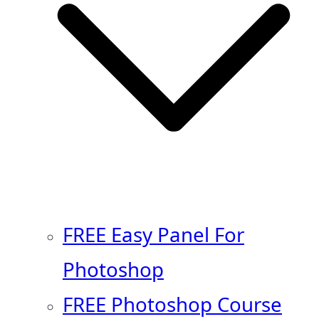
FREE Easy Panel For
Photoshop
FREE Photoshop Course