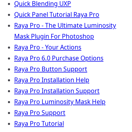
Quick Blending UXP
Quick Panel Tutorial Raya Pro
Raya Pro - The Ultimate Luminosity
Mask Plugin For Photoshop
Raya Pro - Your Actions
Raya Pro 6.0 Purchase Options
Raya Pro Button Support
Raya Pro Installation Help
Raya Pro Installation Support
Raya Pro Luminosity Mask Help
Raya Pro Support
Raya Pro Tutorial