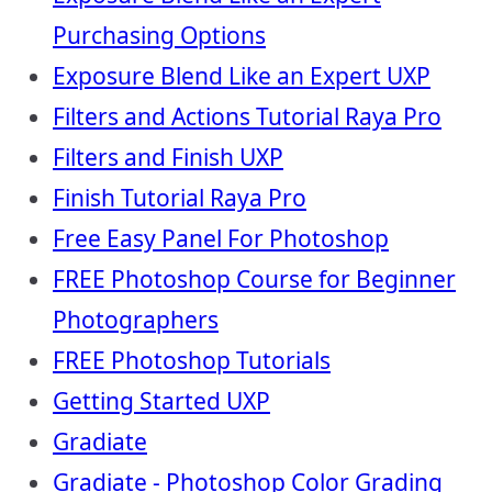
Purchasing Options
Exposure Blend Like an Expert UXP
Filters and Actions Tutorial Raya Pro
Filters and Finish UXP
Finish Tutorial Raya Pro
Free Easy Panel For Photoshop
FREE Photoshop Course for Beginner
Photographers
FREE Photoshop Tutorials
Getting Started UXP
Gradiate
Gradiate - Photoshop Color Grading