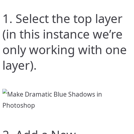
1. Select the top layer
(in this instance we’re
only working with one
layer).