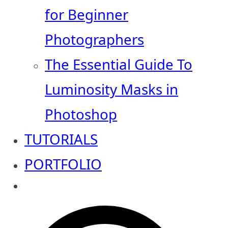
for Beginner
Photographers
The Essential Guide To
Luminosity Masks in
Photoshop
TUTORIALS
PORTFOLIO