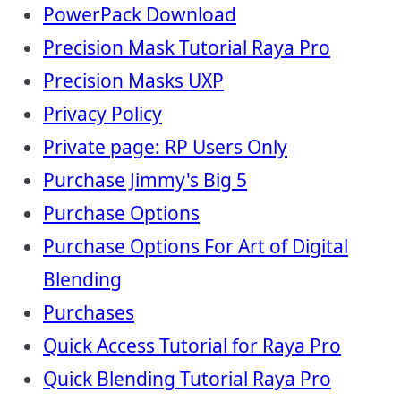
PowerPack Download
Precision Mask Tutorial Raya Pro
Precision Masks UXP
Privacy Policy
Private page: RP Users Only
Purchase Jimmy's Big 5
Purchase Options
Purchase Options For Art of Digital
Blending
Purchases
Quick Access Tutorial for Raya Pro
Quick Blending Tutorial Raya Pro