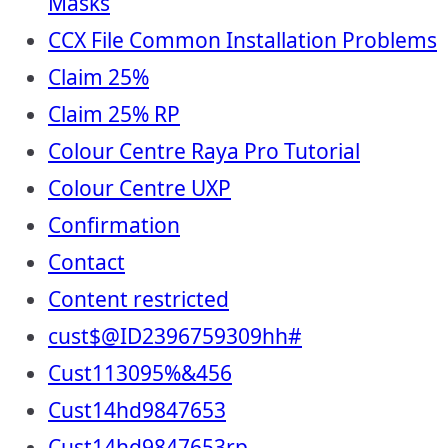
Masks
CCX File Common Installation Problems
Claim 25%
Claim 25% RP
Colour Centre Raya Pro Tutorial
Colour Centre UXP
Confirmation
Contact
Content restricted
cust$@ID2396759309hh#
Cust113095%&456
Cust14hd9847653
Cust14hd9847653rp