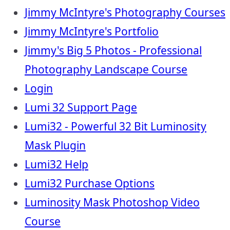
Jimmy McIntyre's Photography Courses
Jimmy McIntyre's Portfolio
Jimmy's Big 5 Photos - Professional
Photography Landscape Course
Login
Lumi 32 Support Page
Lumi32 - Powerful 32 Bit Luminosity
Mask Plugin
Lumi32 Help
Lumi32 Purchase Options
Luminosity Mask Photoshop Video
Course