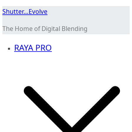
Skip
Shutter…Evolve
to
The Home of Digital Blending
content
RAYA PRO