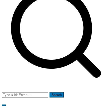
Search
for: