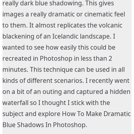
really dark blue shadowing. This gives
images a really dramatic or cinematic feel
to them. It almost replicates the volcanic
blackening of an Icelandic landscape. I
wanted to see how easily this could be
recreated in Photoshop in less than 2
minutes. This technique can be used in all
kinds of different scenarios. I recently went
on a bit of an outing and captured a hidden
waterfall so I thought I stick with the
subject and explore How To Make Dramatic
Blue Shadows In Photoshop.