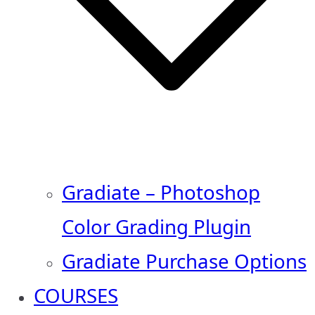
Gradiate – Photoshop
Color Grading Plugin
Gradiate Purchase Options
COURSES