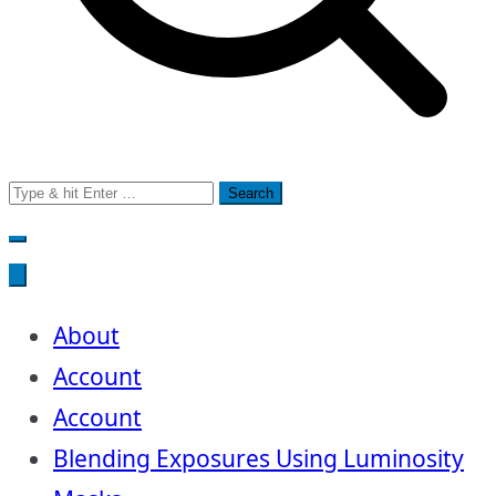
Search
for:
About
Account
Account
Blending Exposures Using Luminosity