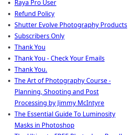
Raya Pro User
Refund Policy
Shutter Evolve Photography Products
Subscribers Only
Thank You
Thank You - Check Your Emails
Thank You.
The Art of Photography Course -
Planning, Shooting and Post
Processing by Jimmy McIntyre
The Essential Guide To Luminosity
Masks in Photoshop