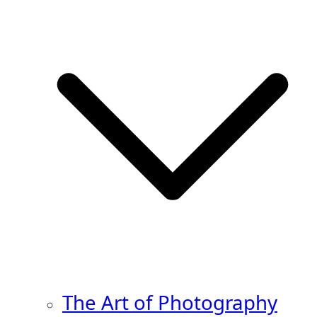
The Art of Photography