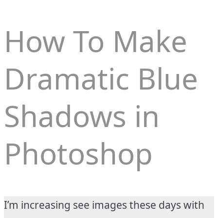
How To Make
Dramatic Blue
Shadows in
Photoshop
I’m increasing see images these days with