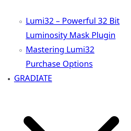
Lumi32 – Powerful 32 Bit
Luminosity Mask Plugin
Mastering Lumi32
Purchase Options
GRADIATE