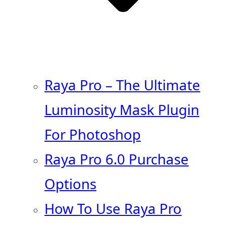
Raya Pro – The Ultimate
Luminosity Mask Plugin
For Photoshop
Raya Pro 6.0 Purchase
Options
How To Use Raya Pro