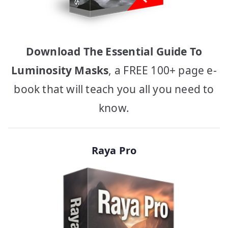
Download The Essential Guide To
Luminosity Masks
, a FREE 100+ page e-
book that will teach you all you need to
know.
Raya Pro