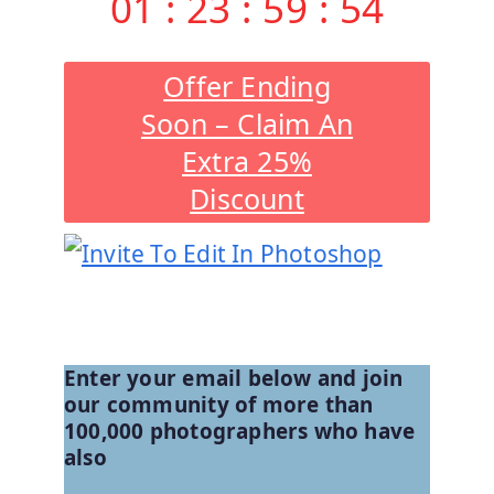
01
:
23
:
59
:
53
Offer Ending
Soon – Claim An
Extra 25%
Discount
See All Products And Offers
Enter your email below and join
our community of more than
100,000 photographers who have
also