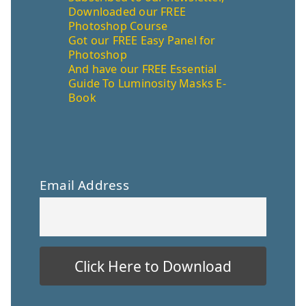
Downloaded our FREE
Photoshop Course
Got our FREE Easy Panel for
Photoshop
And have our FREE Essential
Guide To Luminosity Masks E-
Book
Email Address