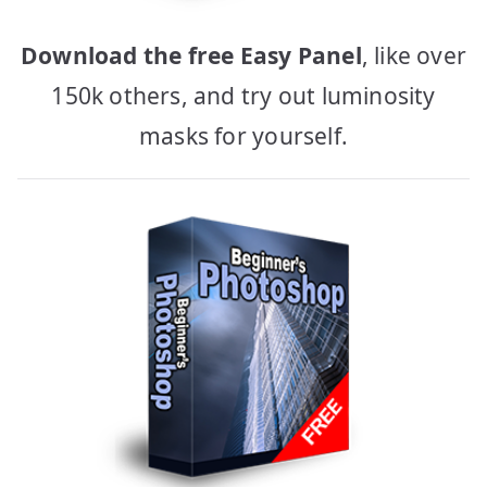
Download the free Easy Panel
, like over
150k others, and try out luminosity
masks for yourself.