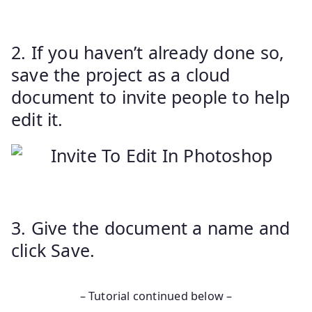
2. If you haven’t already done so,
save the project as a cloud
document to invite people to help
edit it.
3. Give the document a name and
click Save.
– Tutorial continued below –