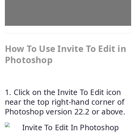
How To Use Invite To Edit in
Photoshop
1. Click on the Invite To Edit icon
near the top right-hand corner of
Photoshop version 22.2 or above.