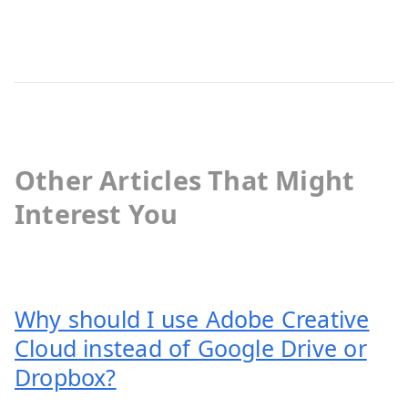
Other Articles That Might
Interest You
Why should I use Adobe Creative
Cloud instead of Google Drive or
Dropbox?