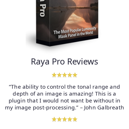
Raya Pro Reviews
“The ability to control the tonal range and
depth of an image is amazing! This is a
plugin that I would not want be without in
my image post-processing.” – John Galbreath