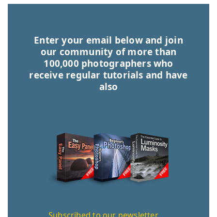
Enter your email below and join
our community of more than
100,000 photographers who
receive regular tutorials and have
also
Subscribed to our newsletter,