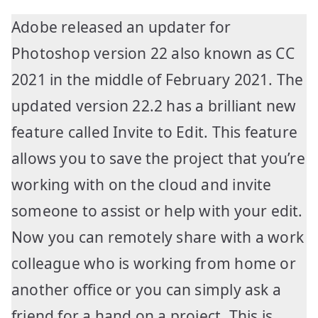
Adobe released an updater for
Photoshop version 22 also known as CC
2021 in the middle of February 2021. The
updated version 22.2 has a brilliant new
feature called Invite to Edit. This feature
allows you to save the project that you’re
working with on the cloud and invite
someone to assist or help with your edit.
Now you can remotely share with a work
colleague who is working from home or
another office or you can simply ask a
friend for a hand on a project. This is