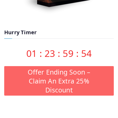
Hurry Timer
01
:
23
:
59
:
53
Offer Ending Soon –
Claim An Extra 25%
Discount