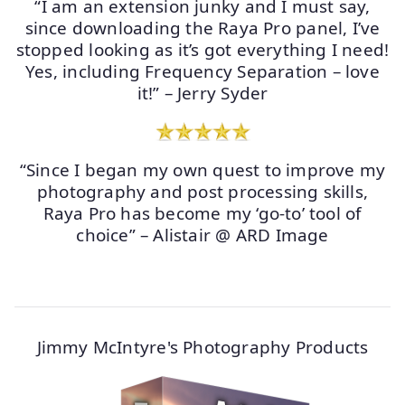
“I am an extension junky and I must say,
since downloading the Raya Pro panel, I’ve
stopped looking as it’s got everything I need!
Yes, including Frequency Separation – love
it!” – Jerry Syder
“Since I began my own quest to improve my
photography and post processing skills,
Raya Pro has become my ‘go-to’ tool of
choice” – Alistair @ ARD Image
Jimmy McIntyre's Photography Products