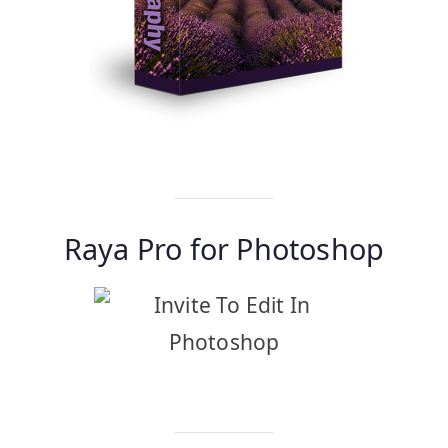
Find Out More…
Raya Pro for Photoshop
Find Out More…