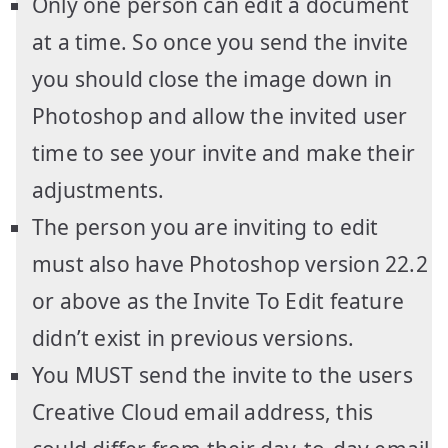
Only one person can edit a document
at a time. So once you send the invite
you should close the image down in
Photoshop and allow the invited user
time to see your invite and make their
adjustments.
The person you are inviting to edit
must also have Photoshop version 22.2
or above as the Invite To Edit feature
didn’t exist in previous versions.
You MUST send the invite to the users
Creative Cloud email address, this