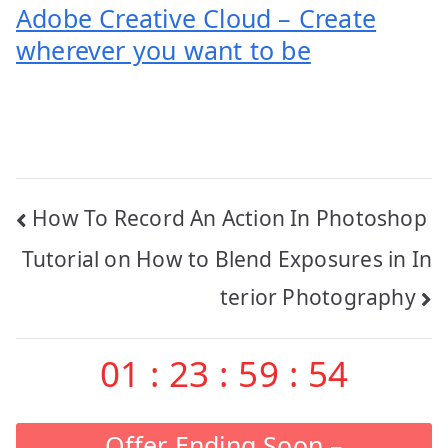
Adobe Creative Cloud – Create
wherever you want to be
Post
How To Record An Action In Photoshop
navigation
Tutorial on How to Blend Exposures in In
terior Photography
01
:
23
:
59
:
53
Offer Ending Soon –