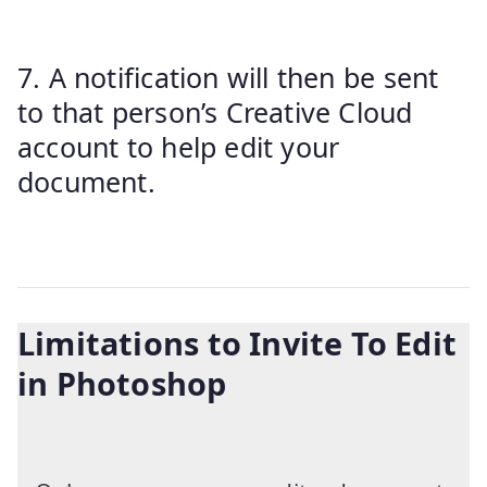
7. A notification will then be sent
to that person’s Creative Cloud
account to help edit your
document.
Limitations to Invite To Edit
in Photoshop