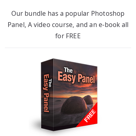
Our bundle has a popular Photoshop
Panel, A video course, and an e-book all
for FREE