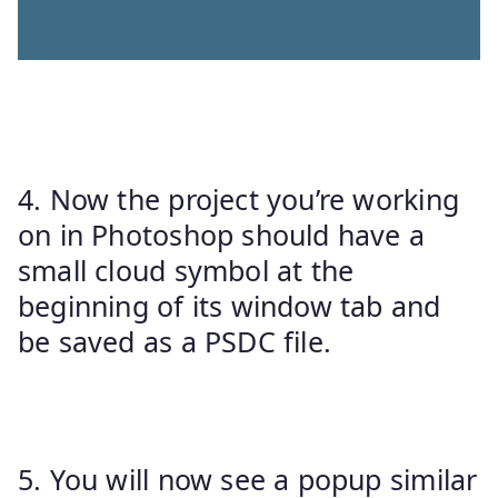
4. Now the project you’re working
on in Photoshop should have a
small cloud symbol at the
beginning of its window tab and
be saved as a PSDC file.
5. You will now see a popup similar