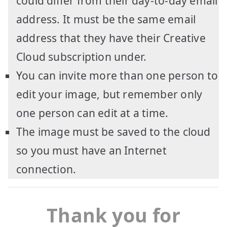
could differ from their day-to-day email
address. It must be the same email
address that they have their Creative
Cloud subscription under.
You can invite more than one person to
edit your image, but remember only
one person can edit at a time.
The image must be saved to the cloud
so you must have an Internet
connection.
Thank you for