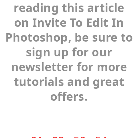
reading this article
on Invite To Edit In
Photoshop, be sure to
sign up for our
newsletter for more
tutorials and great
offers.