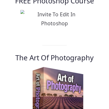
FREE Photoshop Course
Find Out More…
The Art Of Photography