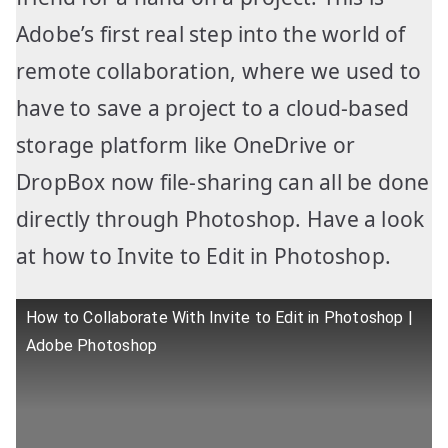
Adobe’s first real step into the world of
remote collaboration, where we used to
have to save a project to a cloud-based
storage platform like OneDrive or
DropBox now file-sharing can all be done
directly through Photoshop. Have a look
at how to Invite to Edit in Photoshop.
How to Collaborate With Invite to Edit in Photoshop |
Adobe Photoshop