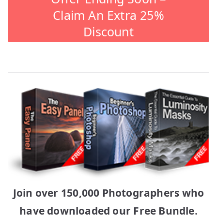
Claim An Extra 25%
Discount
Join over 150,000 Photographers who
have downloaded our Free Bundle.