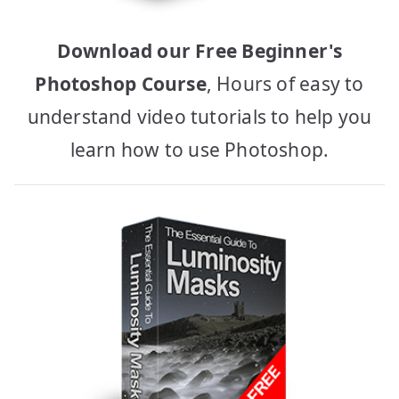
Download our Free Beginner's
Photoshop Course
, Hours of easy to
understand video tutorials to help you
learn how to use Photoshop.