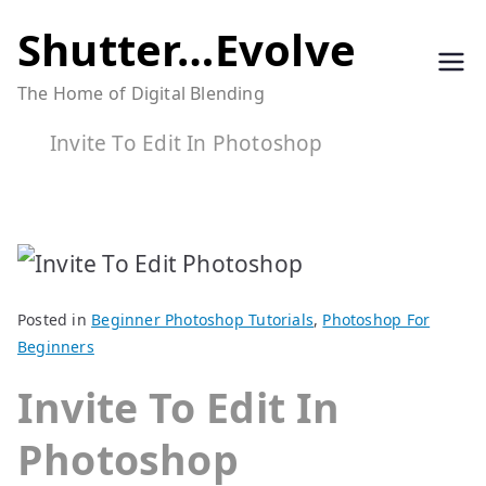
Skip
Shutter…Evolve
to
The Home of Digital Blending
content
Invite To Edit In Photoshop
Posted in
Beginner Photoshop Tutorials
,
Photoshop For
Beginners
Invite To Edit In
Photoshop