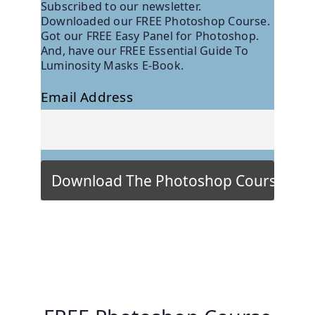
Subscribed to our newsletter.
Downloaded our FREE Photoshop Course.
Got our FREE Easy Panel for Photoshop.
And, have our FREE Essential Guide To
Luminosity Masks E-Book.
Email Address