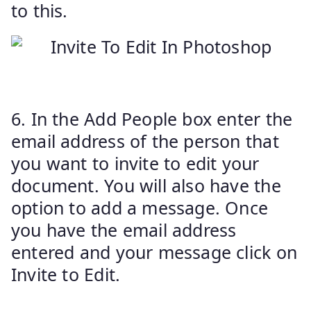
to this.
6. In the Add People box enter the
email address of the person that
you want to invite to edit your
document. You will also have the
option to add a message. Once
you have the email address
entered and your message click on
Invite to Edit.