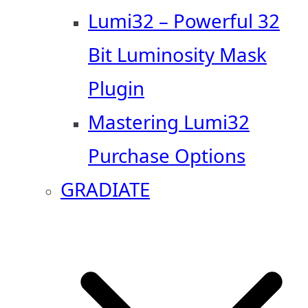
Lumi32 – Powerful 32
Bit Luminosity Mask
Plugin
Mastering Lumi32
Purchase Options
GRADIATE