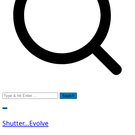
Search
for:
Shutter…Evolve