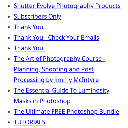
Shutter Evolve Photography Products
Subscribers Only
Thank You
Thank You - Check Your Emails
Thank You.
The Art of Photography Course -
Planning, Shooting and Post
Processing by Jimmy McIntyre
The Essential Guide To Luminosity
Masks in Photoshop
The Ultimate FREE Photoshop Bundle
TUTORIALS