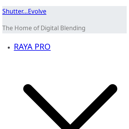
Skip
Shutter…Evolve
to
The Home of Digital Blending
content
RAYA PRO