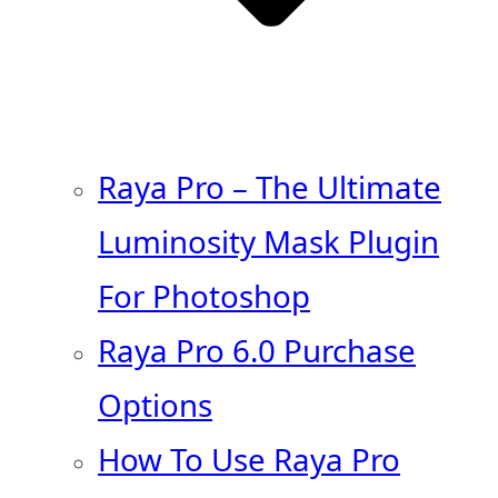
Raya Pro – The Ultimate
Luminosity Mask Plugin
For Photoshop
Raya Pro 6.0 Purchase
Options
How To Use Raya Pro