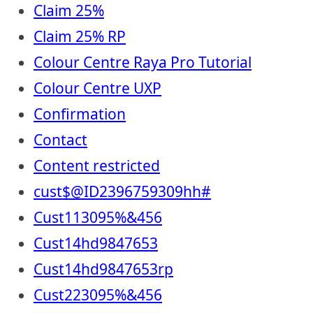
Claim 25%
Claim 25% RP
Colour Centre Raya Pro Tutorial
Colour Centre UXP
Confirmation
Contact
Content restricted
cust$@ID2396759309hh#
Cust113095%&456
Cust14hd9847653
Cust14hd9847653rp
Cust223095%&456