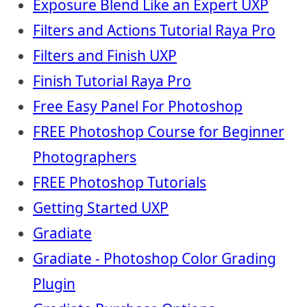
Exposure Blend Like an Expert UXP
Filters and Actions Tutorial Raya Pro
Filters and Finish UXP
Finish Tutorial Raya Pro
Free Easy Panel For Photoshop
FREE Photoshop Course for Beginner
Photographers
FREE Photoshop Tutorials
Getting Started UXP
Gradiate
Gradiate - Photoshop Color Grading
Plugin