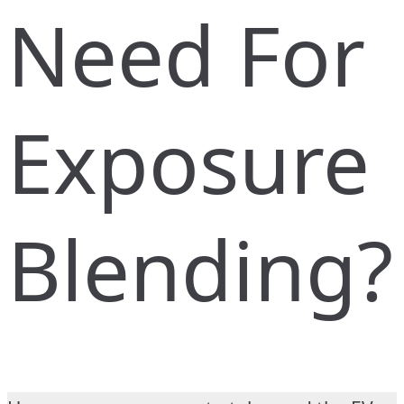
Need For
Exposure
Blending?