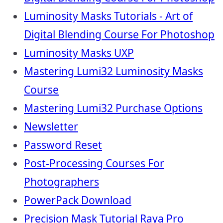
Luminosity Masks Tutorials - Art of
Digital Blending Course For Photoshop
Luminosity Masks UXP
Mastering Lumi32 Luminosity Masks
Course
Mastering Lumi32 Purchase Options
Newsletter
Password Reset
Post-Processing Courses For
Photographers
PowerPack Download
Precision Mask Tutorial Raya Pro