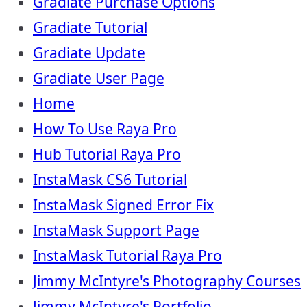
Gradiate Purchase Options
Gradiate Tutorial
Gradiate Update
Gradiate User Page
Home
How To Use Raya Pro
Hub Tutorial Raya Pro
InstaMask CS6 Tutorial
InstaMask Signed Error Fix
InstaMask Support Page
InstaMask Tutorial Raya Pro
Jimmy McIntyre's Photography Courses
Jimmy McIntyre's Portfolio