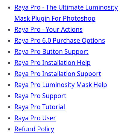
Raya Pro - The Ultimate Luminosity
Mask Plugin For Photoshop
Raya Pro - Your Actions
Raya Pro 6.0 Purchase Options
Raya Pro Button Support
Raya Pro Installation Help
Raya Pro Installation Support
Raya Pro Luminosity Mask Help
Raya Pro Support
Raya Pro Tutorial
Raya Pro User
Refund Policy