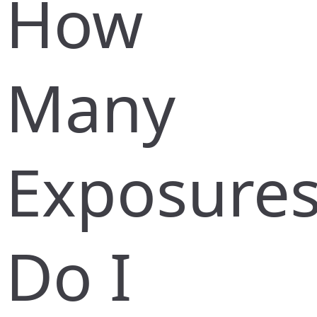
How
Many
Exposure
Do I