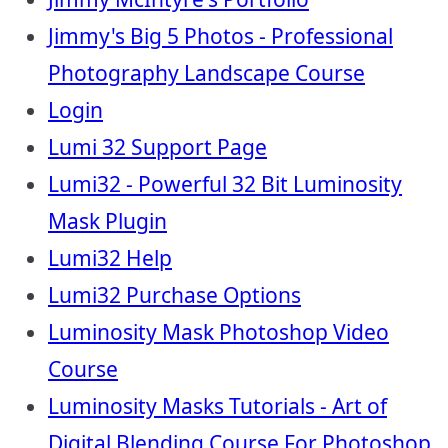
Jimmy's Big 5 Photos - Professional
Photography Landscape Course
Login
Lumi 32 Support Page
Lumi32 - Powerful 32 Bit Luminosity
Mask Plugin
Lumi32 Help
Lumi32 Purchase Options
Luminosity Mask Photoshop Video
Course
Luminosity Masks Tutorials - Art of
Digital Blending Course For Photoshop