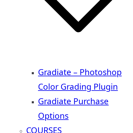
Gradiate – Photoshop
Color Grading Plugin
Gradiate Purchase
Options
COURSES