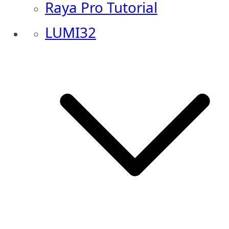
Raya Pro Tutorial
LUMI32