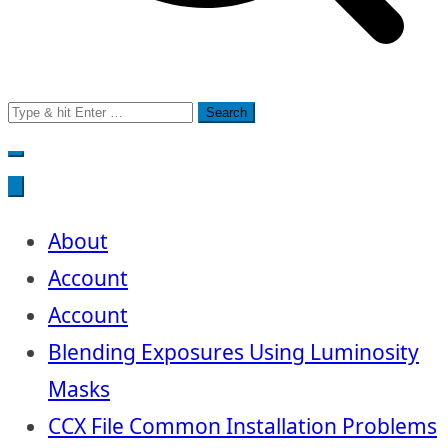
Search
for:
About
Account
Account
Blending Exposures Using Luminosity
Masks
CCX File Common Installation Problems