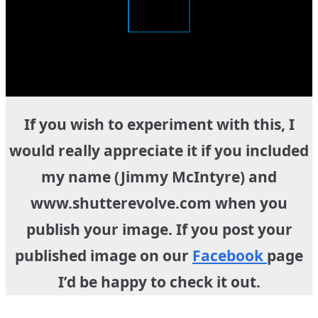
If you wish to experiment with this, I
would really appreciate it if you included
my name (Jimmy McIntyre) and
www.shutterevolve.com when you
publish your image. If you post your
published image on our
Facebook
page
I’d be happy to check it out.