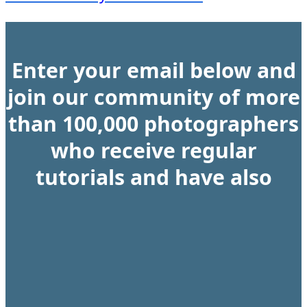
Enter your email below and
join our community of more
than 100,000 photographers
who receive regular
tutorials and have also