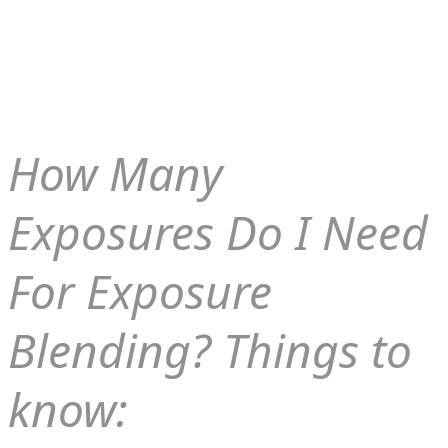
How Many
Exposures Do I Need
For Exposure
Blending? Things to
know: