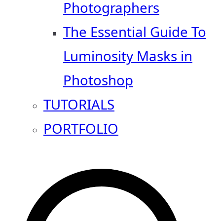
Photographers
The Essential Guide To
Luminosity Masks in
Photoshop
TUTORIALS
PORTFOLIO