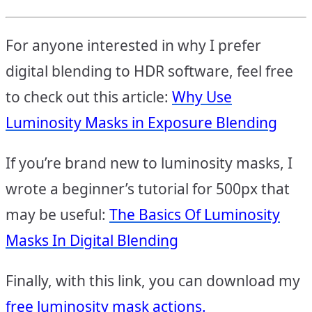
For anyone interested in why I prefer
digital blending to HDR software, feel free
to check out this article:
Why Use
Luminosity Masks in Exposure Blending
If you’re brand new to luminosity masks, I
wrote a beginner’s tutorial for 500px that
may be useful:
The Basics Of Luminosity
Masks In Digital Blending
Finally, with this link, you can download my
free luminosity mask actions.