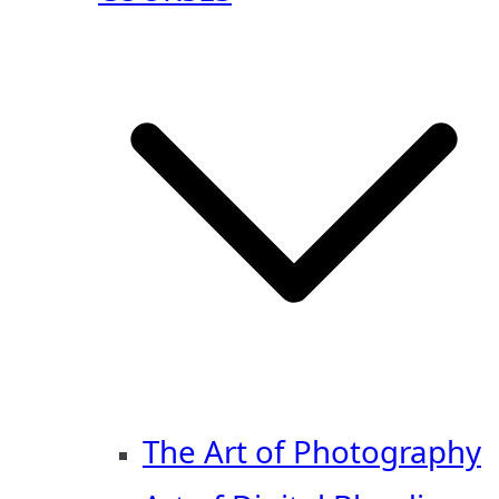
The Art of Photography