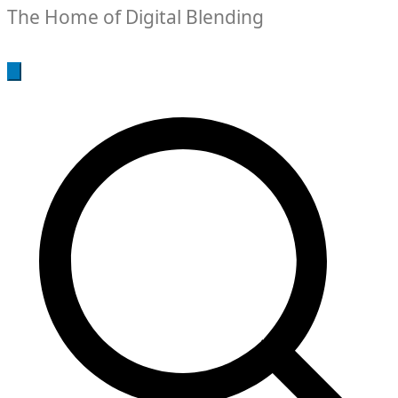
The Home of Digital Blending