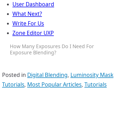
User Dashboard
What Next?
Write For Us
Zone Editor UXP
How Many Exposures Do I Need For
Exposure Blending?
Posted in
Digital Blending
,
Luminosity Mask
Tutorials
,
Most Popular Articles
,
Tutorials