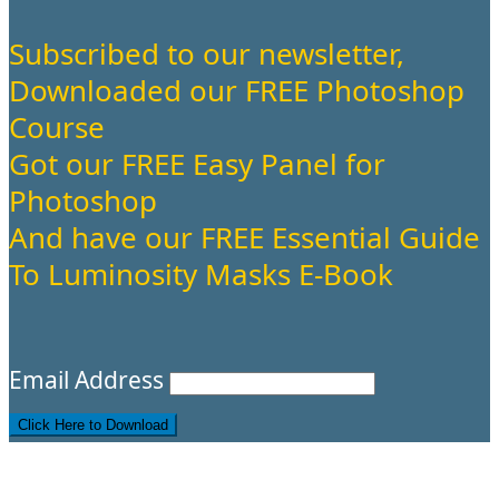
Subscribed to our newsletter,
Downloaded our FREE Photoshop
Course
Got our FREE Easy Panel for
Photoshop
And have our FREE Essential Guide
To Luminosity Masks E-Book
Email Address