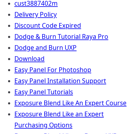
cust3887402m
Delivery Policy
Discount Code Expired
Dodge & Burn Tutorial Raya Pro
Dodge and Burn UXP
Download
Easy Panel For Photoshop
Easy Panel Installation Support
Easy Panel Tutorials
Exposure Blend Like An Expert Course
Exposure Blend Like an Expert
Purchasing Options