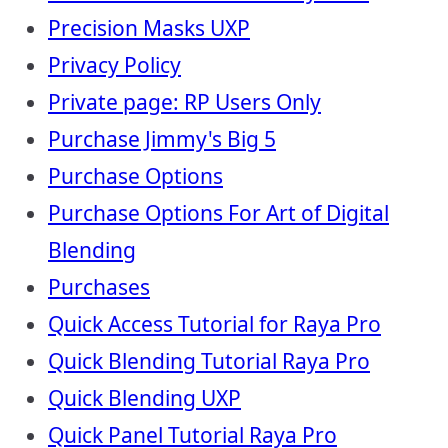
Precision Masks UXP
Privacy Policy
Private page: RP Users Only
Purchase Jimmy's Big 5
Purchase Options
Purchase Options For Art of Digital
Blending
Purchases
Quick Access Tutorial for Raya Pro
Quick Blending Tutorial Raya Pro
Quick Blending UXP
Quick Panel Tutorial Raya Pro