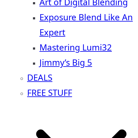
Art of Digital Blending
Exposure Blend Like An
Expert
Mastering Lumi32
Jimmy’s Big 5
DEALS
FREE STUFF