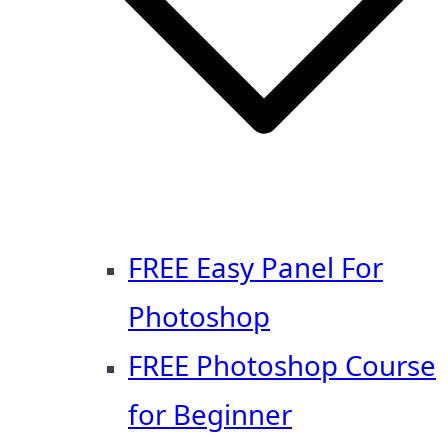
FREE Easy Panel For
Photoshop
FREE Photoshop Course
for Beginner