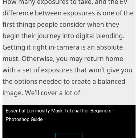
How many exposures to take, and the EV
difference between exposures is one of the
first things people consider when they
begin their journey into digital blending.
Getting it right in-camera is an absolute
must. Otherwise, you may return home
with a set of exposures that won’t give you
the options needed to create a balanced
image. We’ll cover a lot of
Essential Luminosity Mask Tutorial For Beginners -
Photoshop Guide