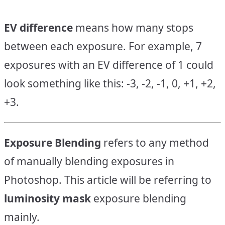
EV difference
means how many stops
between each exposure. For example, 7
exposures with an EV difference of 1 could
look something like this: -3, -2, -1, 0, +1, +2,
+3.
Exposure Blending
refers to any method
of manually blending exposures in
Photoshop. This article will be referring to
luminosity mask
exposure blending
mainly.