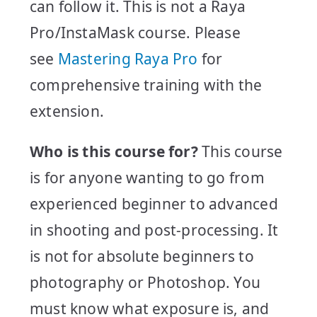
can follow it. This is not a Raya
Pro/InstaMask course. Please
see
Mastering Raya Pro
for
comprehensive training with the
extension.
Who is this course for?
This course
is for anyone wanting to go from
experienced beginner to advanced
in shooting and post-processing. It
is not for absolute beginners to
photography or Photoshop. You
must know what exposure is, and