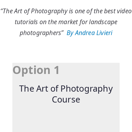
“The Art of Photography is one of the best video
tutorials on the market for landscape
photographers”
By
Andrea
Livieri
Option 1
The Art of Photography
Course