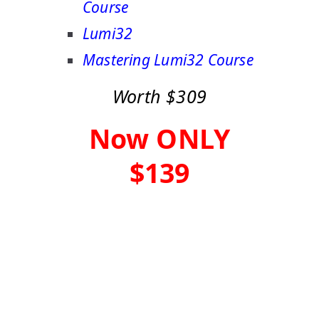
Course
Lumi32
Mastering Lumi32 Course
Worth $309
Now ONLY
$139
Buy Now