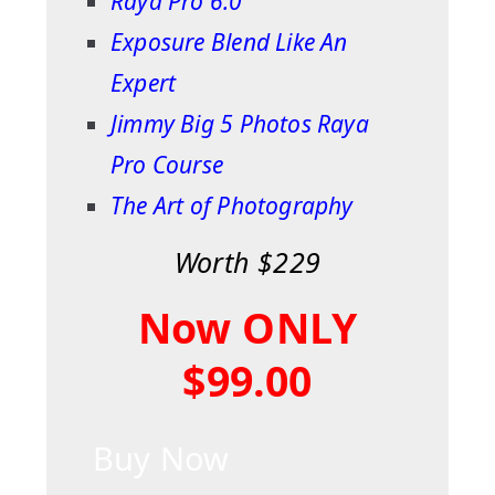
Raya Pro 6.0
Exposure Blend Like An
Expert
Jimmy Big 5 Photos Raya
Pro Course
The Art of Photography
Worth $229
Now ONLY
$99.00
Buy Now