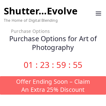
Skip
Shutter…Evolve
to
The Home of Digital Blending
content
Purchase Options
Purchase Options for Art of
Photography
01
:
23
:
59
:
54
Offer Ending Soon – Claim
An Extra 25% Discount