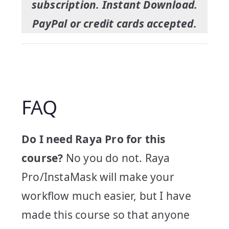
subscription. Instant Download.
PayPal or credit cards accepted.
FAQ
Do I need Raya Pro for this
course?
No you do not. Raya
Pro/InstaMask will make your
workflow much easier, but I have
made this course so that anyone