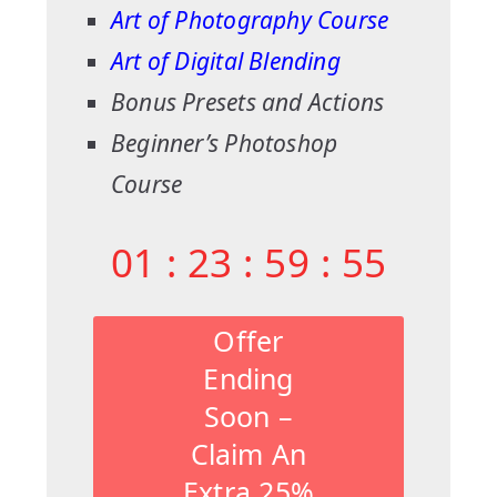
Art of Photography Course
Art of Digital Blending
Bonus Presets and Actions
Beginner’s Photoshop
Course
01
:
23
:
59
:
54
Offer
Ending
Soon –
Claim An
Extra 25%