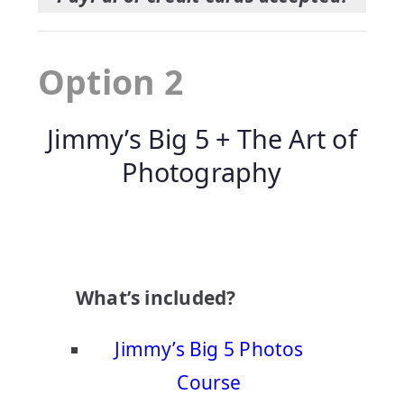
Option 2
Jimmy’s Big 5 + The Art of
Photography
What’s included?
Jimmy’s Big 5 Photos
Course