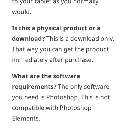
to your tablet as you normally
would.
Is this a physical product or a
download?
This is a download only.
That way you can get the product
immediately after purchase.
What are the software
requirements?
The only software
you need is Photoshop. This is not
compatible with Photoshop
Elements.