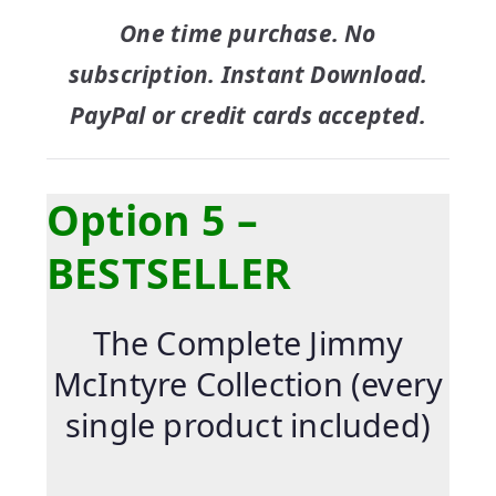
One time purchase. No
subscription. Instant Download.
PayPal or credit cards accepted.
Option 5 –
BESTSELLER
The Complete Jimmy
McIntyre Collection (every
single product included)