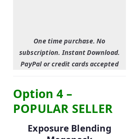
One time purchase. No
subscription. Instant Download.
PayPal or credit cards accepted
Option 4 –
POPULAR SELLER
Exposure Blending