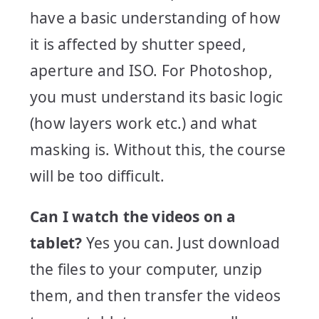
have a basic understanding of how
it is affected by shutter speed,
aperture and ISO. For Photoshop,
you must understand its basic logic
(how layers work etc.) and what
masking is. Without this, the course
will be too difficult.
Can I watch the videos on a
tablet?
Yes you can. Just download
the files to your computer, unzip
them, and then transfer the videos