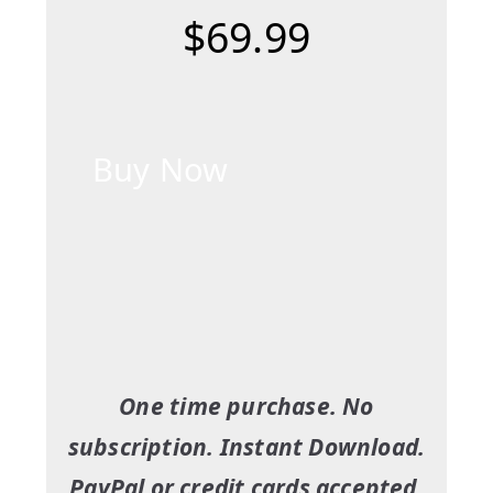
$69.99
Buy Now
One time purchase. No
subscription. Instant Download.
PayPal or credit cards accepted.