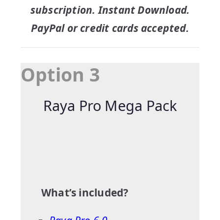
subscription. Instant Download.
PayPal or credit cards accepted.
Option 3
Raya Pro Mega Pack
What’s included?