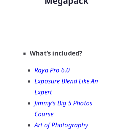
Megapack
What’s included?
Raya Pro 6.0
Exposure Blend Like An
Expert
Jimmy’s Big 5 Photos
Course
Art of Photography