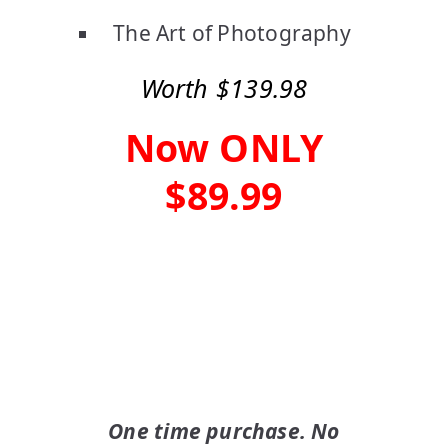
The Art of Photography
Worth $139.98
Now ONLY
$89.99
Buy Now
One time purchase. No