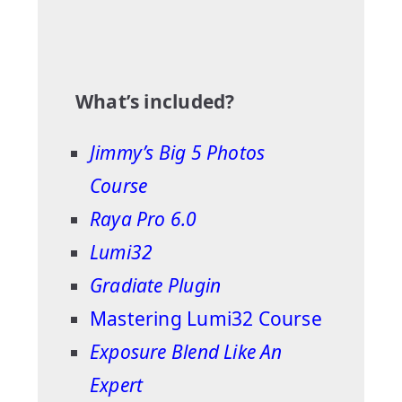
What’s included?
Jimmy’s Big 5 Photos
Course
Raya Pro 6.0
Lumi32
Gradiate Plugin
Mastering Lumi32 Course
Exposure Blend Like An
Expert