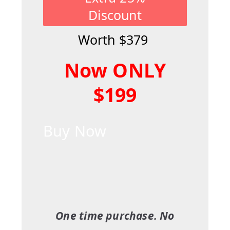
Discount
Worth $379
Now ONLY
$199
Buy Now
One time purchase. No