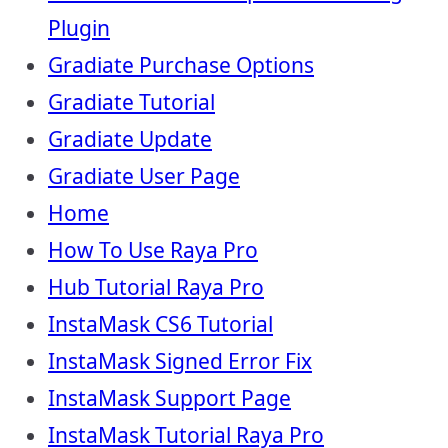
Plugin
Gradiate Purchase Options
Gradiate Tutorial
Gradiate Update
Gradiate User Page
Home
How To Use Raya Pro
Hub Tutorial Raya Pro
InstaMask CS6 Tutorial
InstaMask Signed Error Fix
InstaMask Support Page
InstaMask Tutorial Raya Pro