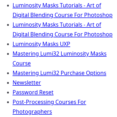
Luminosity Masks Tutorials - Art of
Digital Blending Course For Photoshop
Luminosity Masks Tutorials - Art of
Digital Blending Course For Photoshop
Luminosity Masks UXP
Mastering Lumi32 Luminosity Masks
Course
Mastering Lumi32 Purchase Options
Newsletter
Password Reset
Post-Processing Courses For
Photographers