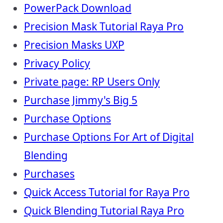
PowerPack Download
Precision Mask Tutorial Raya Pro
Precision Masks UXP
Privacy Policy
Private page: RP Users Only
Purchase Jimmy's Big 5
Purchase Options
Purchase Options For Art of Digital
Blending
Purchases
Quick Access Tutorial for Raya Pro
Quick Blending Tutorial Raya Pro