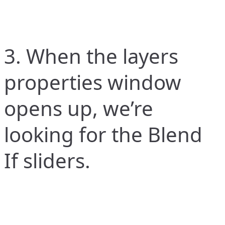
3. When the layers
properties window
opens up, we’re
looking for the Blend
If sliders.