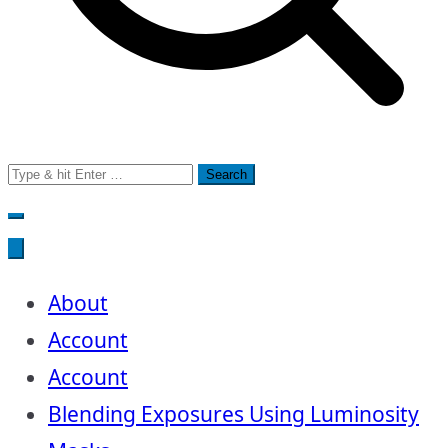
Search
for:
About
Account
Account
Blending Exposures Using Luminosity