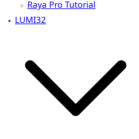
Raya Pro Tutorial
LUMI32