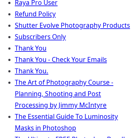
Raya Pro User
Refund Policy
Shutter Evolve Photography Products
Subscribers Only
Thank You
Thank You - Check Your Emails
Thank You.
The Art of Photography Course -
Planning, Shooting and Post
Processing by Jimmy McIntyre
The Essential Guide To Luminosity
Masks in Photoshop