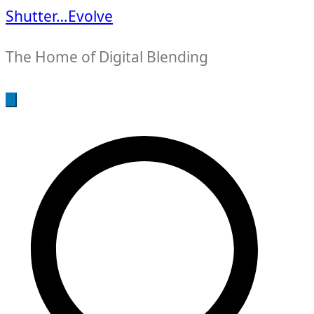
Shutter…Evolve
The Home of Digital Blending