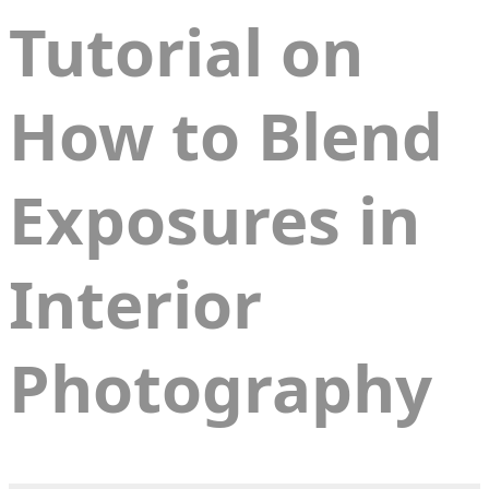
Tutorial on
How to Blend
Exposures in
Interior
Photography