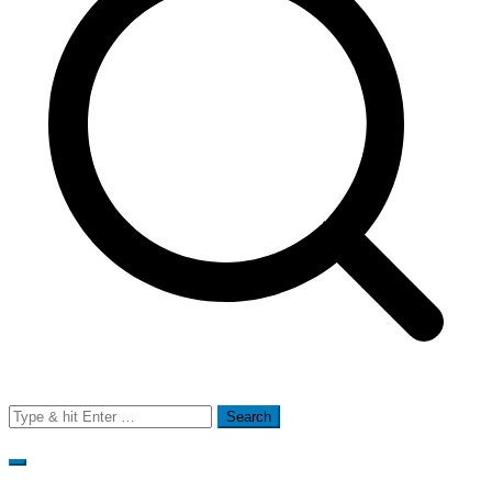
Search
for: