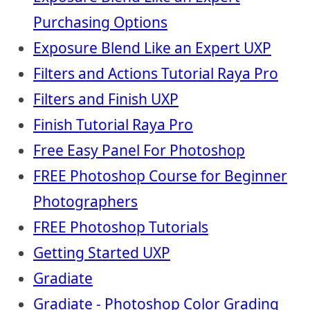
Purchasing Options
Exposure Blend Like an Expert UXP
Filters and Actions Tutorial Raya Pro
Filters and Finish UXP
Finish Tutorial Raya Pro
Free Easy Panel For Photoshop
FREE Photoshop Course for Beginner
Photographers
FREE Photoshop Tutorials
Getting Started UXP
Gradiate
Gradiate - Photoshop Color Grading