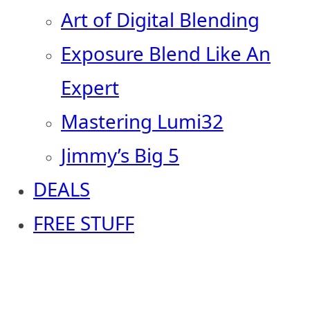
Art of Digital Blending
Exposure Blend Like An
Expert
Mastering Lumi32
Jimmy’s Big 5
DEALS
FREE STUFF