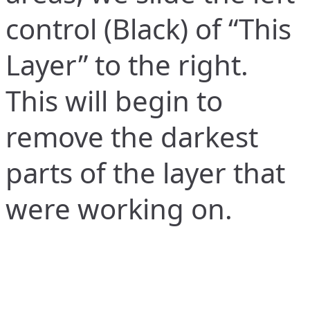
control (Black) of “This
Layer” to the right.
This will begin to
remove the darkest
parts of the layer that
were working on.