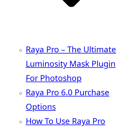
Raya Pro – The Ultimate
Luminosity Mask Plugin
For Photoshop
Raya Pro 6.0 Purchase
Options
How To Use Raya Pro