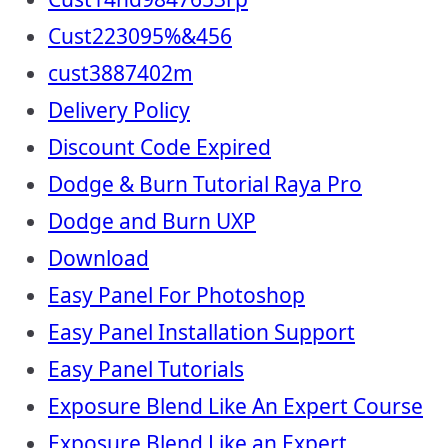
Cust223095%&456
cust3887402m
Delivery Policy
Discount Code Expired
Dodge & Burn Tutorial Raya Pro
Dodge and Burn UXP
Download
Easy Panel For Photoshop
Easy Panel Installation Support
Easy Panel Tutorials
Exposure Blend Like An Expert Course
Exposure Blend Like an Expert