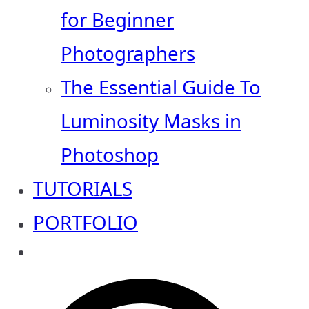
for Beginner
Photographers
The Essential Guide To
Luminosity Masks in
Photoshop
TUTORIALS
PORTFOLIO