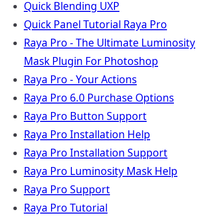
Quick Blending UXP
Quick Panel Tutorial Raya Pro
Raya Pro - The Ultimate Luminosity
Mask Plugin For Photoshop
Raya Pro - Your Actions
Raya Pro 6.0 Purchase Options
Raya Pro Button Support
Raya Pro Installation Help
Raya Pro Installation Support
Raya Pro Luminosity Mask Help
Raya Pro Support
Raya Pro Tutorial