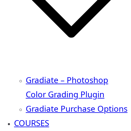
Gradiate – Photoshop
Color Grading Plugin
Gradiate Purchase Options
COURSES