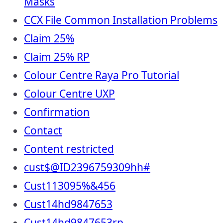
Masks
CCX File Common Installation Problems
Claim 25%
Claim 25% RP
Colour Centre Raya Pro Tutorial
Colour Centre UXP
Confirmation
Contact
Content restricted
cust$@ID2396759309hh#
Cust113095%&456
Cust14hd9847653
Cust14hd9847653rp