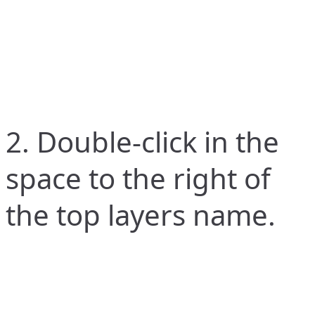
2. Double-click in the
space to the right of
the top layers name.