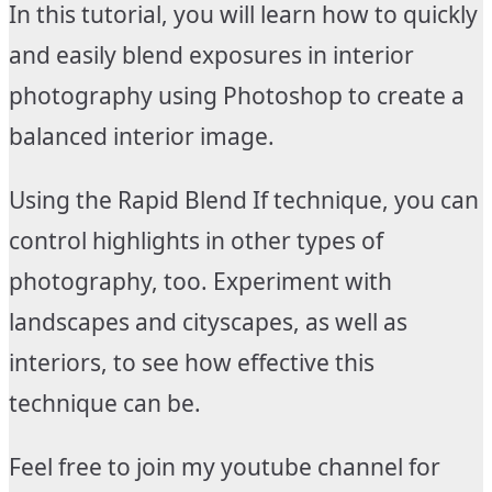
In this tutorial, you will learn how to quickly
and easily blend exposures in interior
photography using Photoshop to create a
balanced interior image.
Using the Rapid Blend If technique, you can
control highlights in other types of
photography, too. Experiment with
landscapes and cityscapes, as well as
interiors, to see how effective this
technique can be.
Feel free to join my youtube channel for