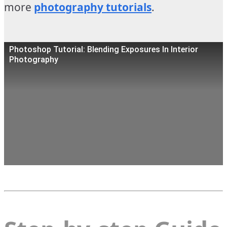
more
photography tutorials
.
Photoshop Tutorial: Blending Exposures In Interior
Photography