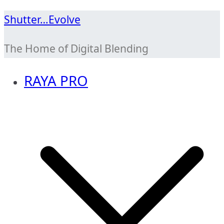
Skip
Shutter…Evolve
to
The Home of Digital Blending
content
RAYA PRO