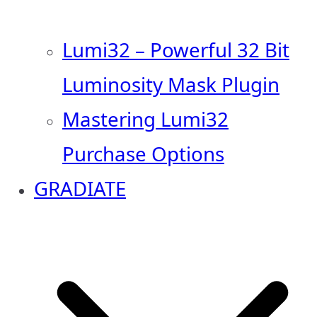
Lumi32 – Powerful 32 Bit
Luminosity Mask Plugin
Mastering Lumi32
Purchase Options
GRADIATE