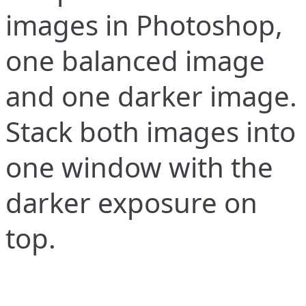
images in Photoshop,
one balanced image
and one darker image.
Stack both images into
one window with the
darker exposure on
top.