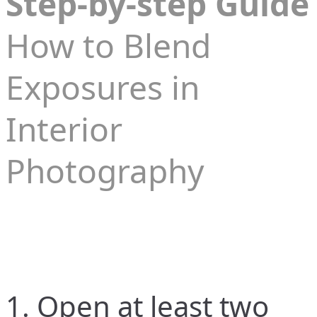
Step-by-step Guide
How to Blend
Exposures in
Interior
Photography
1. Open at least two