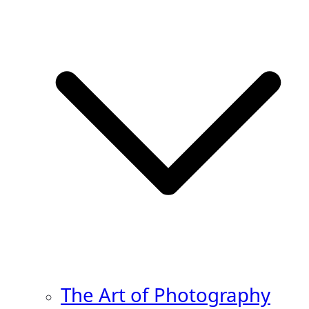
The Art of Photography