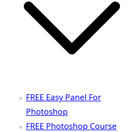
FREE Easy Panel For
Photoshop
FREE Photoshop Course