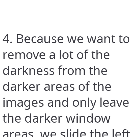
4. Because we want to
remove a lot of the
darkness from the
darker areas of the
images and only leave
the darker window
areas, we slide the left