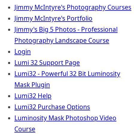
Jimmy McIntyre's Photography Courses
Jimmy McIntyre's Portfolio
Jimmy's Big 5 Photos - Professional
Photography Landscape Course
Login
Lumi 32 Support Page
Lumi32 - Powerful 32 Bit Luminosity
Mask Plugin
Lumi32 Help
Lumi32 Purchase Options
Luminosity Mask Photoshop Video
Course