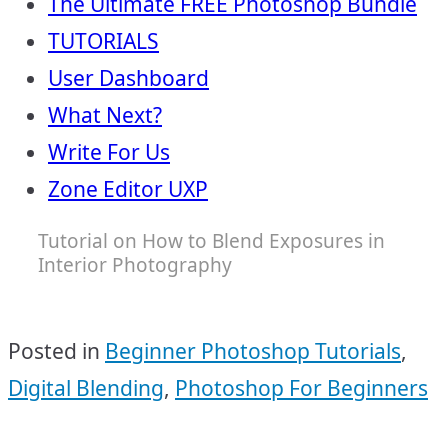
The Ultimate FREE Photoshop Bundle
TUTORIALS
User Dashboard
What Next?
Write For Us
Zone Editor UXP
Tutorial on How to Blend Exposures in
Interior Photography
Posted in
Beginner Photoshop Tutorials
,
Digital Blending
,
Photoshop For Beginners