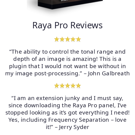
Raya Pro Reviews
“The ability to control the tonal range and
depth of an image is amazing! This is a
plugin that I would not want be without in
my image post-processing.” – John Galbreath
“I am an extension junky and I must say,
since downloading the Raya Pro panel, I’ve
stopped looking as it’s got everything I need!
Yes, including Frequency Separation – love
it!” – Jerry Syder