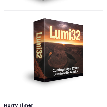
Hurry Timer