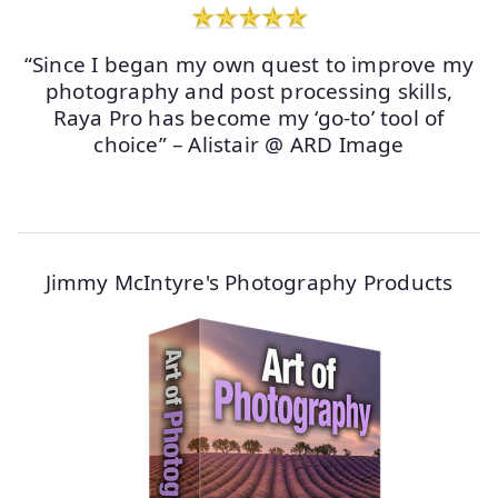
“Since I began my own quest to improve my
photography and post processing skills,
Raya Pro has become my ‘go-to’ tool of
choice” – Alistair @ ARD Image
Jimmy McIntyre's Photography Products