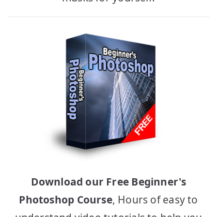
Download our Free Beginner's
Photoshop Course
, Hours of easy to