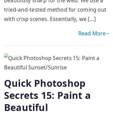
beautifully sharp for the web. We use a
tried-and-tested method for coming out
with crisp scenes. Essentially, we […]
Read More
Quick Photoshop
Secrets 15: Paint a
Beautiful