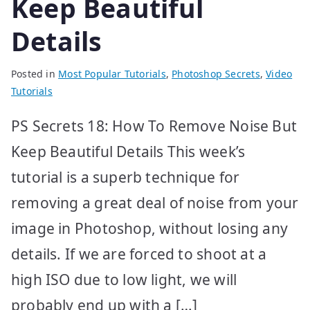
Keep Beautiful
Details
Posted in
Most Popular Tutorials
,
Photoshop Secrets
,
Video
Tutorials
PS Secrets 18: How To Remove Noise But
Keep Beautiful Details This week’s
tutorial is a superb technique for
removing a great deal of noise from your
image in Photoshop, without losing any
details. If we are forced to shoot at a
high ISO due to low light, we will
probably end up with a […]