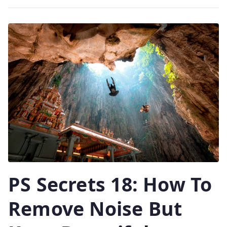
PS Secrets 18: How To
Remove Noise But