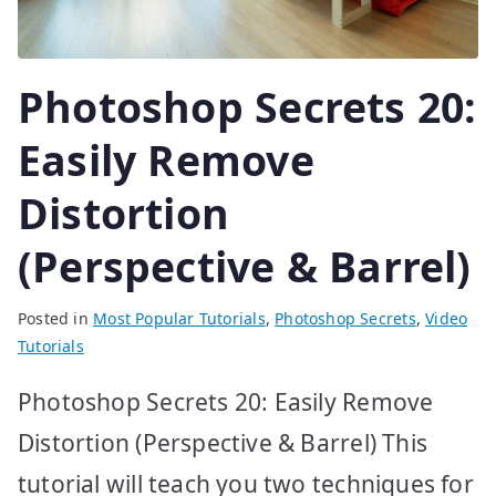
Photoshop Secrets 20:
Easily Remove
Distortion
(Perspective & Barrel)
Posted in
Most Popular Tutorials
,
Photoshop Secrets
,
Video
Tutorials
Photoshop Secrets 20: Easily Remove
Distortion (Perspective & Barrel) This
tutorial will teach you two techniques for