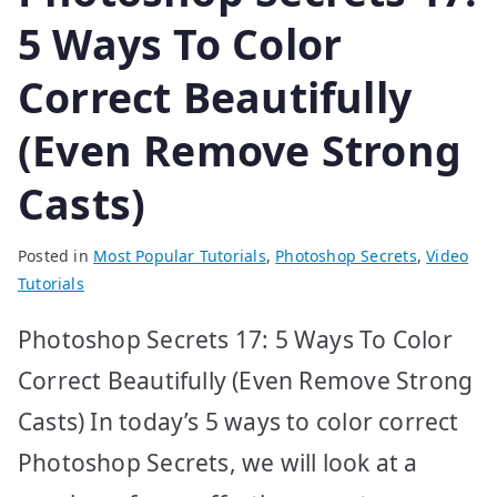
5 Ways To Color
Correct Beautifully
(Even Remove Strong
Casts)
Posted in
Most Popular Tutorials
,
Photoshop Secrets
,
Video
Tutorials
Photoshop Secrets 17: 5 Ways To Color
Correct Beautifully (Even Remove Strong
Casts) In today’s 5 ways to color correct
Photoshop Secrets, we will look at a