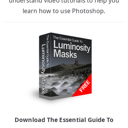
understand video tutorials to help you
learn how to use Photoshop.
Download The Essential Guide To