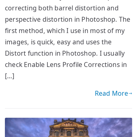
correcting both barrel distortion and
perspective distortion in Photoshop. The
first method, which I use in most of my
images, is quick, easy and uses the
Distort function in Photoshop. I usually
check Enable Lens Profile Corrections in
[…]
Read More