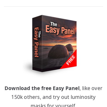
Download the free Easy Panel
, like over
150k others, and try out luminosity
masks for yourself.