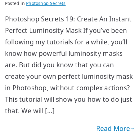
Posted in
Photoshop Secrets
Photoshop Secrets 19: Create An Instant
Perfect Luminosity Mask If you’ve been
following my tutorials for a while, you’ll
know how powerful luminosity masks
are. But did you know that you can
create your own perfect luminosity mask
in Photoshop, without complex actions?
This tutorial will show you how to do just
that. We will […]
Read More