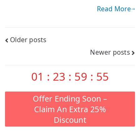
Read More
Posts
Older posts
Newer posts
navigation
01
:
23
:
59
:
53
Offer Ending Soon –
Claim An Extra 25%
Discount