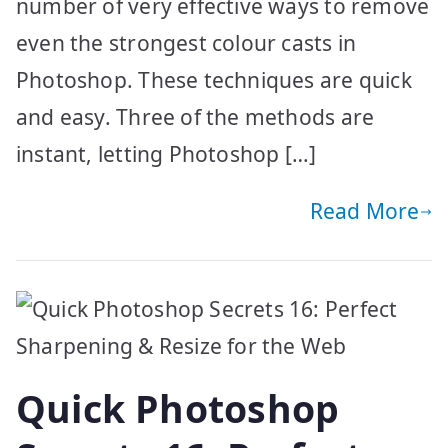
number of very effective ways to remove
even the strongest colour casts in
Photoshop. These techniques are quick
and easy. Three of the methods are
instant, letting Photoshop […]
Read More
Quick Photoshop