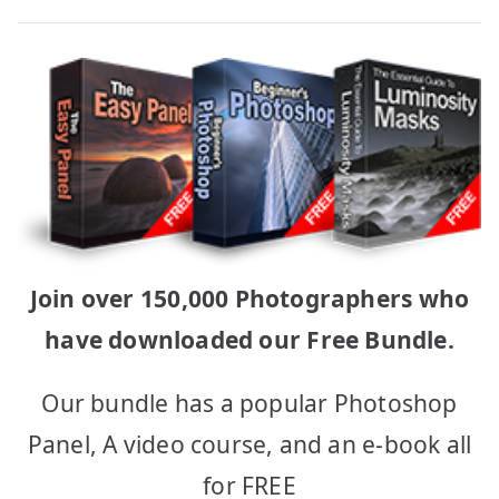
Join over 150,000 Photographers who
have downloaded our Free Bundle.
Our bundle has a popular Photoshop
Panel, A video course, and an e-book all
for FREE