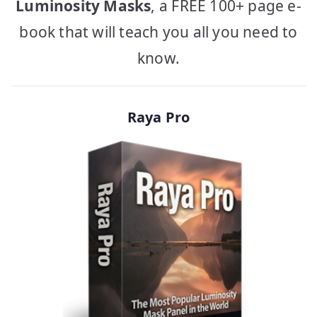
Luminosity Masks
, a FREE 100+ page e-
book that will teach you all you need to
know.
Raya Pro