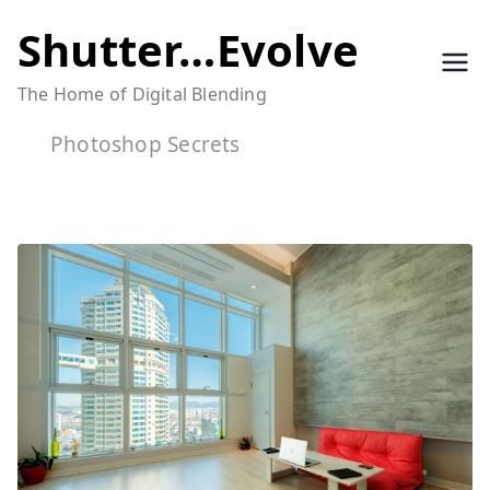
Skip
Shutter…Evolve
to
The Home of Digital Blending
content
Photoshop Secrets