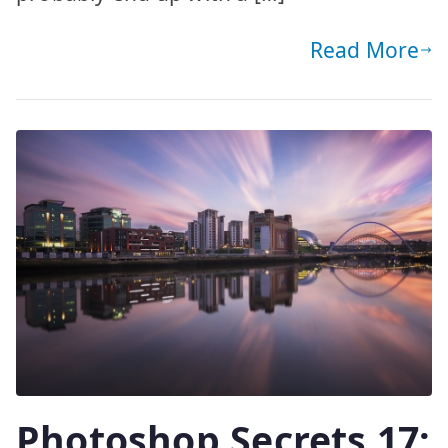
Read More
Photoshop Secrets 17: