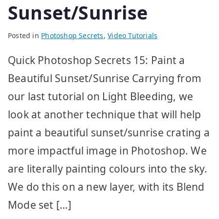
Sunset/Sunrise
Posted in
Photoshop Secrets
,
Video Tutorials
Quick Photoshop Secrets 15: Paint a
Beautiful Sunset/Sunrise Carrying from
our last tutorial on Light Bleeding, we
look at another technique that will help
paint a beautiful sunset/sunrise crating a
more impactful image in Photoshop. We
are literally painting colours into the sky.
We do this on a new layer, with its Blend
Mode set […]