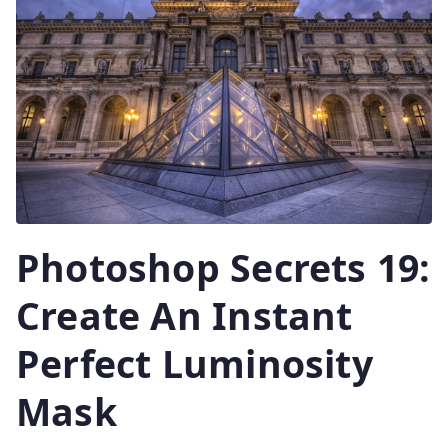
Photoshop Secrets 19:
Create An Instant
Perfect Luminosity
Mask