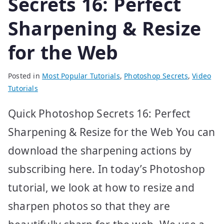
Secrets 16: Perfect
Sharpening & Resize
for the Web
Posted in
Most Popular Tutorials
,
Photoshop Secrets
,
Video
Tutorials
Quick Photoshop Secrets 16: Perfect
Sharpening & Resize for the Web You can
download the sharpening actions by
subscribing here. In today’s Photoshop
tutorial, we look at how to resize and
sharpen photos so that they are