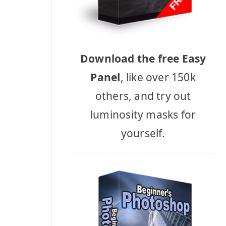
Download the free Easy
Panel
, like over 150k
others, and try out
luminosity masks for
yourself.