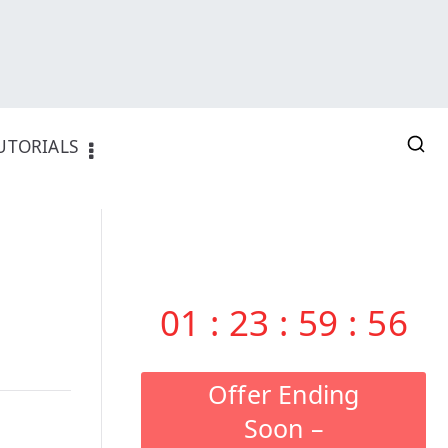
UTORIALS
01
:
23
:
59
:
55
Offer Ending
Soon –