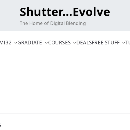
Shutter…Evolve
The Home of Digital Blending
MI32
GRADIATE
COURSES
DEALS
FREE STUFF
T
s