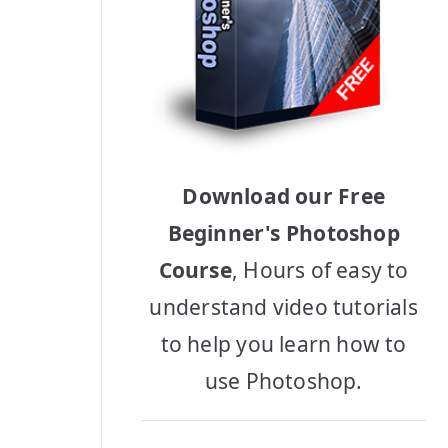
Download our Free
Beginner's Photoshop
Course
, Hours of easy to
understand video tutorials
to help you learn how to
use Photoshop.