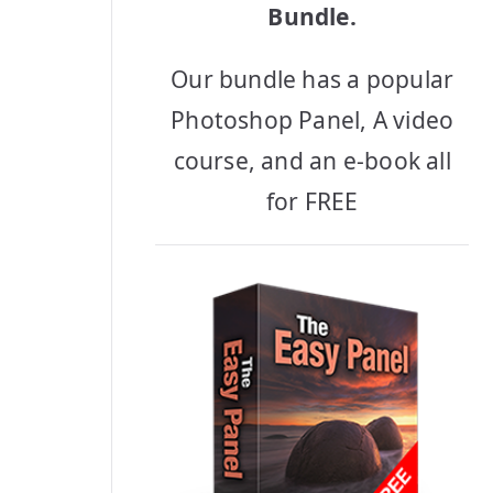
Bundle.
Our bundle has a popular
Photoshop Panel, A video
course, and an e-book all
for FREE