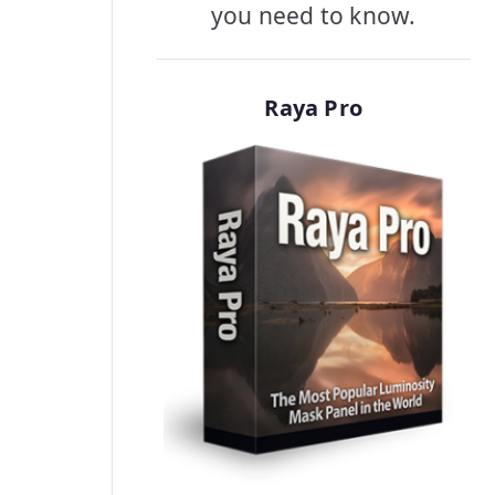
you need to know.
Raya Pro