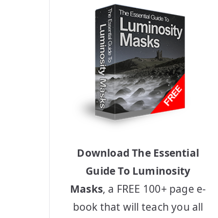
Download The Essential
Guide To Luminosity
Masks
, a FREE 100+ page e-
book that will teach you all