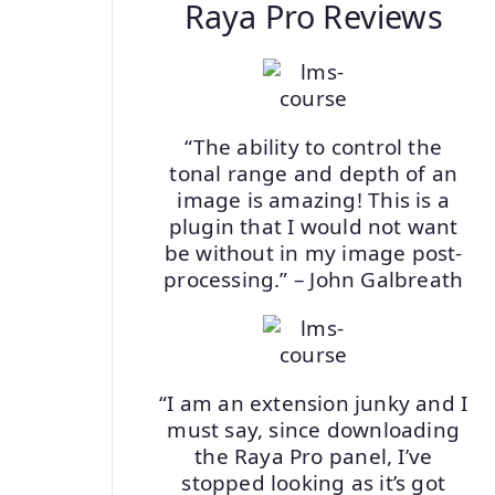
Raya Pro Reviews
“The ability to control the
tonal range and depth of an
image is amazing! This is a
plugin that I would not want
be without in my image post-
processing.” – John Galbreath
“I am an extension junky and I
must say, since downloading
the Raya Pro panel, I’ve
stopped looking as it’s got