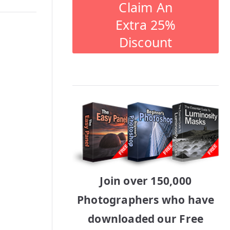
Claim An
Extra 25%
Discount
Join over 150,000
Photographers who have
downloaded our Free