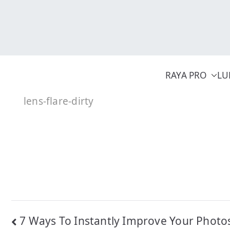
Skip
to
content
RAYA PRO
LU
lens-flare-dirty
Post
7 Ways To Instantly Improve Your Photo