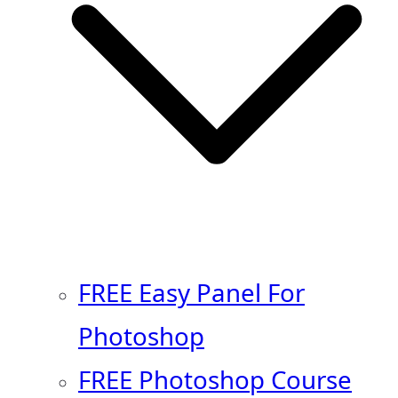
FREE Easy Panel For
Photoshop
FREE Photoshop Course