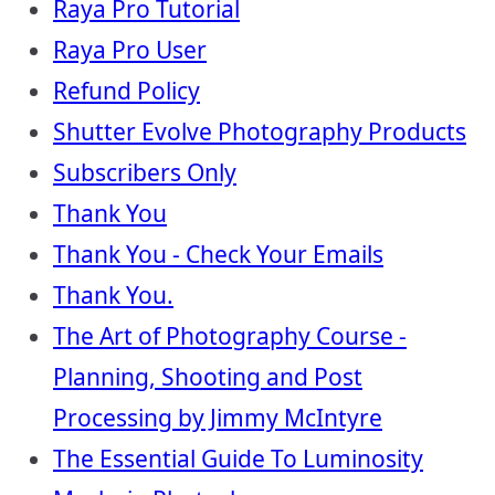
Raya Pro Tutorial
Raya Pro User
Refund Policy
Shutter Evolve Photography Products
Subscribers Only
Thank You
Thank You - Check Your Emails
Thank You.
The Art of Photography Course -
Planning, Shooting and Post
Processing by Jimmy McIntyre
The Essential Guide To Luminosity