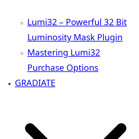
Lumi32 – Powerful 32 Bit
Luminosity Mask Plugin
Mastering Lumi32
Purchase Options
GRADIATE