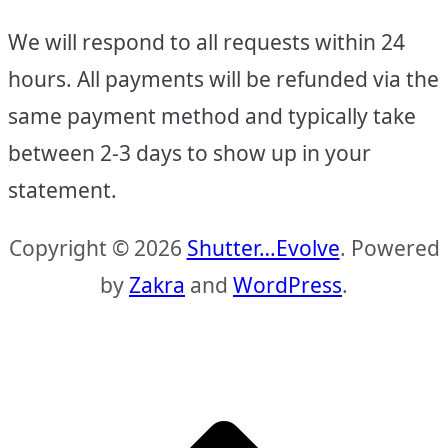
We will respond to all requests within 24
hours. All payments will be refunded via the
same payment method and typically take
between 2-3 days to show up in your
statement.
Copyright © 2026
Shutter…Evolve
. Powered
by
Zakra
and
WordPress
.
S