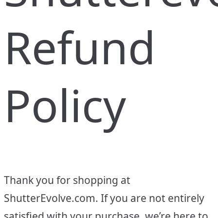
Refund
Policy
Thank you for shopping at
ShutterEvolve.com. If you are not entirely
satisfied with your purchase, we’re here to