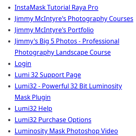
InstaMask Tutorial Raya Pro
Jimmy McIntyre's Photography Courses
Jimmy McIntyre's Portfolio
Jimmy's Big 5 Photos - Professional
Photography Landscape Course
Login
Lumi 32 Support Page
Lumi32 - Powerful 32 Bit Luminosity
Mask Plugin
Lumi32 Help
Lumi32 Purchase Options
Luminosity Mask Photoshop Video