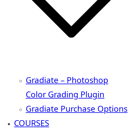
Gradiate – Photoshop
Color Grading Plugin
Gradiate Purchase Options
COURSES