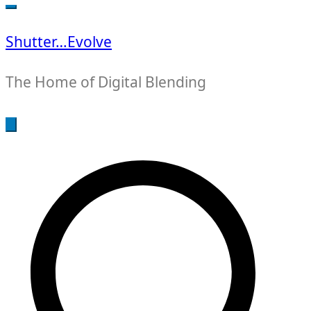
for:
Shutter…Evolve
The Home of Digital Blending