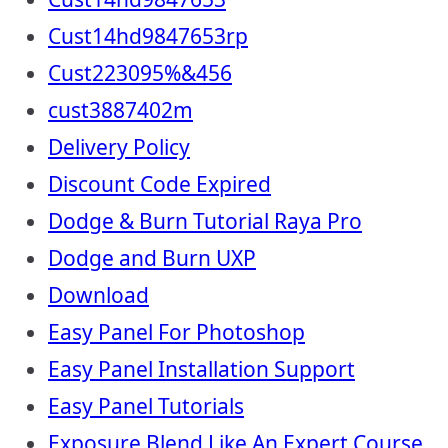
Cust14hd9847653rp
Cust223095%&456
cust3887402m
Delivery Policy
Discount Code Expired
Dodge & Burn Tutorial Raya Pro
Dodge and Burn UXP
Download
Easy Panel For Photoshop
Easy Panel Installation Support
Easy Panel Tutorials
Exposure Blend Like An Expert Course