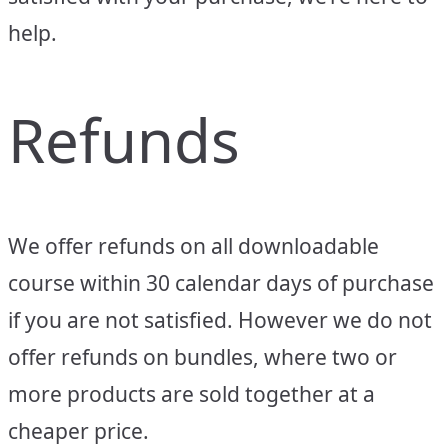
help.
Refunds
We offer refunds on all downloadable
course within 30 calendar days of purchase
if you are not satisfied. However we do not
offer refunds on bundles, where two or
more products are sold together at a
cheaper price.