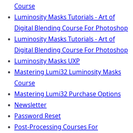
Course
Luminosity Masks Tutorials - Art of
Digital Blending Course For Photoshop
Luminosity Masks Tutorials - Art of
Digital Blending Course For Photoshop
Luminosity Masks UXP
Mastering Lumi32 Luminosity Masks
Course
Mastering Lumi32 Purchase Options
Newsletter
Password Reset
Post-Processing Courses For