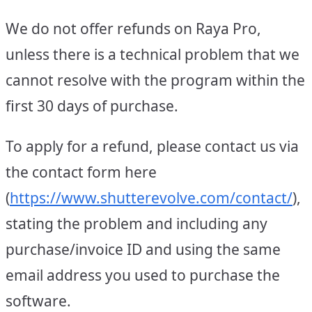
We do not offer refunds on Raya Pro,
unless there is a technical problem that we
cannot resolve with the program within the
first 30 days of purchase.
To apply for a refund, please contact us via
the contact form here
(
https://www.shutterevolve.com/contact/
),
stating the problem and including any
purchase/invoice ID and using the same
email address you used to purchase the
software.