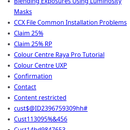
Blending Exposures Using Luminosity
Masks
CCX File Common Installation Problems
Claim 25%
Claim 25% RP
Colour Centre Raya Pro Tutorial
Colour Centre UXP
Confirmation
Contact
Content restricted
cust$@ID2396759309hh#
Cust113095%&456
Cust14hd9847653