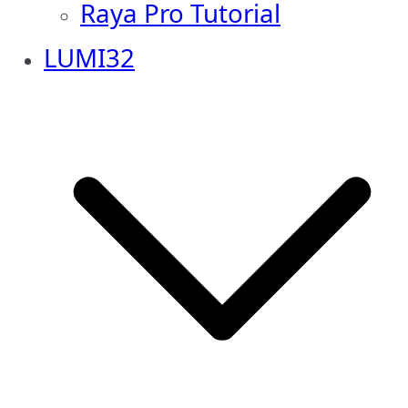
Raya Pro Tutorial
LUMI32