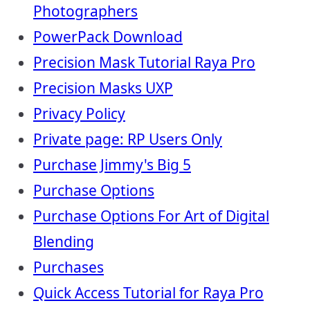
Photographers
PowerPack Download
Precision Mask Tutorial Raya Pro
Precision Masks UXP
Privacy Policy
Private page: RP Users Only
Purchase Jimmy's Big 5
Purchase Options
Purchase Options For Art of Digital
Blending
Purchases
Quick Access Tutorial for Raya Pro