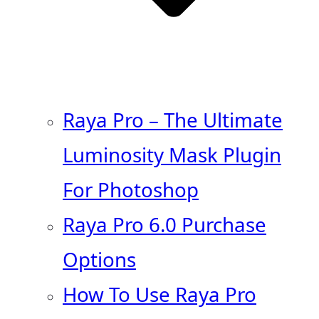
Raya Pro – The Ultimate
Luminosity Mask Plugin
For Photoshop
Raya Pro 6.0 Purchase
Options
How To Use Raya Pro