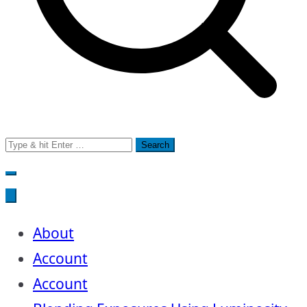
Search
for:
About
Account
Account