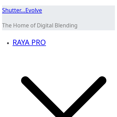
Skip
Shutter…Evolve
to
The Home of Digital Blending
content
RAYA PRO