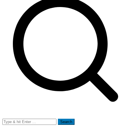
Search