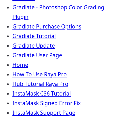
Gradiate - Photoshop Color Grading
Plugin
Gradiate Purchase Options
Gradiate Tutorial
Gradiate Update
Gradiate User Page
Home
How To Use Raya Pro
Hub Tutorial Raya Pro
InstaMask CS6 Tutorial
InstaMask Signed Error Fix
InstaMask Support Page