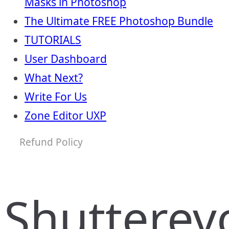
Masks in Photoshop
The Ultimate FREE Photoshop Bundle
TUTORIALS
User Dashboard
What Next?
Write For Us
Zone Editor UXP
Refund Policy
Shutterev