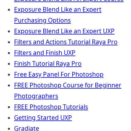
Exposure Blend Like an Expert
Purchasing Options
Exposure Blend Like an Expert UXP
Filters and Actions Tutorial Raya Pro
Filters and Finish UXP
Finish Tutorial Raya Pro
Free Easy Panel For Photoshop
FREE Photoshop Course for Beginner
Photographers
FREE Photoshop Tutorials
Getting Started UXP
Gradiate