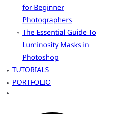
for Beginner
Photographers
The Essential Guide To
Luminosity Masks in
Photoshop
TUTORIALS
PORTFOLIO