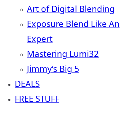
Art of Digital Blending
Exposure Blend Like An
Expert
Mastering Lumi32
Jimmy’s Big 5
DEALS
FREE STUFF