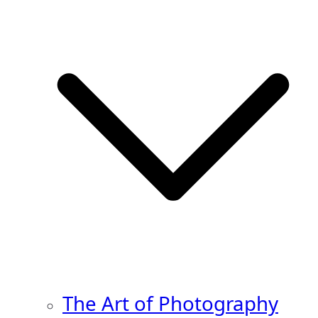
The Art of Photography