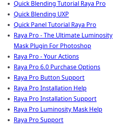
Quick Blending Tutorial Raya Pro
Quick Blending UXP
Quick Panel Tutorial Raya Pro
Raya Pro - The Ultimate Luminosity
Mask Plugin For Photoshop
Raya Pro - Your Actions
Raya Pro 6.0 Purchase Options
Raya Pro Button Support
Raya Pro Installation Help
Raya Pro Installation Support
Raya Pro Luminosity Mask Help
Raya Pro Support