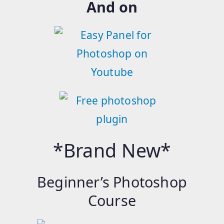
And on
*Brand New*
Beginner’s Photoshop
Course