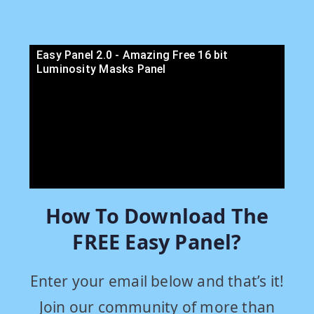
Easy Panel 2.0 - Amazing Free 16 bit
Luminosity Masks Panel
How To Download The
FREE Easy Panel?
Enter your email below and that’s it!
Join our community of more than