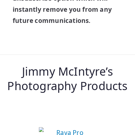
instantly remove you from any
future communications.
Jimmy McIntyre’s
Photography Products