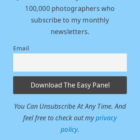
100,000 photographers who
subscribe to my monthly
newsletters.
Email
You Can Unsubscribe At Any Time. And
feel free to check out my
privacy
policy.