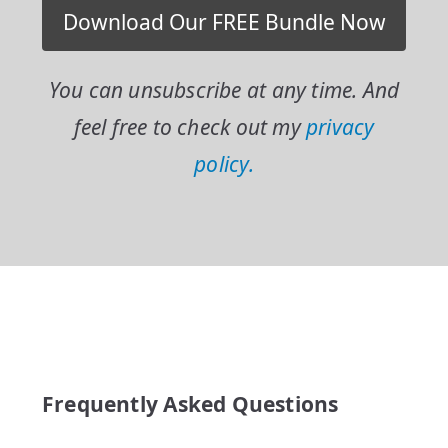
You can unsubscribe at any time. And
feel free to check out my
privacy
policy.
Frequently Asked Questions