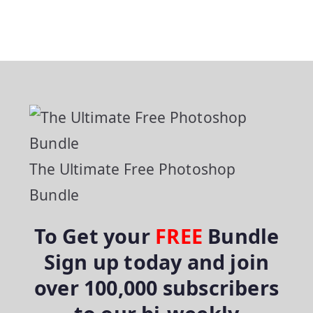
The Ultimate Free Photoshop
Bundle
To Get your
FREE
Bundle
Sign up today and join
over 100,000 subscribers