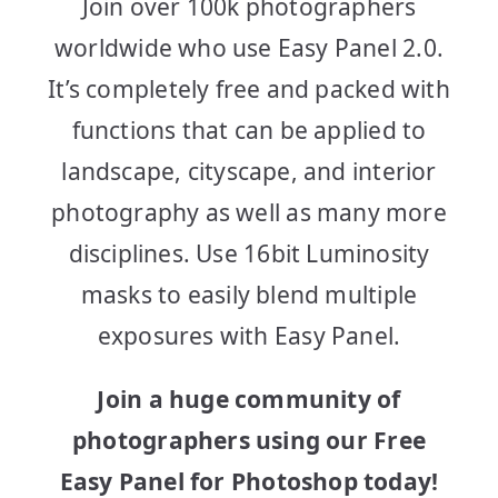
Join over 100k photographers
worldwide who use Easy Panel 2.0.
It’s completely free and packed with
functions that can be applied to
landscape, cityscape, and interior
photography as well as many more
disciplines. Use 16bit Luminosity
masks to easily blend multiple
exposures with Easy Panel.
Join a huge community of
photographers using our Free
Easy Panel for Photoshop today!