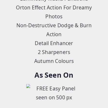
Orton Effect Action For Dreamy
Photos
Non-Destructive Dodge & Burn
Action
Detail Enhancer
2 Sharpeners
Autumn Colours
As Seen On