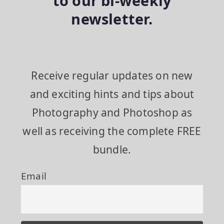
to our bi-weekly
newsletter.
Receive regular updates on new
and exciting hints and tips about
Photography and Photoshop as
well as receiving the complete FREE
bundle.
Email