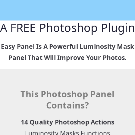
A FREE Photoshop Plugin
Easy Panel Is A Powerful Luminosity Mask
Panel That Will Improve Your Photos.
This Photoshop Panel
Contains?
14 Quality Photoshop Actions
Luminosity Masks Functions