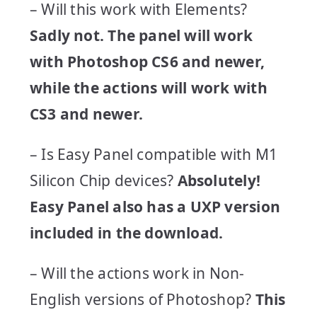
– Will this work with Elements?
Sadly not.
The panel will work
with Photoshop CS6 and newer,
while the actions will work with
CS3 and newer.
– Is Easy Panel compatible with M1
Silicon Chip devices?
Absolutely!
Easy Panel also has a UXP version
included in the download.
– Will the actions work in Non-
English versions of Photoshop?
This