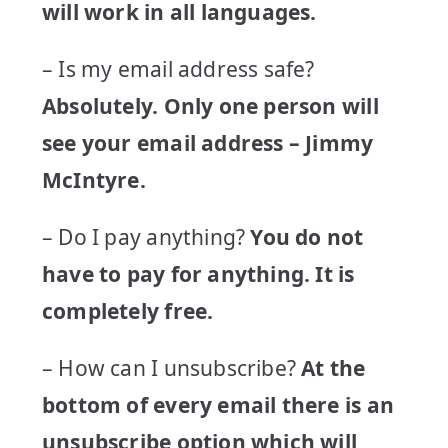
will work in all languages.
– Is my email address safe?
Absolutely. Only one person will
see your email address – Jimmy
McIntyre.
– Do I pay anything?
You do not
have to pay for anything. It is
completely free.
– How can I unsubscribe?
At the
bottom of every email there is an
unsubscribe option which will