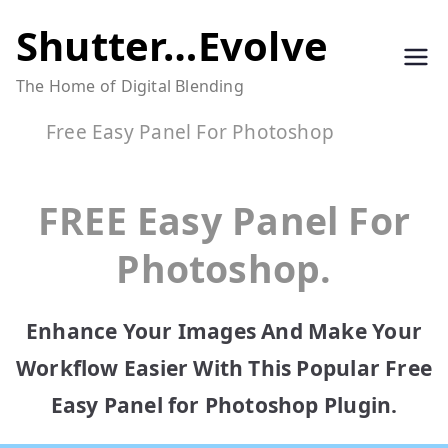
Skip
Shutter…Evolve
to
The Home of Digital Blending
content
Free Easy Panel For Photoshop
FREE Easy Panel For
Photoshop.
Enhance Your Images And Make Your
Workflow Easier With This Popular Free
Easy Panel for Photoshop Plugin.