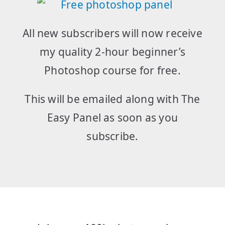
All new subscribers will now receive
my quality 2-hour beginner’s
Photoshop course for free.
This will be emailed along with The
Easy Panel as soon as you
subscribe.