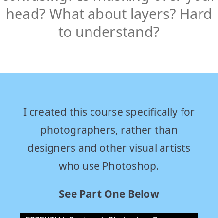
head? What about layers? Hard
to understand?
I created this course specifically for
photographers, rather than
designers and other visual artists
who use Photoshop.
See Part One Below