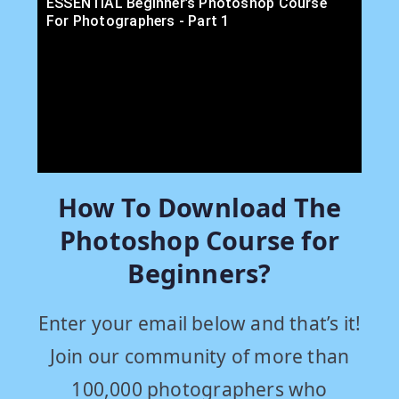
ESSENTIAL Beginner’s Photoshop Course
For Photographers - Part 1
How To Download The
Photoshop Course for
Beginners?
Enter your email below and that’s it!
Join our community of more than
100,000 photographers who