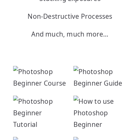
Non-Destructive Processes
And much, much more…