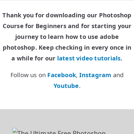
Thank you for downloading our Photoshop
Course for Beginners
and for starting your
journey to learn how to use adobe
photoshop. Keep checking in every once in
a while for our
latest video tutorials
.
Follow us on
Facebook
,
Instagram
and
Youtube
.