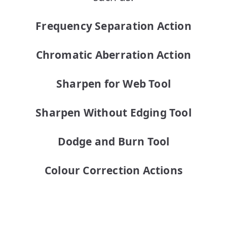
Frequency Separation Action
Chromatic Aberration Action
Sharpen for Web Tool
Sharpen Without Edging Tool
Dodge and Burn Tool
Colour Correction Actions