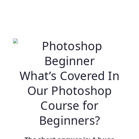
What’s Covered In
Our Photoshop
Course for
Beginners?