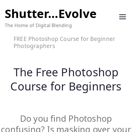
Skip
Shutter…Evolve
to
The Home of Digital Blending
content
FREE Photoshop Course for Beginner
Photographers
The Free Photoshop
Course for Beginners
Do you find Photoshop
confusing? Is masking over your