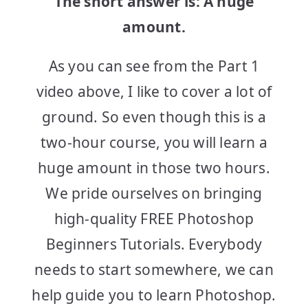
The short answer is: A huge
amount.
As you can see from the Part 1
video above, I like to cover a lot of
ground. So even though this is a
two-hour course, you will learn a
huge amount in those two hours.
We pride ourselves on bringing
high-quality FREE Photoshop
Beginners Tutorials. Everybody
needs to start somewhere, we can
help guide you to learn Photoshop.