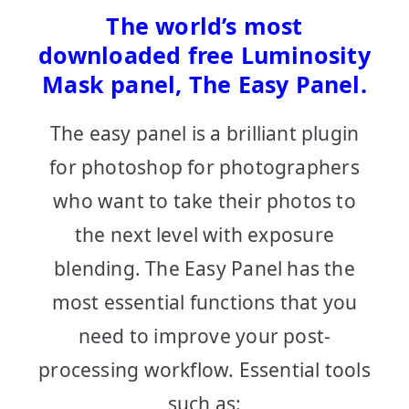
The world’s most
downloaded free Luminosity
Mask panel, The Easy Panel.
The easy panel is a brilliant plugin
for photoshop for photographers
who want to take their photos to
the next level with exposure
blending. The Easy Panel has the
most essential functions that you
need to improve your post-
processing workflow. Essential tools
such as: