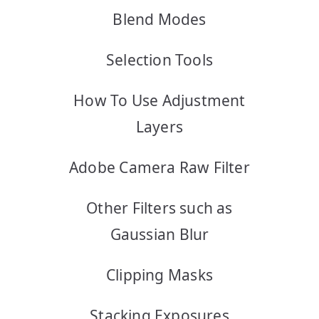
Blend Modes
Selection Tools
How To Use Adjustment
Layers
Adobe Camera Raw Filter
Other Filters such as
Gaussian Blur
Clipping Masks
Stacking Exposures