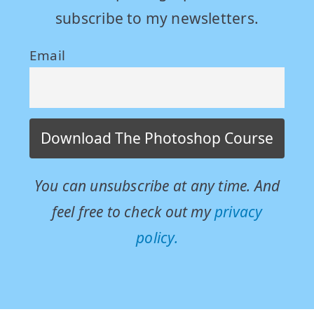
subscribe to my newsletters.
Email
You can unsubscribe at any time. And
feel free to check out my
privacy
policy.