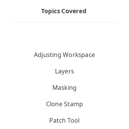
Topics Covered
Adjusting Workspace
Layers
Masking
Clone Stamp
Patch Tool