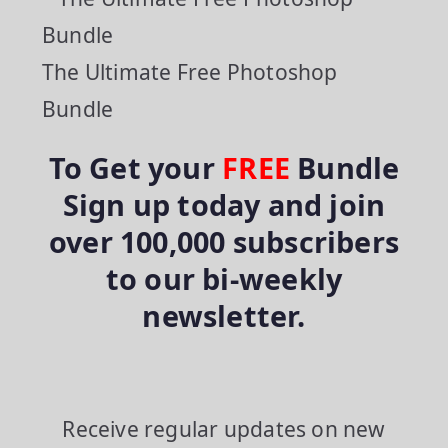
The Ultimate Free Photoshop
Bundle
To Get your
FREE
Bundle
Sign up today and join
over 100,000 subscribers
to our bi-weekly
newsletter.
Receive regular updates on new