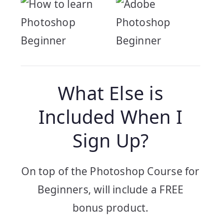
What Else is
Included When I
Sign Up?
On top of the Photoshop Course for
Beginners, will include a FREE
bonus product.