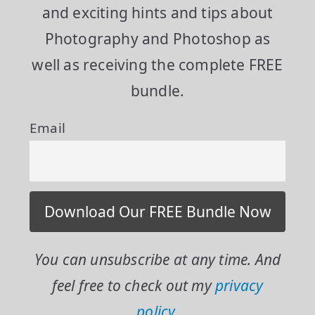
and exciting hints and tips about
Photography and Photoshop as
well as receiving the complete FREE
bundle.
Email
You can unsubscribe at any time. And
feel free to check out my
privacy
policy.