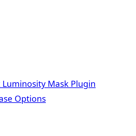
t Luminosity Mask Plugin
ase Options