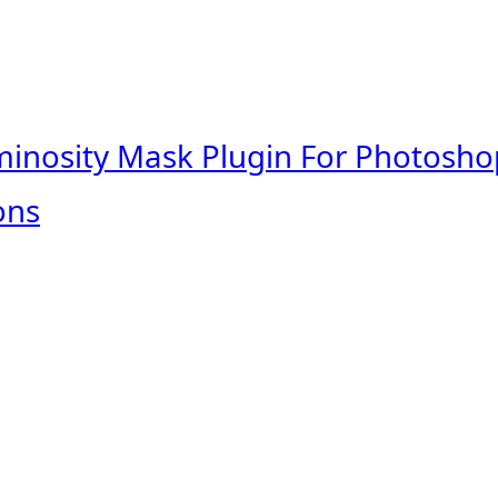
minosity Mask Plugin For Photosho
ons