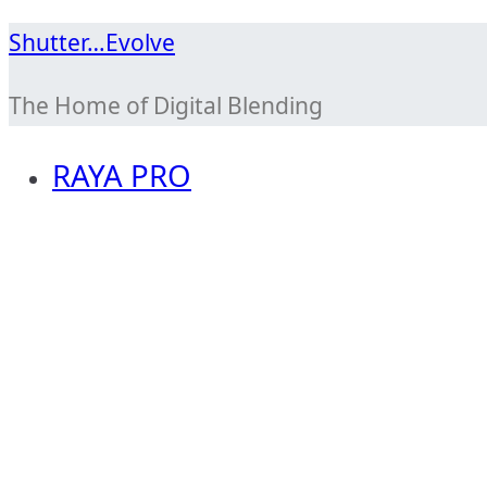
Skip
Shutter…Evolve
to
The Home of Digital Blending
content
RAYA PRO