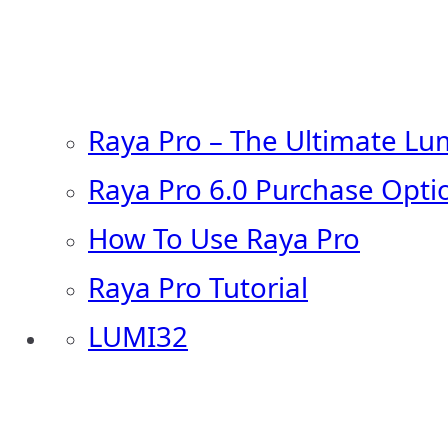
Raya Pro – The Ultimate Lu
Raya Pro 6.0 Purchase Opti
How To Use Raya Pro
Raya Pro Tutorial
LUMI32