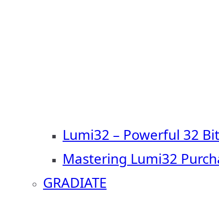
Lumi32 – Powerful 32 Bi
Mastering Lumi32 Purch
GRADIATE