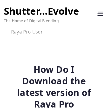
Skip
Shutter…Evolve
to
The Home of Digital Blending
content
Raya Pro User
How Do I
Download the
latest version of
Raya Pro