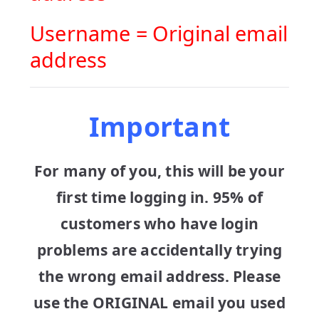
Username = Original email
address
Important
For many of you, this will be your
first time logging in. 95% of
customers who have login
problems are accidentally trying
the wrong email address. Please
use the ORIGINAL email you used