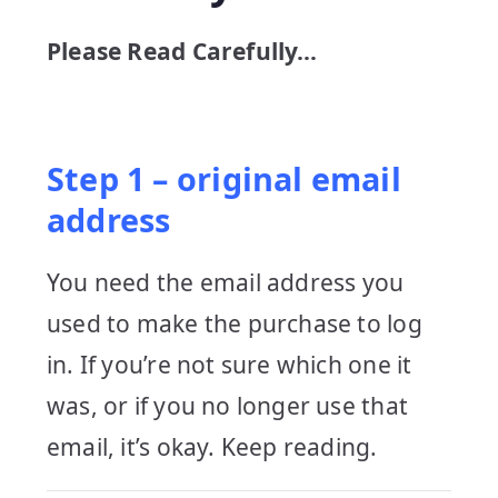
Please Read Carefully…
Step 1 – original email
address
You need the email address you
used to make the purchase to log
in. If you’re not sure which one it
was, or if you no longer use that
email, it’s okay. Keep reading.