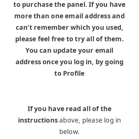
to purchase the panel. If you have
more than one email address and
can’t remember which you used,
please feel free to try all of them.
You can update your email
address once you log in, by going
to Profile
If you have read all of the
instructions
above, please log in
below.