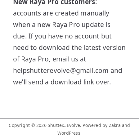
New Raya Pro customers
:
accounts are created manually
when a new Raya Pro update is
due. If you have no account but
need to download the latest version
of Raya Pro, email us at
helpshutterevolve@gmail.com and
we’ll send a download link over.
Copyright © 2026
Shutter…Evolve
. Powered by
Zakra
and
WordPress
.