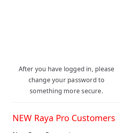
Log in to your
Account
After you have logged in, please
change your password to
something more secure.
NEW Raya Pro Customers