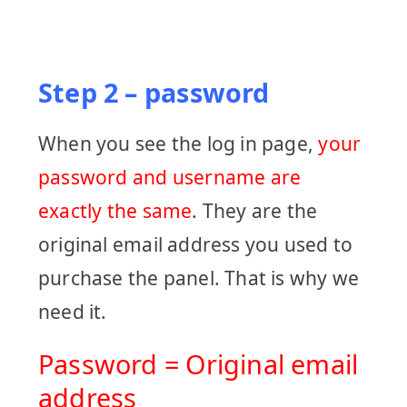
Step 2 – password
When you see the log in page,
your
password and username are
exactly the same
. They are the
original email address you used to
purchase the panel. That is why we
need it.
Password = Original email
address