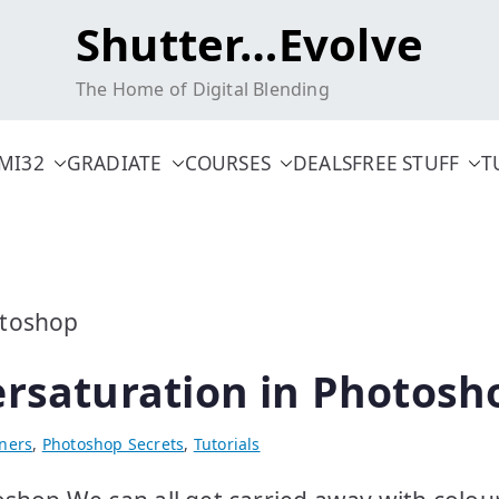
Shutter…Evolve
The Home of Digital Blending
MI32
GRADIATE
COURSES
DEALS
FREE STUFF
T
ersaturation in Photosh
ners
,
Photoshop Secrets
,
Tutorials