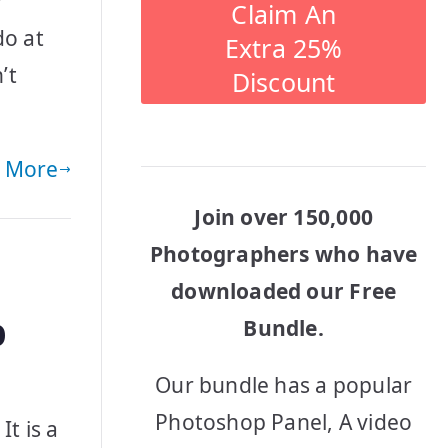
r
Claim An
do at
Extra 25%
’t
Discount
 More
Join over 150,000
Photographers who have
downloaded our Free
p
Bundle.
Our bundle has a popular
Photoshop Panel, A video
t is a