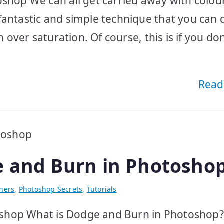
oshop We can all get carried away with colou
fantastic and simple technique that you can 
h over saturation. Of course, this is if you don
Read
e and Burn in Photosho
ners
,
Photoshop Secrets
,
Tutorials
hop What is Dodge and Burn in Photoshop? I