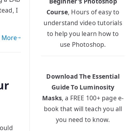
Beginner's Photoshop
tead, I
Course
, Hours of easy to
understand video tutorials
to help you learn how to
 More
use Photoshop.
Download The Essential
ur
Guide To Luminosity
Masks
, a FREE 100+ page e-
book that will teach you all
you need to know.
would