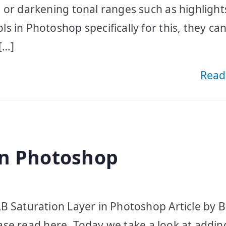
 or darkening tonal ranges such as highlight
 in Photoshop specifically for this, they ca
[…]
Read
in Photoshop
B Saturation Layer in Photoshop Article by B
lease read here. Today we take a look at addi