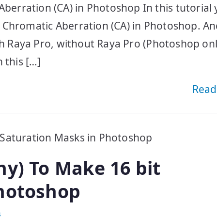
ration (CA) in Photoshop In this tutorial y
 Chromatic Aberration (CA) in Photoshop. A
th Raya Pro, without Raya Pro (Photoshop onl
 this […]
Read
hy) To Make 16 bit
Photoshop
s