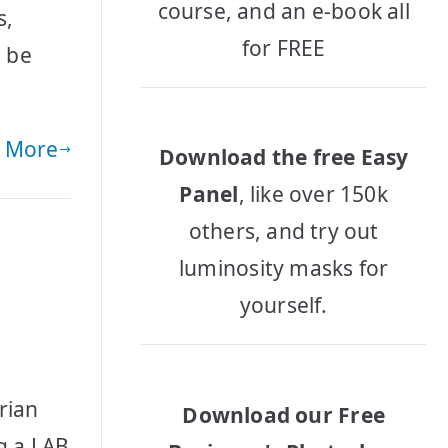
course, and an e-book all
s,
for FREE
n be
 More
Download the free Easy
Panel
, like over 150k
others, and try out
luminosity masks for
yourself.
rian
Download our Free
ng a LAB