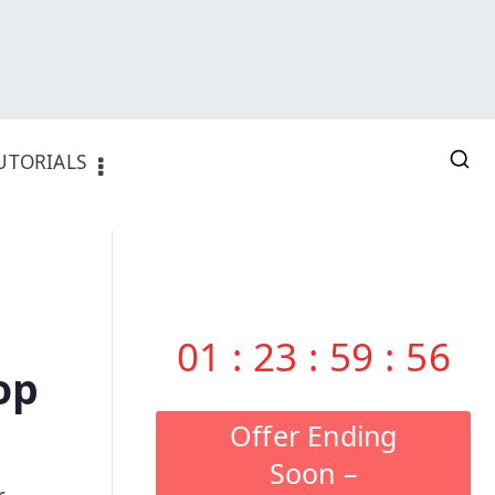
UTORIALS
01
:
23
:
59
:
55
op
Offer Ending
Soon –