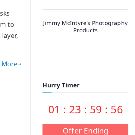
asks
Jimmy McIntyre's Photography
em to
Products
layer,
 More
Hurry Timer
01
:
23
:
59
:
55
Offer Ending