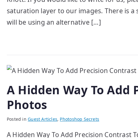
saturation layer to our images. There is a 
will be using an alternative […]
A Hidden Way To Add P
Photos
Posted in
Guest Articles
,
Photoshop Secrets
A Hidden Way To Add Precision Contrast To