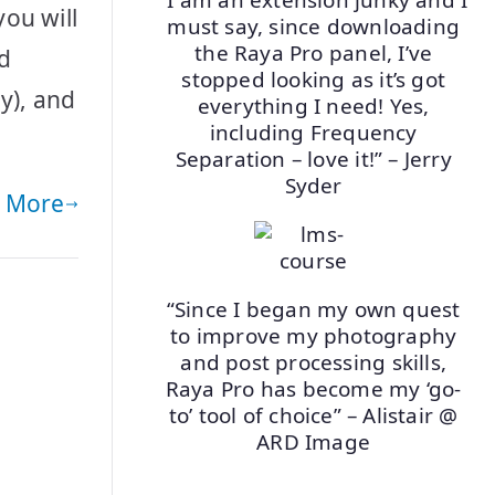
ou will
must say, since downloading
the Raya Pro panel, I’ve
nd
stopped looking as it’s got
y), and
everything I need! Yes,
including Frequency
Separation – love it!” – Jerry
Syder
 More
“Since I began my own quest
to improve my photography
and post processing skills,
Raya Pro has become my ‘go-
to’ tool of choice” – Alistair @
ARD Image