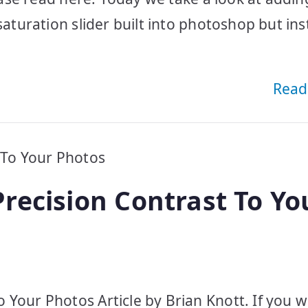
saturation slider built into photoshop but ins
Read
recision Contrast To Yo
 Your Photos Article by Brian Knott. If you 