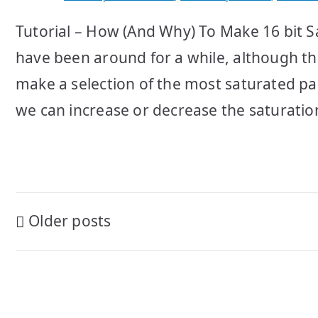
Tutorial – How (And Why) To Make 16 bit 
have been around for a while, although th
make a selection of the most saturated pa
we can increase or decrease the saturation
Posts
Older posts
navigation