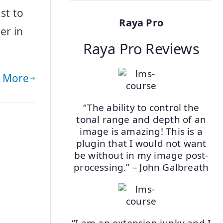
st to
Raya Pro
er in
Raya Pro Reviews
 More
“The ability to control the
tonal range and depth of an
image is amazing! This is a
plugin that I would not want
be without in my image post-
processing.” – John Galbreath
“I am an extension junky and I