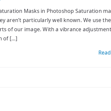
Saturation Masks in Photoshop Saturation m
ey aren’t particularly well known. We use th
rts of our image. With a vibrance adjustment 
 of […]
Read