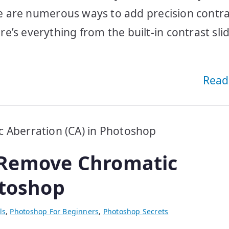
ere are numerous ways to add precision contra
’s everything from the built-in contrast slid
Read
 Remove Chromatic
otoshop
ls
,
Photoshop For Beginners
,
Photoshop Secrets