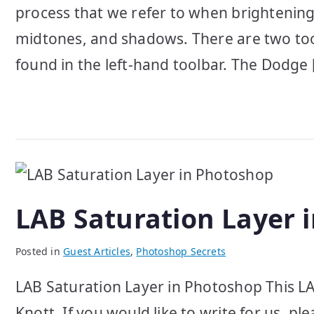
process that we refer to when brightening
midtones, and shadows. There are two tools
found in the left-hand toolbar. The Dodge 
LAB Saturation Layer 
Posted in
Guest Articles
,
Photoshop Secrets
LAB Saturation Layer in Photoshop This LA
Knott. If you would like to write for us, p