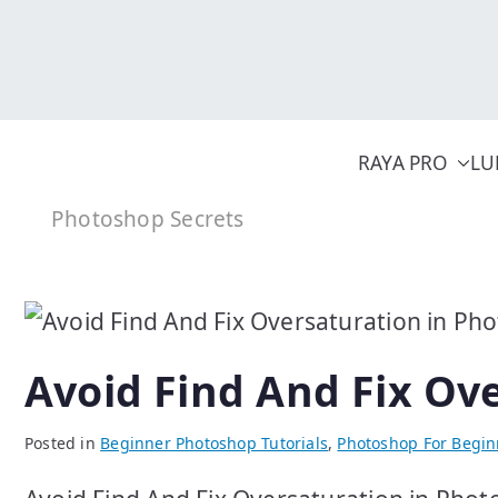
Skip
to
content
RAYA PRO
LU
Photoshop Secrets
Avoid Find And Fix Ov
Posted in
Beginner Photoshop Tutorials
,
Photoshop For Begin