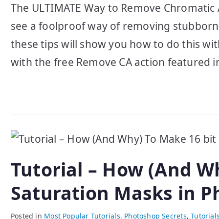
The ULTIMATE Way to Remove Chromatic Aber
see a foolproof way of removing stubborn
these tips will show you how to do this wi
with the free Remove CA action featured in
Tutorial – How (And W
Saturation Masks in 
Posted in
Most Popular Tutorials
,
Photoshop Secrets
,
Tutorial