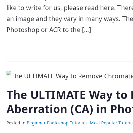
like to write for us, please read here. Th
an image and they vary in many ways. There
Photoshop or ACR to the […]
The ULTIMATE Way to
Aberration (CA) in Ph
Posted in
Beginner Photoshop Tutorials
,
Most Popular Tutoria