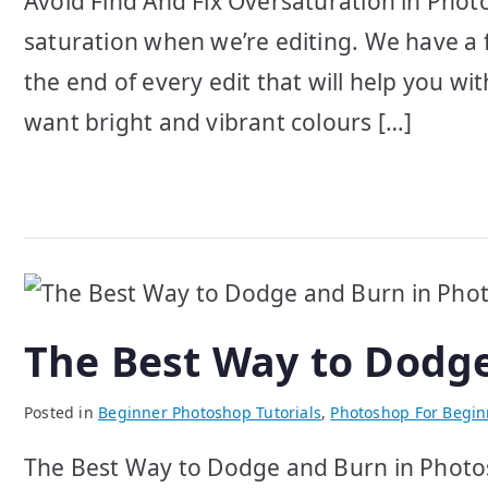
Avoid Find And Fix Oversaturation in Phot
saturation when we’re editing. We have a 
the end of every edit that will help you wit
want bright and vibrant colours […]
The Best Way to Dodg
Posted in
Beginner Photoshop Tutorials
,
Photoshop For Begin
The Best Way to Dodge and Burn in Photos