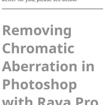
Removing
Chromatic
Aberration in
Photoshop
with Raya Pro