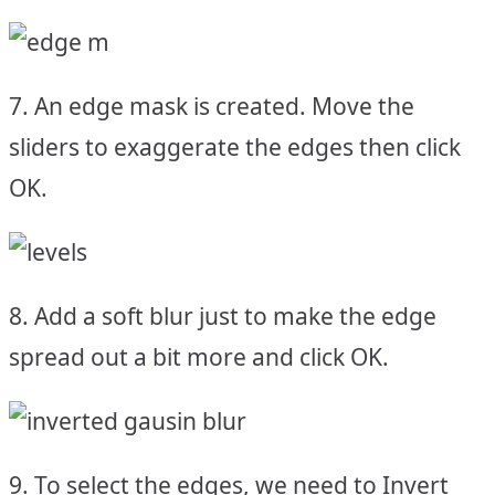
7. An edge mask is created. Move the
sliders to exaggerate the edges then click
OK.
8. Add a soft blur just to make the edge
spread out a bit more and click OK.
9. To select the edges, we need to Invert