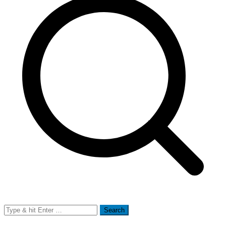
Search