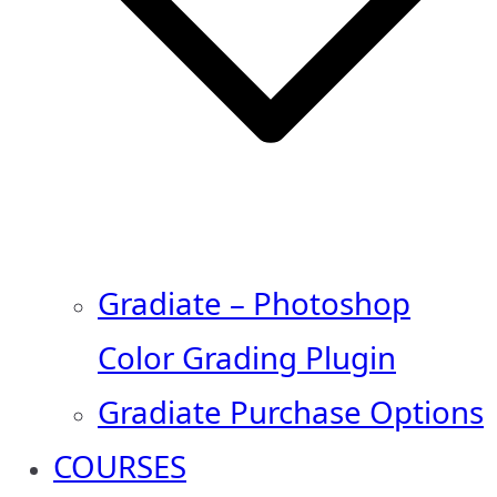
Gradiate – Photoshop
Color Grading Plugin
Gradiate Purchase Options
COURSES