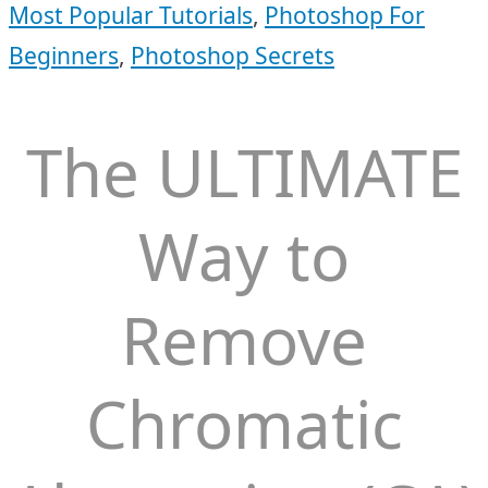
Most Popular Tutorials
,
Photoshop For
Beginners
,
Photoshop Secrets
The ULTIMATE
Way to
Remove
Chromatic