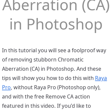
Aberration (CA)
in Photoshop
In this tutorial you will see a foolproof way
of removing stubborn Chromatic
Aberration (CA) in Photoshop. And these
tips will show you how to do this with
Raya
Pro
, without Raya Pro (Photoshop only),
and with the free Remove CA action
featured in this video. If you’d like to