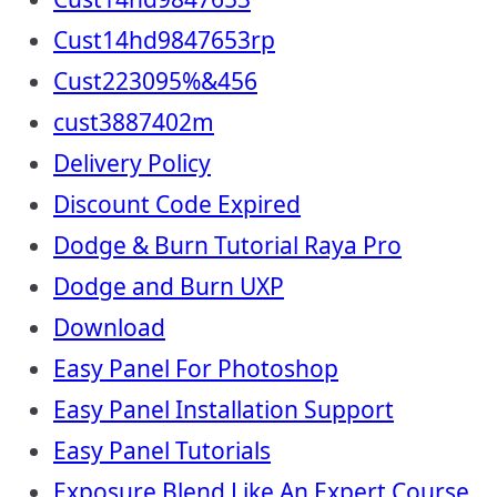
Cust14hd9847653rp
Cust223095%&456
cust3887402m
Delivery Policy
Discount Code Expired
Dodge & Burn Tutorial Raya Pro
Dodge and Burn UXP
Download
Easy Panel For Photoshop
Easy Panel Installation Support
Easy Panel Tutorials
Exposure Blend Like An Expert Course