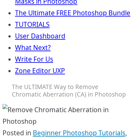
Masks in Photoshop
The Ultimate FREE Photoshop Bundle
TUTORIALS
User Dashboard
What Next?
Write For Us
Zone Editor UXP
The ULTIMATE Way to Remove
Chromatic Aberration (CA) in Photoshop
Posted in
Beginner Photoshop Tutorials
,