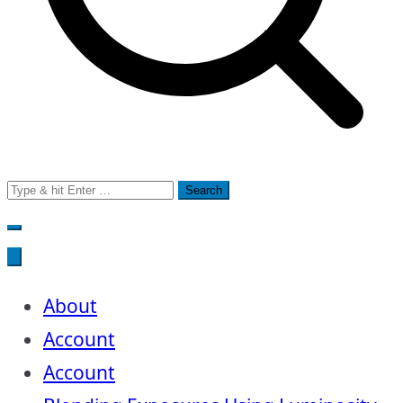
Search
for:
About
Account
Account