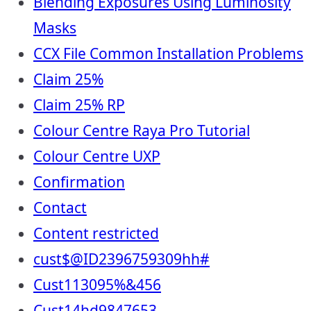
Blending Exposures Using Luminosity
Masks
CCX File Common Installation Problems
Claim 25%
Claim 25% RP
Colour Centre Raya Pro Tutorial
Colour Centre UXP
Confirmation
Contact
Content restricted
cust$@ID2396759309hh#
Cust113095%&456
Cust14hd9847653