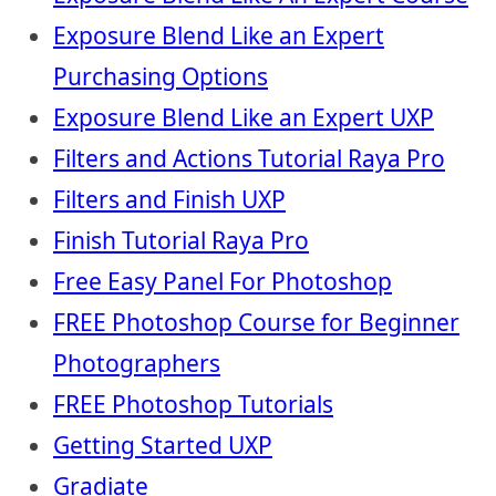
Exposure Blend Like an Expert
Purchasing Options
Exposure Blend Like an Expert UXP
Filters and Actions Tutorial Raya Pro
Filters and Finish UXP
Finish Tutorial Raya Pro
Free Easy Panel For Photoshop
FREE Photoshop Course for Beginner
Photographers
FREE Photoshop Tutorials
Getting Started UXP
Gradiate