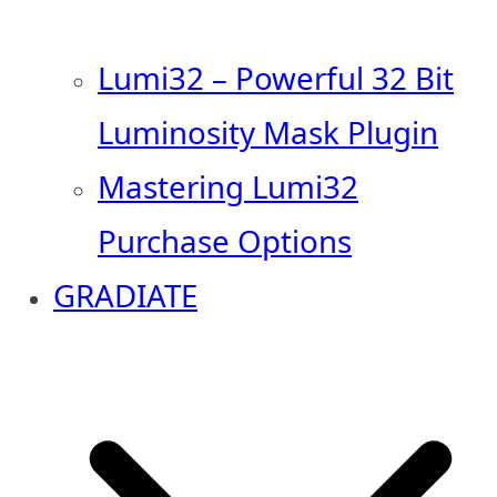
Lumi32 – Powerful 32 Bit
Luminosity Mask Plugin
Mastering Lumi32
Purchase Options
GRADIATE