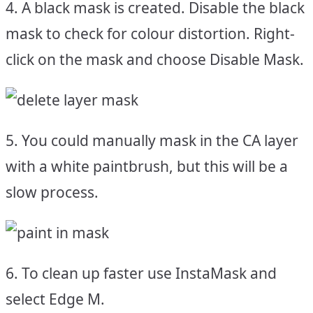
4. A black mask is created. Disable the black
mask to check for colour distortion. Right-
click on the mask and choose Disable Mask.
5. You could manually mask in the CA layer
with a white paintbrush, but this will be a
slow process.
6. To clean up faster use InstaMask and
select Edge M.