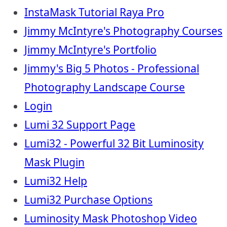
InstaMask Tutorial Raya Pro
Jimmy McIntyre's Photography Courses
Jimmy McIntyre's Portfolio
Jimmy's Big 5 Photos - Professional
Photography Landscape Course
Login
Lumi 32 Support Page
Lumi32 - Powerful 32 Bit Luminosity
Mask Plugin
Lumi32 Help
Lumi32 Purchase Options
Luminosity Mask Photoshop Video