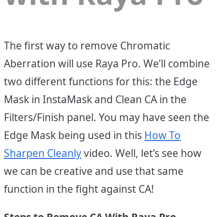
The first way to remove Chromatic
Aberration will use Raya Pro. We’ll combine
two different functions for this: the Edge
Mask in InstaMask and Clean CA in the
Filters/Finish panel. You may have seen the
Edge Mask being used in this
How To
Sharpen Cleanly
video. Well, let’s see how
we can be creative and use that same
function in the fight against CA!
Steps to Remove CA With Raya Pro