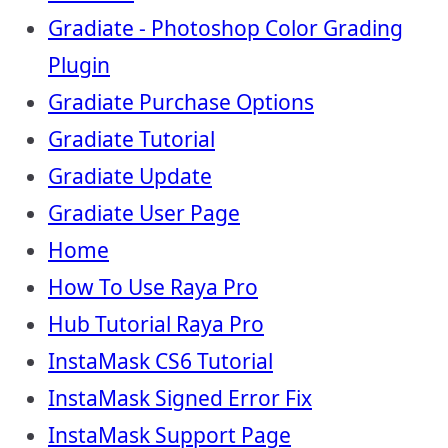
Gradiate - Photoshop Color Grading
Plugin
Gradiate Purchase Options
Gradiate Tutorial
Gradiate Update
Gradiate User Page
Home
How To Use Raya Pro
Hub Tutorial Raya Pro
InstaMask CS6 Tutorial
InstaMask Signed Error Fix
InstaMask Support Page