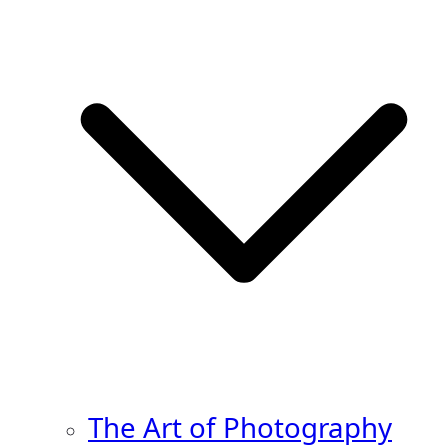
The Art of Photography