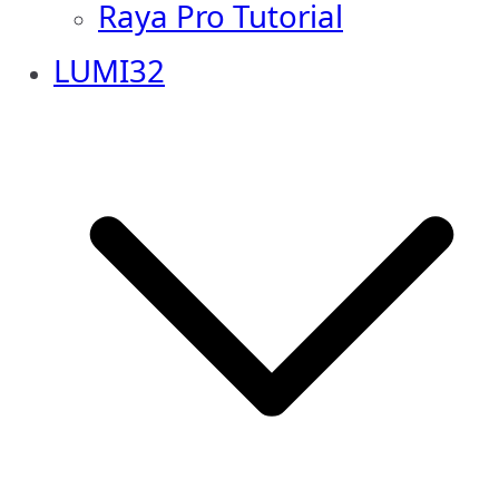
Raya Pro Tutorial
LUMI32