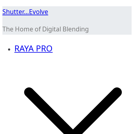
Skip
Shutter…Evolve
to
The Home of Digital Blending
content
RAYA PRO