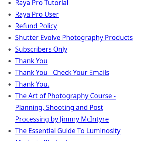
Raya Pro Tutorial
Raya Pro User
Refund Policy
Shutter Evolve Photography Products
Subscribers Only
Thank You
Thank You - Check Your Emails
Thank You.
The Art of Photography Course -
Planning, Shooting and Post
Processing by Jimmy McIntyre
The Essential Guide To Luminosity