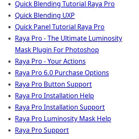
Quick Blending Tutorial Raya Pro
Quick Blending UXP
Quick Panel Tutorial Raya Pro
Raya Pro - The Ultimate Luminosity
Mask Plugin For Photoshop
Raya Pro - Your Actions
Raya Pro 6.0 Purchase Options
Raya Pro Button Support
Raya Pro Installation Help
Raya Pro Installation Support
Raya Pro Luminosity Mask Help
Raya Pro Support