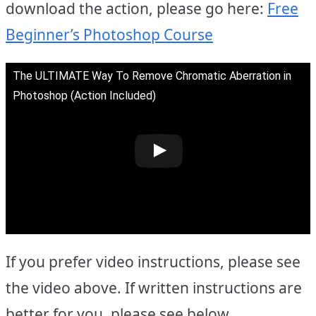
download the action, please go here:
Free
Beginner’s Photoshop Course
The ULTIMATE Way To Remove Chromatic Aberration in
Photoshop (Action Included)
If you prefer video instructions, please see
the video above. If written instructions are
better for you, please see below.