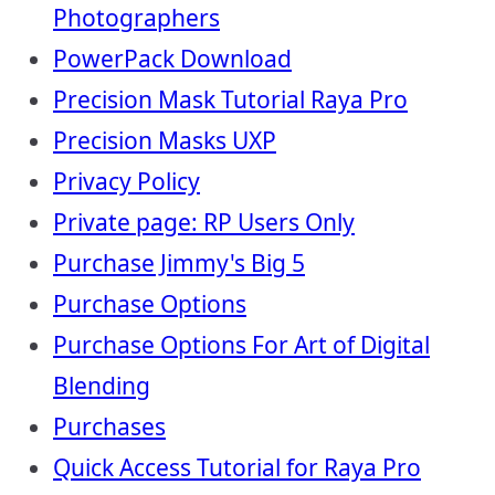
Photographers
PowerPack Download
Precision Mask Tutorial Raya Pro
Precision Masks UXP
Privacy Policy
Private page: RP Users Only
Purchase Jimmy's Big 5
Purchase Options
Purchase Options For Art of Digital
Blending
Purchases
Quick Access Tutorial for Raya Pro