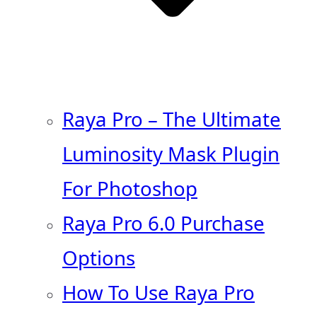
Raya Pro – The Ultimate
Luminosity Mask Plugin
For Photoshop
Raya Pro 6.0 Purchase
Options
How To Use Raya Pro