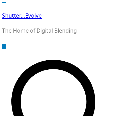
for:
Shutter…Evolve
The Home of Digital Blending