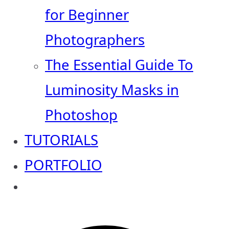
for Beginner
Photographers
The Essential Guide To
Luminosity Masks in
Photoshop
TUTORIALS
PORTFOLIO