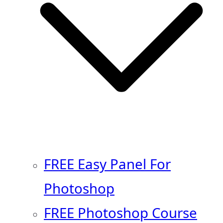
FREE Easy Panel For
Photoshop
FREE Photoshop Course