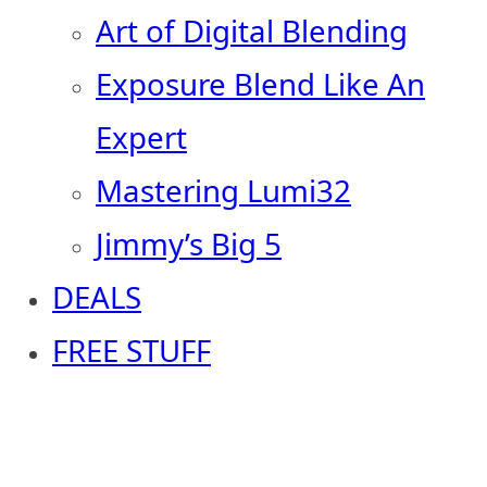
Art of Digital Blending
Exposure Blend Like An
Expert
Mastering Lumi32
Jimmy’s Big 5
DEALS
FREE STUFF