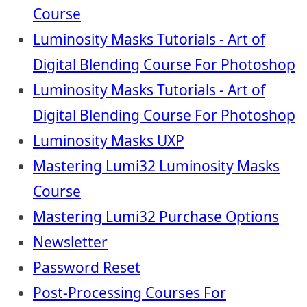
Course
Luminosity Masks Tutorials - Art of
Digital Blending Course For Photoshop
Luminosity Masks Tutorials - Art of
Digital Blending Course For Photoshop
Luminosity Masks UXP
Mastering Lumi32 Luminosity Masks
Course
Mastering Lumi32 Purchase Options
Newsletter
Password Reset
Post-Processing Courses For