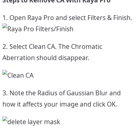
1. Open Raya Pro and select Filters & Finish.
2. Select Clean CA. The Chromatic
Aberration should disappear.
3. Note the Radius of Gaussian Blur and
how it affects your image and click OK.