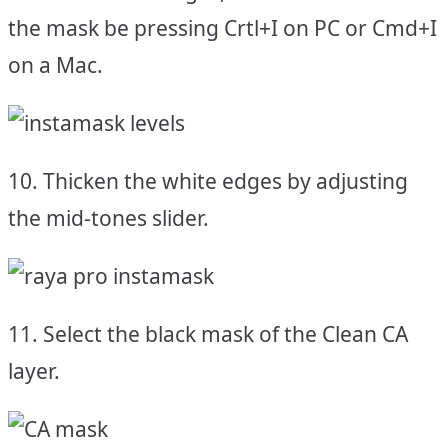
the mask be pressing Crtl+I on PC or Cmd+I
on a Mac.
10. Thicken the white edges by adjusting
the mid-tones slider.
11. Select the black mask of the Clean CA
layer.