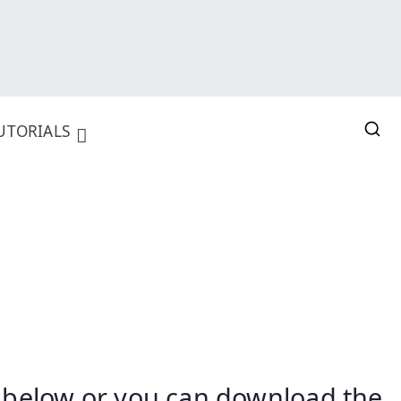
UTORIALS
nk below or you can download the