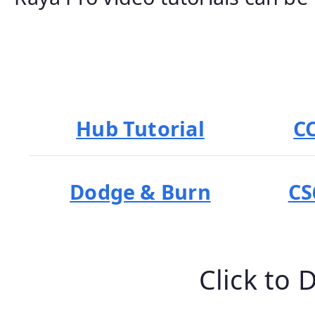
Hub Tutorial
C
Dodge & Burn
CS
Click to