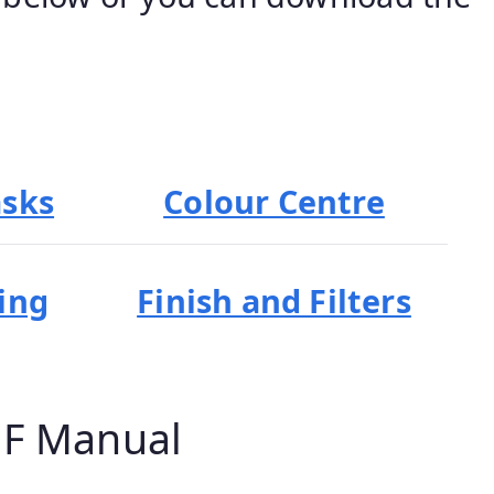
asks
Colour Centre
ing
Finish and Filters
DF Manual