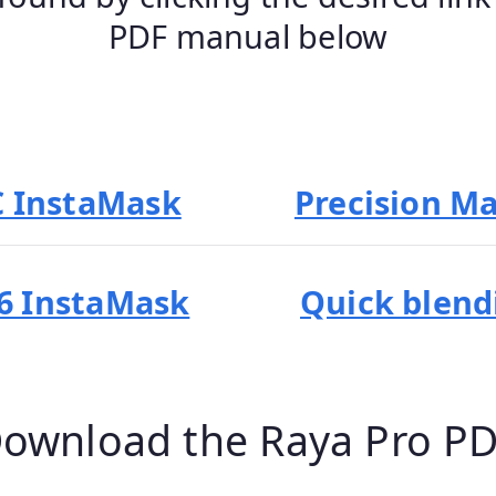
PDF manual below
C InstaMask
Precision M
6 InstaMask
Quick blend
 Download the Raya Pro P