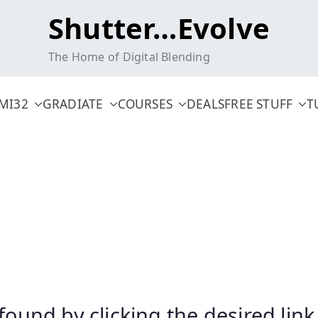
Shutter…Evolve
The Home of Digital Blending
MI32
GRADIATE
COURSES
DEALS
FREE STUFF
T
 found by clicking the desired li