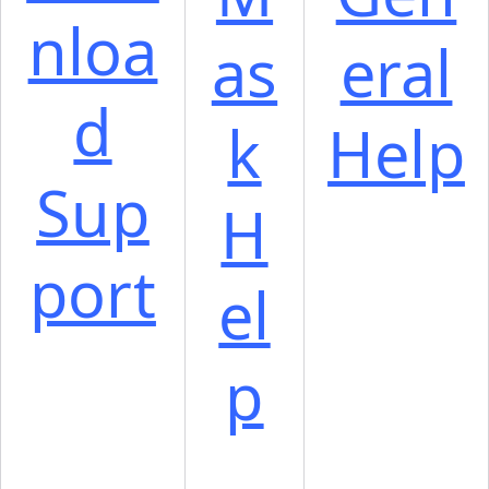
nloa
as
eral
d
k
Help
Sup
H
port
el
p