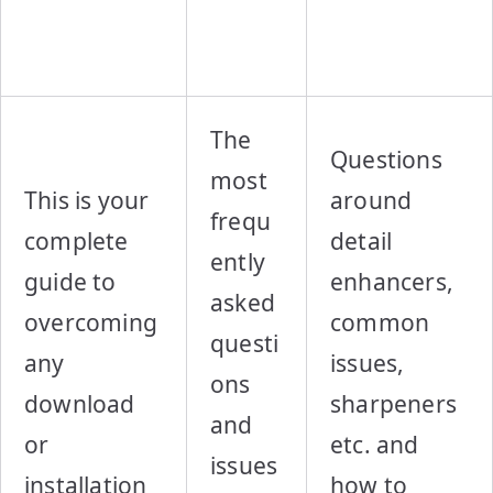
The
Questions
most
This is your
around
frequ
complete
detail
ently
guide to
enhancers,
asked
overcoming
common
questi
any
issues,
ons
download
sharpeners
and
or
etc. and
issues
installation
how to