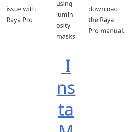
using
issue with
download
lumin
Raya Pro
the Raya
osity
Pro manual.
masks
I
ns
ta
M