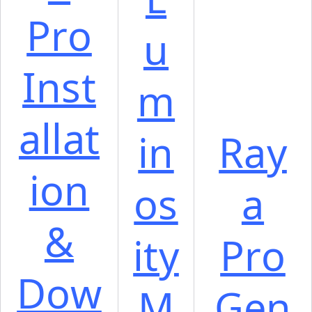
Pro
u
Inst
m
allat
in
Ray
ion
os
a
&
ity
Pro
Dow
M
Gen