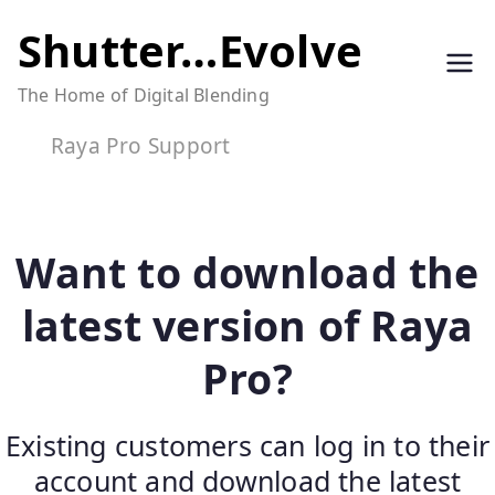
Skip
Shutter…Evolve
to
The Home of Digital Blending
content
Raya Pro Support
Want to download the
latest version of Raya
Pro?
Existing customers can log in to their
account and download the latest