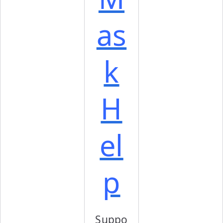
as
k
H
el
p
Suppo