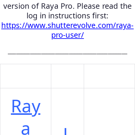
version of Raya Pro. Please read the
log in instructions first:
https://www.shutterevolve.com/raya-
pro-user/
___________________________________________
Ray
a
L