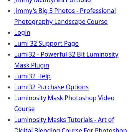
Jimmy's Big 5 Photos - Professional
Photography Landscape Course
Login
Lumi 32 Support Page
Lumi32 - Powerful 32 Bit Luminosity
Mask Plugin
Lumi32 Help
Lumi32 Purchase Options
Luminosity Mask Photoshop Video
Course
Luminosity Masks Tutorials - Art of
Digital Blending Course For Photoshop