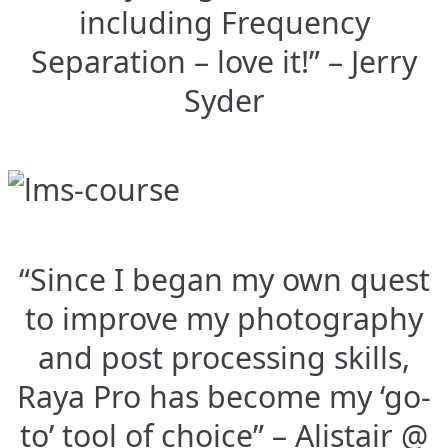
including Frequency
Separation – love it!” – Jerry
Syder
“Since I began my own quest
to improve my photography
and post processing skills,
Raya Pro has become my ‘go-
to’ tool of choice” – Alistair @