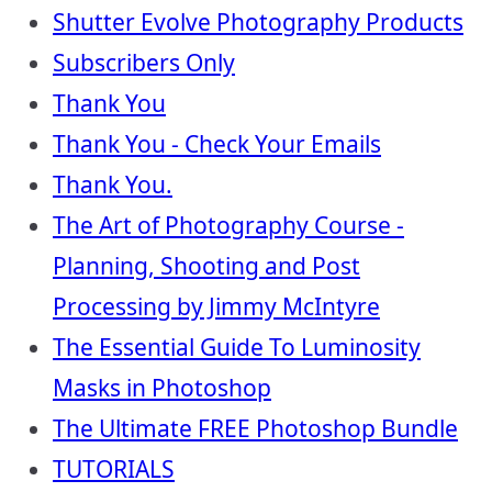
Shutter Evolve Photography Products
Subscribers Only
Thank You
Thank You - Check Your Emails
Thank You.
The Art of Photography Course -
Planning, Shooting and Post
Processing by Jimmy McIntyre
The Essential Guide To Luminosity
Masks in Photoshop
The Ultimate FREE Photoshop Bundle
TUTORIALS