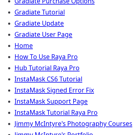
Gradiate Purchase Options
Gradiate Tutorial
Gradiate Update
Gradiate User Page
Home
How To Use Raya Pro
Hub Tutorial Raya Pro
InstaMask CS6 Tutorial
InstaMask Signed Error Fix
InstaMask Support Page
InstaMask Tutorial Raya Pro
Jimmy McIntyre's Photography Courses
Jimmy McIntyre's Portfolio