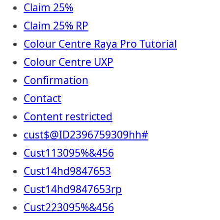
Claim 25%
Claim 25% RP
Colour Centre Raya Pro Tutorial
Colour Centre UXP
Confirmation
Contact
Content restricted
cust$@ID2396759309hh#
Cust113095%&456
Cust14hd9847653
Cust14hd9847653rp
Cust223095%&456