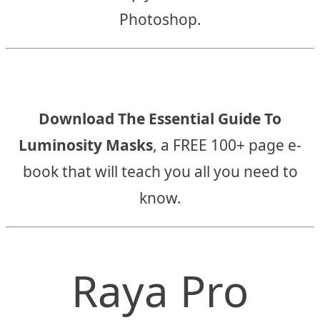
Photoshop.
Download The Essential Guide To
Luminosity Masks
, a FREE 100+ page e-
book that will teach you all you need to
know.
Raya Pro