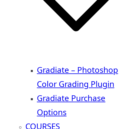
Gradiate – Photoshop
Color Grading Plugin
Gradiate Purchase
Options
COURSES