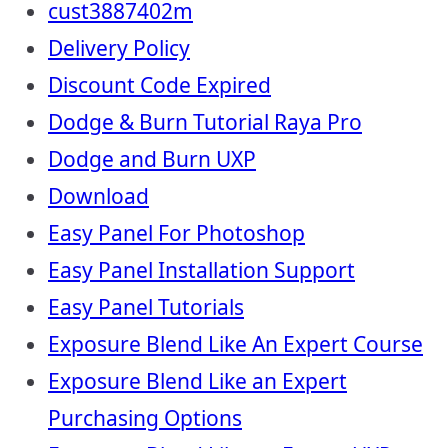
cust3887402m
Delivery Policy
Discount Code Expired
Dodge & Burn Tutorial Raya Pro
Dodge and Burn UXP
Download
Easy Panel For Photoshop
Easy Panel Installation Support
Easy Panel Tutorials
Exposure Blend Like An Expert Course
Exposure Blend Like an Expert
Purchasing Options