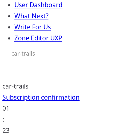
User Dashboard
What Next?
Write For Us
Zone Editor UXP
car-trails
car-trails
Post
Subscription confirmation
01
navigation
:
23