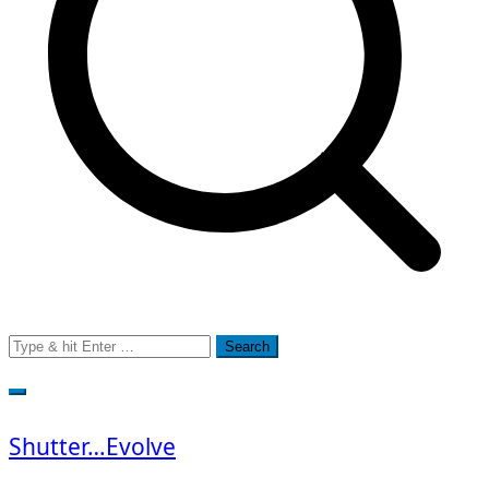
Search
for:
Shutter…Evolve