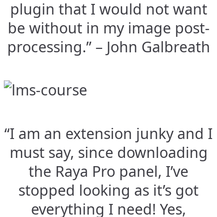
plugin that I would not want
be without in my image post-
processing.” – John Galbreath
“I am an extension junky and I
must say, since downloading
the Raya Pro panel, I’ve
stopped looking as it’s got
everything I need! Yes,