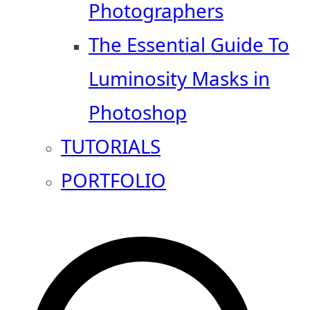
Photographers
The Essential Guide To
Luminosity Masks in
Photoshop
TUTORIALS
PORTFOLIO