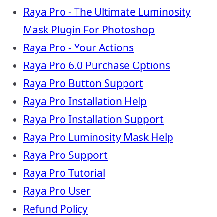
Raya Pro - The Ultimate Luminosity
Mask Plugin For Photoshop
Raya Pro - Your Actions
Raya Pro 6.0 Purchase Options
Raya Pro Button Support
Raya Pro Installation Help
Raya Pro Installation Support
Raya Pro Luminosity Mask Help
Raya Pro Support
Raya Pro Tutorial
Raya Pro User
Refund Policy