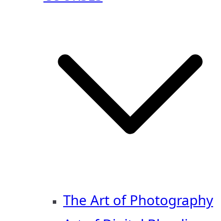
The Art of Photography