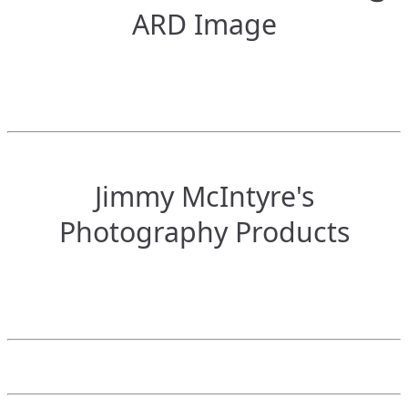
ARD Image
Jimmy McIntyre's
Photography Products