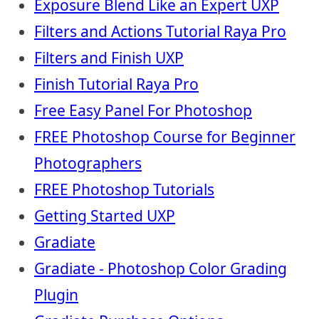
Exposure Blend Like an Expert UXP
Filters and Actions Tutorial Raya Pro
Filters and Finish UXP
Finish Tutorial Raya Pro
Free Easy Panel For Photoshop
FREE Photoshop Course for Beginner
Photographers
FREE Photoshop Tutorials
Getting Started UXP
Gradiate
Gradiate - Photoshop Color Grading
Plugin