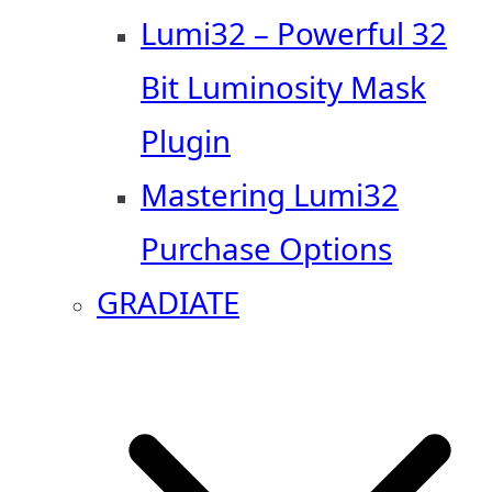
Lumi32 – Powerful 32
Bit Luminosity Mask
Plugin
Mastering Lumi32
Purchase Options
GRADIATE