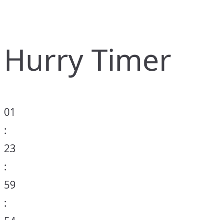
Hurry Timer
01
:
23
:
59
: