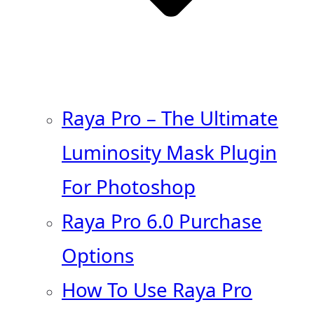
Raya Pro – The Ultimate
Luminosity Mask Plugin
For Photoshop
Raya Pro 6.0 Purchase
Options
How To Use Raya Pro