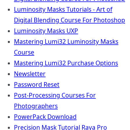
Luminosity Masks Tutorials - Art of
Digital Blending Course For Photoshop
Luminosity Masks UXP
Mastering Lumi32 Luminosity Masks
Course
Mastering Lumi32 Purchase Options
Newsletter
Password Reset
Post-Processing Courses For
Photographers
PowerPack Download
Precision Mask Tutorial Raya Pro