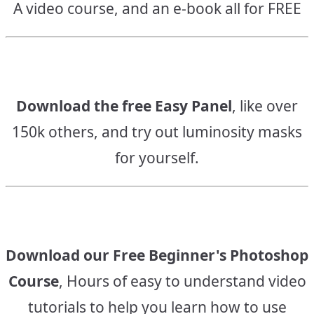
A video course, and an e-book all for FREE
Download the free Easy Panel
, like over
150k others, and try out luminosity masks
for yourself.
Download our Free Beginner's Photoshop
Course
, Hours of easy to understand video
tutorials to help you learn how to use