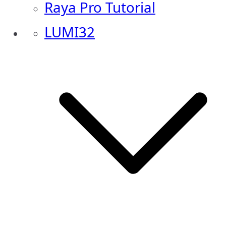
Raya Pro Tutorial
LUMI32