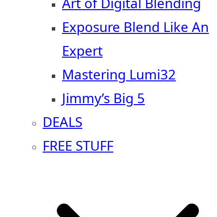
Art of Digital Blending
Exposure Blend Like An
Expert
Mastering Lumi32
Jimmy’s Big 5
DEALS
FREE STUFF