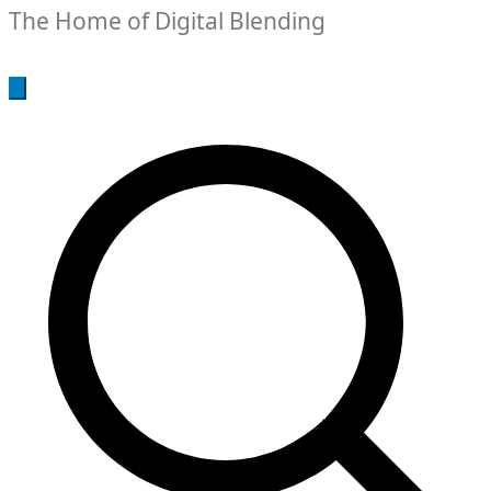
The Home of Digital Blending