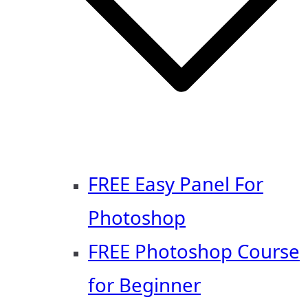
FREE Easy Panel For
Photoshop
FREE Photoshop Course
for Beginner