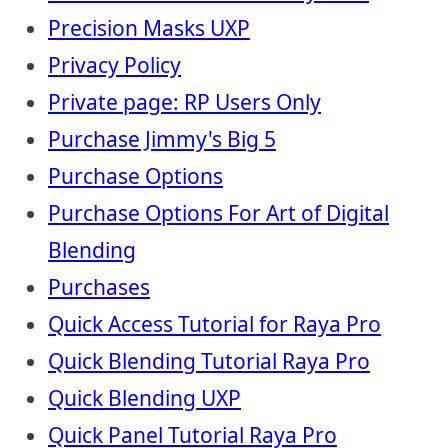
Precision Masks UXP
Privacy Policy
Private page: RP Users Only
Purchase Jimmy's Big 5
Purchase Options
Purchase Options For Art of Digital
Blending
Purchases
Quick Access Tutorial for Raya Pro
Quick Blending Tutorial Raya Pro
Quick Blending UXP
Quick Panel Tutorial Raya Pro