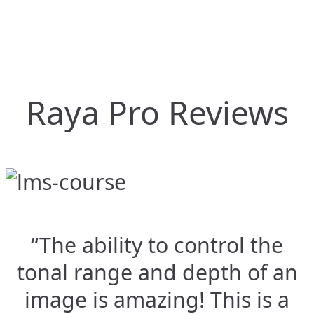
Raya Pro Reviews
“The ability to control the
tonal range and depth of an
image is amazing! This is a