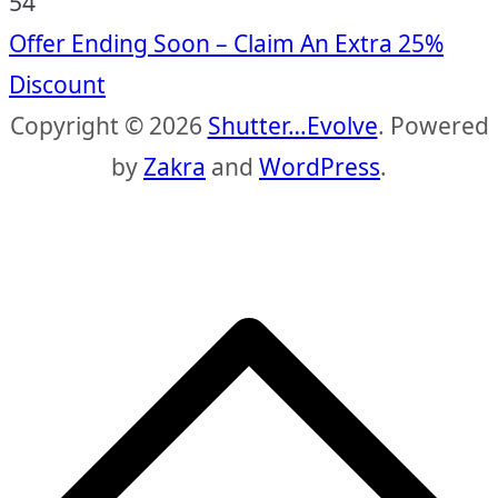
53
Offer Ending Soon – Claim An Extra 25%
Discount
Copyright © 2026
Shutter…Evolve
. Powered
by
Zakra
and
WordPress
.
S