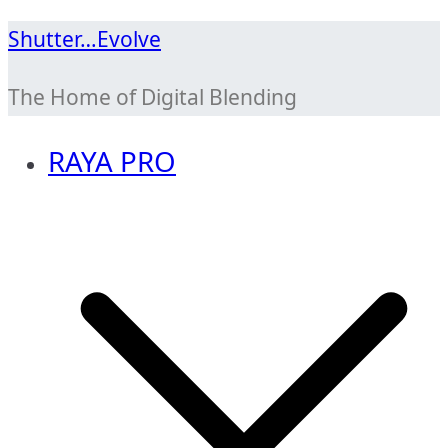
Skip
Shutter…Evolve
to
The Home of Digital Blending
content
RAYA PRO