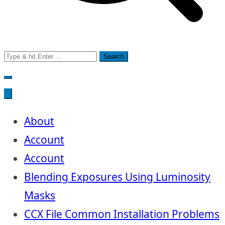
Search
for:
About
Account
Account
Blending Exposures Using Luminosity
Masks
CCX File Common Installation Problems