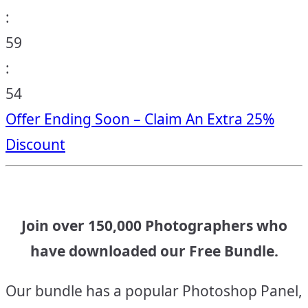
:
59
:
53
Offer Ending Soon – Claim An Extra 25%
Discount
Join over 150,000 Photographers who
have downloaded our Free Bundle.
Our bundle has a popular Photoshop Panel,