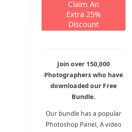
Claim An
Extra 25%
Discount
Join over 150,000
Photographers who have
downloaded our Free
Bundle.
Our bundle has a popular
Photoshop Panel, A video