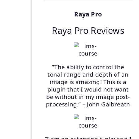
Raya Pro
Raya Pro Reviews
“The ability to control the
tonal range and depth of an
image is amazing! This is a
plugin that I would not want
be without in my image post-
processing.” – John Galbreath
“I am an extension junky and I