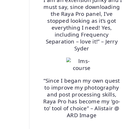
must say, since downloading
the Raya Pro panel, I’ve
stopped looking as it’s got
everything I need! Yes,
including Frequency
Separation – love it!” – Jerry
Syder
“Since I began my own quest
to improve my photography
and post processing skills,
Raya Pro has become my ‘go-
to’ tool of choice” – Alistair @
ARD Image