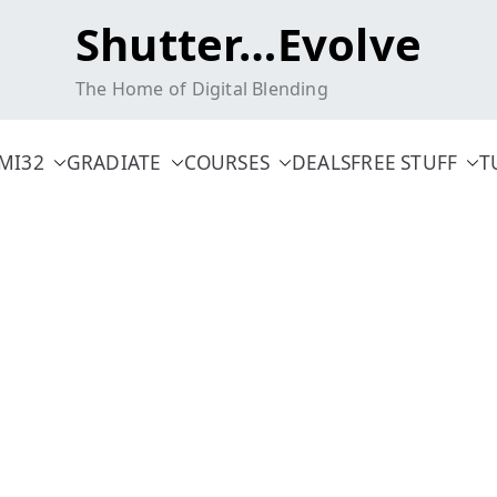
Shutter…Evolve
The Home of Digital Blending
MI32
GRADIATE
COURSES
DEALS
FREE STUFF
T