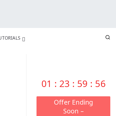
UTORIALS
01
:
23
:
59
:
55
Offer Ending
Soon –