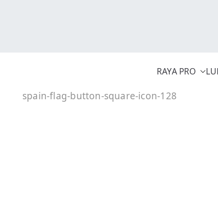
Skip
to
content
RAYA PRO
LU
spain-flag-button-square-icon-128