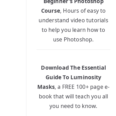
Beginner's Photoshop
Course
, Hours of easy to
understand video tutorials
to help you learn how to
use Photoshop.
Download The Essential
Guide To Luminosity
Masks
, a FREE 100+ page e-
book that will teach you all
you need to know.