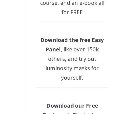
course, and an e-book all
for FREE
Download the free Easy
Panel
, like over 150k
others, and try out
luminosity masks for
yourself.
Download our Free