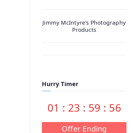
Jimmy McIntyre's Photography
Products
Hurry Timer
01
:
23
:
59
:
55
Offer Ending