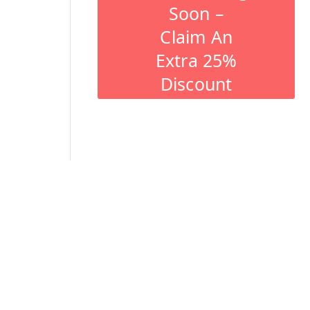
Soon –
Claim An
Extra 25%
Discount