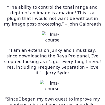
“The ability to control the tonal range and
depth of an image is amazing! This is a
plugin that I would not want be without in
my image post-processing.” – John Galbreath
“I am an extension junky and I must say,
since downloading the Raya Pro panel, I’ve
stopped looking as it’s got everything I need!
Yes, including Frequency Separation – love
it!” – Jerry Syder
“Since I began my own quest to improve my
photography and post processing skills,