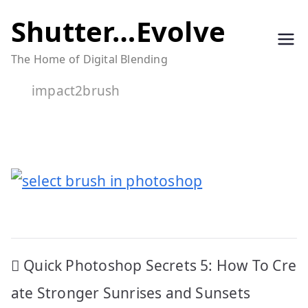
Skip
Shutter…Evolve
to
The Home of Digital Blending
content
impact2brush
Post
Quick Photoshop Secrets 5: How To Cre
navigation
ate Stronger Sunrises and Sunsets