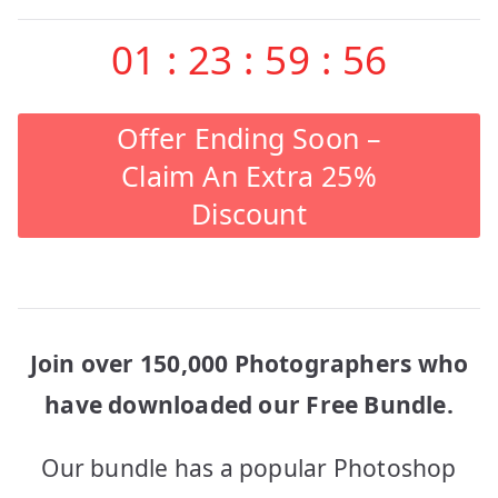
01
:
23
:
59
:
56
Offer Ending Soon –
Claim An Extra 25%
Discount
Join over 150,000 Photographers who
have downloaded our Free Bundle.
Our bundle has a popular Photoshop