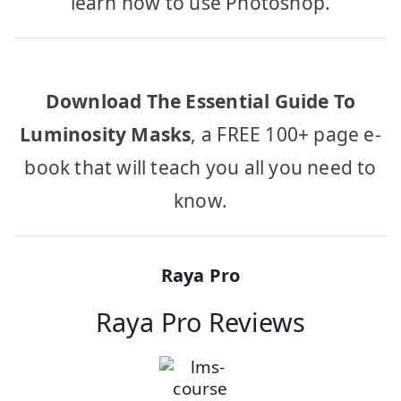
learn how to use Photoshop.
Download The Essential Guide To
Luminosity Masks
, a FREE 100+ page e-
book that will teach you all you need to
know.
Raya Pro
Raya Pro Reviews