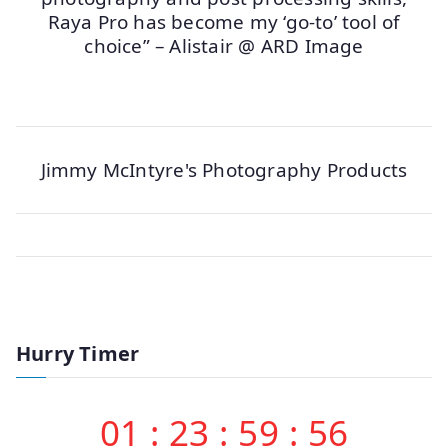
Raya Pro has become my ‘go-to’ tool of
choice” – Alistair @ ARD Image
Jimmy McIntyre's Photography Products
Hurry Timer
01
:
23
:
59
:
56