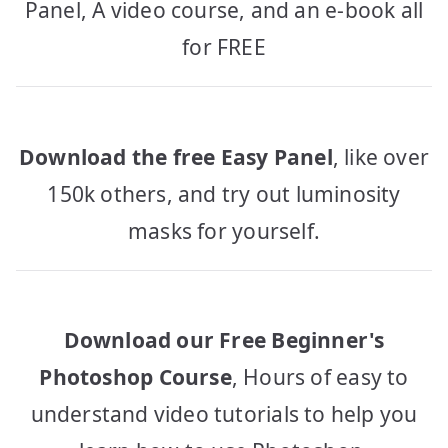
Panel, A video course, and an e-book all
for FREE
Download the free Easy Panel
, like over
150k others, and try out luminosity
masks for yourself.
Download our Free Beginner's
Photoshop Course
, Hours of easy to
understand video tutorials to help you