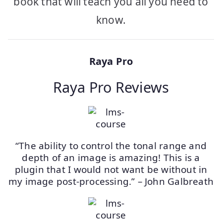
book that will teach you all you need to
know.
Raya Pro
Raya Pro Reviews
“The ability to control the tonal range and
depth of an image is amazing! This is a
plugin that I would not want be without in
my image post-processing.” – John Galbreath