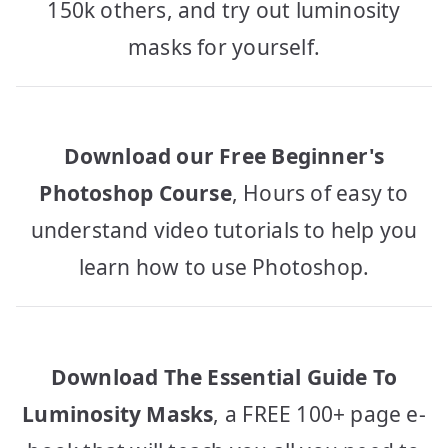
150k others, and try out luminosity
masks for yourself.
Download our Free Beginner's
Photoshop Course
, Hours of easy to
understand video tutorials to help you
learn how to use Photoshop.
Download The Essential Guide To
Luminosity Masks
, a FREE 100+ page e-