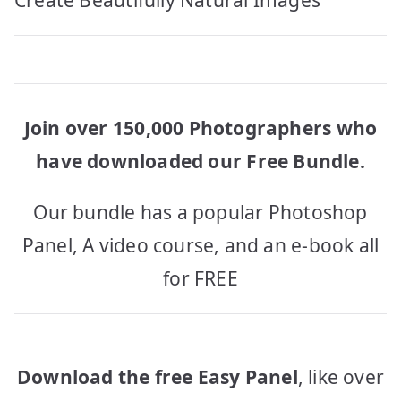
navigation
Create Beautifully Natural Images
Join over 150,000 Photographers who
have downloaded our Free Bundle.
Our bundle has a popular Photoshop
Panel, A video course, and an e-book all
for FREE
Download the free Easy Panel
, like over