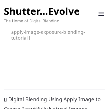
Skip
Shutter…Evolve
to
The Home of Digital Blending
content
apply-image-exposure-blending-
tutorial1
Post
Digital Blending Using Apply Image to