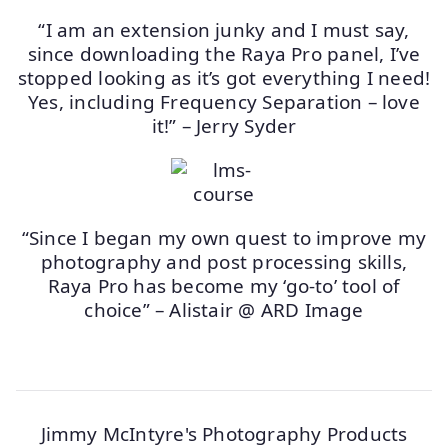
“I am an extension junky and I must say,
since downloading the Raya Pro panel, I’ve
stopped looking as it’s got everything I need!
Yes, including Frequency Separation – love
it!” – Jerry Syder
“Since I began my own quest to improve my
photography and post processing skills,
Raya Pro has become my ‘go-to’ tool of
choice” – Alistair @ ARD Image
Jimmy McIntyre's Photography Products