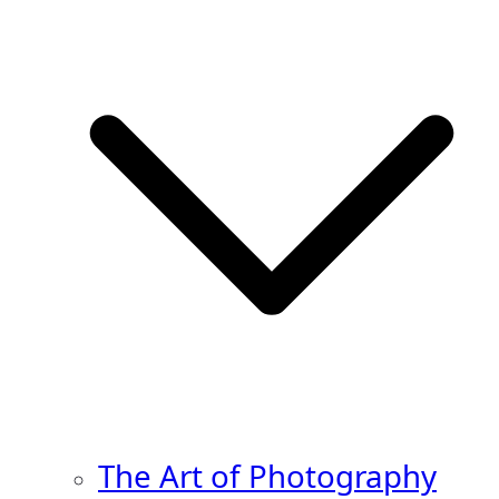
The Art of Photography