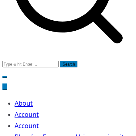
Search
for:
About
Account
Account