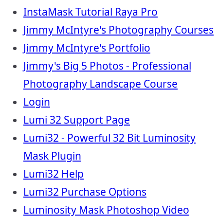
InstaMask Tutorial Raya Pro
Jimmy McIntyre's Photography Courses
Jimmy McIntyre's Portfolio
Jimmy's Big 5 Photos - Professional
Photography Landscape Course
Login
Lumi 32 Support Page
Lumi32 - Powerful 32 Bit Luminosity
Mask Plugin
Lumi32 Help
Lumi32 Purchase Options
Luminosity Mask Photoshop Video