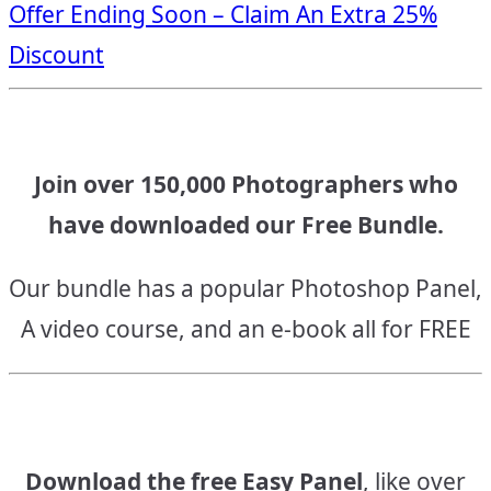
Offer Ending Soon – Claim An Extra 25%
navigation
Discount
Join over 150,000 Photographers who
have downloaded our Free Bundle.
Our bundle has a popular Photoshop Panel,
A video course, and an e-book all for FREE
Download the free Easy Panel
, like over