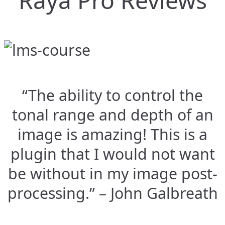
Raya Pro Reviews
“The ability to control the
tonal range and depth of an
image is amazing! This is a
plugin that I would not want
be without in my image post-
processing.” – John Galbreath