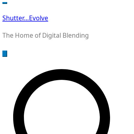
for:
Shutter…Evolve
The Home of Digital Blending