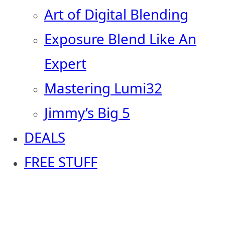
Art of Digital Blending
Exposure Blend Like An
Expert
Mastering Lumi32
Jimmy’s Big 5
DEALS
FREE STUFF