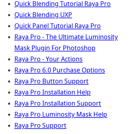
Quick Blending Tutorial Raya Pro
Quick Blending UXP
Quick Panel Tutorial Raya Pro
Raya Pro - The Ultimate Luminosity
Mask Plugin For Photoshop
Raya Pro - Your Actions
Raya Pro 6.0 Purchase Options
Raya Pro Button Support
Raya Pro Installation Help
Raya Pro Installation Support
Raya Pro Luminosity Mask Help
Raya Pro Support