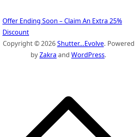
Offer Ending Soon – Claim An Extra 25%
Discount
Copyright © 2026
Shutter…Evolve
. Powered
by
Zakra
and
WordPress
.
S