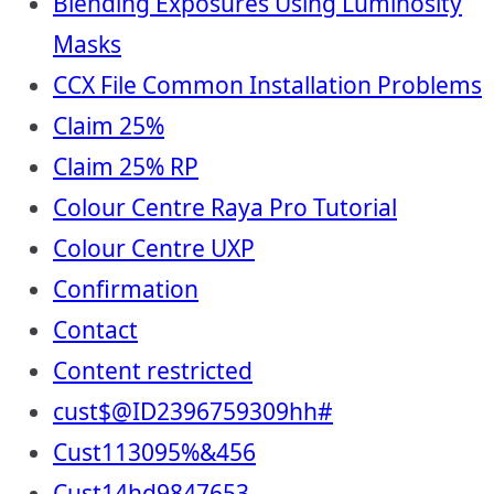
Blending Exposures Using Luminosity
Masks
CCX File Common Installation Problems
Claim 25%
Claim 25% RP
Colour Centre Raya Pro Tutorial
Colour Centre UXP
Confirmation
Contact
Content restricted
cust$@ID2396759309hh#
Cust113095%&456
Cust14hd9847653