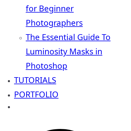
for Beginner
Photographers
The Essential Guide To
Luminosity Masks in
Photoshop
TUTORIALS
PORTFOLIO