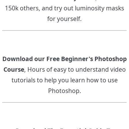
150k others, and try out luminosity masks
for yourself.
Download our Free Beginner's Photoshop
Course
, Hours of easy to understand video
tutorials to help you learn how to use
Photoshop.