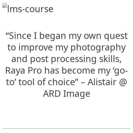
“Since I began my own quest
to improve my photography
and post processing skills,
Raya Pro has become my ‘go-
to’ tool of choice” – Alistair @
ARD Image