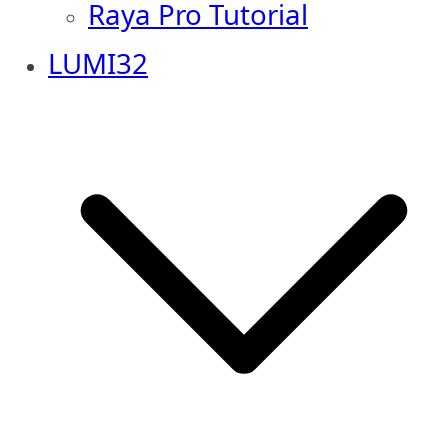
Raya Pro Tutorial
LUMI32