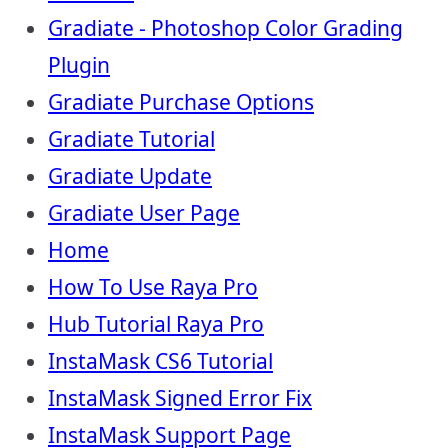
Gradiate - Photoshop Color Grading
Plugin
Gradiate Purchase Options
Gradiate Tutorial
Gradiate Update
Gradiate User Page
Home
How To Use Raya Pro
Hub Tutorial Raya Pro
InstaMask CS6 Tutorial
InstaMask Signed Error Fix
InstaMask Support Page