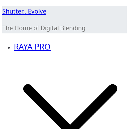
Skip
Shutter…Evolve
to
The Home of Digital Blending
content
RAYA PRO