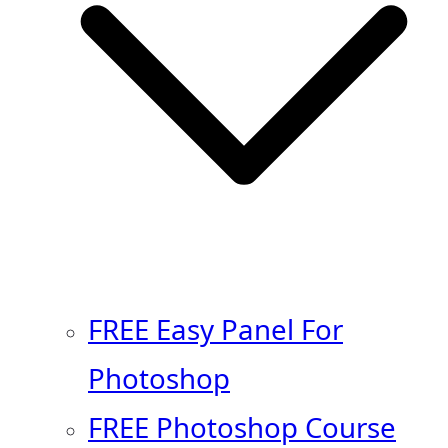
FREE Easy Panel For
Photoshop
FREE Photoshop Course