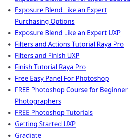
Exposure Blend Like an Expert
Purchasing Options
Exposure Blend Like an Expert UXP
Filters and Actions Tutorial Raya Pro
Filters and Finish UXP
Finish Tutorial Raya Pro
Free Easy Panel For Photoshop
FREE Photoshop Course for Beginner
Photographers
FREE Photoshop Tutorials
Getting Started UXP
Gradiate