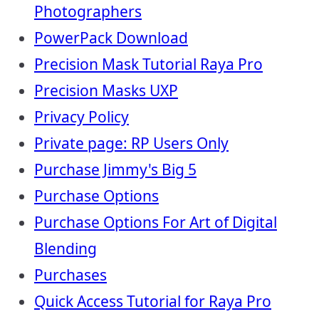
Photographers
PowerPack Download
Precision Mask Tutorial Raya Pro
Precision Masks UXP
Privacy Policy
Private page: RP Users Only
Purchase Jimmy's Big 5
Purchase Options
Purchase Options For Art of Digital
Blending
Purchases
Quick Access Tutorial for Raya Pro