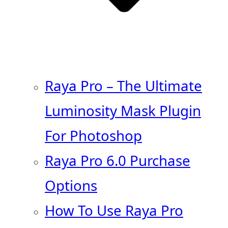
Raya Pro – The Ultimate
Luminosity Mask Plugin
For Photoshop
Raya Pro 6.0 Purchase
Options
How To Use Raya Pro