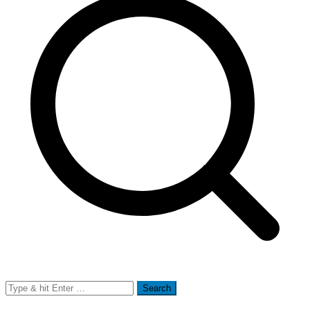
Search