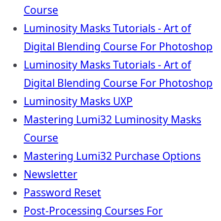
Course
Luminosity Masks Tutorials - Art of
Digital Blending Course For Photoshop
Luminosity Masks Tutorials - Art of
Digital Blending Course For Photoshop
Luminosity Masks UXP
Mastering Lumi32 Luminosity Masks
Course
Mastering Lumi32 Purchase Options
Newsletter
Password Reset
Post-Processing Courses For