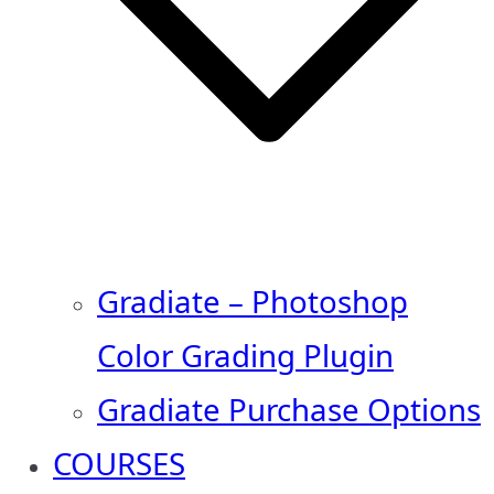
Gradiate – Photoshop
Color Grading Plugin
Gradiate Purchase Options
COURSES