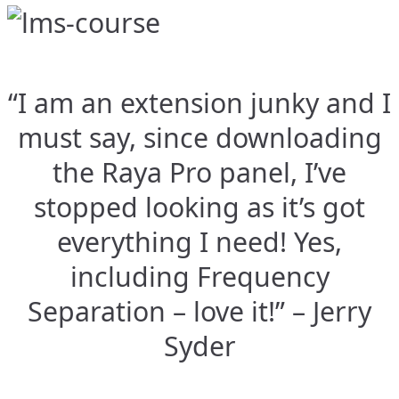
“I am an extension junky and I
must say, since downloading
the Raya Pro panel, I’ve
stopped looking as it’s got
everything I need! Yes,
including Frequency
Separation – love it!” – Jerry
Syder