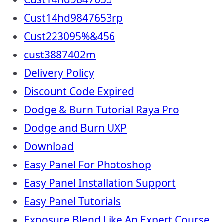
Cust14hd9847653rp
Cust223095%&456
cust3887402m
Delivery Policy
Discount Code Expired
Dodge & Burn Tutorial Raya Pro
Dodge and Burn UXP
Download
Easy Panel For Photoshop
Easy Panel Installation Support
Easy Panel Tutorials
Exposure Blend Like An Expert Course