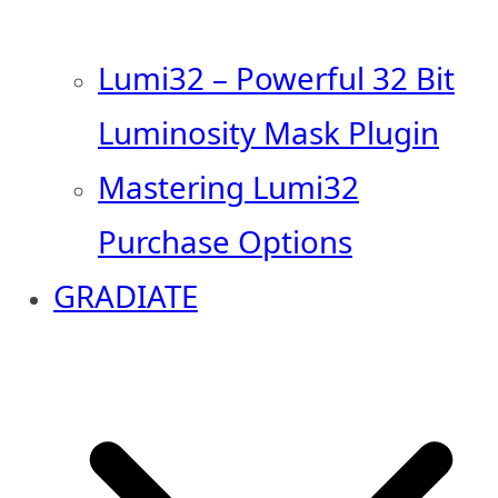
Lumi32 – Powerful 32 Bit
Luminosity Mask Plugin
Mastering Lumi32
Purchase Options
GRADIATE