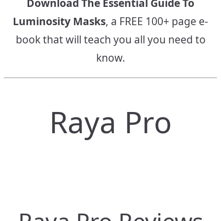
Download The Essential Guide To
Luminosity Masks
, a FREE 100+ page e-
book that will teach you all you need to
know.
Raya Pro