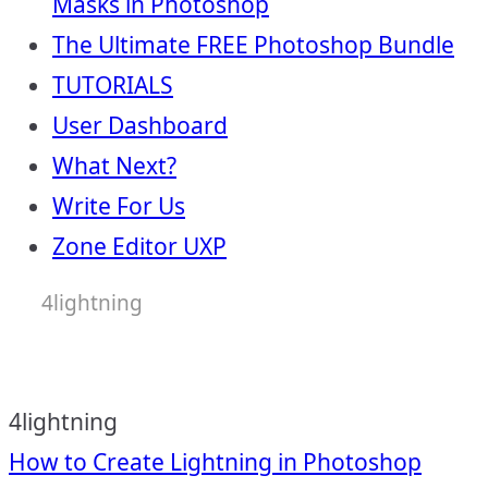
Masks in Photoshop
The Ultimate FREE Photoshop Bundle
TUTORIALS
User Dashboard
What Next?
Write For Us
Zone Editor UXP
4lightning
4lightning
Post
How to Create Lightning in Photoshop