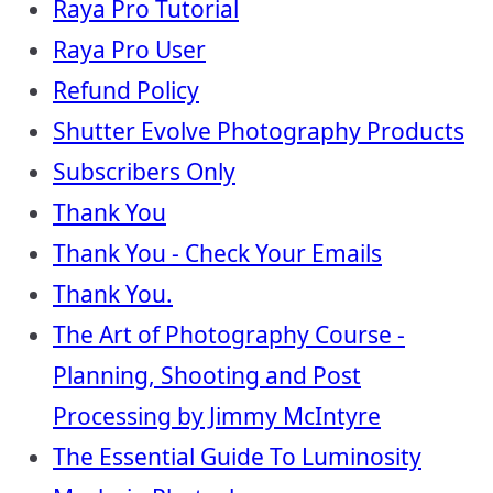
Raya Pro Tutorial
Raya Pro User
Refund Policy
Shutter Evolve Photography Products
Subscribers Only
Thank You
Thank You - Check Your Emails
Thank You.
The Art of Photography Course -
Planning, Shooting and Post
Processing by Jimmy McIntyre
The Essential Guide To Luminosity