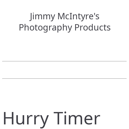
Jimmy McIntyre's
Photography Products
Hurry Timer