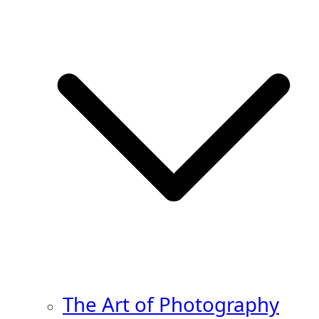
The Art of Photography