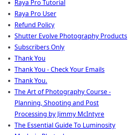
Raya Pro Tutorial
Raya Pro User
Refund Policy
Shutter Evolve Photography Products
Subscribers Only
Thank You
Thank You - Check Your Emails
Thank You.
The Art of Photography Course -
Planning, Shooting and Post
Processing by Jimmy McIntyre
The Essential Guide To Luminosity