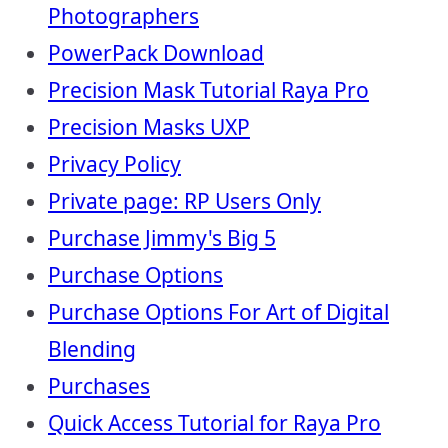
Photographers
PowerPack Download
Precision Mask Tutorial Raya Pro
Precision Masks UXP
Privacy Policy
Private page: RP Users Only
Purchase Jimmy's Big 5
Purchase Options
Purchase Options For Art of Digital
Blending
Purchases
Quick Access Tutorial for Raya Pro