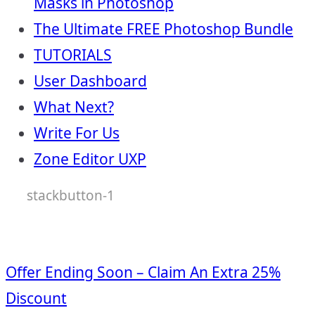
Masks in Photoshop
The Ultimate FREE Photoshop Bundle
TUTORIALS
User Dashboard
What Next?
Write For Us
Zone Editor UXP
stackbutton-1
Offer Ending Soon – Claim An Extra 25%
Discount