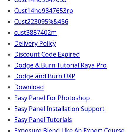
Cust14hd9847653rp
Cust223095%&456
cust3887402m
Delivery Policy
Discount Code Expired
Dodge & Burn Tutorial Raya Pro
Dodge and Burn UXP
Download
Easy Panel For Photoshop
Easy Panel Installation Support
Easy Panel Tutorials
Exposure Blend Like An Expert Course