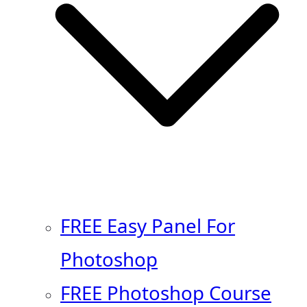
FREE Easy Panel For
Photoshop
FREE Photoshop Course