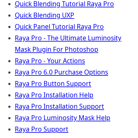
Quick Blending Tutorial Raya Pro
Quick Blending UXP
Quick Panel Tutorial Raya Pro
Raya Pro - The Ultimate Luminosity
Mask Plugin For Photoshop
Raya Pro - Your Actions
Raya Pro 6.0 Purchase Options
Raya Pro Button Support
Raya Pro Installation Help
Raya Pro Installation Support
Raya Pro Luminosity Mask Help
Raya Pro Support