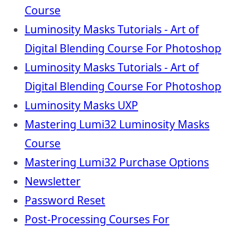
Course
Luminosity Masks Tutorials - Art of
Digital Blending Course For Photoshop
Luminosity Masks Tutorials - Art of
Digital Blending Course For Photoshop
Luminosity Masks UXP
Mastering Lumi32 Luminosity Masks
Course
Mastering Lumi32 Purchase Options
Newsletter
Password Reset
Post-Processing Courses For