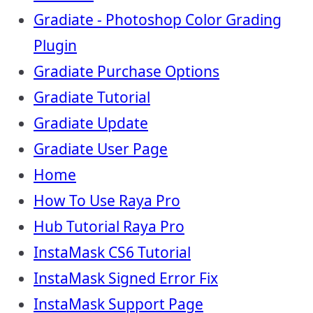
Gradiate - Photoshop Color Grading
Plugin
Gradiate Purchase Options
Gradiate Tutorial
Gradiate Update
Gradiate User Page
Home
How To Use Raya Pro
Hub Tutorial Raya Pro
InstaMask CS6 Tutorial
InstaMask Signed Error Fix
InstaMask Support Page