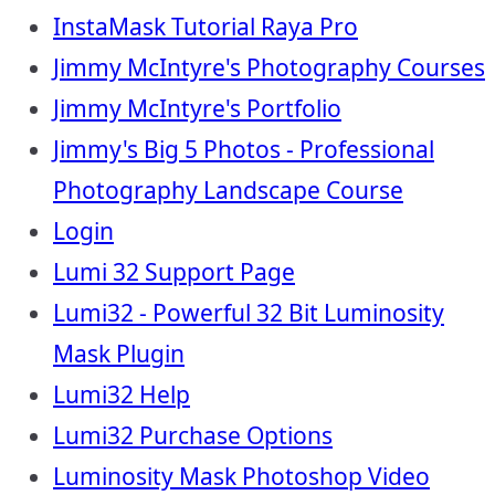
InstaMask Tutorial Raya Pro
Jimmy McIntyre's Photography Courses
Jimmy McIntyre's Portfolio
Jimmy's Big 5 Photos - Professional
Photography Landscape Course
Login
Lumi 32 Support Page
Lumi32 - Powerful 32 Bit Luminosity
Mask Plugin
Lumi32 Help
Lumi32 Purchase Options
Luminosity Mask Photoshop Video