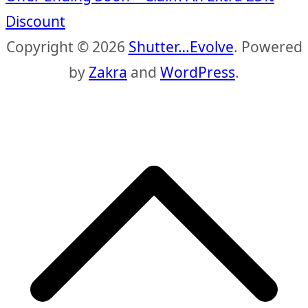
Discount
Copyright © 2026
Shutter…Evolve
. Powered
by
Zakra
and
WordPress
.
S