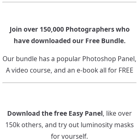
Join over 150,000 Photographers who
have downloaded our Free Bundle.
Our bundle has a popular Photoshop Panel,
A video course, and an e-book all for FREE
Download the free Easy Panel
, like over
150k others, and try out luminosity masks
for yourself.