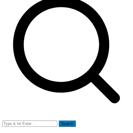
Search