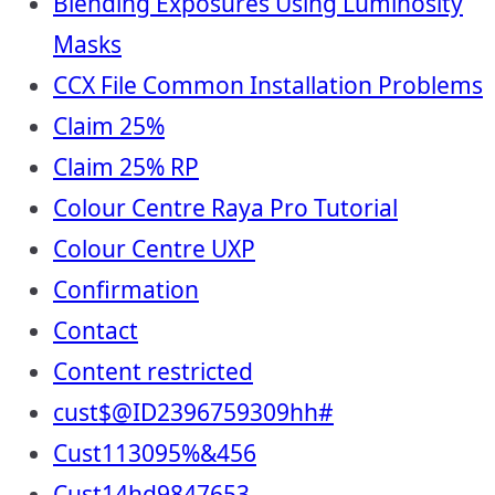
Blending Exposures Using Luminosity
Masks
CCX File Common Installation Problems
Claim 25%
Claim 25% RP
Colour Centre Raya Pro Tutorial
Colour Centre UXP
Confirmation
Contact
Content restricted
cust$@ID2396759309hh#
Cust113095%&456
Cust14hd9847653