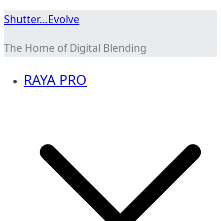
Skip
Shutter…Evolve
to
The Home of Digital Blending
content
RAYA PRO