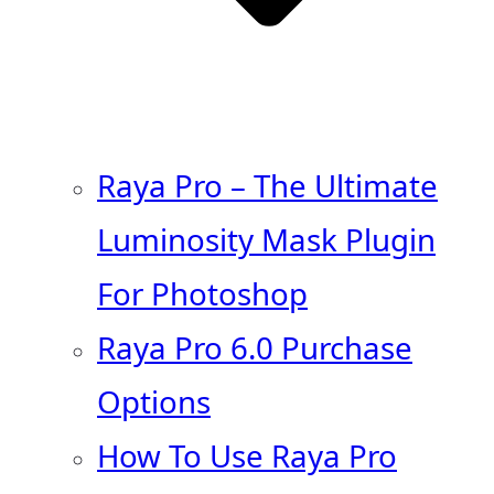
Raya Pro – The Ultimate
Luminosity Mask Plugin
For Photoshop
Raya Pro 6.0 Purchase
Options
How To Use Raya Pro