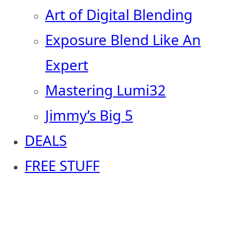
Art of Digital Blending
Exposure Blend Like An
Expert
Mastering Lumi32
Jimmy’s Big 5
DEALS
FREE STUFF