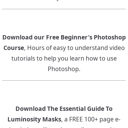
Download our Free Beginner's Photoshop
Course
, Hours of easy to understand video
tutorials to help you learn how to use
Photoshop.
Download The Essential Guide To
Luminosity Masks
, a FREE 100+ page e-