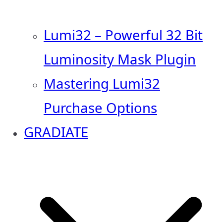
Lumi32 – Powerful 32 Bit
Luminosity Mask Plugin
Mastering Lumi32
Purchase Options
GRADIATE