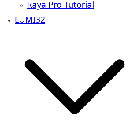
Raya Pro Tutorial
LUMI32