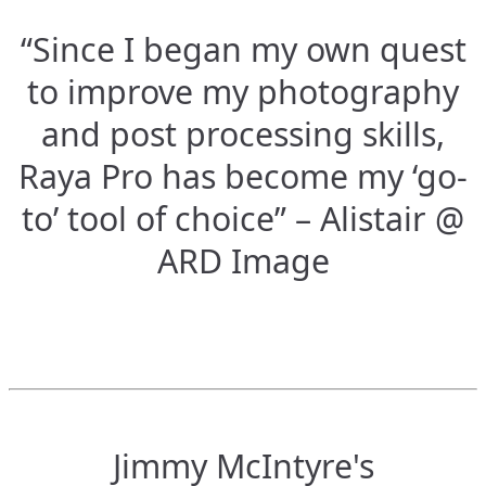
“Since I began my own quest
to improve my photography
and post processing skills,
Raya Pro has become my ‘go-
to’ tool of choice” – Alistair @
ARD Image
Jimmy McIntyre's