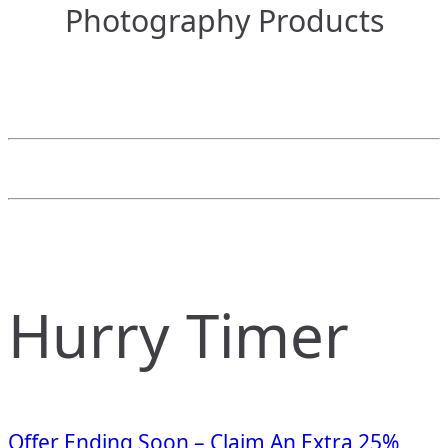
Photography Products
Hurry Timer
Offer Ending Soon – Claim An Extra 25%