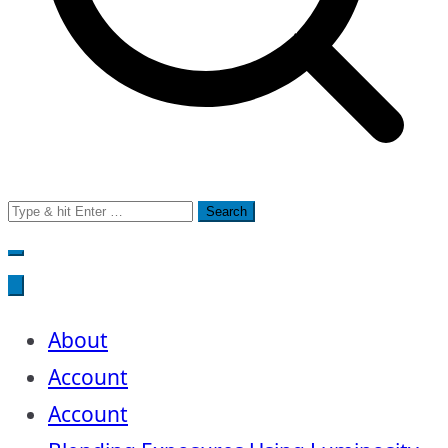
Search
for:
About
Account
Account