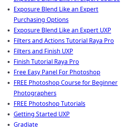
Exposure Blend Like an Expert
Purchasing Options
Exposure Blend Like an Expert UXP
Filters and Actions Tutorial Raya Pro
Filters and Finish UXP
Finish Tutorial Raya Pro
Free Easy Panel For Photoshop
FREE Photoshop Course for Beginner
Photographers
FREE Photoshop Tutorials
Getting Started UXP
Gradiate