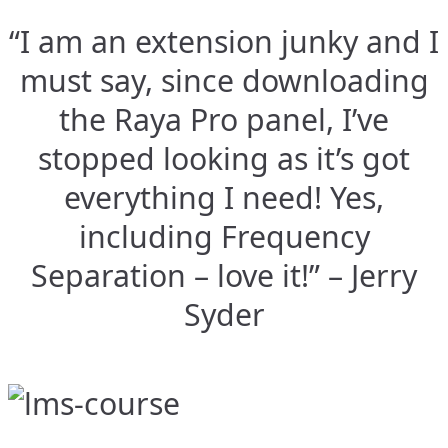
“I am an extension junky and I
must say, since downloading
the Raya Pro panel, I’ve
stopped looking as it’s got
everything I need! Yes,
including Frequency
Separation – love it!” – Jerry
Syder