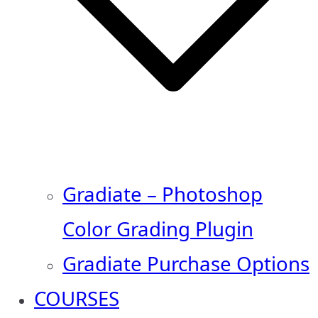
Gradiate – Photoshop
Color Grading Plugin
Gradiate Purchase Options
COURSES