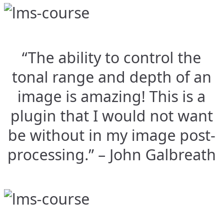
“The ability to control the
tonal range and depth of an
image is amazing! This is a
plugin that I would not want
be without in my image post-
processing.” – John Galbreath