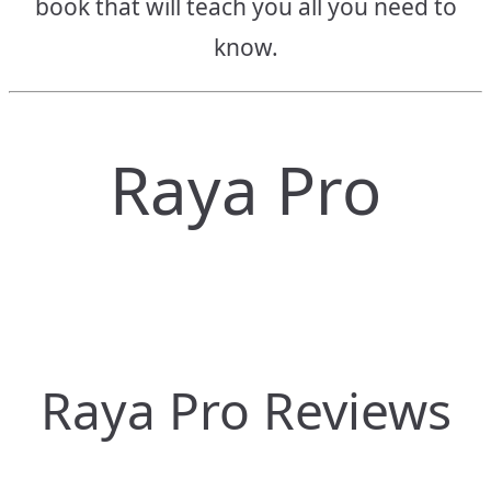
book that will teach you all you need to
know.
Raya Pro
Raya Pro Reviews