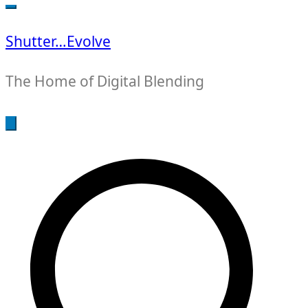
for:
Shutter…Evolve
The Home of Digital Blending