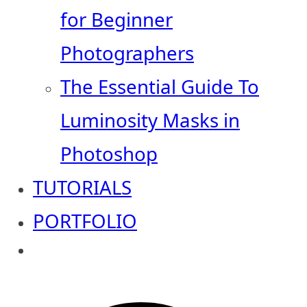
for Beginner
Photographers
The Essential Guide To
Luminosity Masks in
Photoshop
TUTORIALS
PORTFOLIO