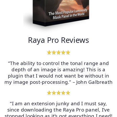
Raya Pro Reviews
“The ability to control the tonal range and
depth of an image is amazing! This is a
plugin that I would not want be without in
my image post-processing.” – John Galbreath
“I am an extension junky and I must say,
since downloading the Raya Pro panel, I’ve
stopped looking as it’s got everything I need!