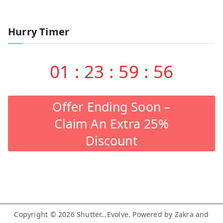
Hurry Timer
01
:
23
:
59
:
55
Offer Ending Soon –
Claim An Extra 25%
Discount
Copyright © 2026
Shutter…Evolve
. Powered by
Zakra
and