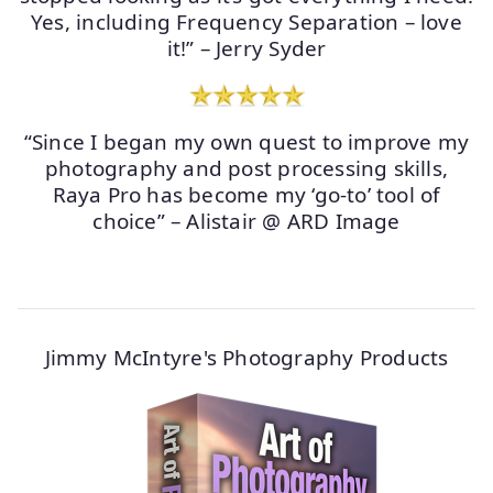
Yes, including Frequency Separation – love
it!” – Jerry Syder
“Since I began my own quest to improve my
photography and post processing skills,
Raya Pro has become my ‘go-to’ tool of
choice” – Alistair @ ARD Image
Jimmy McIntyre's Photography Products