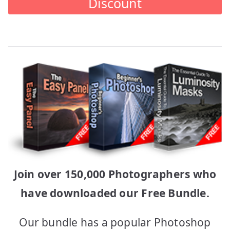
Discount
Join over 150,000 Photographers who
have downloaded our Free Bundle.
Our bundle has a popular Photoshop