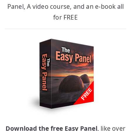
Panel, A video course, and an e-book all
for FREE
Download the free Easy Panel
, like over