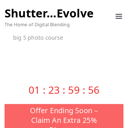
Skip
Shutter…Evolve
to
The Home of Digital Blending
content
big 5 photo course
01
:
23
:
59
:
55
Offer Ending Soon –
Claim An Extra 25%