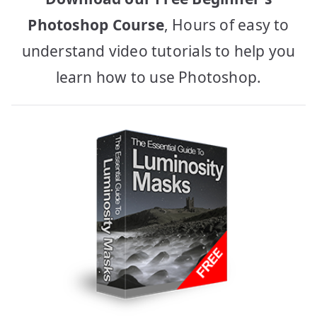
Photoshop Course
, Hours of easy to
understand video tutorials to help you
learn how to use Photoshop.