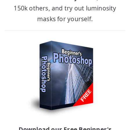
150k others, and try out luminosity
masks for yourself.
Download our Free Beginner's