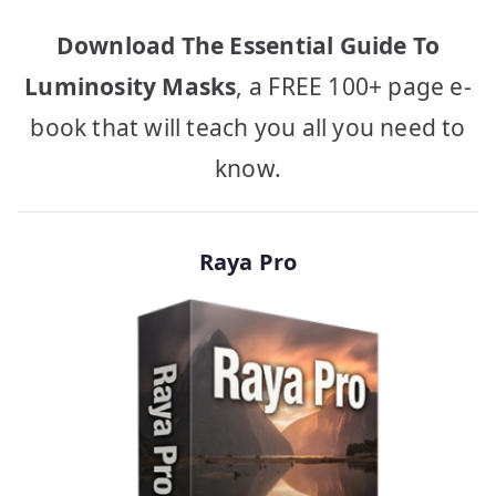
Download The Essential Guide To
Luminosity Masks
, a FREE 100+ page e-
book that will teach you all you need to
know.
Raya Pro