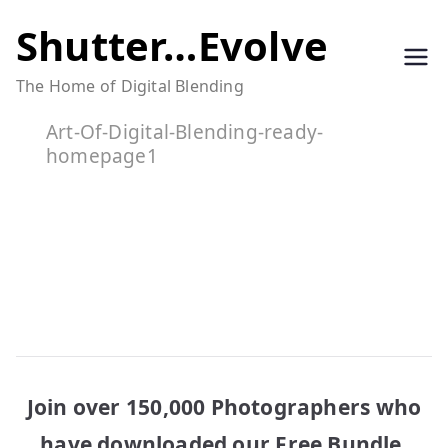
Skip
Shutter…Evolve
to
The Home of Digital Blending
content
Art-Of-Digital-Blending-ready-
homepage1
Join over 150,000 Photographers who
have downloaded our Free Bundle.