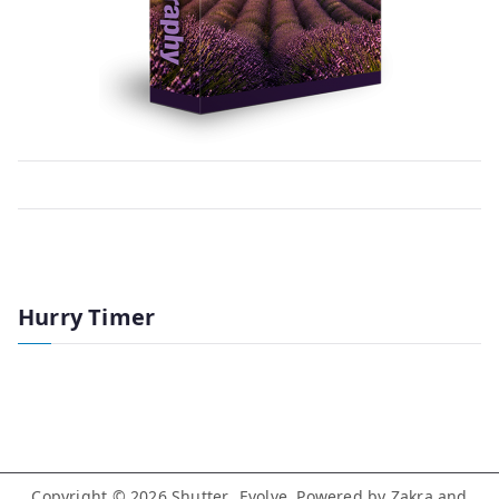
Hurry Timer
Copyright © 2026
Shutter…Evolve
. Powered by
Zakra
and