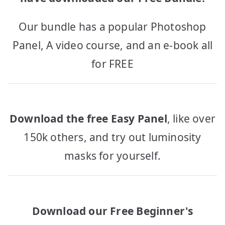
Our bundle has a popular Photoshop
Panel, A video course, and an e-book all
for FREE
Download the free Easy Panel
, like over
150k others, and try out luminosity
masks for yourself.
Download our Free Beginner's