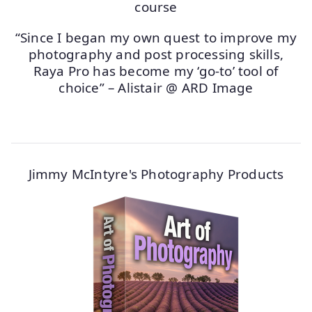
“Since I began my own quest to improve my
photography and post processing skills,
Raya Pro has become my ‘go-to’ tool of
choice” – Alistair @ ARD Image
Jimmy McIntyre's Photography Products