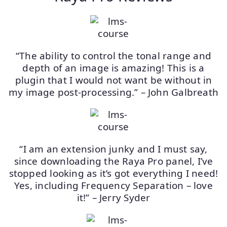
“The ability to control the tonal range and
depth of an image is amazing! This is a
plugin that I would not want be without in
my image post-processing.” – John Galbreath
“I am an extension junky and I must say,
since downloading the Raya Pro panel, I’ve
stopped looking as it’s got everything I need!
Yes, including Frequency Separation – love
it!” – Jerry Syder