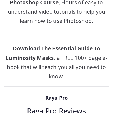
Photoshop Course
, Hours of easy to
understand video tutorials to help you
learn how to use Photoshop.
Download The Essential Guide To
Luminosity Masks
, a FREE 100+ page e-
book that will teach you all you need to
know.
Raya Pro
Raya Pro Reviews