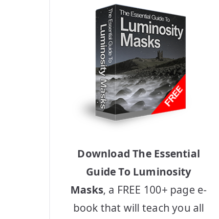
Download The Essential
Guide To Luminosity
Masks
, a FREE 100+ page e-
book that will teach you all