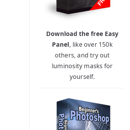
Download the free Easy
Panel
, like over 150k
others, and try out
luminosity masks for
yourself.