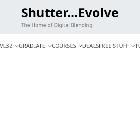
Shutter…Evolve
The Home of Digital Blending
MI32
GRADIATE
COURSES
DEALS
FREE STUFF
T