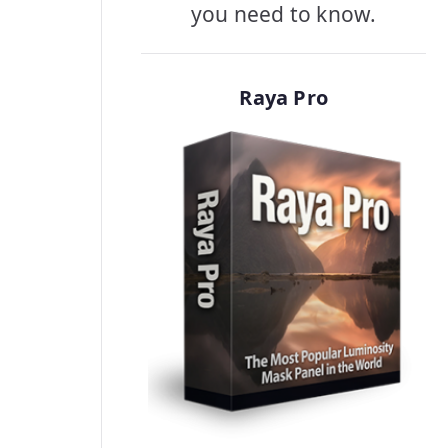
you need to know.
Raya Pro