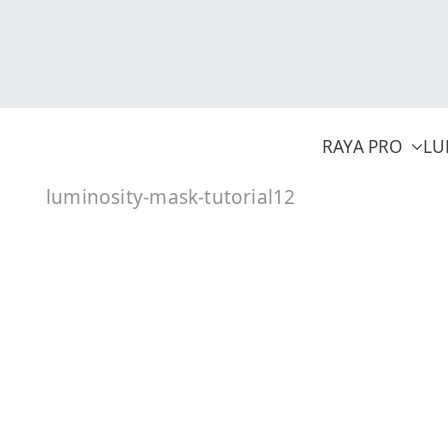
Skip
to
content
RAYA PRO
LU
luminosity-mask-tutorial12