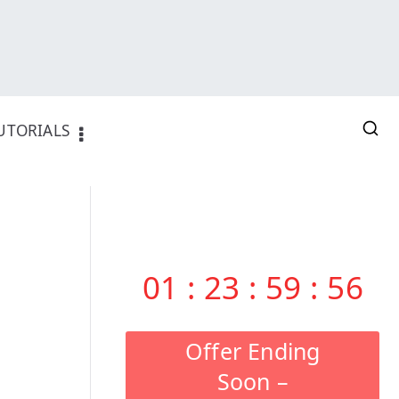
UTORIALS
01
:
23
:
59
:
55
Offer Ending
Soon –