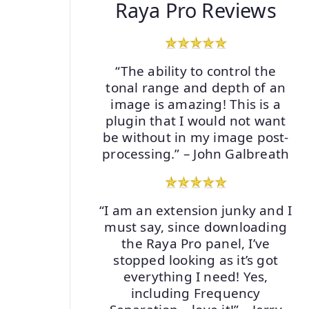
Raya Pro Reviews
“The ability to control the
tonal range and depth of an
image is amazing! This is a
plugin that I would not want
be without in my image post-
processing.” – John Galbreath
“I am an extension junky and I
must say, since downloading
the Raya Pro panel, I’ve
stopped looking as it’s got
everything I need! Yes,
including Frequency