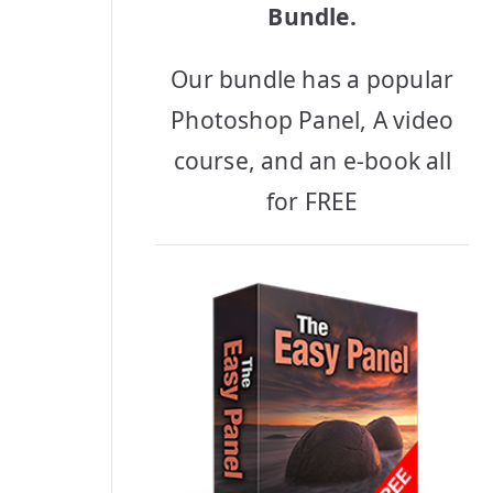
Bundle.
Our bundle has a popular
Photoshop Panel, A video
course, and an e-book all
for FREE