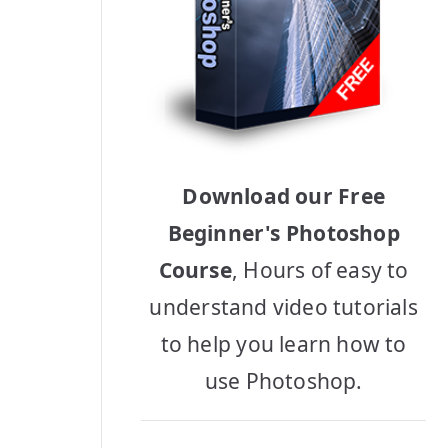
Download our Free
Beginner's Photoshop
Course
, Hours of easy to
understand video tutorials
to help you learn how to
use Photoshop.