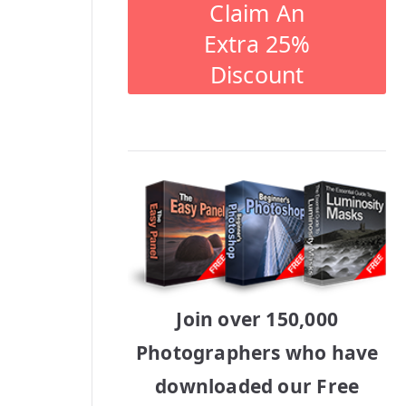
Claim An
Extra 25%
Discount
Join over 150,000
Photographers who have
downloaded our Free