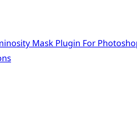
minosity Mask Plugin For Photosho
ons