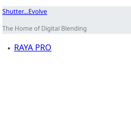
Skip
Shutter…Evolve
to
The Home of Digital Blending
content
RAYA PRO