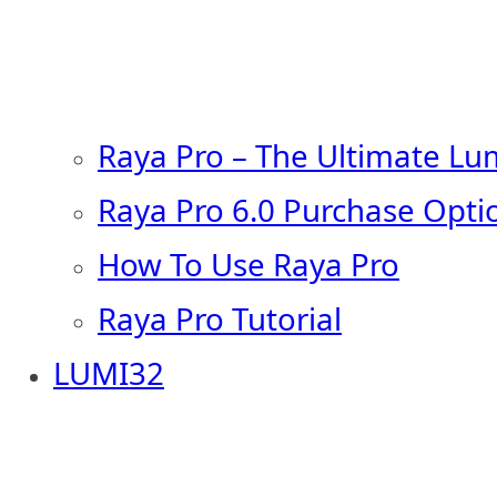
Raya Pro – The Ultimate Lu
Raya Pro 6.0 Purchase Opti
How To Use Raya Pro
Raya Pro Tutorial
LUMI32