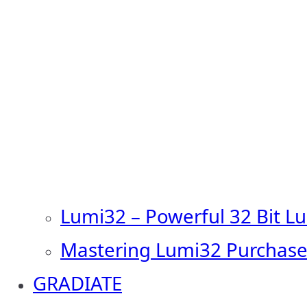
Lumi32 – Powerful 32 Bit L
Mastering Lumi32 Purchase
GRADIATE