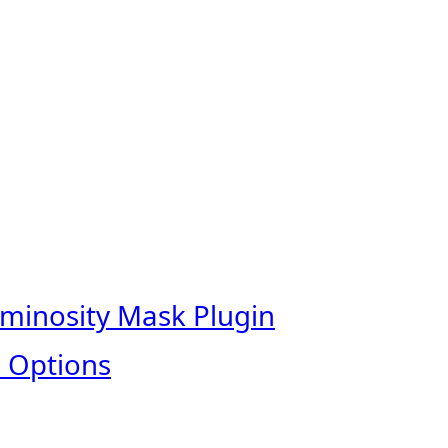
uminosity Mask Plugin
 Options