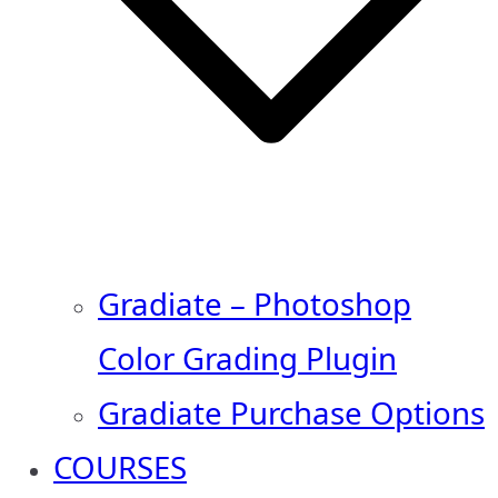
Gradiate – Photoshop
Color Grading Plugin
Gradiate Purchase Options
COURSES