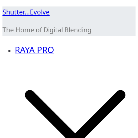
Skip
Shutter…Evolve
to
The Home of Digital Blending
content
RAYA PRO