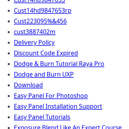
Cust14hd9847653rp
Cust223095%&456
cust3887402m
Delivery Policy
Discount Code Expired
Dodge & Burn Tutorial Raya Pro
Dodge and Burn UXP
Download
Easy Panel For Photoshop
Easy Panel Installation Support
Easy Panel Tutorials
Exposure Blend Like An Expert Course