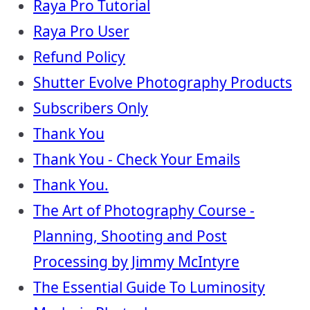
Raya Pro Tutorial
Raya Pro User
Refund Policy
Shutter Evolve Photography Products
Subscribers Only
Thank You
Thank You - Check Your Emails
Thank You.
The Art of Photography Course -
Planning, Shooting and Post
Processing by Jimmy McIntyre
The Essential Guide To Luminosity