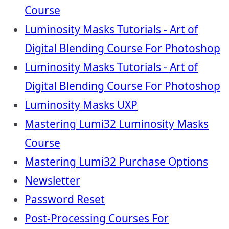
Course
Luminosity Masks Tutorials - Art of
Digital Blending Course For Photoshop
Luminosity Masks Tutorials - Art of
Digital Blending Course For Photoshop
Luminosity Masks UXP
Mastering Lumi32 Luminosity Masks
Course
Mastering Lumi32 Purchase Options
Newsletter
Password Reset
Post-Processing Courses For