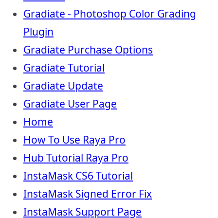
Gradiate - Photoshop Color Grading
Plugin
Gradiate Purchase Options
Gradiate Tutorial
Gradiate Update
Gradiate User Page
Home
How To Use Raya Pro
Hub Tutorial Raya Pro
InstaMask CS6 Tutorial
InstaMask Signed Error Fix
InstaMask Support Page