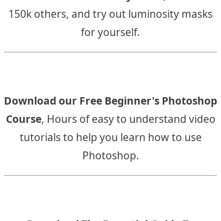
150k others, and try out luminosity masks
for yourself.
Download our Free Beginner's Photoshop
Course
, Hours of easy to understand video
tutorials to help you learn how to use
Photoshop.