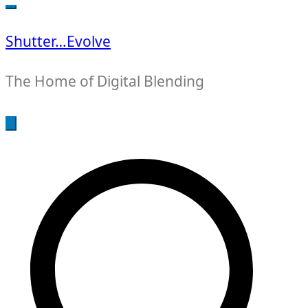
for:
Shutter…Evolve
The Home of Digital Blending