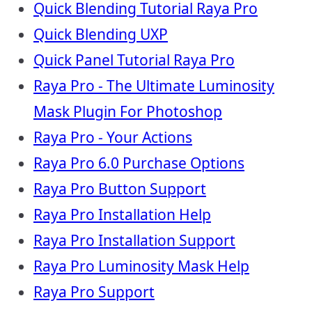
Quick Blending Tutorial Raya Pro
Quick Blending UXP
Quick Panel Tutorial Raya Pro
Raya Pro - The Ultimate Luminosity
Mask Plugin For Photoshop
Raya Pro - Your Actions
Raya Pro 6.0 Purchase Options
Raya Pro Button Support
Raya Pro Installation Help
Raya Pro Installation Support
Raya Pro Luminosity Mask Help
Raya Pro Support