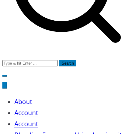
Search
for:
About
Account
Account