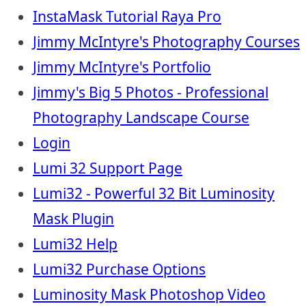
InstaMask Tutorial Raya Pro
Jimmy McIntyre's Photography Courses
Jimmy McIntyre's Portfolio
Jimmy's Big 5 Photos - Professional
Photography Landscape Course
Login
Lumi 32 Support Page
Lumi32 - Powerful 32 Bit Luminosity
Mask Plugin
Lumi32 Help
Lumi32 Purchase Options
Luminosity Mask Photoshop Video