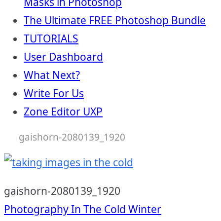
Masks in Photoshop
The Ultimate FREE Photoshop Bundle
TUTORIALS
User Dashboard
What Next?
Write For Us
Zone Editor UXP
gaishorn-2080139_1920
gaishorn-2080139_1920
Post
Photography In The Cold Winter