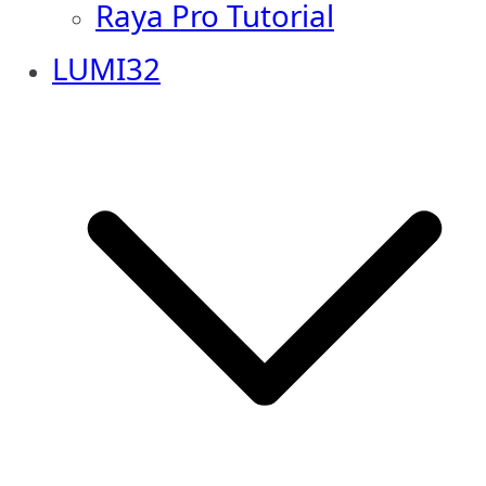
Raya Pro Tutorial
LUMI32