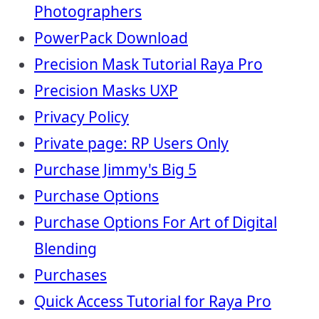
Photographers
PowerPack Download
Precision Mask Tutorial Raya Pro
Precision Masks UXP
Privacy Policy
Private page: RP Users Only
Purchase Jimmy's Big 5
Purchase Options
Purchase Options For Art of Digital
Blending
Purchases
Quick Access Tutorial for Raya Pro