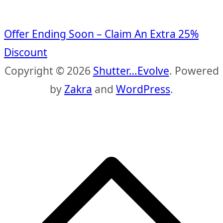
Offer Ending Soon – Claim An Extra 25%
Discount
Copyright © 2026
Shutter…Evolve
. Powered
by
Zakra
and
WordPress
.
S