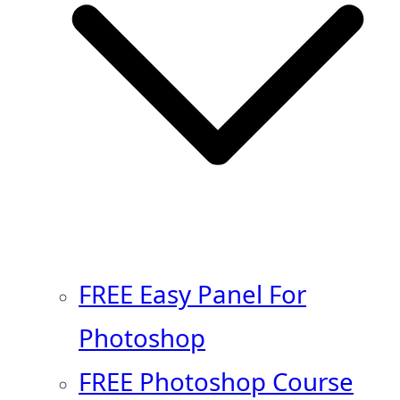
FREE Easy Panel For
Photoshop
FREE Photoshop Course