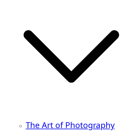
The Art of Photography