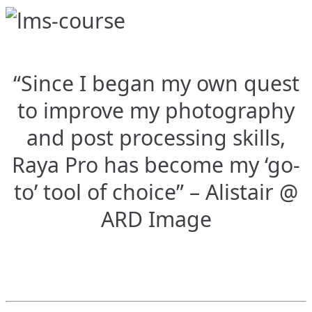
“Since I began my own quest
to improve my photography
and post processing skills,
Raya Pro has become my ‘go-
to’ tool of choice” – Alistair @
ARD Image