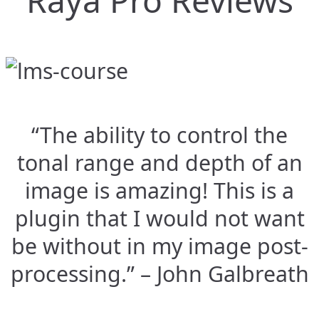
Raya Pro Reviews
“The ability to control the
tonal range and depth of an
image is amazing! This is a
plugin that I would not want
be without in my image post-
processing.” – John Galbreath