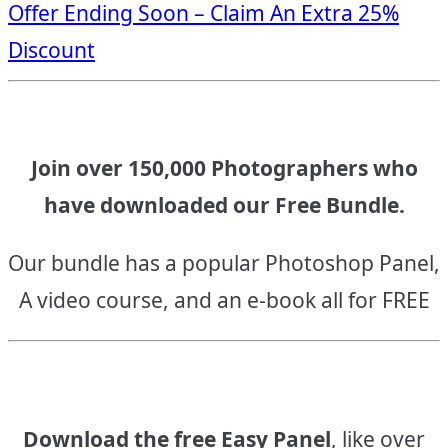
Offer Ending Soon – Claim An Extra 25%
navigation
Discount
Join over 150,000 Photographers who
have downloaded our Free Bundle.
Our bundle has a popular Photoshop Panel,
A video course, and an e-book all for FREE
Download the free Easy Panel
, like over