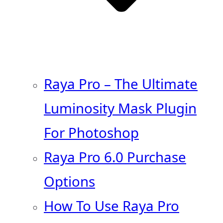
Raya Pro – The Ultimate
Luminosity Mask Plugin
For Photoshop
Raya Pro 6.0 Purchase
Options
How To Use Raya Pro