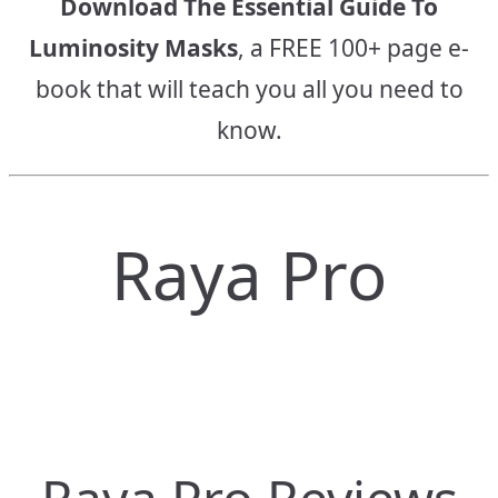
Download The Essential Guide To
Luminosity Masks
, a FREE 100+ page e-
book that will teach you all you need to
know.
Raya Pro