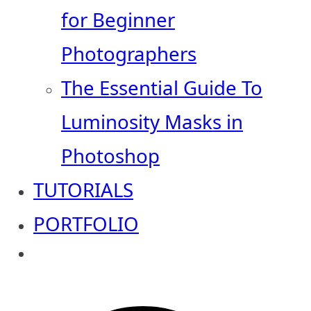
for Beginner
Photographers
The Essential Guide To
Luminosity Masks in
Photoshop
TUTORIALS
PORTFOLIO