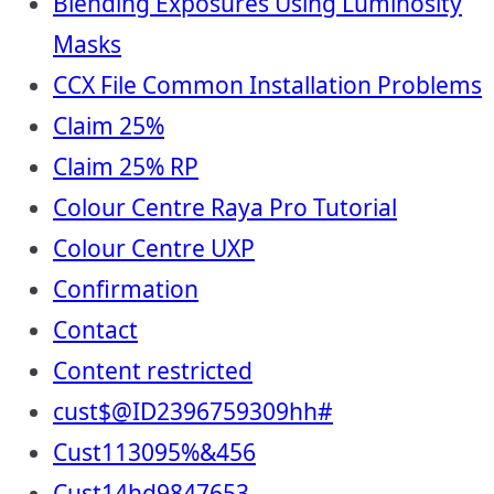
Blending Exposures Using Luminosity
Masks
CCX File Common Installation Problems
Claim 25%
Claim 25% RP
Colour Centre Raya Pro Tutorial
Colour Centre UXP
Confirmation
Contact
Content restricted
cust$@ID2396759309hh#
Cust113095%&456
Cust14hd9847653