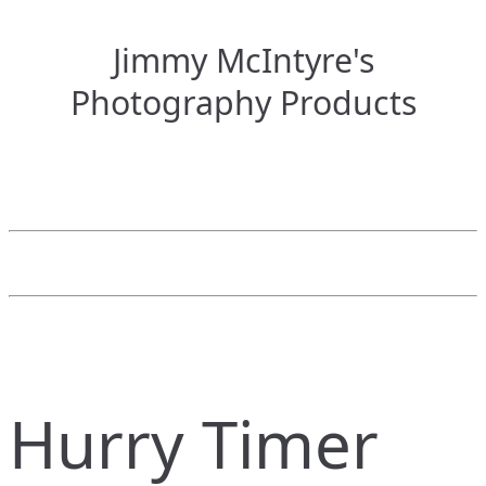
Jimmy McIntyre's
Photography Products
Hurry Timer