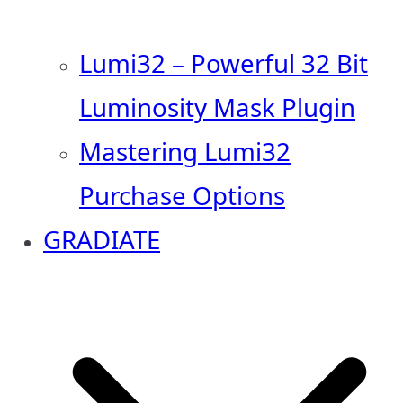
Lumi32 – Powerful 32 Bit
Luminosity Mask Plugin
Mastering Lumi32
Purchase Options
GRADIATE