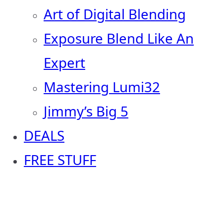
Art of Digital Blending
Exposure Blend Like An
Expert
Mastering Lumi32
Jimmy’s Big 5
DEALS
FREE STUFF