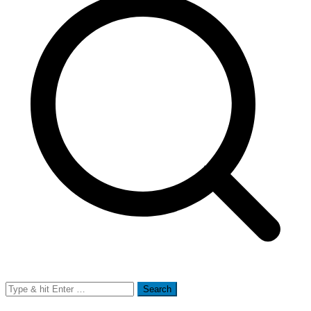
Search