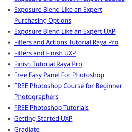
Exposure Blend Like an Expert
Purchasing Options
Exposure Blend Like an Expert UXP
Filters and Actions Tutorial Raya Pro
Filters and Finish UXP
Finish Tutorial Raya Pro
Free Easy Panel For Photoshop
FREE Photoshop Course for Beginner
Photographers
FREE Photoshop Tutorials
Getting Started UXP
Gradiate