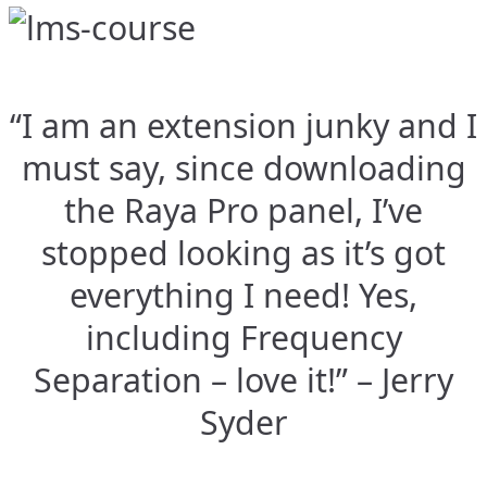
“I am an extension junky and I
must say, since downloading
the Raya Pro panel, I’ve
stopped looking as it’s got
everything I need! Yes,
including Frequency
Separation – love it!” – Jerry
Syder