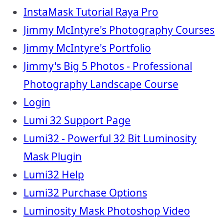
InstaMask Tutorial Raya Pro
Jimmy McIntyre's Photography Courses
Jimmy McIntyre's Portfolio
Jimmy's Big 5 Photos - Professional
Photography Landscape Course
Login
Lumi 32 Support Page
Lumi32 - Powerful 32 Bit Luminosity
Mask Plugin
Lumi32 Help
Lumi32 Purchase Options
Luminosity Mask Photoshop Video