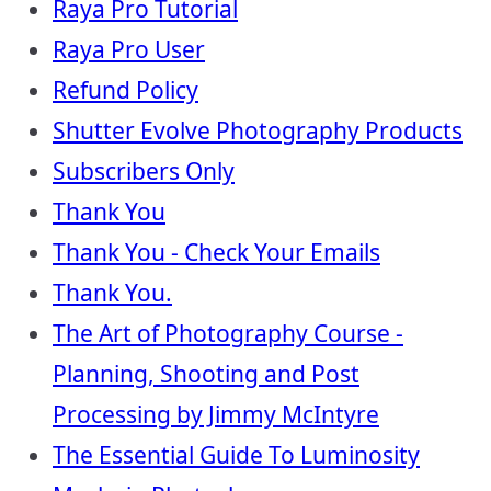
Raya Pro Tutorial
Raya Pro User
Refund Policy
Shutter Evolve Photography Products
Subscribers Only
Thank You
Thank You - Check Your Emails
Thank You.
The Art of Photography Course -
Planning, Shooting and Post
Processing by Jimmy McIntyre
The Essential Guide To Luminosity