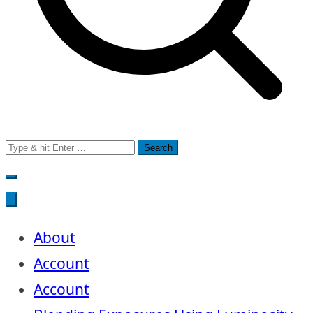
Search
for:
About
Account
Account