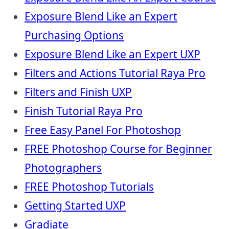
Exposure Blend Like an Expert
Purchasing Options
Exposure Blend Like an Expert UXP
Filters and Actions Tutorial Raya Pro
Filters and Finish UXP
Finish Tutorial Raya Pro
Free Easy Panel For Photoshop
FREE Photoshop Course for Beginner
Photographers
FREE Photoshop Tutorials
Getting Started UXP
Gradiate