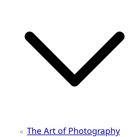
The Art of Photography