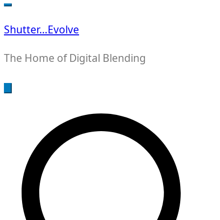
for:
Shutter…Evolve
The Home of Digital Blending