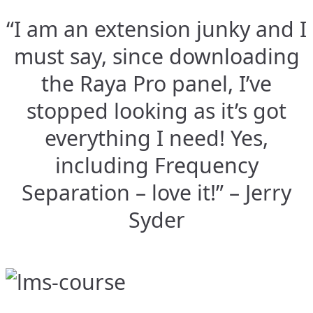
“I am an extension junky and I
must say, since downloading
the Raya Pro panel, I’ve
stopped looking as it’s got
everything I need! Yes,
including Frequency
Separation – love it!” – Jerry
Syder