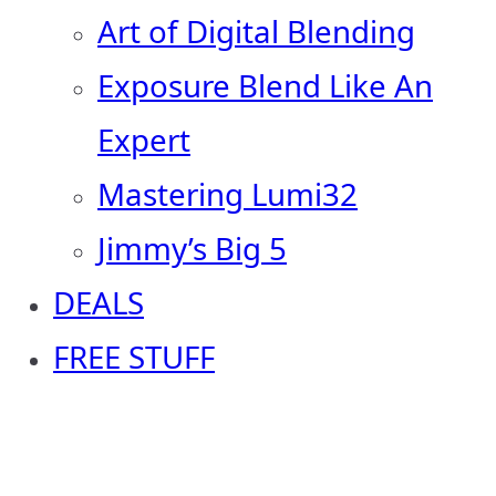
Art of Digital Blending
Exposure Blend Like An
Expert
Mastering Lumi32
Jimmy’s Big 5
DEALS
FREE STUFF