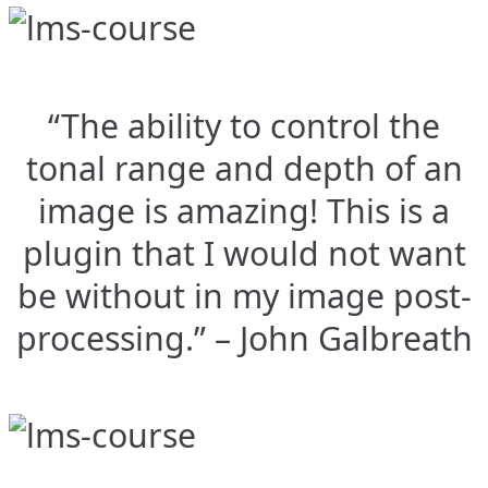
“The ability to control the
tonal range and depth of an
image is amazing! This is a
plugin that I would not want
be without in my image post-
processing.” – John Galbreath