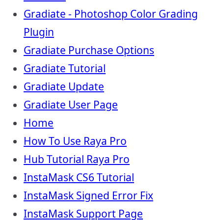
Gradiate - Photoshop Color Grading
Plugin
Gradiate Purchase Options
Gradiate Tutorial
Gradiate Update
Gradiate User Page
Home
How To Use Raya Pro
Hub Tutorial Raya Pro
InstaMask CS6 Tutorial
InstaMask Signed Error Fix
InstaMask Support Page