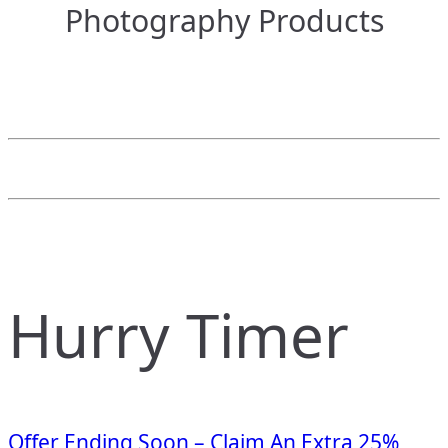
Photography Products
Hurry Timer
Offer Ending Soon – Claim An Extra 25%