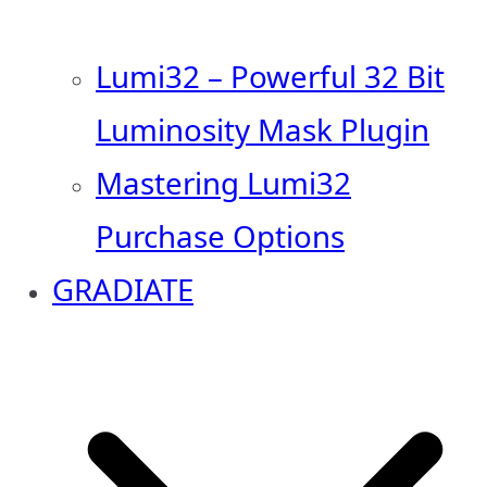
Lumi32 – Powerful 32 Bit
Luminosity Mask Plugin
Mastering Lumi32
Purchase Options
GRADIATE