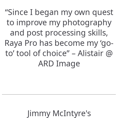
“Since I began my own quest
to improve my photography
and post processing skills,
Raya Pro has become my ‘go-
to’ tool of choice” – Alistair @
ARD Image
Jimmy McIntyre's