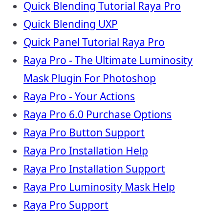
Quick Blending Tutorial Raya Pro
Quick Blending UXP
Quick Panel Tutorial Raya Pro
Raya Pro - The Ultimate Luminosity
Mask Plugin For Photoshop
Raya Pro - Your Actions
Raya Pro 6.0 Purchase Options
Raya Pro Button Support
Raya Pro Installation Help
Raya Pro Installation Support
Raya Pro Luminosity Mask Help
Raya Pro Support