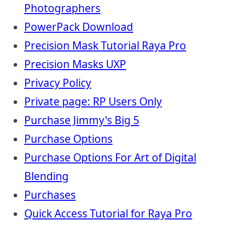
Photographers
PowerPack Download
Precision Mask Tutorial Raya Pro
Precision Masks UXP
Privacy Policy
Private page: RP Users Only
Purchase Jimmy's Big 5
Purchase Options
Purchase Options For Art of Digital
Blending
Purchases
Quick Access Tutorial for Raya Pro