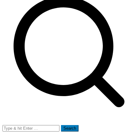
Search