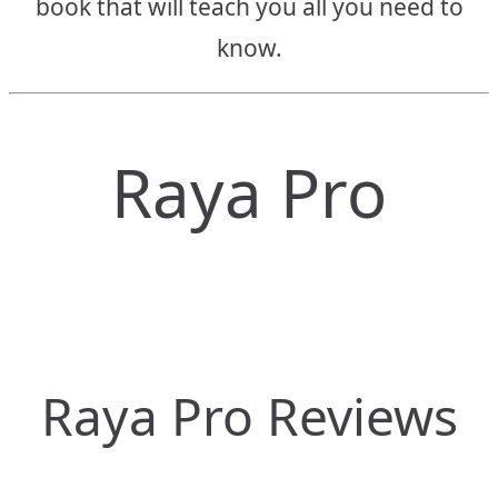
book that will teach you all you need to
know.
Raya Pro
Raya Pro Reviews