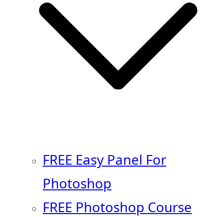
FREE Easy Panel For
Photoshop
FREE Photoshop Course