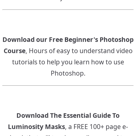
Download our Free Beginner's Photoshop
Course
, Hours of easy to understand video
tutorials to help you learn how to use
Photoshop.
Download The Essential Guide To
Luminosity Masks
, a FREE 100+ page e-