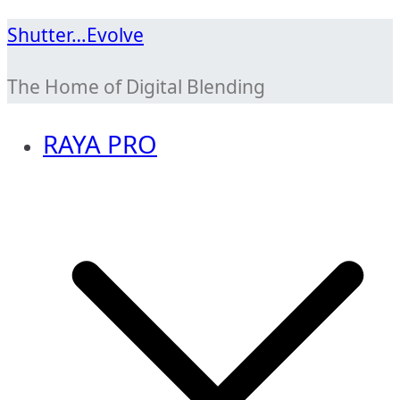
Skip
Shutter…Evolve
to
The Home of Digital Blending
content
RAYA PRO