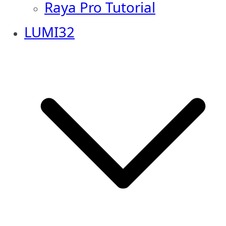
Raya Pro Tutorial
LUMI32