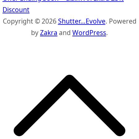
Discount
Copyright © 2026
Shutter…Evolve
. Powered
by
Zakra
and
WordPress
.
S