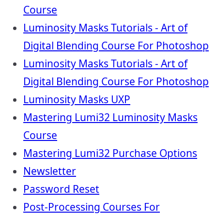
Course
Luminosity Masks Tutorials - Art of
Digital Blending Course For Photoshop
Luminosity Masks Tutorials - Art of
Digital Blending Course For Photoshop
Luminosity Masks UXP
Mastering Lumi32 Luminosity Masks
Course
Mastering Lumi32 Purchase Options
Newsletter
Password Reset
Post-Processing Courses For