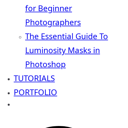
for Beginner
Photographers
The Essential Guide To
Luminosity Masks in
Photoshop
TUTORIALS
PORTFOLIO