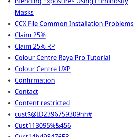
Blending Exposures Using Luminosity
Masks
CCX File Common Installation Problems
Claim 25%
Claim 25% RP
Colour Centre Raya Pro Tutorial
Colour Centre UXP
Confirmation
Contact
Content restricted
cust$@ID2396759309hh#
Cust113095%&456
Cust14hd9847653