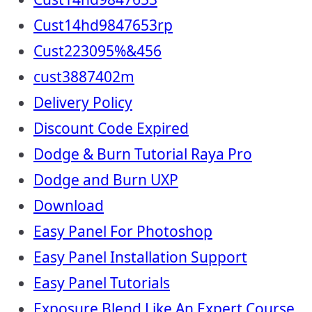
Cust14hd9847653rp
Cust223095%&456
cust3887402m
Delivery Policy
Discount Code Expired
Dodge & Burn Tutorial Raya Pro
Dodge and Burn UXP
Download
Easy Panel For Photoshop
Easy Panel Installation Support
Easy Panel Tutorials
Exposure Blend Like An Expert Course