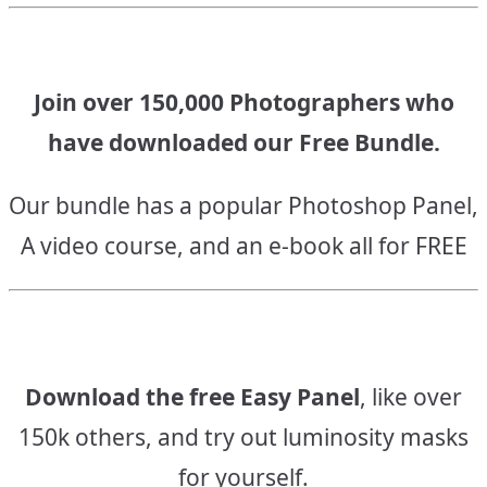
Join over 150,000 Photographers who
have downloaded our Free Bundle.
Our bundle has a popular Photoshop Panel,
A video course, and an e-book all for FREE
Download the free Easy Panel
, like over
150k others, and try out luminosity masks
for yourself.