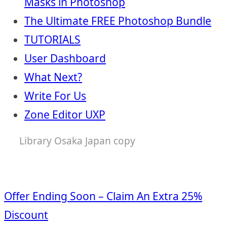
Masks in Photoshop
The Ultimate FREE Photoshop Bundle
TUTORIALS
User Dashboard
What Next?
Write For Us
Zone Editor UXP
Library Osaka Japan copy
Offer Ending Soon – Claim An Extra 25%
Discount