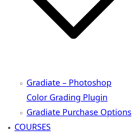
Gradiate – Photoshop
Color Grading Plugin
Gradiate Purchase Options
COURSES