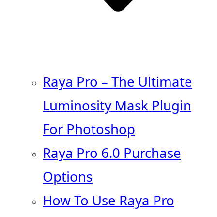
Raya Pro – The Ultimate
Luminosity Mask Plugin
For Photoshop
Raya Pro 6.0 Purchase
Options
How To Use Raya Pro