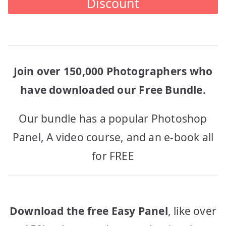
Discount
Join over 150,000 Photographers who
have downloaded our Free Bundle.
Our bundle has a popular Photoshop
Panel, A video course, and an e-book all
for FREE
Download the free Easy Panel
, like over