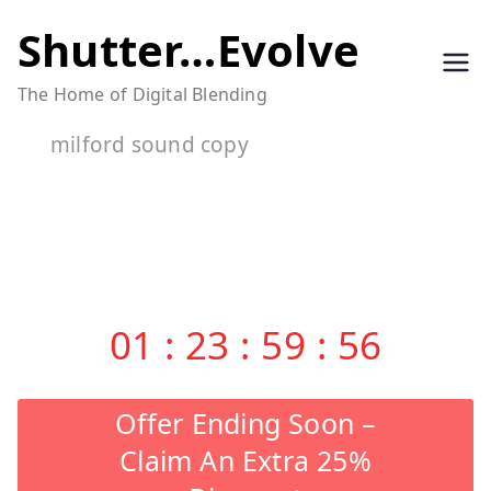
Skip
Shutter…Evolve
to
The Home of Digital Blending
content
milford sound copy
01
:
23
:
59
:
56
Offer Ending Soon –
Claim An Extra 25%