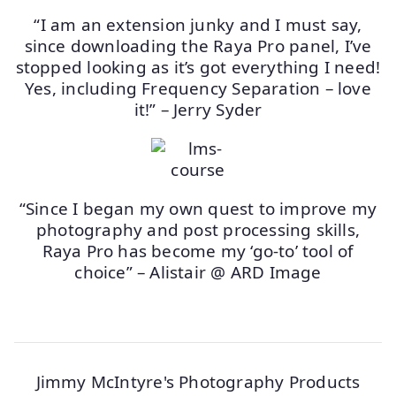
“I am an extension junky and I must say,
since downloading the Raya Pro panel, I’ve
stopped looking as it’s got everything I need!
Yes, including Frequency Separation – love
it!” – Jerry Syder
“Since I began my own quest to improve my
photography and post processing skills,
Raya Pro has become my ‘go-to’ tool of
choice” – Alistair @ ARD Image
Jimmy McIntyre's Photography Products