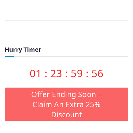
Hurry Timer
01
:
23
:
59
:
56
Offer Ending Soon –
Claim An Extra 25%
Discount