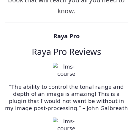
book that will teach you all you need to
know.
Raya Pro
Raya Pro Reviews
“The ability to control the tonal range and
depth of an image is amazing! This is a
plugin that I would not want be without in
my image post-processing.” – John Galbreath