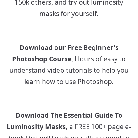
150k others, and try out luminosity
masks for yourself.
Download our Free Beginner's
Photoshop Course
, Hours of easy to
understand video tutorials to help you
learn how to use Photoshop.
Download The Essential Guide To
Luminosity Masks
, a FREE 100+ page e-