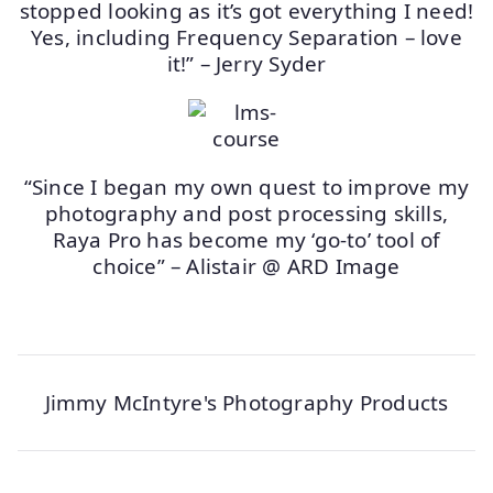
stopped looking as it’s got everything I need!
Yes, including Frequency Separation – love
it!” – Jerry Syder
“Since I began my own quest to improve my
photography and post processing skills,
Raya Pro has become my ‘go-to’ tool of
choice” – Alistair @ ARD Image
Jimmy McIntyre's Photography Products