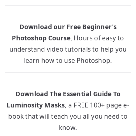
Download our Free Beginner's
Photoshop Course
, Hours of easy to
understand video tutorials to help you
learn how to use Photoshop.
Download The Essential Guide To
Luminosity Masks
, a FREE 100+ page e-
book that will teach you all you need to
know.