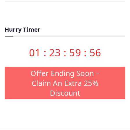
Hurry Timer
01
:
23
:
59
:
56
Offer Ending Soon –
Claim An Extra 25%
Discount