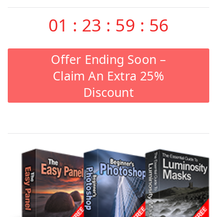
01
:
23
:
59
:
56
Offer Ending Soon –
Claim An Extra 25%
Discount