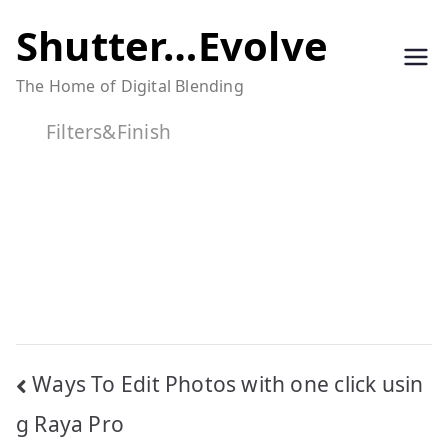
Skip
Shutter…Evolve
to
The Home of Digital Blending
content
Filters&Finish
Post
Ways To Edit Photos with one click usin
navigation
g Raya Pro