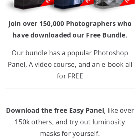
Join over 150,000 Photographers who
have downloaded our Free Bundle.
Our bundle has a popular Photoshop
Panel, A video course, and an e-book all
for FREE
Download the free Easy Panel
, like over
150k others, and try out luminosity
masks for yourself.