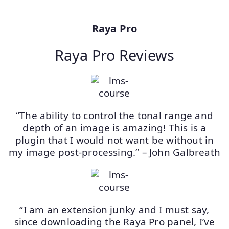
Raya Pro
Raya Pro Reviews
“The ability to control the tonal range and
depth of an image is amazing! This is a
plugin that I would not want be without in
my image post-processing.” – John Galbreath
“I am an extension junky and I must say,
since downloading the Raya Pro panel, I’ve