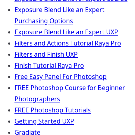
Exposure Blend Like an Expert
Purchasing Options
Exposure Blend Like an Expert UXP
Filters and Actions Tutorial Raya Pro
Filters and Finish UXP
Finish Tutorial Raya Pro
Free Easy Panel For Photoshop
FREE Photoshop Course for Beginner
Photographers
FREE Photoshop Tutorials
Getting Started UXP
Gradiate