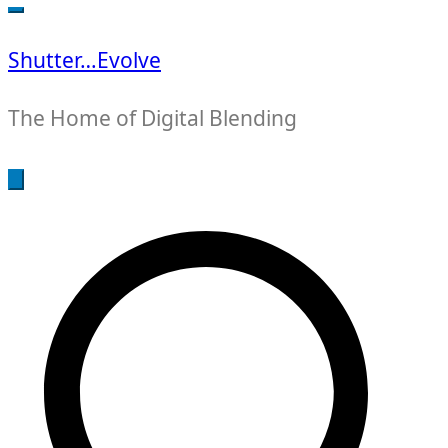
for:
Shutter…Evolve
The Home of Digital Blending