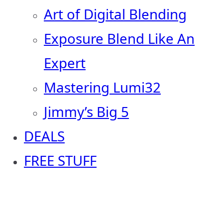
Art of Digital Blending
Exposure Blend Like An
Expert
Mastering Lumi32
Jimmy’s Big 5
DEALS
FREE STUFF