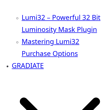
Lumi32 – Powerful 32 Bit
Luminosity Mask Plugin
Mastering Lumi32
Purchase Options
GRADIATE