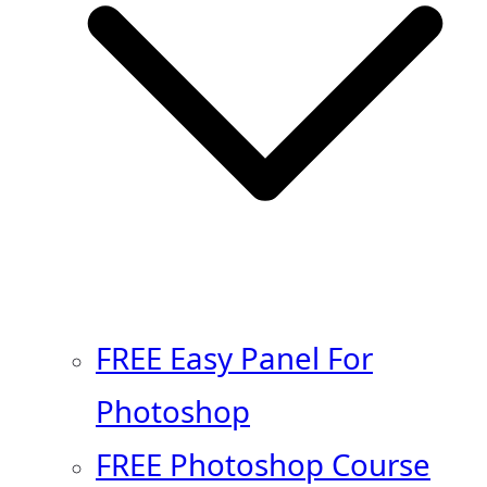
FREE Easy Panel For
Photoshop
FREE Photoshop Course