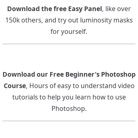
Download the free Easy Panel
, like over
150k others, and try out luminosity masks
for yourself.
Download our Free Beginner's Photoshop
Course
, Hours of easy to understand video
tutorials to help you learn how to use
Photoshop.