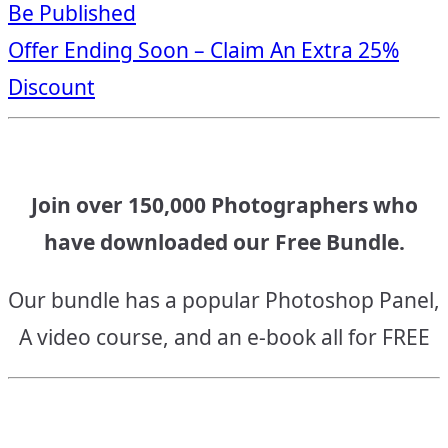
Be Published
navigation
Offer Ending Soon – Claim An Extra 25%
Discount
Join over 150,000 Photographers who
have downloaded our Free Bundle.
Our bundle has a popular Photoshop Panel,
A video course, and an e-book all for FREE