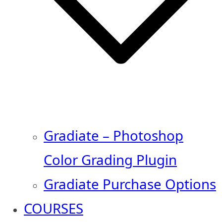
Gradiate – Photoshop
Color Grading Plugin
Gradiate Purchase Options
COURSES