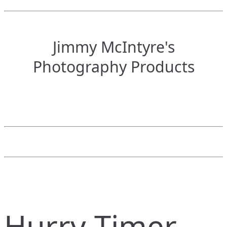
Jimmy McIntyre's
Photography Products
Hurry Timer