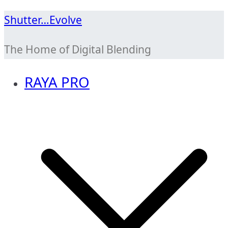
Skip
Shutter…Evolve
to
The Home of Digital Blending
content
RAYA PRO