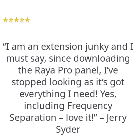
“I am an extension junky and I
must say, since downloading
the Raya Pro panel, I’ve
stopped looking as it’s got
everything I need! Yes,
including Frequency
Separation – love it!” – Jerry
Syder