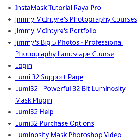
InstaMask Tutorial Raya Pro
Jimmy McIntyre's Photography Courses
Jimmy McIntyre's Portfolio
Jimmy's Big 5 Photos - Professional
Photography Landscape Course
Login
Lumi 32 Support Page
Lumi32 - Powerful 32 Bit Luminosity
Mask Plugin
Lumi32 Help
Lumi32 Purchase Options
Luminosity Mask Photoshop Video