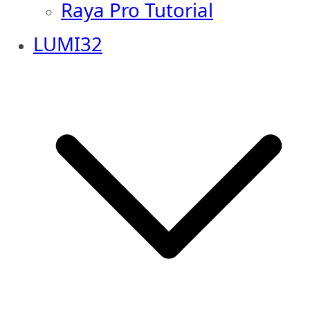
Raya Pro Tutorial
LUMI32