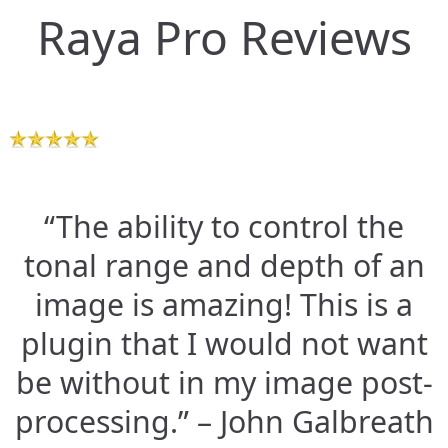
Raya Pro Reviews
“The ability to control the
tonal range and depth of an
image is amazing! This is a
plugin that I would not want
be without in my image post-
processing.” – John Galbreath