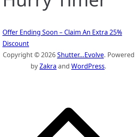
Offer Ending Soon – Claim An Extra 25%
Discount
Copyright © 2026
Shutter…Evolve
. Powered
by
Zakra
and
WordPress
.
S