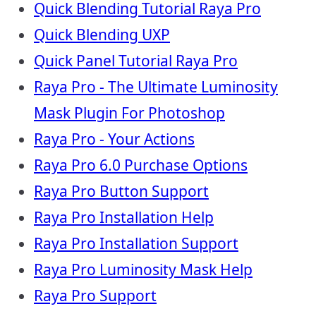
Quick Blending Tutorial Raya Pro
Quick Blending UXP
Quick Panel Tutorial Raya Pro
Raya Pro - The Ultimate Luminosity
Mask Plugin For Photoshop
Raya Pro - Your Actions
Raya Pro 6.0 Purchase Options
Raya Pro Button Support
Raya Pro Installation Help
Raya Pro Installation Support
Raya Pro Luminosity Mask Help
Raya Pro Support