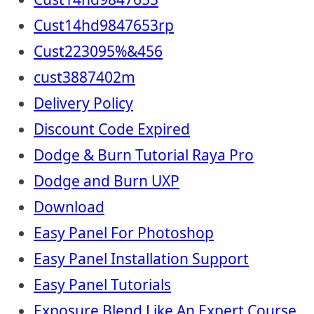
Cust14hd9847653rp
Cust223095%&456
cust3887402m
Delivery Policy
Discount Code Expired
Dodge & Burn Tutorial Raya Pro
Dodge and Burn UXP
Download
Easy Panel For Photoshop
Easy Panel Installation Support
Easy Panel Tutorials
Exposure Blend Like An Expert Course