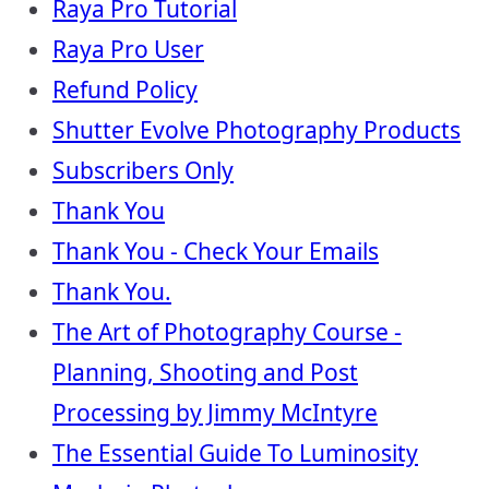
Raya Pro Tutorial
Raya Pro User
Refund Policy
Shutter Evolve Photography Products
Subscribers Only
Thank You
Thank You - Check Your Emails
Thank You.
The Art of Photography Course -
Planning, Shooting and Post
Processing by Jimmy McIntyre
The Essential Guide To Luminosity