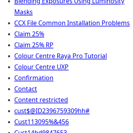
Blending Exposures Using Luminosity
Masks
CCX File Common Installation Problems
Claim 25%
Claim 25% RP
Colour Centre Raya Pro Tutorial
Colour Centre UXP
Confirmation
Contact
Content restricted
cust$@ID2396759309hh#
Cust113095%&456
Cust14hd9847653