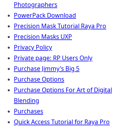
Photographers
PowerPack Download
Precision Mask Tutorial Raya Pro
Precision Masks UXP
Privacy Policy
Private page: RP Users Only
Purchase Jimmy's Big 5
Purchase Options
Purchase Options For Art of Digital
Blending
Purchases
Quick Access Tutorial for Raya Pro