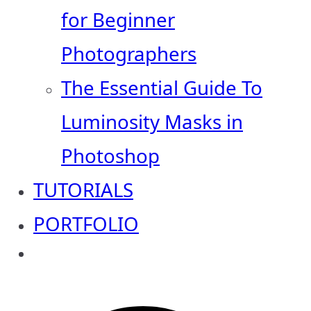
for Beginner
Photographers
The Essential Guide To
Luminosity Masks in
Photoshop
TUTORIALS
PORTFOLIO