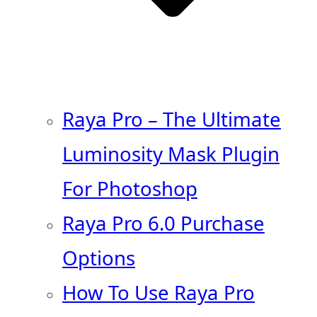
Raya Pro – The Ultimate
Luminosity Mask Plugin
For Photoshop
Raya Pro 6.0 Purchase
Options
How To Use Raya Pro