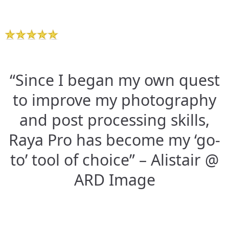
“Since I began my own quest
to improve my photography
and post processing skills,
Raya Pro has become my ‘go-
to’ tool of choice” – Alistair @
ARD Image