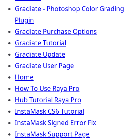
Gradiate - Photoshop Color Grading
Plugin
Gradiate Purchase Options
Gradiate Tutorial
Gradiate Update
Gradiate User Page
Home
How To Use Raya Pro
Hub Tutorial Raya Pro
InstaMask CS6 Tutorial
InstaMask Signed Error Fix
InstaMask Support Page