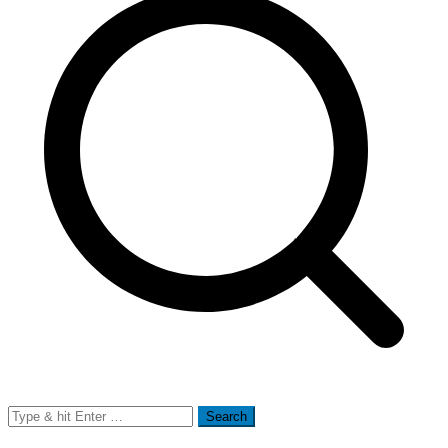
Search