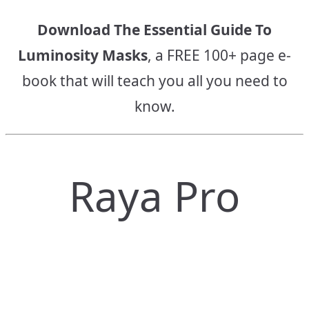
Download The Essential Guide To
Luminosity Masks
, a FREE 100+ page e-
book that will teach you all you need to
know.
Raya Pro