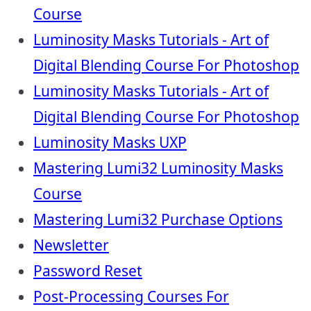
Course
Luminosity Masks Tutorials - Art of
Digital Blending Course For Photoshop
Luminosity Masks Tutorials - Art of
Digital Blending Course For Photoshop
Luminosity Masks UXP
Mastering Lumi32 Luminosity Masks
Course
Mastering Lumi32 Purchase Options
Newsletter
Password Reset
Post-Processing Courses For