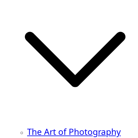
The Art of Photography