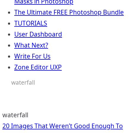
Masks in Photoshop
The Ultimate FREE Photoshop Bundle
TUTORIALS
User Dashboard
What Next?
Write For Us
Zone Editor UXP
waterfall
waterfall
Post
20 Images That Weren’t Good Enough To