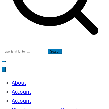
Search
for:
About
Account
Account