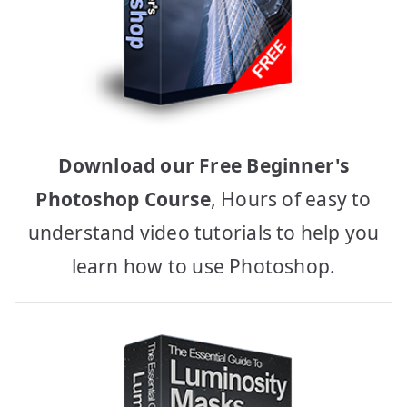
Download our Free Beginner's
Photoshop Course
, Hours of easy to
understand video tutorials to help you
learn how to use Photoshop.