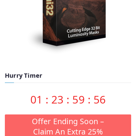
Hurry Timer
01
:
23
:
59
:
55
Offer Ending Soon –
Claim An Extra 25%