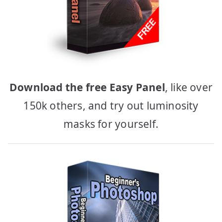
Download the free Easy Panel
, like over
150k others, and try out luminosity
masks for yourself.