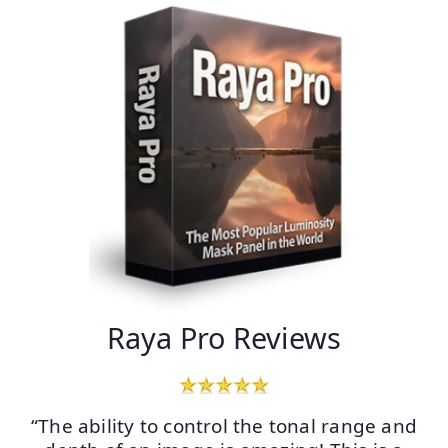
Raya Pro Reviews
“The ability to control the tonal range and