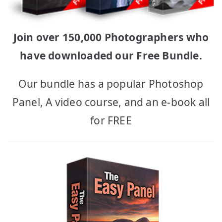
Join over 150,000 Photographers who
have downloaded our Free Bundle.
Our bundle has a popular Photoshop
Panel, A video course, and an e-book all
for FREE