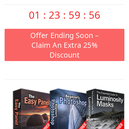
01
:
23
:
59
:
55
Offer Ending Soon –
Claim An Extra 25%
Discount