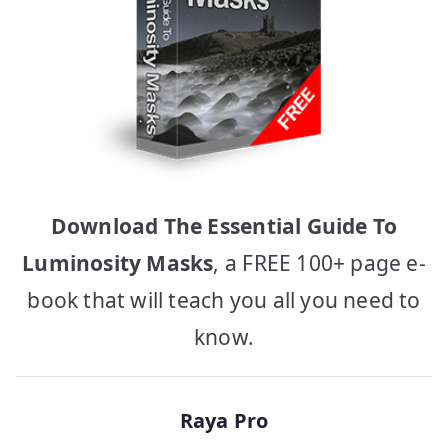
Download The Essential Guide To
Luminosity Masks
, a FREE 100+ page e-
book that will teach you all you need to
know.
Raya Pro