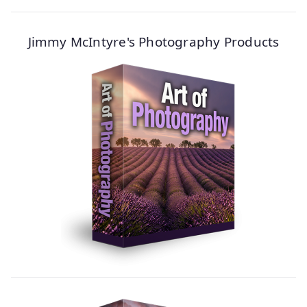
Jimmy McIntyre's Photography Products