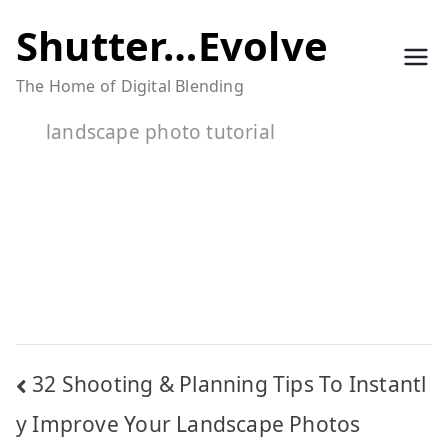
Skip
Shutter…Evolve
to
The Home of Digital Blending
content
landscape photo tutorial
Post
32 Shooting & Planning Tips To Instantl
navigation
y Improve Your Landscape Photos