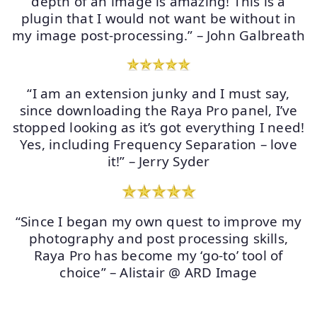
depth of an image is amazing! This is a
plugin that I would not want be without in
my image post-processing.” – John Galbreath
“I am an extension junky and I must say,
since downloading the Raya Pro panel, I’ve
stopped looking as it’s got everything I need!
Yes, including Frequency Separation – love
it!” – Jerry Syder
“Since I began my own quest to improve my
photography and post processing skills,
Raya Pro has become my ‘go-to’ tool of
choice” – Alistair @ ARD Image