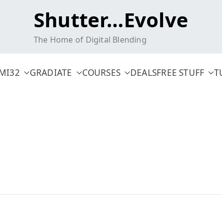
Shutter…Evolve
The Home of Digital Blending
MI32
GRADIATE
COURSES
DEALS
FREE STUFF
T