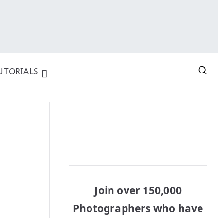
UTORIALS
Join over 150,000
Photographers who have