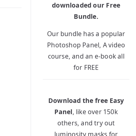
downloaded our Free
Bundle.
Our bundle has a popular
Photoshop Panel, A video
course, and an e-book all
for FREE
Download the free Easy
Panel
, like over 150k
others, and try out
luminosity masks for