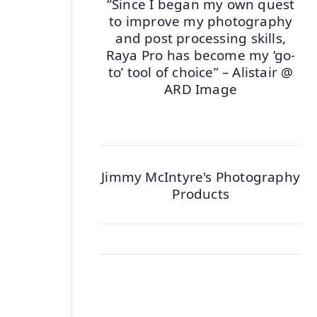
“Since I began my own quest
to improve my photography
and post processing skills,
Raya Pro has become my ‘go-
to’ tool of choice” – Alistair @
ARD Image
Jimmy McIntyre's Photography
Products