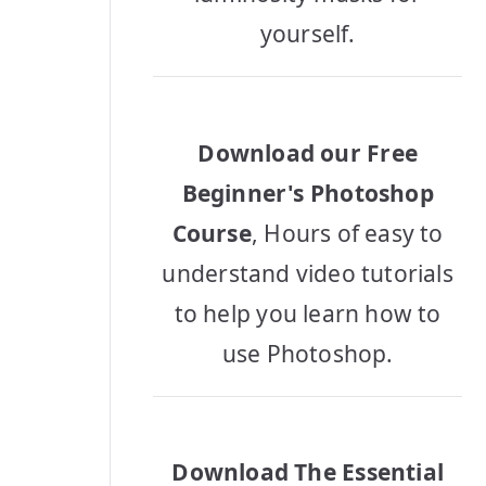
yourself.
Download our Free
Beginner's Photoshop
Course
, Hours of easy to
understand video tutorials
to help you learn how to
use Photoshop.
Download The Essential