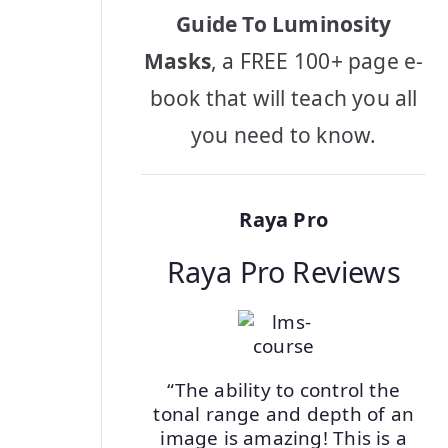
Guide To Luminosity
Masks
, a FREE 100+ page e-
book that will teach you all
you need to know.
Raya Pro
Raya Pro Reviews
“The ability to control the
tonal range and depth of an
image is amazing! This is a