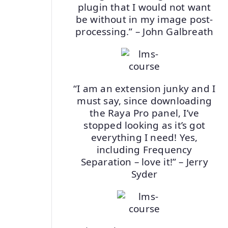
plugin that I would not want
be without in my image post-
processing.” – John Galbreath
“I am an extension junky and I
must say, since downloading
the Raya Pro panel, I’ve
stopped looking as it’s got
everything I need! Yes,
including Frequency
Separation – love it!” – Jerry
Syder