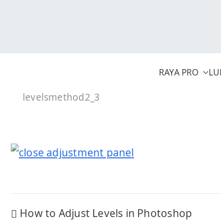
Skip
to
content
RAYA PRO
LU
levelsmethod2_3
Post
How to Adjust Levels in Photoshop