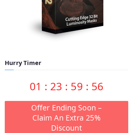
Hurry Timer
01
:
23
:
59
:
55
Offer Ending Soon –
Claim An Extra 25%
Discount