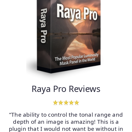
Raya Pro Reviews
“The ability to control the tonal range and
depth of an image is amazing! This is a
plugin that I would not want be without in