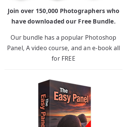
Join over 150,000 Photographers who
have downloaded our Free Bundle.
Our bundle has a popular Photoshop
Panel, A video course, and an e-book all
for FREE