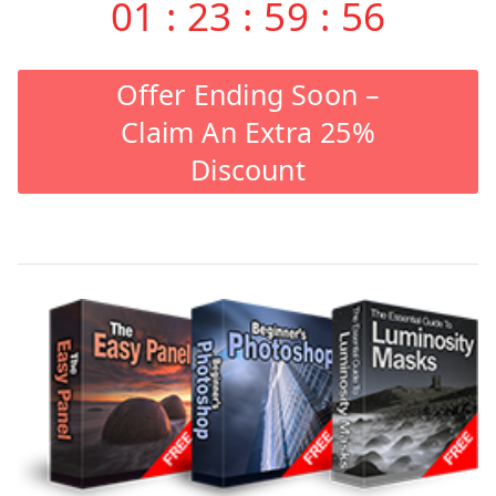
01
:
23
:
59
:
55
Offer Ending Soon –
Claim An Extra 25%
Discount