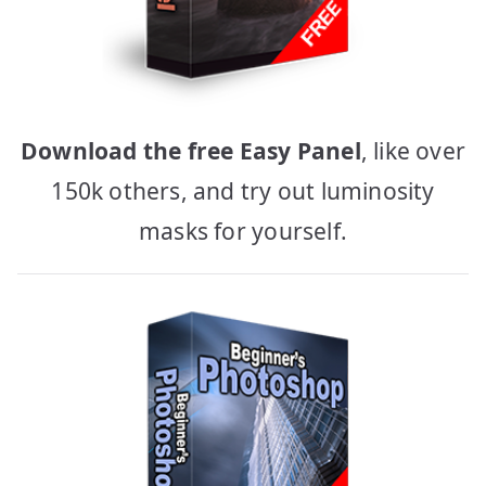
Download the free Easy Panel
, like over
150k others, and try out luminosity
masks for yourself.