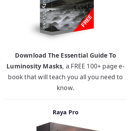
Download The Essential Guide To
Luminosity Masks
, a FREE 100+ page e-
book that will teach you all you need to
know.
Raya Pro