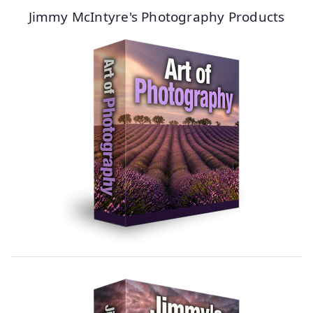
Jimmy McIntyre's Photography Products