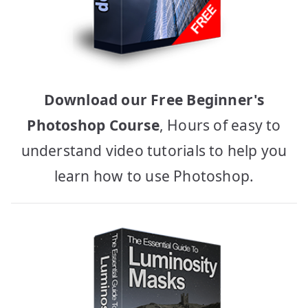
Download our Free Beginner's
Photoshop Course
, Hours of easy to
understand video tutorials to help you
learn how to use Photoshop.