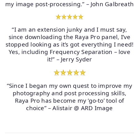
my image post-processing.” – John Galbreath
“I am an extension junky and I must say,
since downloading the Raya Pro panel, I’ve
stopped looking as it’s got everything I need!
Yes, including Frequency Separation – love
it!” – Jerry Syder
“Since I began my own quest to improve my
photography and post processing skills,
Raya Pro has become my ‘go-to’ tool of
choice” – Alistair @ ARD Image