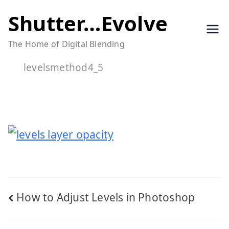
Skip
Shutter…Evolve
to
The Home of Digital Blending
content
levelsmethod4_5
Post
How to Adjust Levels in Photoshop
navigation