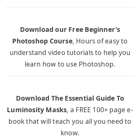
Download our Free Beginner's
Photoshop Course
, Hours of easy to
understand video tutorials to help you
learn how to use Photoshop.
Download The Essential Guide To
Luminosity Masks
, a FREE 100+ page e-
book that will teach you all you need to
know.