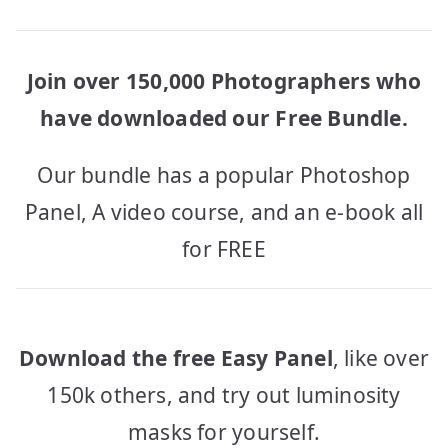
Join over 150,000 Photographers who
have downloaded our Free Bundle.
Our bundle has a popular Photoshop
Panel, A video course, and an e-book all
for FREE
Download the free Easy Panel
, like over
150k others, and try out luminosity
masks for yourself.