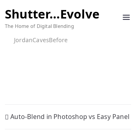
Skip
Shutter…Evolve
to
The Home of Digital Blending
content
JordanCavesBefore
Post
Auto-Blend in Photoshop vs Easy Panel
navigation