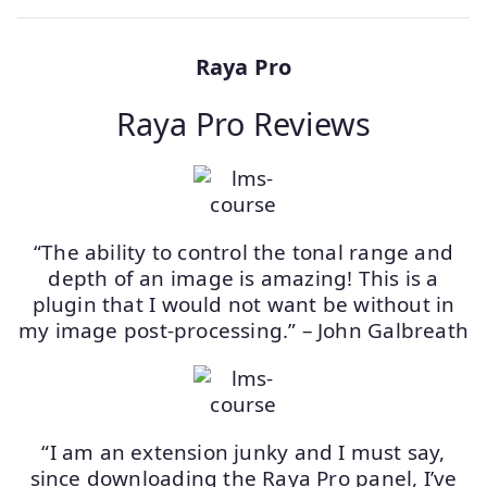
Raya Pro
Raya Pro Reviews
“The ability to control the tonal range and
depth of an image is amazing! This is a
plugin that I would not want be without in
my image post-processing.” – John Galbreath
“I am an extension junky and I must say,
since downloading the Raya Pro panel, I’ve