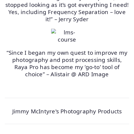
stopped looking as it’s got everything I need!
Yes, including Frequency Separation – love
it!” – Jerry Syder
“Since I began my own quest to improve my
photography and post processing skills,
Raya Pro has become my ‘go-to’ tool of
choice” – Alistair @ ARD Image
Jimmy McIntyre's Photography Products