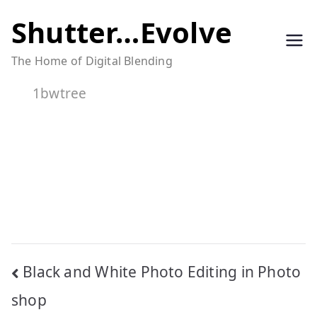
Skip
Shutter…Evolve
to
The Home of Digital Blending
content
1bwtree
Post
Black and White Photo Editing in Photo
navigation
shop