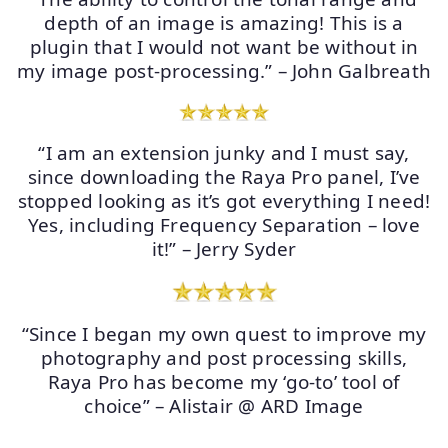
depth of an image is amazing! This is a
plugin that I would not want be without in
my image post-processing.” – John Galbreath
“I am an extension junky and I must say,
since downloading the Raya Pro panel, I’ve
stopped looking as it’s got everything I need!
Yes, including Frequency Separation – love
it!” – Jerry Syder
“Since I began my own quest to improve my
photography and post processing skills,
Raya Pro has become my ‘go-to’ tool of
choice” – Alistair @ ARD Image