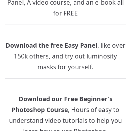
Panel, A video course, and an e-book all
for FREE
Download the free Easy Panel
, like over
150k others, and try out luminosity
masks for yourself.
Download our Free Beginner's
Photoshop Course
, Hours of easy to
understand video tutorials to help you