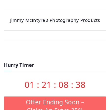
Jimmy McIntyre's Photography Products
Hurry Timer
01
:
21
:
08
:
38
Offer Ending Soon –