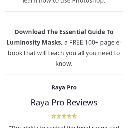
learn how to use Photoshop.
Download The Essential Guide To
Luminosity Masks
, a FREE 100+ page e-
book that will teach you all you need to
know.
Raya Pro
Raya Pro Reviews
“The ability to control the tonal range and