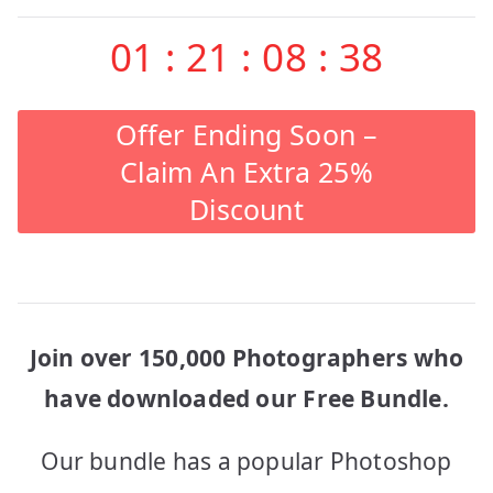
01
:
21
:
08
:
38
Offer Ending Soon –
Claim An Extra 25%
Discount
Join over 150,000 Photographers who
have downloaded our Free Bundle.
Our bundle has a popular Photoshop