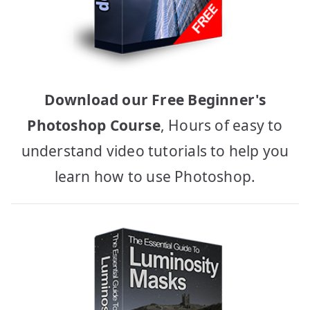
Download our Free Beginner's
Photoshop Course
, Hours of easy to
understand video tutorials to help you
learn how to use Photoshop.