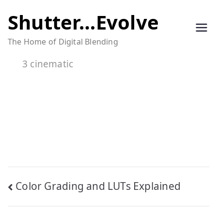
Skip
Shutter…Evolve
to
The Home of Digital Blending
content
3 cinematic
Post
Color Grading and LUTs Explained
navigation