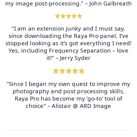
my image post-processing.” – John Galbreath
“I am an extension junky and I must say,
since downloading the Raya Pro panel, I’ve
stopped looking as it’s got everything I need!
Yes, including Frequency Separation – love
it!” – Jerry Syder
“Since I began my own quest to improve my
photography and post processing skills,
Raya Pro has become my ‘go-to’ tool of
choice” – Alistair @ ARD Image