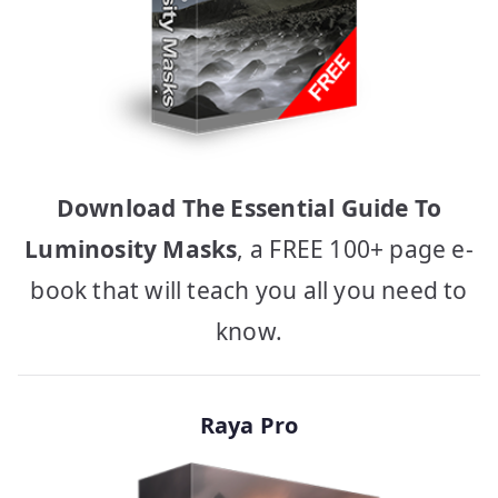
Download The Essential Guide To
Luminosity Masks
, a FREE 100+ page e-
book that will teach you all you need to
know.
Raya Pro