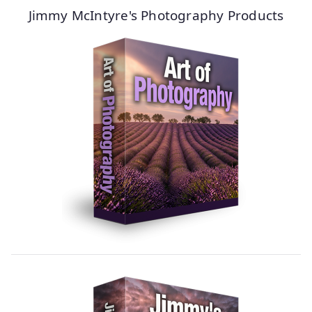
Jimmy McIntyre's Photography Products