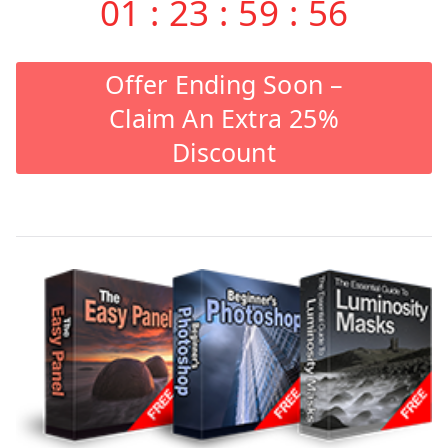
01
:
23
:
59
:
55
Offer Ending Soon –
Claim An Extra 25%
Discount