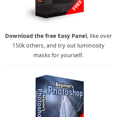
Download the free Easy Panel
, like over
150k others, and try out luminosity
masks for yourself.