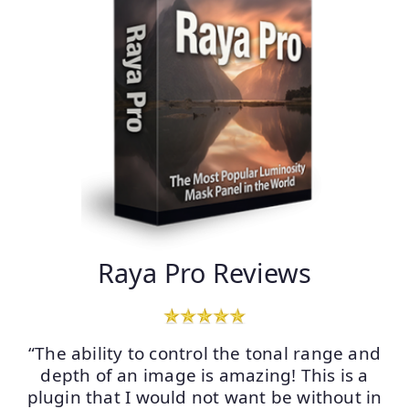
Raya Pro Reviews
“The ability to control the tonal range and
depth of an image is amazing! This is a
plugin that I would not want be without in