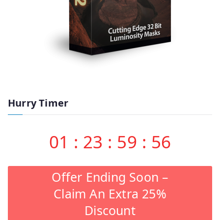
Hurry Timer
01
:
23
:
59
:
55
Offer Ending Soon –
Claim An Extra 25%
Discount