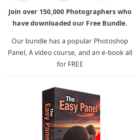
Join over 150,000 Photographers who
have downloaded our Free Bundle.
Our bundle has a popular Photoshop
Panel, A video course, and an e-book all
for FREE