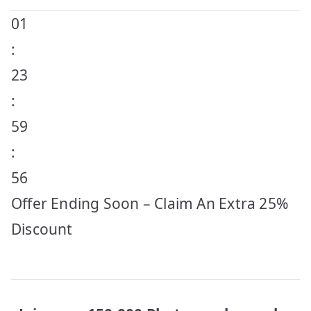
01
:
23
:
59
:
56
Offer Ending Soon – Claim An Extra 25%
Discount