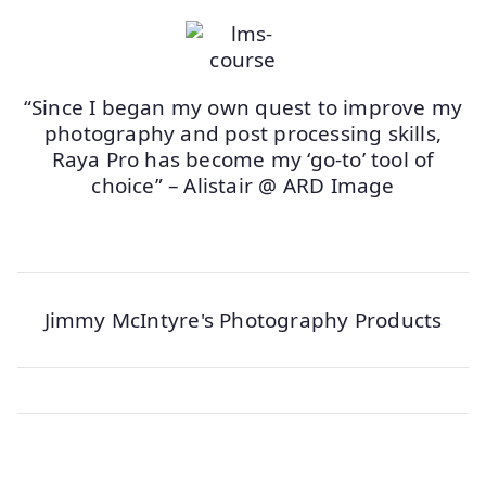
“Since I began my own quest to improve my
photography and post processing skills,
Raya Pro has become my ‘go-to’ tool of
choice” – Alistair @ ARD Image
Jimmy McIntyre's Photography Products