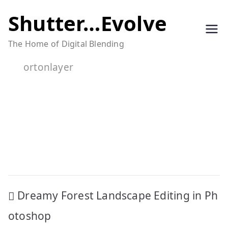
Skip
Shutter…Evolve
to
The Home of Digital Blending
content
ortonlayer
Post
Dreamy Forest Landscape Editing in Ph
navigation
otoshop