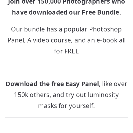
Join over 150,000 Photographers who
have downloaded our Free Bundle.
Our bundle has a popular Photoshop
Panel, A video course, and an e-book all
for FREE
Download the free Easy Panel
, like over
150k others, and try out luminosity
masks for yourself.