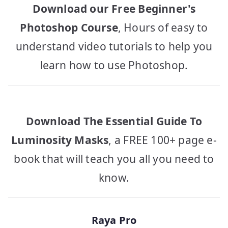
Download our Free Beginner's
Photoshop Course
, Hours of easy to
understand video tutorials to help you
learn how to use Photoshop.
Download The Essential Guide To
Luminosity Masks
, a FREE 100+ page e-
book that will teach you all you need to
know.
Raya Pro