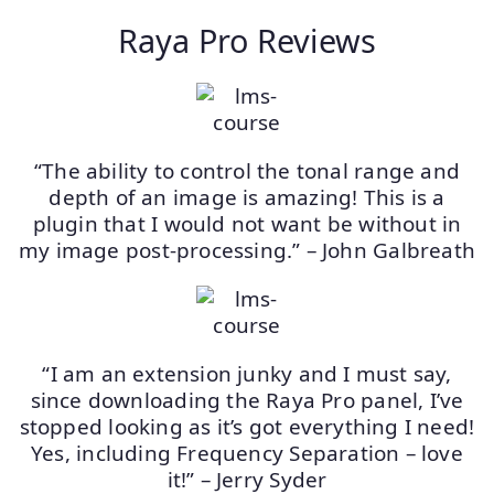
Raya Pro Reviews
“The ability to control the tonal range and
depth of an image is amazing! This is a
plugin that I would not want be without in
my image post-processing.” – John Galbreath
“I am an extension junky and I must say,
since downloading the Raya Pro panel, I’ve
stopped looking as it’s got everything I need!
Yes, including Frequency Separation – love
it!” – Jerry Syder