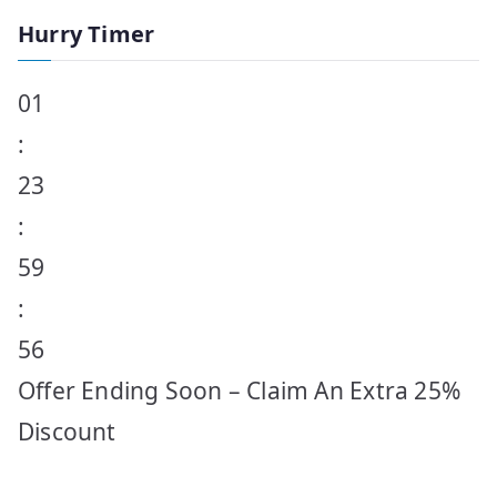
Hurry Timer
01
:
23
:
59
:
56
Offer Ending Soon – Claim An Extra 25%
Discount