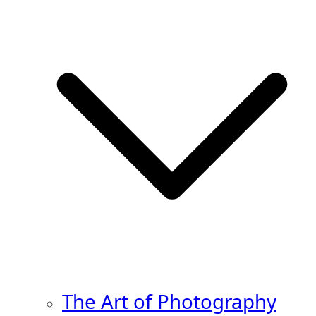
The Art of Photography