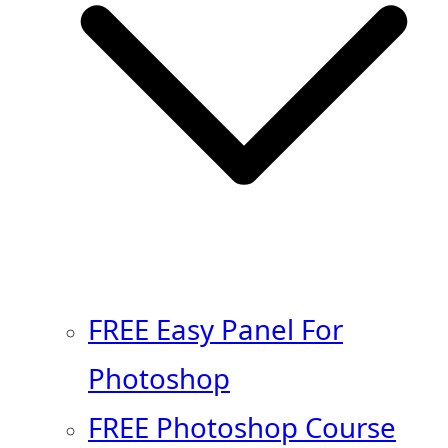
FREE Easy Panel For
Photoshop
FREE Photoshop Course