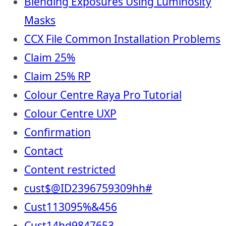
Blending Exposures Using Luminosity
Masks
CCX File Common Installation Problems
Claim 25%
Claim 25% RP
Colour Centre Raya Pro Tutorial
Colour Centre UXP
Confirmation
Contact
Content restricted
cust$@ID2396759309hh#
Cust113095%&456
Cust14hd9847653