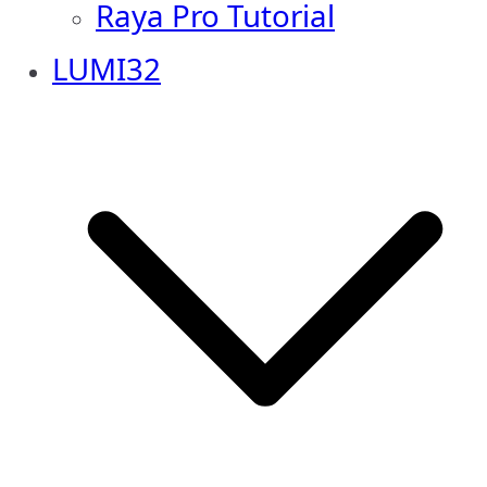
Raya Pro Tutorial
LUMI32