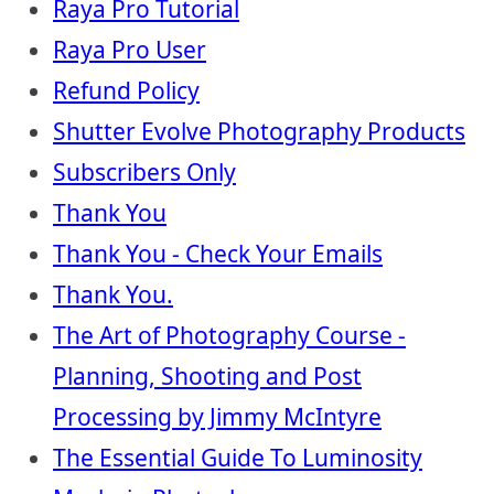
Raya Pro Tutorial
Raya Pro User
Refund Policy
Shutter Evolve Photography Products
Subscribers Only
Thank You
Thank You - Check Your Emails
Thank You.
The Art of Photography Course -
Planning, Shooting and Post
Processing by Jimmy McIntyre
The Essential Guide To Luminosity