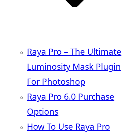
Raya Pro – The Ultimate
Luminosity Mask Plugin
For Photoshop
Raya Pro 6.0 Purchase
Options
How To Use Raya Pro