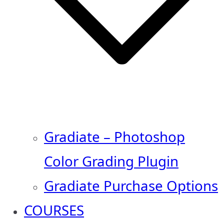
Gradiate – Photoshop
Color Grading Plugin
Gradiate Purchase Options
COURSES