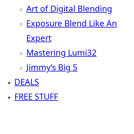
Art of Digital Blending
Exposure Blend Like An
Expert
Mastering Lumi32
Jimmy’s Big 5
DEALS
FREE STUFF