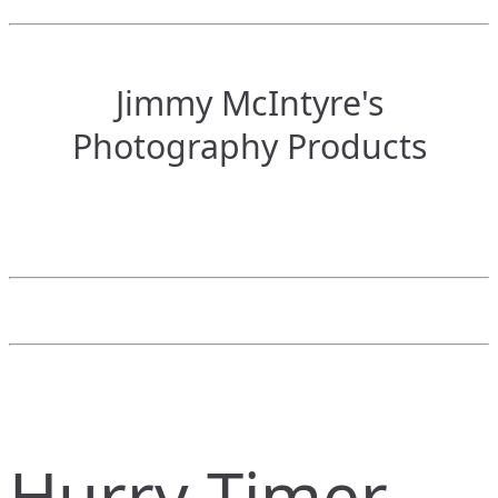
Jimmy McIntyre's
Photography Products
Hurry Timer