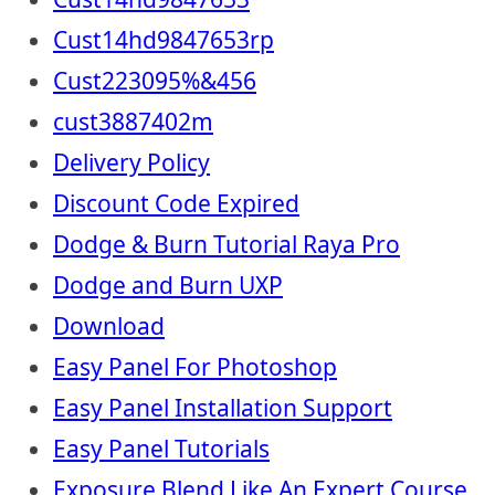
Cust14hd9847653rp
Cust223095%&456
cust3887402m
Delivery Policy
Discount Code Expired
Dodge & Burn Tutorial Raya Pro
Dodge and Burn UXP
Download
Easy Panel For Photoshop
Easy Panel Installation Support
Easy Panel Tutorials
Exposure Blend Like An Expert Course