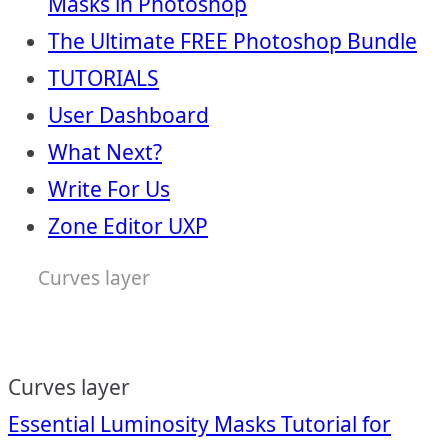
Masks in Photoshop
The Ultimate FREE Photoshop Bundle
TUTORIALS
User Dashboard
What Next?
Write For Us
Zone Editor UXP
Curves layer
Curves layer
Post
Essential Luminosity Masks Tutorial for