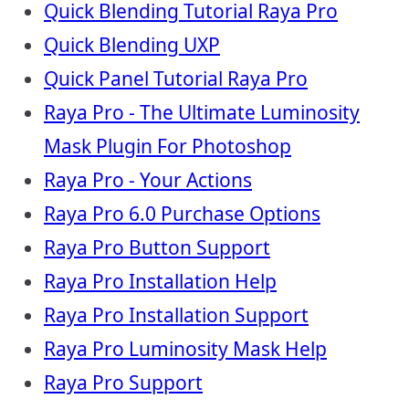
Quick Blending Tutorial Raya Pro
Quick Blending UXP
Quick Panel Tutorial Raya Pro
Raya Pro - The Ultimate Luminosity
Mask Plugin For Photoshop
Raya Pro - Your Actions
Raya Pro 6.0 Purchase Options
Raya Pro Button Support
Raya Pro Installation Help
Raya Pro Installation Support
Raya Pro Luminosity Mask Help
Raya Pro Support