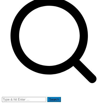
Search