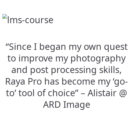
“Since I began my own quest
to improve my photography
and post processing skills,
Raya Pro has become my ‘go-
to’ tool of choice” – Alistair @
ARD Image