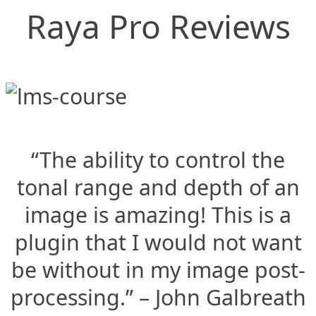
Raya Pro Reviews
“The ability to control the
tonal range and depth of an
image is amazing! This is a
plugin that I would not want
be without in my image post-
processing.” – John Galbreath