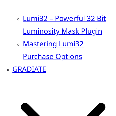
Lumi32 – Powerful 32 Bit
Luminosity Mask Plugin
Mastering Lumi32
Purchase Options
GRADIATE