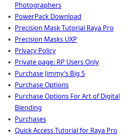
Photographers
PowerPack Download
Precision Mask Tutorial Raya Pro
Precision Masks UXP
Privacy Policy
Private page: RP Users Only
Purchase Jimmy's Big 5
Purchase Options
Purchase Options For Art of Digital
Blending
Purchases
Quick Access Tutorial for Raya Pro