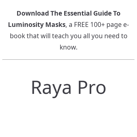
Download The Essential Guide To
Luminosity Masks
, a FREE 100+ page e-
book that will teach you all you need to
know.
Raya Pro