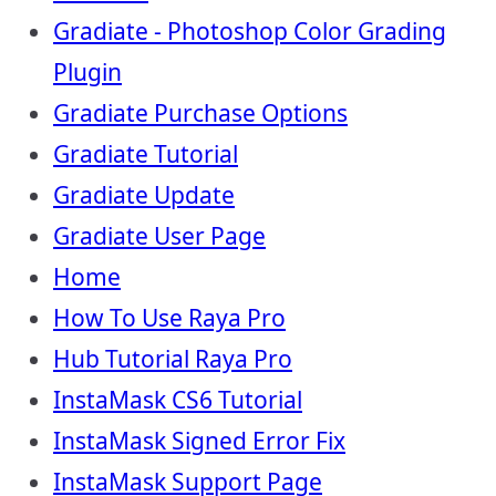
Gradiate - Photoshop Color Grading
Plugin
Gradiate Purchase Options
Gradiate Tutorial
Gradiate Update
Gradiate User Page
Home
How To Use Raya Pro
Hub Tutorial Raya Pro
InstaMask CS6 Tutorial
InstaMask Signed Error Fix
InstaMask Support Page