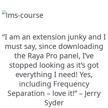
“I am an extension junky and I
must say, since downloading
the Raya Pro panel, I’ve
stopped looking as it’s got
everything I need! Yes,
including Frequency
Separation – love it!” – Jerry
Syder