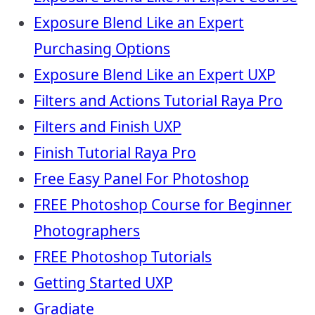
Exposure Blend Like an Expert
Purchasing Options
Exposure Blend Like an Expert UXP
Filters and Actions Tutorial Raya Pro
Filters and Finish UXP
Finish Tutorial Raya Pro
Free Easy Panel For Photoshop
FREE Photoshop Course for Beginner
Photographers
FREE Photoshop Tutorials
Getting Started UXP
Gradiate