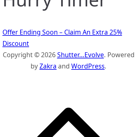
Offer Ending Soon – Claim An Extra 25%
Discount
Copyright © 2026
Shutter…Evolve
. Powered
by
Zakra
and
WordPress
.
S