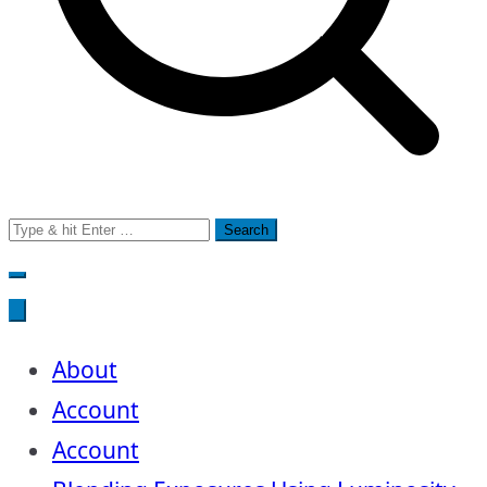
Search
for:
About
Account
Account