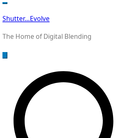
for:
Shutter…Evolve
The Home of Digital Blending