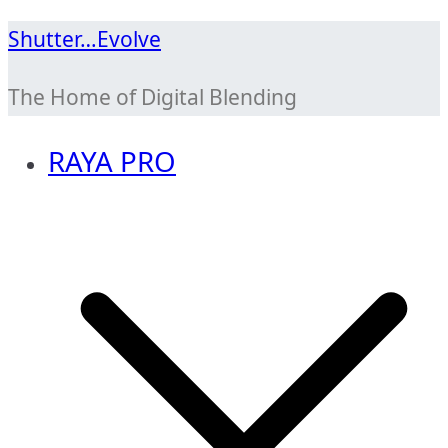
Skip
Shutter…Evolve
to
The Home of Digital Blending
content
RAYA PRO