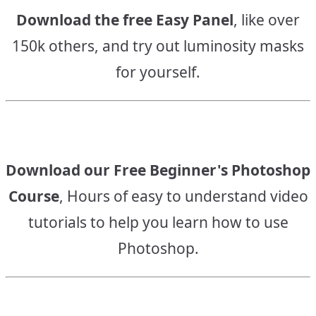
Download the free Easy Panel
, like over
150k others, and try out luminosity masks
for yourself.
Download our Free Beginner's Photoshop
Course
, Hours of easy to understand video
tutorials to help you learn how to use
Photoshop.