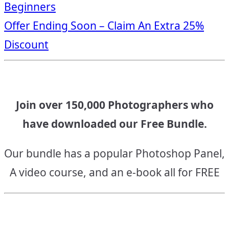
Beginners
navigation
Offer Ending Soon – Claim An Extra 25%
Discount
Join over 150,000 Photographers who
have downloaded our Free Bundle.
Our bundle has a popular Photoshop Panel,
A video course, and an e-book all for FREE