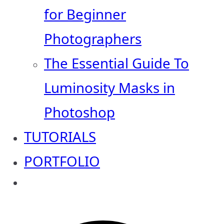
for Beginner
Photographers
The Essential Guide To
Luminosity Masks in
Photoshop
TUTORIALS
PORTFOLIO