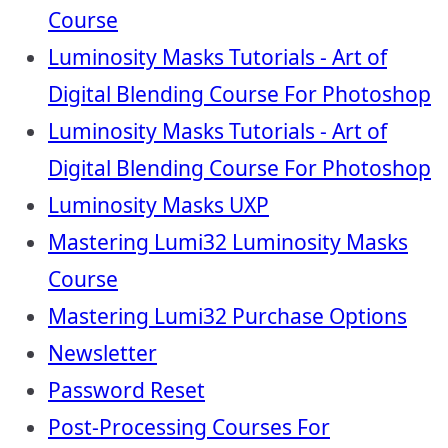
Course
Luminosity Masks Tutorials - Art of
Digital Blending Course For Photoshop
Luminosity Masks Tutorials - Art of
Digital Blending Course For Photoshop
Luminosity Masks UXP
Mastering Lumi32 Luminosity Masks
Course
Mastering Lumi32 Purchase Options
Newsletter
Password Reset
Post-Processing Courses For