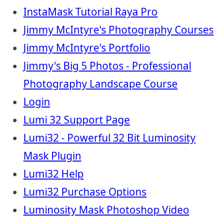
InstaMask Tutorial Raya Pro
Jimmy McIntyre's Photography Courses
Jimmy McIntyre's Portfolio
Jimmy's Big 5 Photos - Professional
Photography Landscape Course
Login
Lumi 32 Support Page
Lumi32 - Powerful 32 Bit Luminosity
Mask Plugin
Lumi32 Help
Lumi32 Purchase Options
Luminosity Mask Photoshop Video