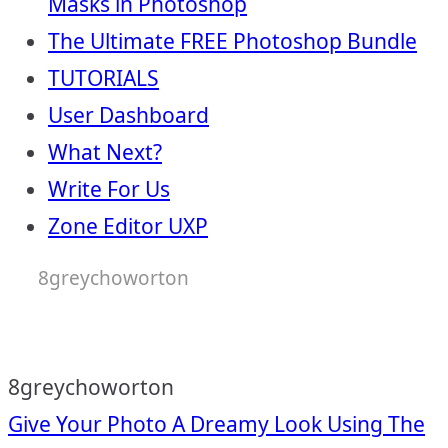
Masks in Photoshop
The Ultimate FREE Photoshop Bundle
TUTORIALS
User Dashboard
What Next?
Write For Us
Zone Editor UXP
8greychoworton
8greychoworton
Post
Give Your Photo A Dreamy Look Using The