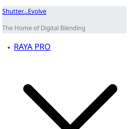
Skip
Shutter…Evolve
to
The Home of Digital Blending
content
RAYA PRO