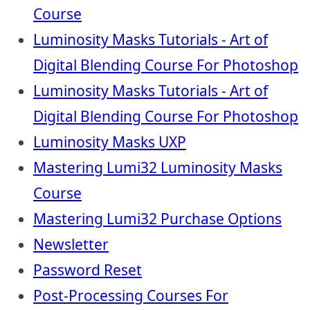
Course
Luminosity Masks Tutorials - Art of
Digital Blending Course For Photoshop
Luminosity Masks Tutorials - Art of
Digital Blending Course For Photoshop
Luminosity Masks UXP
Mastering Lumi32 Luminosity Masks
Course
Mastering Lumi32 Purchase Options
Newsletter
Password Reset
Post-Processing Courses For