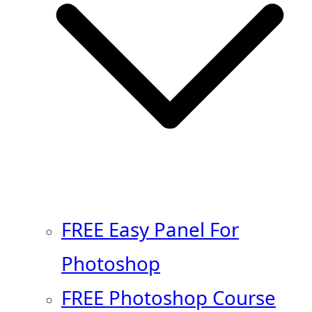
FREE Easy Panel For
Photoshop
FREE Photoshop Course