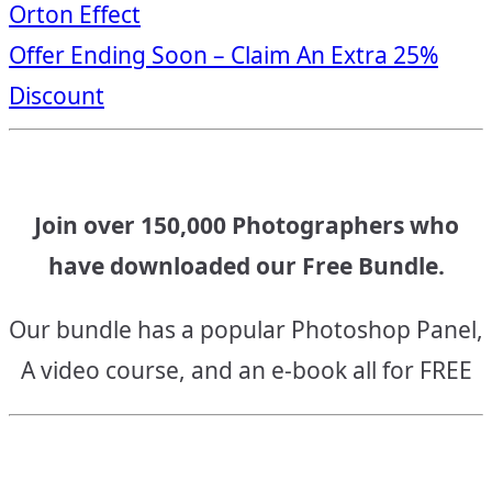
Orton Effect
navigation
Offer Ending Soon – Claim An Extra 25%
Discount
Join over 150,000 Photographers who
have downloaded our Free Bundle.
Our bundle has a popular Photoshop Panel,
A video course, and an e-book all for FREE