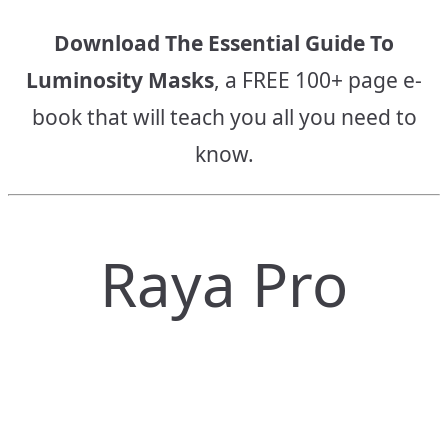
Download The Essential Guide To
Luminosity Masks
, a FREE 100+ page e-
book that will teach you all you need to
know.
Raya Pro