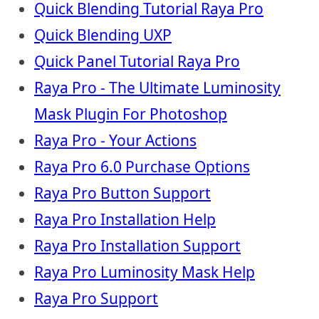
Quick Blending Tutorial Raya Pro
Quick Blending UXP
Quick Panel Tutorial Raya Pro
Raya Pro - The Ultimate Luminosity
Mask Plugin For Photoshop
Raya Pro - Your Actions
Raya Pro 6.0 Purchase Options
Raya Pro Button Support
Raya Pro Installation Help
Raya Pro Installation Support
Raya Pro Luminosity Mask Help
Raya Pro Support