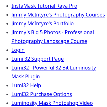
InstaMask Tutorial Raya Pro
Jimmy McIntyre's Photography Courses
Jimmy McIntyre's Portfolio
Jimmy's Big 5 Photos - Professional
Photography Landscape Course
Login
Lumi 32 Support Page
Lumi32 - Powerful 32 Bit Luminosity
Mask Plugin
Lumi32 Help
Lumi32 Purchase Options
Luminosity Mask Photoshop Video