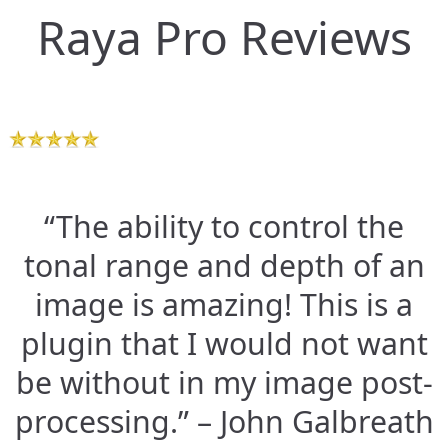
Raya Pro Reviews
“The ability to control the
tonal range and depth of an
image is amazing! This is a
plugin that I would not want
be without in my image post-
processing.” – John Galbreath