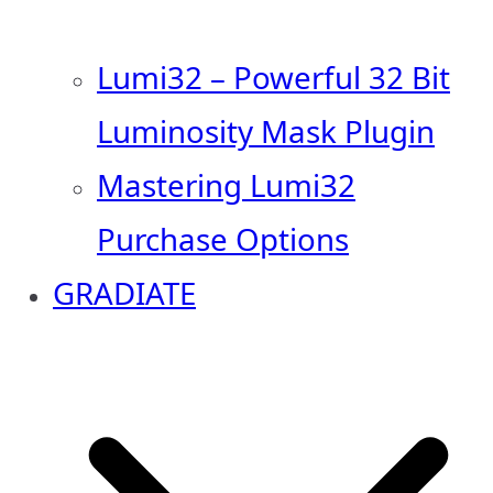
Lumi32 – Powerful 32 Bit
Luminosity Mask Plugin
Mastering Lumi32
Purchase Options
GRADIATE