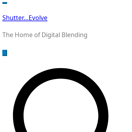
for:
Shutter…Evolve
The Home of Digital Blending