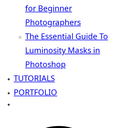
for Beginner
Photographers
The Essential Guide To
Luminosity Masks in
Photoshop
TUTORIALS
PORTFOLIO