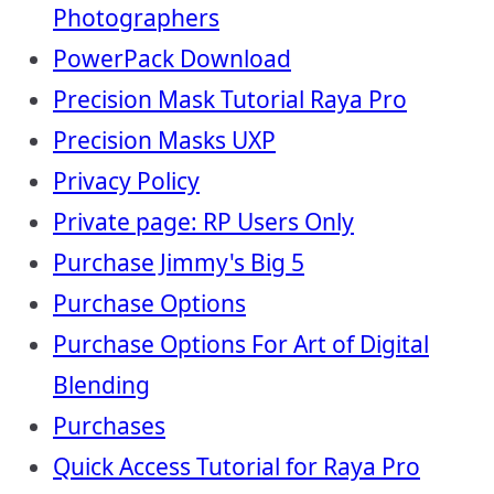
Photographers
PowerPack Download
Precision Mask Tutorial Raya Pro
Precision Masks UXP
Privacy Policy
Private page: RP Users Only
Purchase Jimmy's Big 5
Purchase Options
Purchase Options For Art of Digital
Blending
Purchases
Quick Access Tutorial for Raya Pro