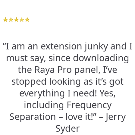
“I am an extension junky and I
must say, since downloading
the Raya Pro panel, I’ve
stopped looking as it’s got
everything I need! Yes,
including Frequency
Separation – love it!” – Jerry
Syder