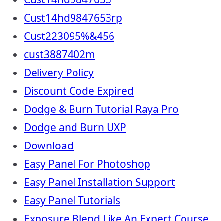
Cust14hd9847653rp
Cust223095%&456
cust3887402m
Delivery Policy
Discount Code Expired
Dodge & Burn Tutorial Raya Pro
Dodge and Burn UXP
Download
Easy Panel For Photoshop
Easy Panel Installation Support
Easy Panel Tutorials
Exposure Blend Like An Expert Course