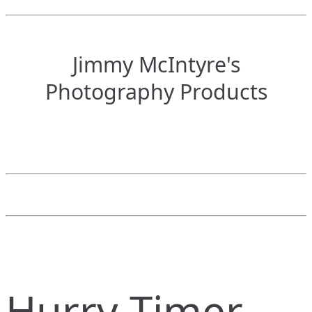
Jimmy McIntyre's
Photography Products
Hurry Timer