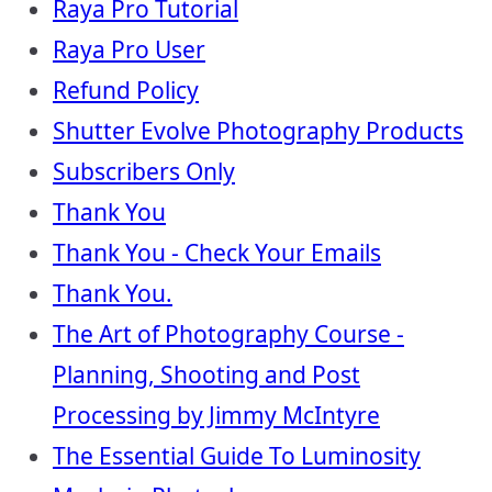
Raya Pro Tutorial
Raya Pro User
Refund Policy
Shutter Evolve Photography Products
Subscribers Only
Thank You
Thank You - Check Your Emails
Thank You.
The Art of Photography Course -
Planning, Shooting and Post
Processing by Jimmy McIntyre
The Essential Guide To Luminosity