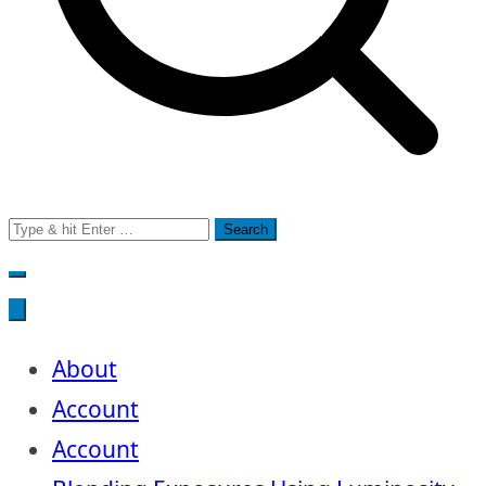
Search
for:
About
Account
Account