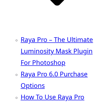
Raya Pro – The Ultimate
Luminosity Mask Plugin
For Photoshop
Raya Pro 6.0 Purchase
Options
How To Use Raya Pro