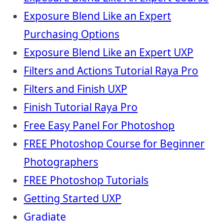
Exposure Blend Like an Expert
Purchasing Options
Exposure Blend Like an Expert UXP
Filters and Actions Tutorial Raya Pro
Filters and Finish UXP
Finish Tutorial Raya Pro
Free Easy Panel For Photoshop
FREE Photoshop Course for Beginner
Photographers
FREE Photoshop Tutorials
Getting Started UXP
Gradiate