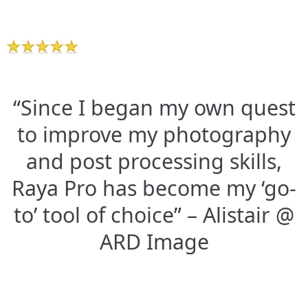
“Since I began my own quest
to improve my photography
and post processing skills,
Raya Pro has become my ‘go-
to’ tool of choice” – Alistair @
ARD Image