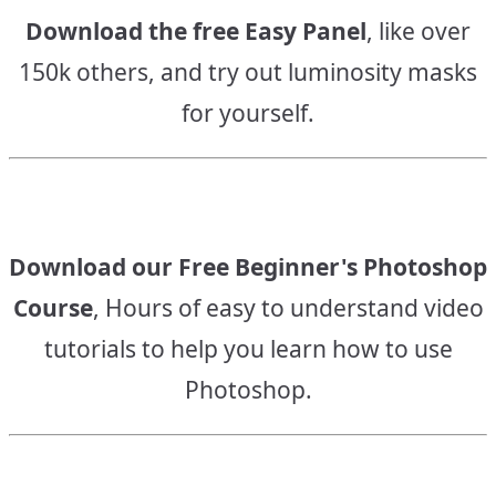
Download the free Easy Panel
, like over
150k others, and try out luminosity masks
for yourself.
Download our Free Beginner's Photoshop
Course
, Hours of easy to understand video
tutorials to help you learn how to use
Photoshop.