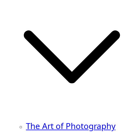
The Art of Photography