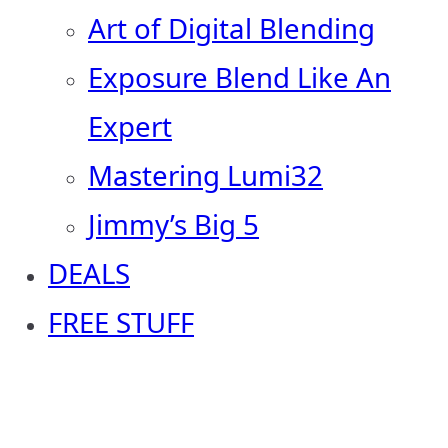
Art of Digital Blending
Exposure Blend Like An
Expert
Mastering Lumi32
Jimmy’s Big 5
DEALS
FREE STUFF