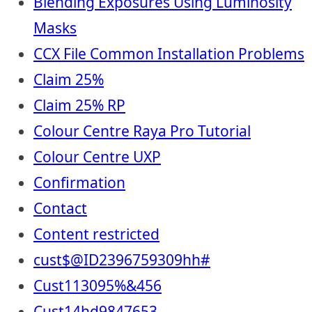
Blending Exposures Using Luminosity
Masks
CCX File Common Installation Problems
Claim 25%
Claim 25% RP
Colour Centre Raya Pro Tutorial
Colour Centre UXP
Confirmation
Contact
Content restricted
cust$@ID2396759309hh#
Cust113095%&456
Cust14hd9847653