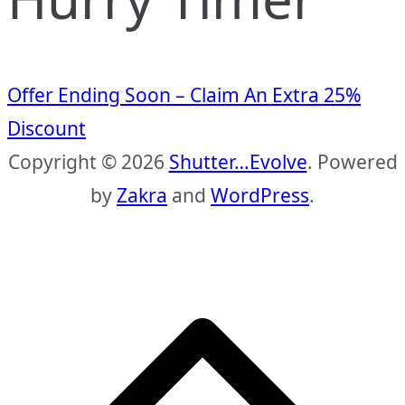
Offer Ending Soon – Claim An Extra 25%
Discount
Copyright © 2026
Shutter…Evolve
. Powered
by
Zakra
and
WordPress
.
S