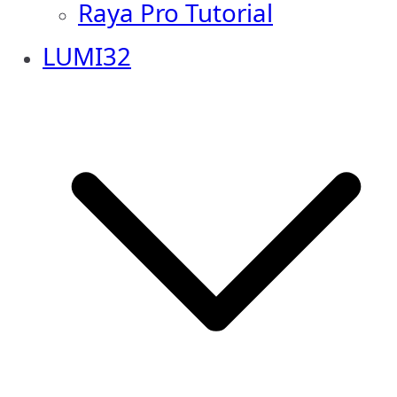
Raya Pro Tutorial
LUMI32