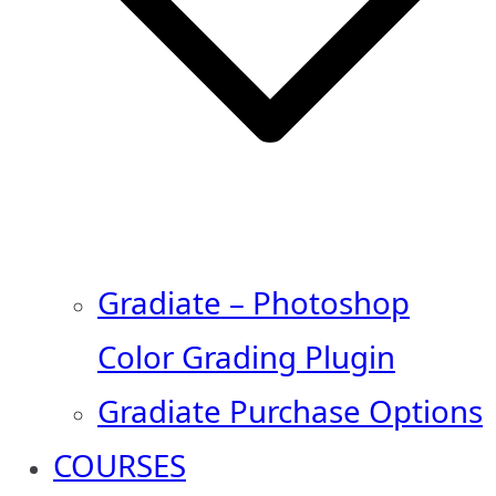
Gradiate – Photoshop
Color Grading Plugin
Gradiate Purchase Options
COURSES