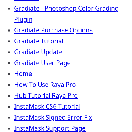
Gradiate - Photoshop Color Grading
Plugin
Gradiate Purchase Options
Gradiate Tutorial
Gradiate Update
Gradiate User Page
Home
How To Use Raya Pro
Hub Tutorial Raya Pro
InstaMask CS6 Tutorial
InstaMask Signed Error Fix
InstaMask Support Page