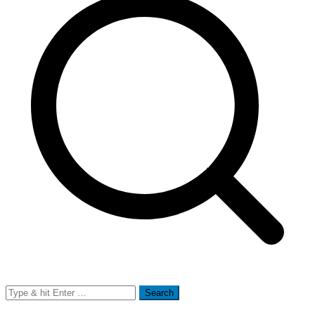
Search