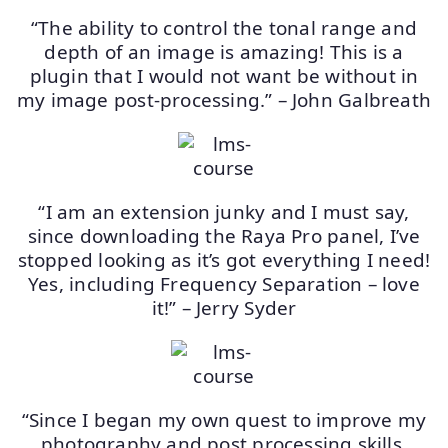
“The ability to control the tonal range and
depth of an image is amazing! This is a
plugin that I would not want be without in
my image post-processing.” – John Galbreath
“I am an extension junky and I must say,
since downloading the Raya Pro panel, I’ve
stopped looking as it’s got everything I need!
Yes, including Frequency Separation – love
it!” – Jerry Syder
“Since I began my own quest to improve my
photography and post processing skills,