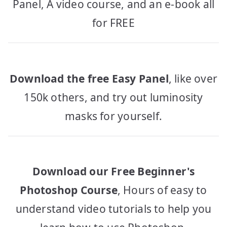
Panel, A video course, and an e-book all
for FREE
Download the free Easy Panel
, like over
150k others, and try out luminosity
masks for yourself.
Download our Free Beginner's
Photoshop Course
, Hours of easy to
understand video tutorials to help you