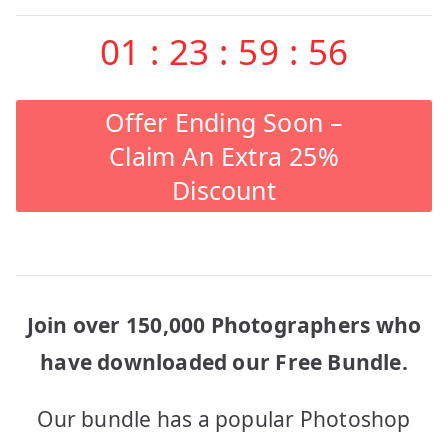
01
:
23
:
59
:
56
Offer Ending Soon –
Claim An Extra 25%
Discount
Join over 150,000 Photographers who
have downloaded our Free Bundle.
Our bundle has a popular Photoshop