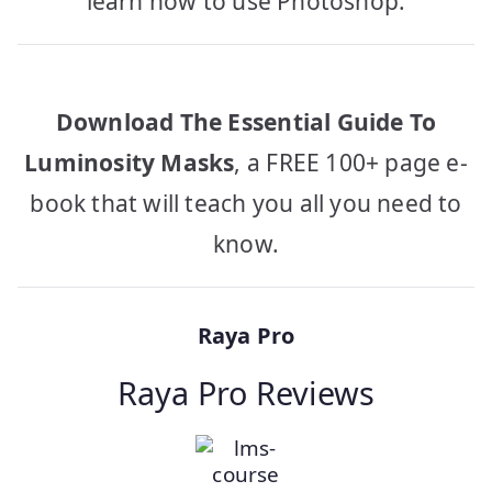
learn how to use Photoshop.
Download The Essential Guide To
Luminosity Masks
, a FREE 100+ page e-
book that will teach you all you need to
know.
Raya Pro
Raya Pro Reviews