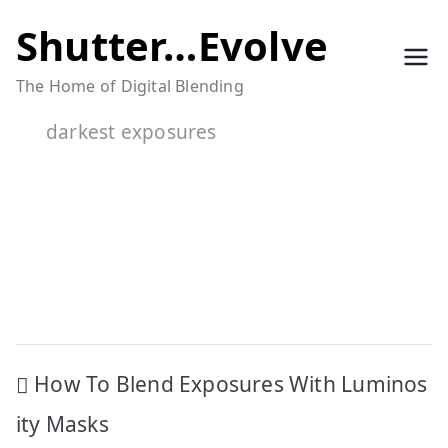
Skip
Shutter…Evolve
to
The Home of Digital Blending
content
darkest exposures
Post
How To Blend Exposures With Luminos
navigation
ity Masks