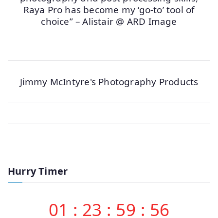
Raya Pro has become my ‘go-to’ tool of
choice” – Alistair @ ARD Image
Jimmy McIntyre's Photography Products
Hurry Timer
01
:
23
:
59
:
56