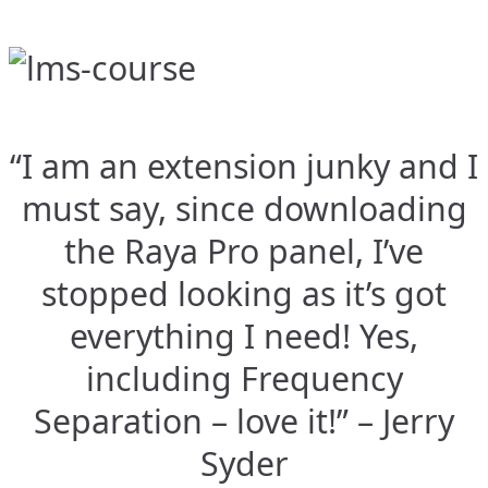
“I am an extension junky and I
must say, since downloading
the Raya Pro panel, I’ve
stopped looking as it’s got
everything I need! Yes,
including Frequency
Separation – love it!” – Jerry
Syder