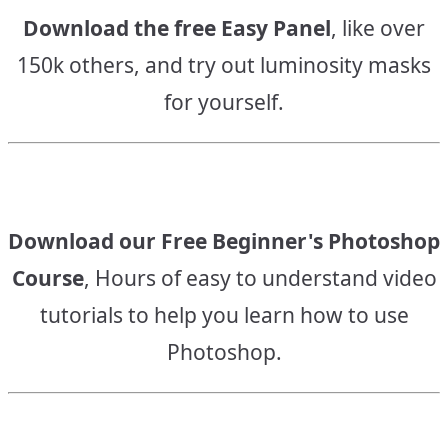
Download the free Easy Panel
, like over
150k others, and try out luminosity masks
for yourself.
Download our Free Beginner's Photoshop
Course
, Hours of easy to understand video
tutorials to help you learn how to use
Photoshop.