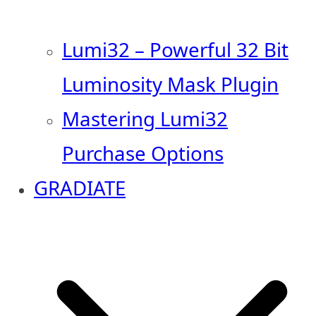
Lumi32 – Powerful 32 Bit
Luminosity Mask Plugin
Mastering Lumi32
Purchase Options
GRADIATE