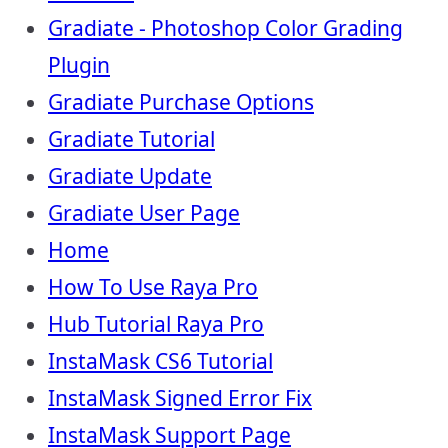
Gradiate - Photoshop Color Grading
Plugin
Gradiate Purchase Options
Gradiate Tutorial
Gradiate Update
Gradiate User Page
Home
How To Use Raya Pro
Hub Tutorial Raya Pro
InstaMask CS6 Tutorial
InstaMask Signed Error Fix
InstaMask Support Page