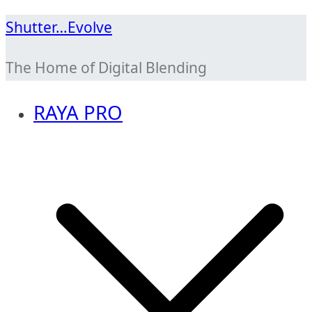
Skip
Shutter…Evolve
to
The Home of Digital Blending
content
RAYA PRO