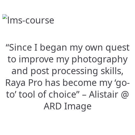
“Since I began my own quest
to improve my photography
and post processing skills,
Raya Pro has become my ‘go-
to’ tool of choice” – Alistair @
ARD Image