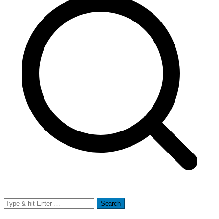
Search