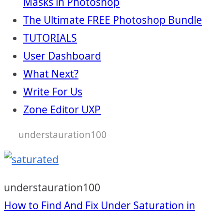
Masks in Photoshop
The Ultimate FREE Photoshop Bundle
TUTORIALS
User Dashboard
What Next?
Write For Us
Zone Editor UXP
understauration100
understauration100
Post
How to Find And Fix Under Saturation in