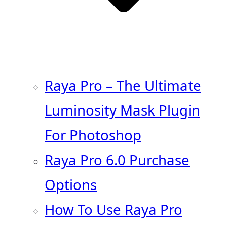
Raya Pro – The Ultimate
Luminosity Mask Plugin
For Photoshop
Raya Pro 6.0 Purchase
Options
How To Use Raya Pro