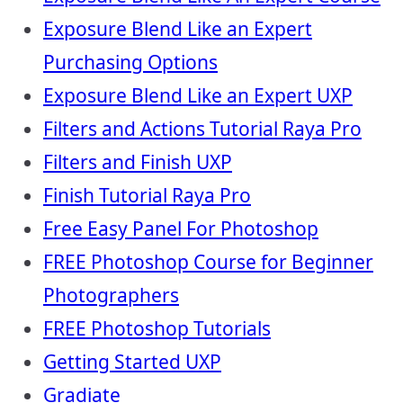
Exposure Blend Like an Expert
Purchasing Options
Exposure Blend Like an Expert UXP
Filters and Actions Tutorial Raya Pro
Filters and Finish UXP
Finish Tutorial Raya Pro
Free Easy Panel For Photoshop
FREE Photoshop Course for Beginner
Photographers
FREE Photoshop Tutorials
Getting Started UXP
Gradiate