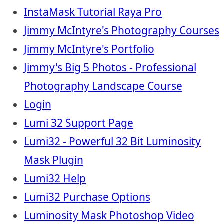
InstaMask Tutorial Raya Pro
Jimmy McIntyre's Photography Courses
Jimmy McIntyre's Portfolio
Jimmy's Big 5 Photos - Professional
Photography Landscape Course
Login
Lumi 32 Support Page
Lumi32 - Powerful 32 Bit Luminosity
Mask Plugin
Lumi32 Help
Lumi32 Purchase Options
Luminosity Mask Photoshop Video