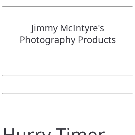
Jimmy McIntyre's
Photography Products
Hurry Timer