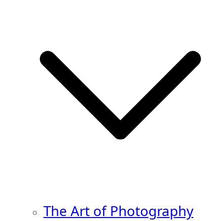
The Art of Photography