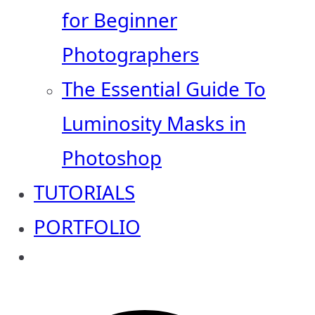
for Beginner
Photographers
The Essential Guide To
Luminosity Masks in
Photoshop
TUTORIALS
PORTFOLIO