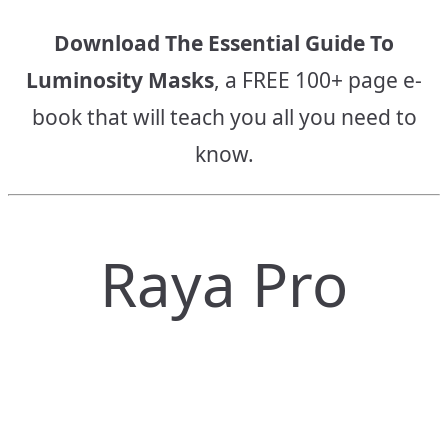
Download The Essential Guide To
Luminosity Masks
, a FREE 100+ page e-
book that will teach you all you need to
know.
Raya Pro