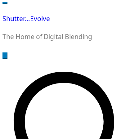
for:
Shutter…Evolve
The Home of Digital Blending