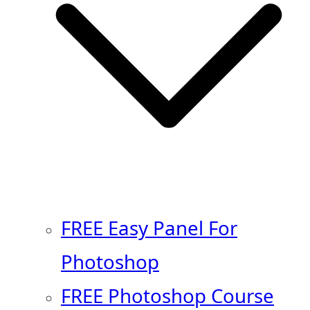
FREE Easy Panel For
Photoshop
FREE Photoshop Course