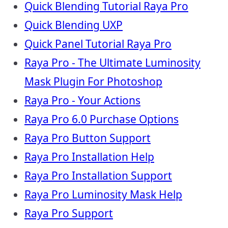
Quick Blending Tutorial Raya Pro
Quick Blending UXP
Quick Panel Tutorial Raya Pro
Raya Pro - The Ultimate Luminosity
Mask Plugin For Photoshop
Raya Pro - Your Actions
Raya Pro 6.0 Purchase Options
Raya Pro Button Support
Raya Pro Installation Help
Raya Pro Installation Support
Raya Pro Luminosity Mask Help
Raya Pro Support