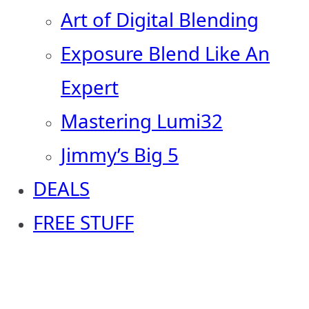
Art of Digital Blending
Exposure Blend Like An
Expert
Mastering Lumi32
Jimmy’s Big 5
DEALS
FREE STUFF