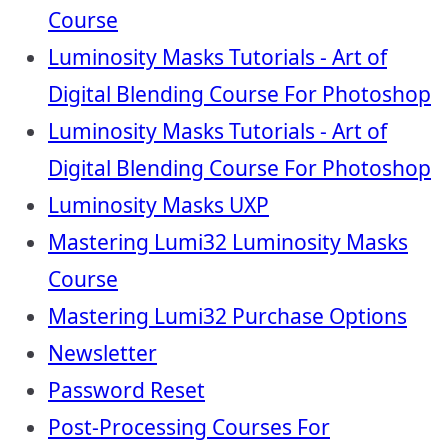
Course
Luminosity Masks Tutorials - Art of
Digital Blending Course For Photoshop
Luminosity Masks Tutorials - Art of
Digital Blending Course For Photoshop
Luminosity Masks UXP
Mastering Lumi32 Luminosity Masks
Course
Mastering Lumi32 Purchase Options
Newsletter
Password Reset
Post-Processing Courses For