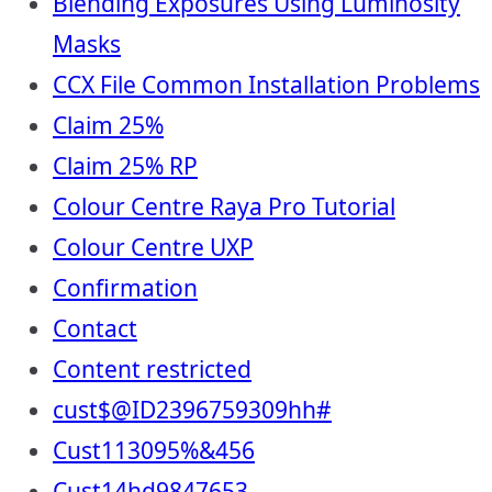
Blending Exposures Using Luminosity
Masks
CCX File Common Installation Problems
Claim 25%
Claim 25% RP
Colour Centre Raya Pro Tutorial
Colour Centre UXP
Confirmation
Contact
Content restricted
cust$@ID2396759309hh#
Cust113095%&456
Cust14hd9847653