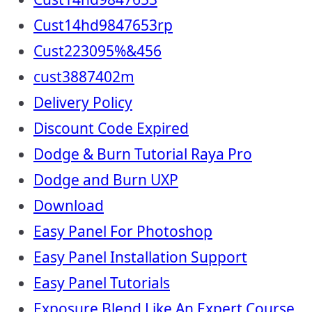
Cust14hd9847653rp
Cust223095%&456
cust3887402m
Delivery Policy
Discount Code Expired
Dodge & Burn Tutorial Raya Pro
Dodge and Burn UXP
Download
Easy Panel For Photoshop
Easy Panel Installation Support
Easy Panel Tutorials
Exposure Blend Like An Expert Course