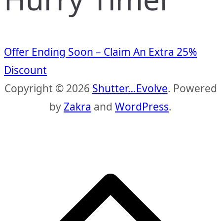
Offer Ending Soon – Claim An Extra 25%
Discount
Copyright © 2026
Shutter…Evolve
. Powered
by
Zakra
and
WordPress
.
S