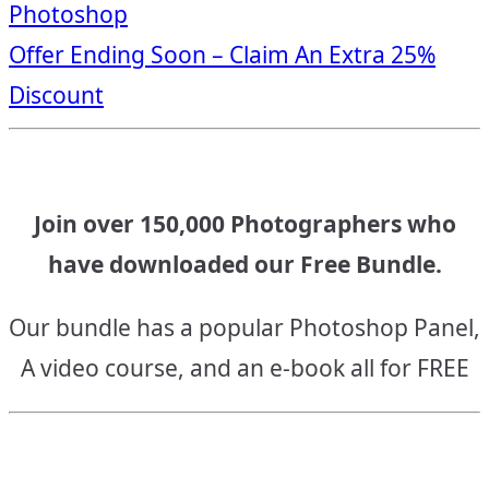
Photoshop
navigation
Offer Ending Soon – Claim An Extra 25%
Discount
Join over 150,000 Photographers who
have downloaded our Free Bundle.
Our bundle has a popular Photoshop Panel,
A video course, and an e-book all for FREE