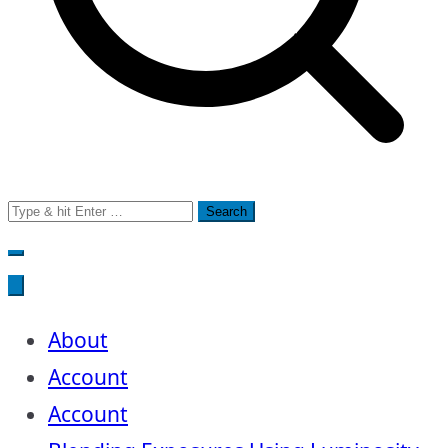
Search
for:
About
Account
Account