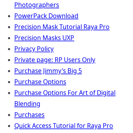
Photographers
PowerPack Download
Precision Mask Tutorial Raya Pro
Precision Masks UXP
Privacy Policy
Private page: RP Users Only
Purchase Jimmy's Big 5
Purchase Options
Purchase Options For Art of Digital
Blending
Purchases
Quick Access Tutorial for Raya Pro