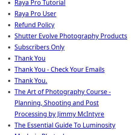
Raya Pro Tutorial
Raya Pro User
Refund Policy
Shutter Evolve Photography Products
Subscribers Only
Thank You
Thank You - Check Your Emails
Thank You.
The Art of Photography Course -
Planning, Shooting and Post
Processing by Jimmy McIntyre
The Essential Guide To Luminosity