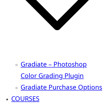
Gradiate – Photoshop
Color Grading Plugin
Gradiate Purchase Options
COURSES