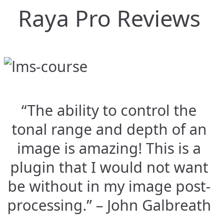
Raya Pro Reviews
“The ability to control the
tonal range and depth of an
image is amazing! This is a
plugin that I would not want
be without in my image post-
processing.” – John Galbreath