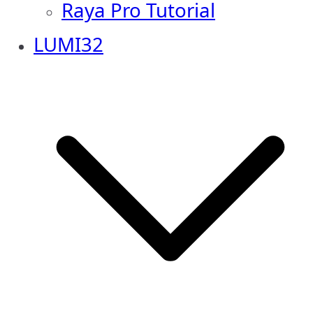
Raya Pro Tutorial
LUMI32