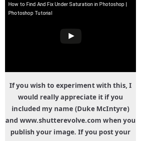
How to Find And Fix Under Saturation in Photoshop |
Photoshop Tutorial
If you wish to experiment with this, I
would really appreciate it if you
included my name (Duke McIntyre)
and www.shutterevolve.com when you
publish your image. If you post your