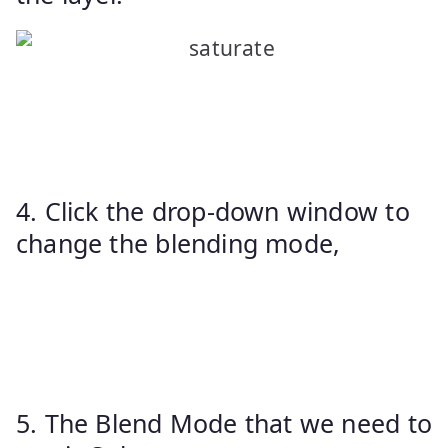
4. Click the drop-down window to
change the blending mode,
5. The Blend Mode that we need to