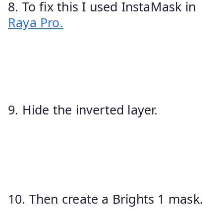
8. To fix this I used InstaMask in
Raya Pro.
9. Hide the inverted layer.
10. Then create a Brights 1 mask.