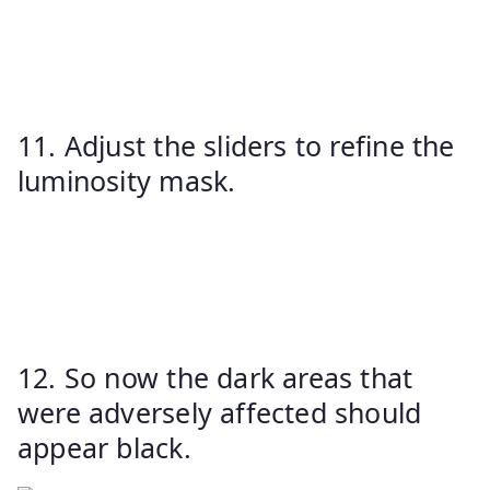
11. Adjust the sliders to refine the
luminosity mask.
12. So now the dark areas that
were adversely affected should
appear black.