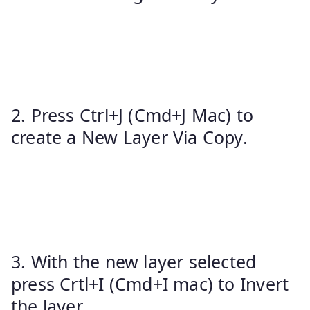
2. Press Ctrl+J (Cmd+J Mac) to
create a New Layer Via Copy.
3. With the new layer selected
press Crtl+I (Cmd+I mac) to Invert
the layer.