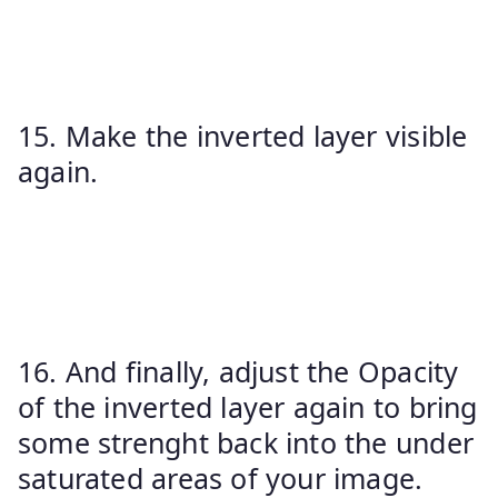
15. Make the inverted layer visible
again.
16. And finally, adjust the Opacity
of the inverted layer again to bring
some strenght back into the under
saturated areas of your image.