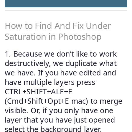
How to Find And Fix Under
Saturation in Photoshop
1. Because we don’t like to work
destructively, we duplicate what
we have. If you have edited and
have multiple layers press
CTRL+SHIFT+ALE+E
(Cmd+Shift+Opt+E mac) to merge
visible. Or, if you only have one
layer that you have just opened
select the background layer.