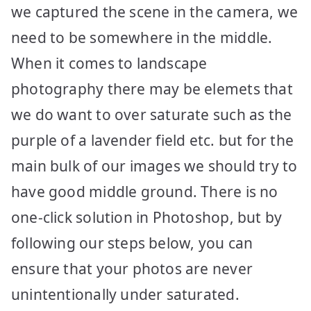
we captured the scene in the camera, we
need to be somewhere in the middle.
When it comes to landscape
photography there may be elemets that
we do want to over saturate such as the
purple of a lavender field etc. but for the
main bulk of our images we should try to
have good middle ground. There is no
one-click solution in Photoshop, but by
following our steps below, you can
ensure that your photos are never
unintentionally under saturated.