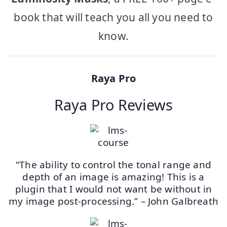
book that will teach you all you need to
know.
Raya Pro
Raya Pro Reviews
“The ability to control the tonal range and
depth of an image is amazing! This is a
plugin that I would not want be without in
my image post-processing.” – John Galbreath