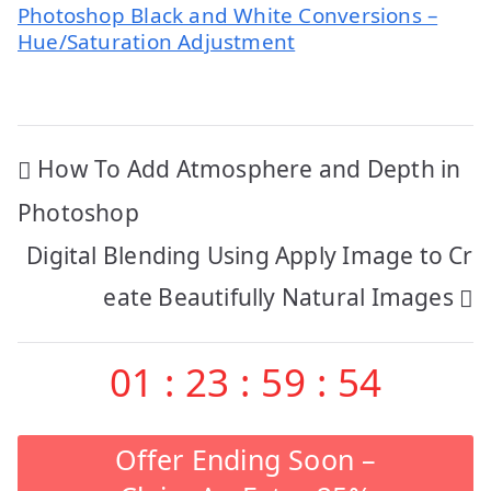
Photoshop Black and White Conversions –
Hue/Saturation Adjustment
Post
How To Add Atmosphere and Depth in
navigation
Photoshop
Digital Blending Using Apply Image to Cr
eate Beautifully Natural Images
01
:
23
:
59
:
53
Offer Ending Soon –