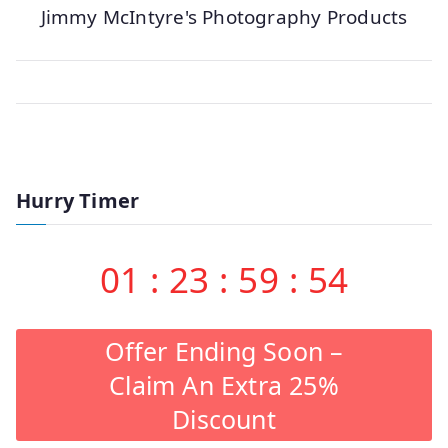
Jimmy McIntyre's Photography Products
Hurry Timer
01
:
23
:
59
:
53
Offer Ending Soon –
Claim An Extra 25%
Discount