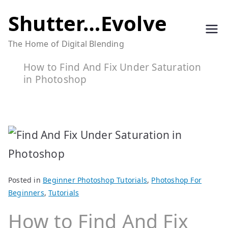
Skip
Shutter…Evolve
to
The Home of Digital Blending
content
How to Find And Fix Under Saturation
in Photoshop
Posted in
Beginner Photoshop Tutorials
,
Photoshop For
Beginners
,
Tutorials
How to Find And Fix