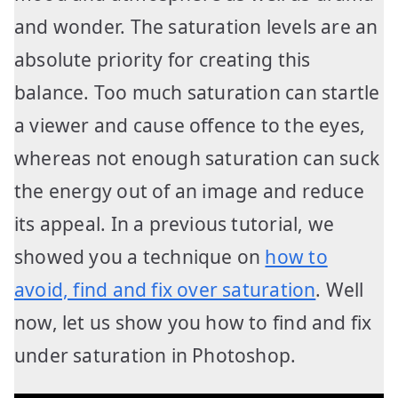
and wonder. The saturation levels are an
absolute priority for creating this
balance. Too much saturation can startle
a viewer and cause offence to the eyes,
whereas not enough saturation can suck
the energy out of an image and reduce
its appeal. In a previous tutorial, we
showed you a technique on
how to
avoid, find and fix over saturation
. Well
now, let us show you how to find and fix
under saturation in Photoshop.