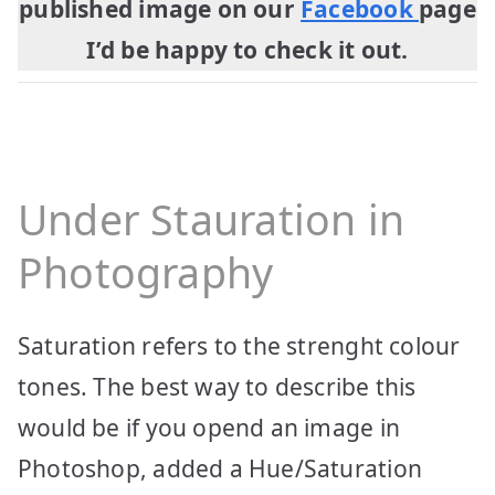
published image on our
Facebook
page
I’d be happy to check it out.
Under Stauration in
Photography
Saturation refers to the strenght colour
tones. The best way to describe this
would be if you opend an image in
Photoshop, added a Hue/Saturation