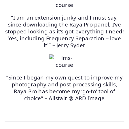
“I am an extension junky and I must say,
since downloading the Raya Pro panel, I’ve
stopped looking as it’s got everything I need!
Yes, including Frequency Separation – love
it!” – Jerry Syder
“Since I began my own quest to improve my
photography and post processing skills,
Raya Pro has become my ‘go-to’ tool of
choice” – Alistair @ ARD Image