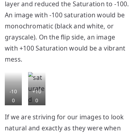
layer and reduced the Saturation to -100.
An image with -100 saturation would be
monochromatic (black and white, or
grayscale). On the flip side, an image
with +100 Saturation would be a vibrant
mess.
-10
+10
0
0
Sat
Sat
If we are striving for our images to look
ura
ura
natural and exactly as they were when
tion
tion