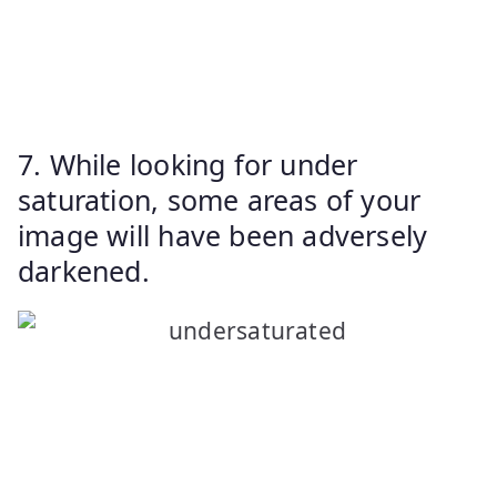
7. While looking for under
saturation, some areas of your
image will have been adversely
darkened.