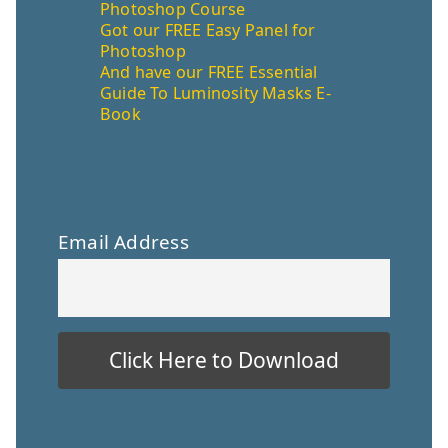
Photoshop Course
Got our FREE Easy Panel for
Photoshop
And have our FREE Essential
Guide To Luminosity Masks E-
Book
Email Address