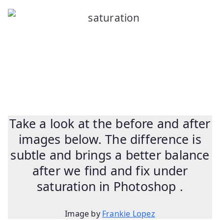
Take a look at the before and after
images below. The difference is
subtle and brings a better balance
after we find and fix under
saturation in Photoshop .
Image by
Frankie Lopez