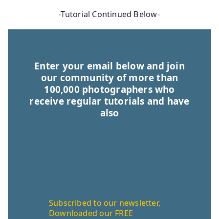
-Tutorial Continued Below-
Enter your email below and join
our community of more than
100,000 photographers who
receive regular tutorials and have
also
Subscribed to our newsletter,
Downloaded our FREE