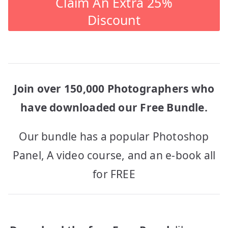
Claim An Extra 25%
Discount
Join over 150,000 Photographers who
have downloaded our Free Bundle.
Our bundle has a popular Photoshop
Panel, A video course, and an e-book all
for FREE