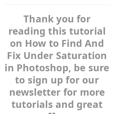
Thank you for
reading this tutorial
on How to Find And
Fix Under Saturation
in Photoshop, be sure
to sign up for our
newsletter for more
tutorials and great