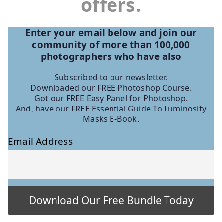
offers.
Enter your email below and join our
community of more than 100,000
photographers who have
also
Subscribed to our newsletter.
Downloaded our FREE Photoshop Course.
Got our FREE Easy Panel for Photoshop.
And, have our FREE Essential Guide To Luminosity
Masks E-Book.
Email Address