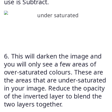
use is Subtract.
6. This will darken the image and
you will only see a few areas of
over-saturated colours. These are
the areas that are under-saturated
in your image. Reduce the opacity
of the inverted layer to blend the
two layers together.