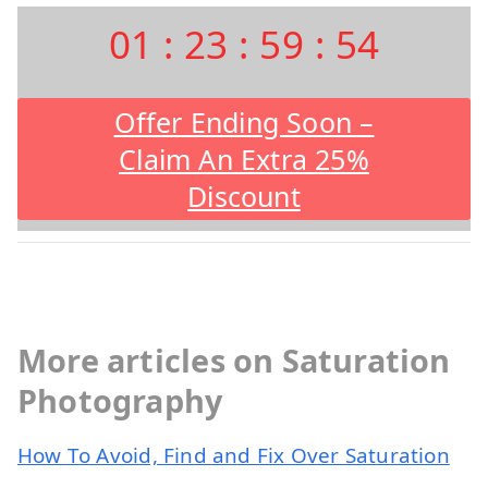
01
:
23
:
59
:
53
Offer Ending Soon –
Claim An Extra 25%
Discount
More articles on Saturation
Photography
How To Avoid, Find and Fix Over Saturation