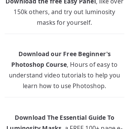
Download the free Easy Panel
, like over
150k others, and try out luminosity
masks for yourself.
Download our Free Beginner's
Photoshop Course
, Hours of easy to
understand video tutorials to help you
learn how to use Photoshop.
Download The Essential Guide To
Luminosity Masks
, a FREE 100+ page e-