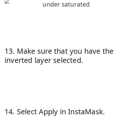
13. Make sure that you have the
inverted layer selected.
14. Select Apply in InstaMask.