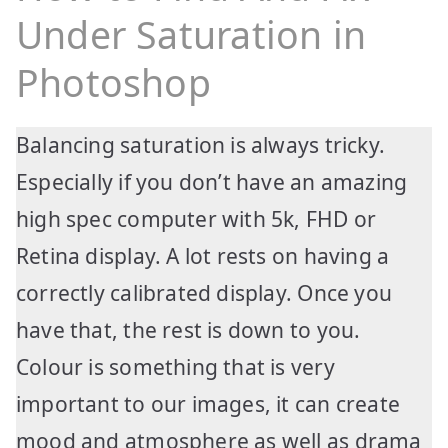
Under Saturation in
Photoshop
Balancing saturation is always tricky.
Especially if you don’t have an amazing
high spec computer with 5k, FHD or
Retina display. A lot rests on having a
correctly calibrated display. Once you
have that, the rest is down to you.
Colour is something that is very
important to our images, it can create
mood and atmosphere as well as drama