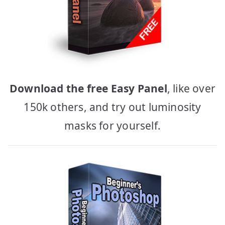
Download the free Easy Panel
, like over
150k others, and try out luminosity
masks for yourself.