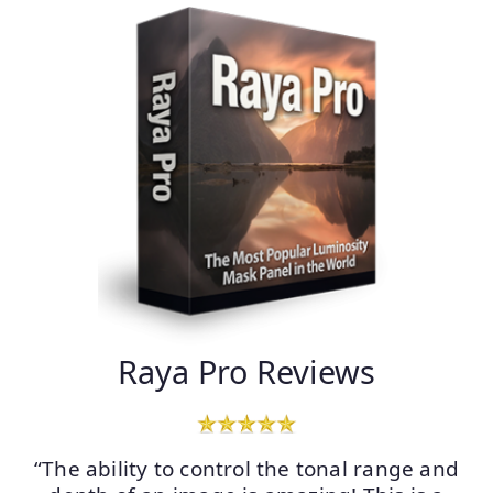
Raya Pro Reviews
“The ability to control the tonal range and