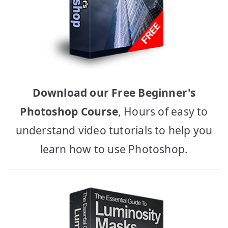
Download our Free Beginner's
Photoshop Course
, Hours of easy to
understand video tutorials to help you
learn how to use Photoshop.