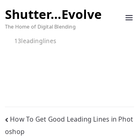
Skip
Shutter…Evolve
to
The Home of Digital Blending
content
13leadinglines
Post
How To Get Good Leading Lines in Phot
navigation
oshop