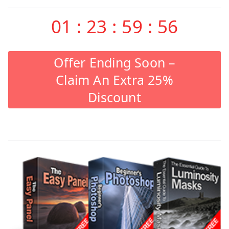
01
:
23
:
59
:
55
Offer Ending Soon –
Claim An Extra 25%
Discount