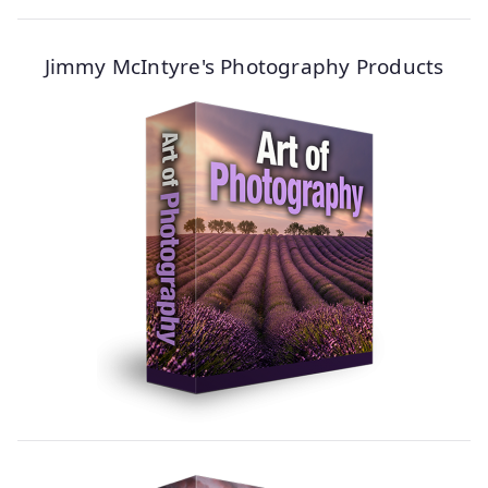
Jimmy McIntyre's Photography Products