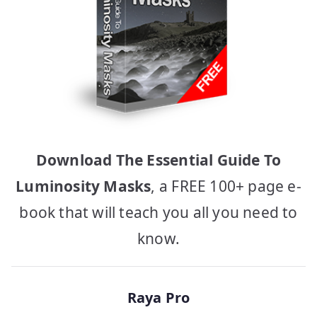
Download The Essential Guide To
Luminosity Masks
, a FREE 100+ page e-
book that will teach you all you need to
know.
Raya Pro