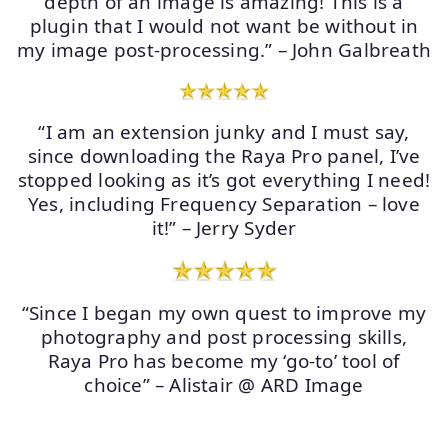
depth of an image is amazing! This is a
plugin that I would not want be without in
my image post-processing.” – John Galbreath
“I am an extension junky and I must say,
since downloading the Raya Pro panel, I’ve
stopped looking as it’s got everything I need!
Yes, including Frequency Separation – love
it!” – Jerry Syder
“Since I began my own quest to improve my
photography and post processing skills,
Raya Pro has become my ‘go-to’ tool of
choice” – Alistair @ ARD Image