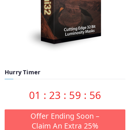
Hurry Timer
01
:
23
:
59
:
55
Offer Ending Soon –
Claim An Extra 25%