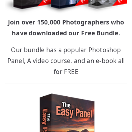
Join over 150,000 Photographers who
have downloaded our Free Bundle.
Our bundle has a popular Photoshop
Panel, A video course, and an e-book all
for FREE