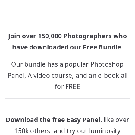
Join over 150,000 Photographers who
have downloaded our Free Bundle.
Our bundle has a popular Photoshop
Panel, A video course, and an e-book all
for FREE
Download the free Easy Panel
, like over
150k others, and try out luminosity