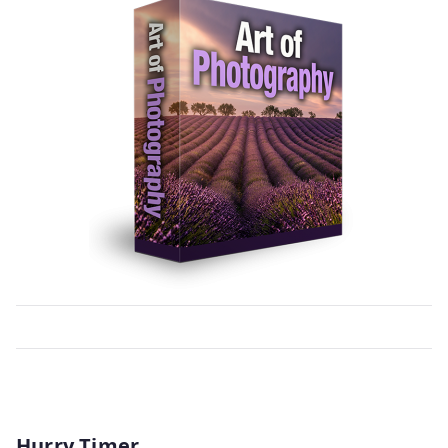
Hurry Timer