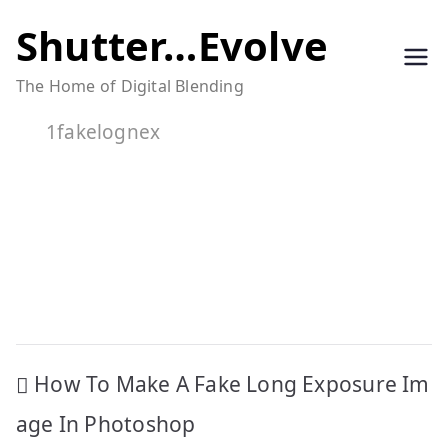
Skip
Shutter…Evolve
to
The Home of Digital Blending
content
1fakelognex
Post
How To Make A Fake Long Exposure Im
navigation
age In Photoshop