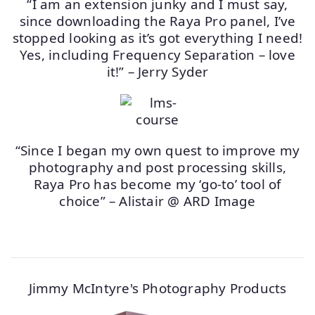
“I am an extension junky and I must say,
since downloading the Raya Pro panel, I’ve
stopped looking as it’s got everything I need!
Yes, including Frequency Separation – love
it!” – Jerry Syder
“Since I began my own quest to improve my
photography and post processing skills,
Raya Pro has become my ‘go-to’ tool of
choice” – Alistair @ ARD Image
Jimmy McIntyre's Photography Products