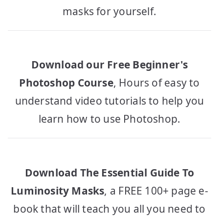
masks for yourself.
Download our Free Beginner's
Photoshop Course
, Hours of easy to
understand video tutorials to help you
learn how to use Photoshop.
Download The Essential Guide To
Luminosity Masks
, a FREE 100+ page e-
book that will teach you all you need to