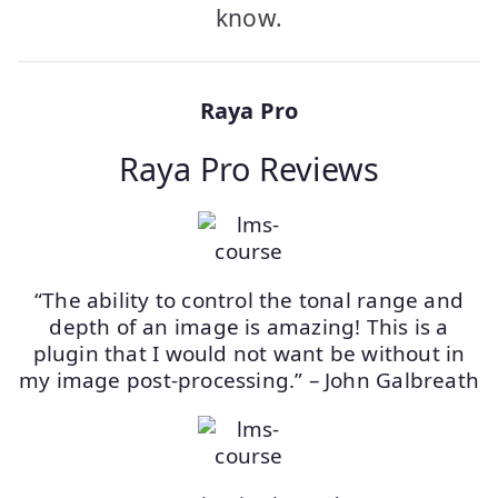
know.
Raya Pro
Raya Pro Reviews
“The ability to control the tonal range and
depth of an image is amazing! This is a
plugin that I would not want be without in
my image post-processing.” – John Galbreath