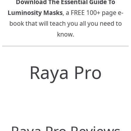
Download The Essential Guide To
Luminosity Masks
, a FREE 100+ page e-
book that will teach you all you need to
know.
Raya Pro