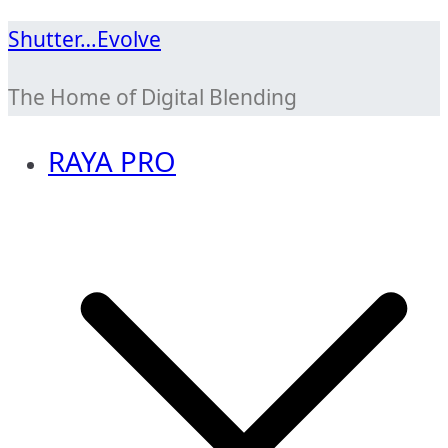
Skip
Shutter…Evolve
to
The Home of Digital Blending
content
RAYA PRO