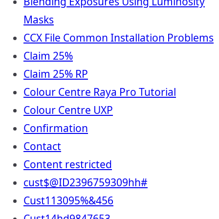
Blending Exposures Using Luminosity
Masks
CCX File Common Installation Problems
Claim 25%
Claim 25% RP
Colour Centre Raya Pro Tutorial
Colour Centre UXP
Confirmation
Contact
Content restricted
cust$@ID2396759309hh#
Cust113095%&456
Cust14hd9847653