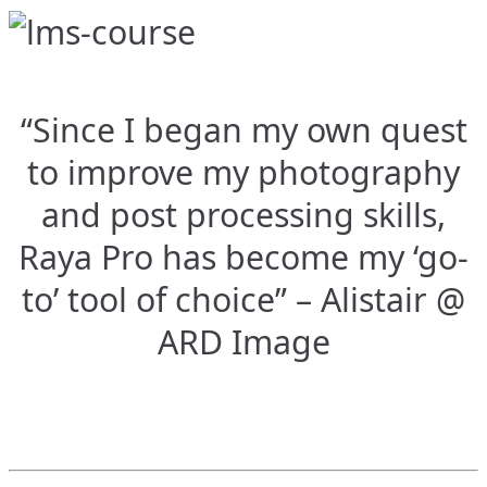
“Since I began my own quest
to improve my photography
and post processing skills,
Raya Pro has become my ‘go-
to’ tool of choice” – Alistair @
ARD Image