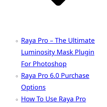
Raya Pro – The Ultimate
Luminosity Mask Plugin
For Photoshop
Raya Pro 6.0 Purchase
Options
How To Use Raya Pro