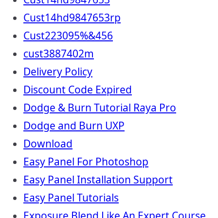
Cust14hd9847653rp
Cust223095%&456
cust3887402m
Delivery Policy
Discount Code Expired
Dodge & Burn Tutorial Raya Pro
Dodge and Burn UXP
Download
Easy Panel For Photoshop
Easy Panel Installation Support
Easy Panel Tutorials
Exposure Blend Like An Expert Course