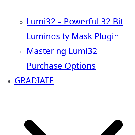
Lumi32 – Powerful 32 Bit
Luminosity Mask Plugin
Mastering Lumi32
Purchase Options
GRADIATE