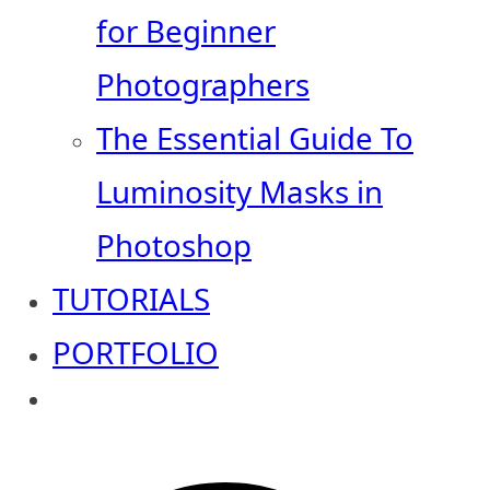
for Beginner
Photographers
The Essential Guide To
Luminosity Masks in
Photoshop
TUTORIALS
PORTFOLIO