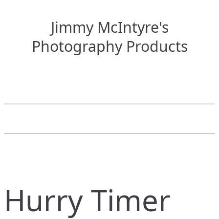
Jimmy McIntyre's
Photography Products
Hurry Timer