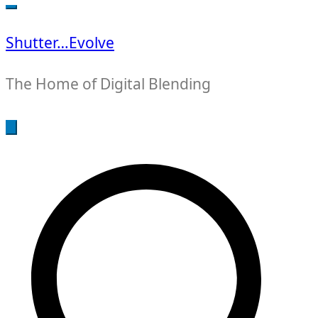
for:
Shutter…Evolve
The Home of Digital Blending