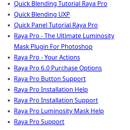
Quick Blending Tutorial Raya Pro
Quick Blending UXP
Quick Panel Tutorial Raya Pro
Raya Pro - The Ultimate Luminosity
Mask Plugin For Photoshop
Raya Pro - Your Actions
Raya Pro 6.0 Purchase Options
Raya Pro Button Support
Raya Pro Installation Help
Raya Pro Installation Support
Raya Pro Luminosity Mask Help
Raya Pro Support