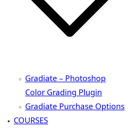
Gradiate – Photoshop
Color Grading Plugin
Gradiate Purchase Options
COURSES