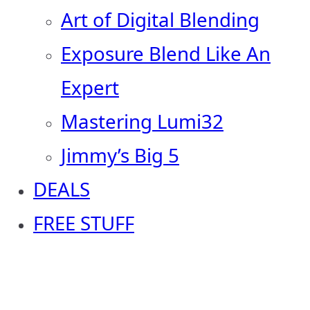
Art of Digital Blending
Exposure Blend Like An
Expert
Mastering Lumi32
Jimmy’s Big 5
DEALS
FREE STUFF