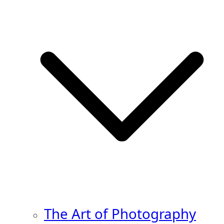
The Art of Photography