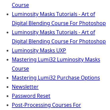
Course
Luminosity Masks Tutorials - Art of
Digital Blending Course For Photoshop
Luminosity Masks Tutorials - Art of
Digital Blending Course For Photoshop
Luminosity Masks UXP
Mastering Lumi32 Luminosity Masks
Course
Mastering Lumi32 Purchase Options
Newsletter
Password Reset
Post-Processing Courses For