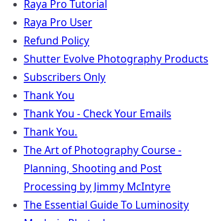
Raya Pro Tutorial
Raya Pro User
Refund Policy
Shutter Evolve Photography Products
Subscribers Only
Thank You
Thank You - Check Your Emails
Thank You.
The Art of Photography Course -
Planning, Shooting and Post
Processing by Jimmy McIntyre
The Essential Guide To Luminosity