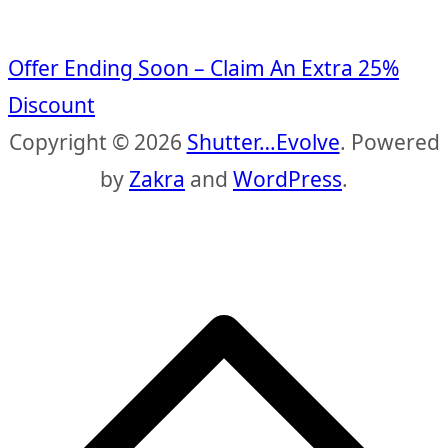
Offer Ending Soon – Claim An Extra 25%
Discount
Copyright © 2026
Shutter…Evolve
. Powered
by
Zakra
and
WordPress
.
S