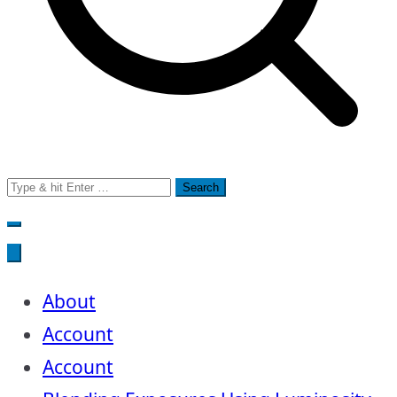
Search
for:
About
Account
Account