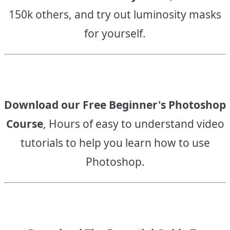
150k others, and try out luminosity masks
for yourself.
Download our Free Beginner's Photoshop
Course
, Hours of easy to understand video
tutorials to help you learn how to use
Photoshop.