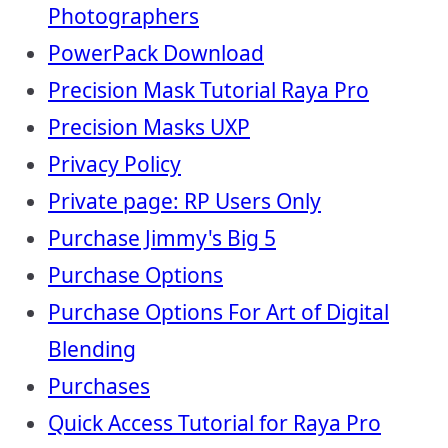
Photographers
PowerPack Download
Precision Mask Tutorial Raya Pro
Precision Masks UXP
Privacy Policy
Private page: RP Users Only
Purchase Jimmy's Big 5
Purchase Options
Purchase Options For Art of Digital
Blending
Purchases
Quick Access Tutorial for Raya Pro