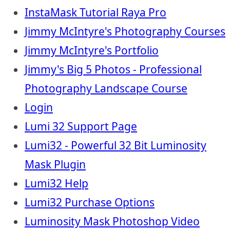
InstaMask Tutorial Raya Pro
Jimmy McIntyre's Photography Courses
Jimmy McIntyre's Portfolio
Jimmy's Big 5 Photos - Professional
Photography Landscape Course
Login
Lumi 32 Support Page
Lumi32 - Powerful 32 Bit Luminosity
Mask Plugin
Lumi32 Help
Lumi32 Purchase Options
Luminosity Mask Photoshop Video