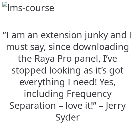
“I am an extension junky and I
must say, since downloading
the Raya Pro panel, I’ve
stopped looking as it’s got
everything I need! Yes,
including Frequency
Separation – love it!” – Jerry
Syder