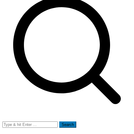
Search