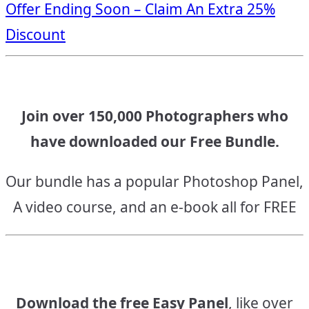
Offer Ending Soon – Claim An Extra 25%
navigation
Discount
Join over 150,000 Photographers who
have downloaded our Free Bundle.
Our bundle has a popular Photoshop Panel,
A video course, and an e-book all for FREE
Download the free Easy Panel
, like over