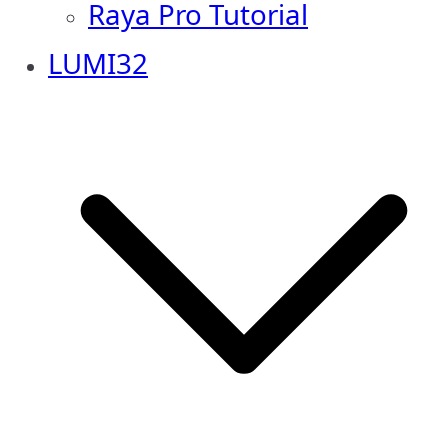
Raya Pro Tutorial
LUMI32