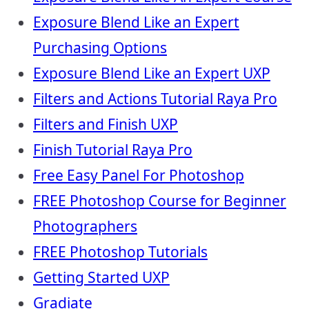
Exposure Blend Like an Expert
Purchasing Options
Exposure Blend Like an Expert UXP
Filters and Actions Tutorial Raya Pro
Filters and Finish UXP
Finish Tutorial Raya Pro
Free Easy Panel For Photoshop
FREE Photoshop Course for Beginner
Photographers
FREE Photoshop Tutorials
Getting Started UXP
Gradiate