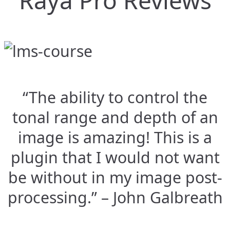
Raya Pro Reviews
“The ability to control the
tonal range and depth of an
image is amazing! This is a
plugin that I would not want
be without in my image post-
processing.” – John Galbreath