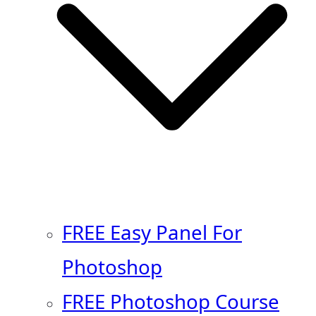
FREE Easy Panel For
Photoshop
FREE Photoshop Course