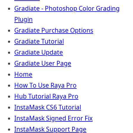
Gradiate - Photoshop Color Grading
Plugin
Gradiate Purchase Options
Gradiate Tutorial
Gradiate Update
Gradiate User Page
Home
How To Use Raya Pro
Hub Tutorial Raya Pro
InstaMask CS6 Tutorial
InstaMask Signed Error Fix
InstaMask Support Page