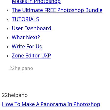
Masks in Photoshop
The Ultimate FREE Photoshop Bundle
TUTORIALS
User Dashboard
What Next?
Write For Us
Zone Editor UXP
22helpano
22helpano
Post
How To Make A Panorama In Photoshop