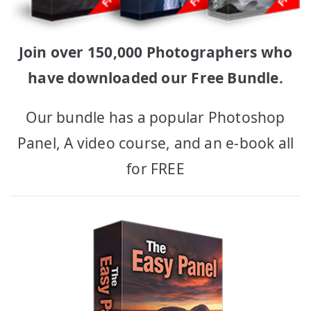
Join over 150,000 Photographers who
have downloaded our Free Bundle.
Our bundle has a popular Photoshop
Panel, A video course, and an e-book all
for FREE