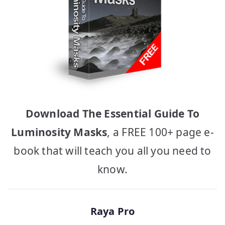
Download The Essential Guide To
Luminosity Masks
, a FREE 100+ page e-
book that will teach you all you need to
know.
Raya Pro