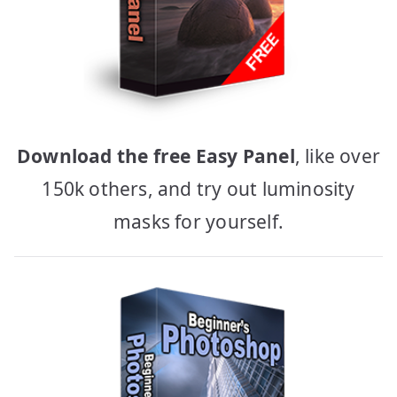
Download the free Easy Panel
, like over
150k others, and try out luminosity
masks for yourself.