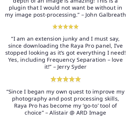
depth of an image is amazing! This is a
plugin that I would not want be without in
my image post-processing.” – John Galbreath
“I am an extension junky and I must say,
since downloading the Raya Pro panel, I’ve
stopped looking as it’s got everything I need!
Yes, including Frequency Separation – love
it!” – Jerry Syder
“Since I began my own quest to improve my
photography and post processing skills,
Raya Pro has become my ‘go-to’ tool of
choice” – Alistair @ ARD Image