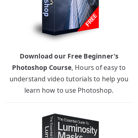
Download our Free Beginner's
Photoshop Course
, Hours of easy to
understand video tutorials to help you
learn how to use Photoshop.