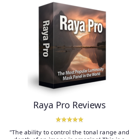
Raya Pro Reviews
“The ability to control the tonal range and