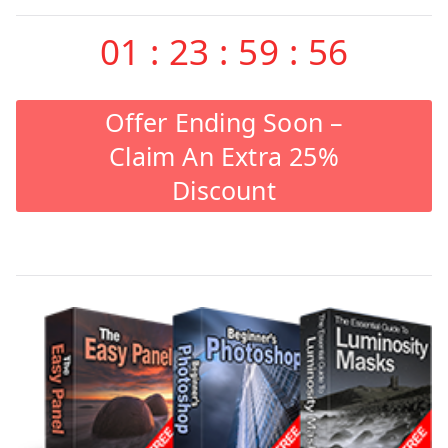
01
:
23
:
59
:
55
Offer Ending Soon –
Claim An Extra 25%
Discount