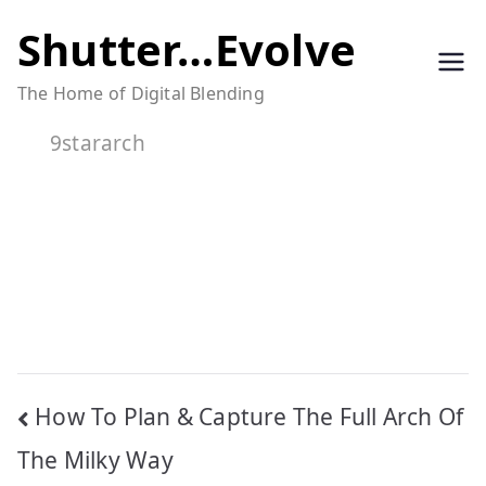
Skip
Shutter…Evolve
to
The Home of Digital Blending
content
9stararch
Post
How To Plan & Capture The Full Arch Of
navigation
The Milky Way