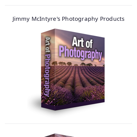
Jimmy McIntyre's Photography Products