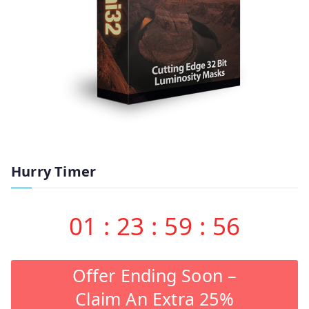
Hurry Timer
01
:
23
:
59
:
55
Offer Ending Soon –
Claim An Extra 25%