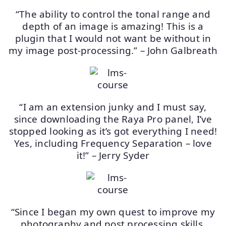
“The ability to control the tonal range and
depth of an image is amazing! This is a
plugin that I would not want be without in
my image post-processing.” – John Galbreath
“I am an extension junky and I must say,
since downloading the Raya Pro panel, I’ve
stopped looking as it’s got everything I need!
Yes, including Frequency Separation – love
it!” – Jerry Syder
“Since I began my own quest to improve my
photography and post processing skills,