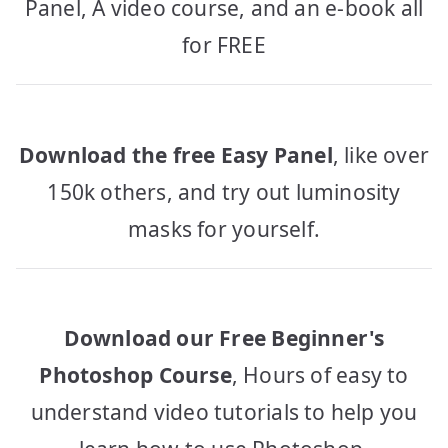
Panel, A video course, and an e-book all
for FREE
Download the free Easy Panel
, like over
150k others, and try out luminosity
masks for yourself.
Download our Free Beginner's
Photoshop Course
, Hours of easy to
understand video tutorials to help you