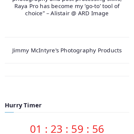
Raya Pro has become my ‘go-to’ tool of
choice” – Alistair @ ARD Image
Jimmy McIntyre's Photography Products
Hurry Timer
01
:
23
:
59
:
56