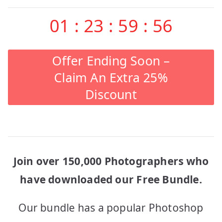
01
:
23
:
59
:
56
Offer Ending Soon –
Claim An Extra 25%
Discount
Join over 150,000 Photographers who
have downloaded our Free Bundle.
Our bundle has a popular Photoshop