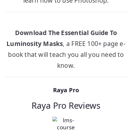
learn how to use Photoshop.
Download The Essential Guide To
Luminosity Masks
, a FREE 100+ page e-
book that will teach you all you need to
know.
Raya Pro
Raya Pro Reviews