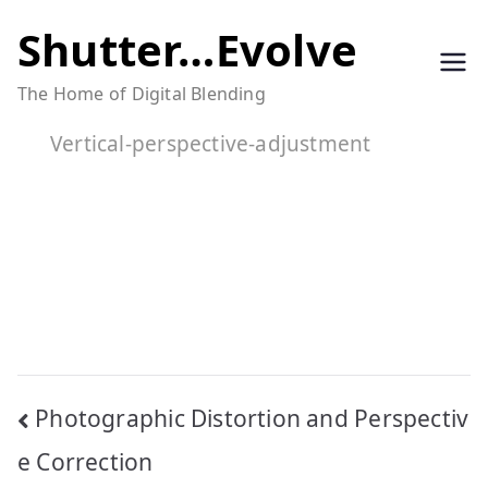
Skip
Shutter…Evolve
to
The Home of Digital Blending
content
Vertical-perspective-adjustment
Post
Photographic Distortion and Perspectiv
navigation
e Correction